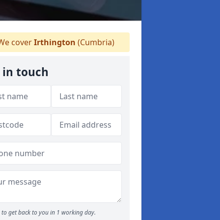
We cover
Irthington
(Cumbria)
 in touch
to get back to you in 1 working day.