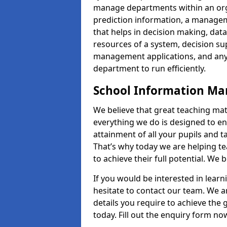
manage departments within an orga
prediction information, a manage
that helps in decision making, da
resources of a system, decision 
management applications, and any
department to run efficiently.
School Information M
We believe that great teaching mat
everything we do is designed to en
attainment of all your pupils and 
That’s why today we are helping te
to achieve their full potential. We
If you would be interested in lear
hesitate to contact our team. We a
details you require to achieve the
today. Fill out the enquiry form no