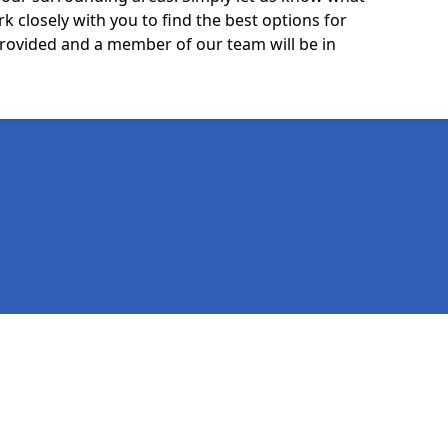
k closely with you to find the best options for
 provided and a member of our team will be in
Legal information
Socia