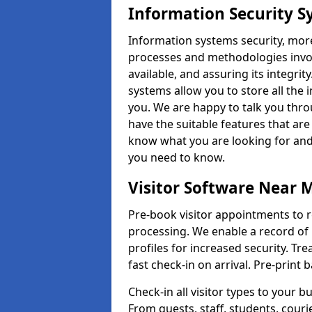
Information Security S
Information systems security, mor
processes and methodologies invol
available, and assuring its integr
systems allow you to store all the 
you. We are happy to talk you thr
have the suitable features that are
know what you are looking for and 
you need to know.
Visitor Software Near 
Pre-book visitor appointments to r
processing. We enable a record of 
profiles for increased security. Tre
fast check-in on arrival. Pre-print
Check-in all visitor types to your b
From guests, staff, students, cour