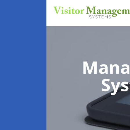
Mana
Sy