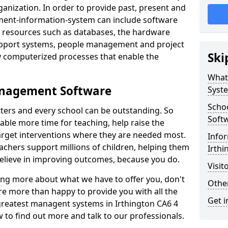
nization. In order to provide past, present and
ment-information-system can include software
ta resources such as databases, the hardware
support systems, people management and project
Ski
 computerized processes that enable the
What
anagement Software
Syst
Scho
ters and every school can be outstanding. So
Soft
able more time for teaching, help raise the
target interventions where they are needed most.
Infor
achers support millions of children, helping them
Irthi
 believe in improving outcomes, because you do.
Visit
ning more about what we have to offer you, don't
Other
re more than happy to provide you with all the
Get i
 greatest managent systems in Irthington CA6 4
w to find out more and talk to our professionals.