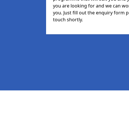
you are looking for and we can wor
you. Just fill out the enquiry form
touch shortly.
Pages
MIS in Irthington
Staff in Irthington
Student in Irthington