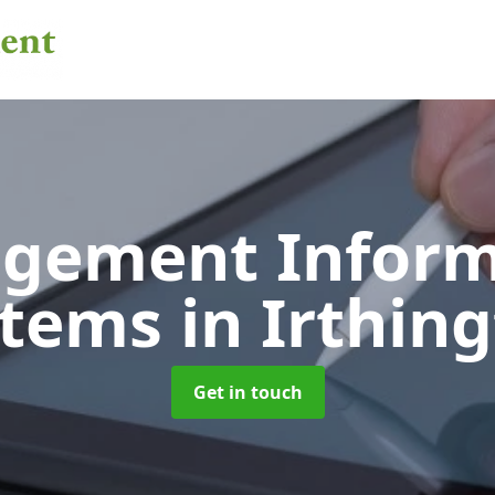
gement Inform
stems
in Irthin
Get in touch