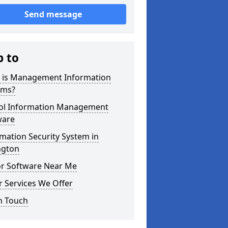
Send message
p to
 is Management Information
ems?
ol Information Management
ware
mation Security System in
ngton
or Software Near Me
 Services We Offer
n Touch