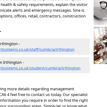
ealth & safety requirements, explain the visitor
nicate alerts and emergency messages. Sine is
tions, offices, retail, contractors, construction
r
rthington -
tsystems.co.uk/staff/cumbria/irthington
 Irthington -
tsystems.co.uk/student/cumbria/irthington
eiving more details regarding management
A6 4 feel free to contact us today. Our specialist
information you require in order to find the right
your surrounding areas. Simply let us know what