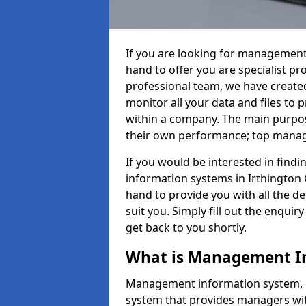
If you are looking for management
hand to offer you are specialist p
professional team, we have create
monitor all your data and files to
within a company. The main purpos
their own performance; top mana
If you would be interested in fin
information systems in Irthington 
hand to provide you with all the det
suit you. Simply fill out the enqu
get back to you shortly.
What is Management I
Management information system, o
system that provides managers with