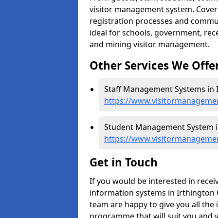
visitor management system. Cover h
registration processes and commu
ideal for schools, government, recep
and mining visitor management.
Other Services We Offe
Staff Management Systems in I
https://www.visitormanagemen
Student Management System in
https://www.visitormanagemen
Get in Touch
If you would be interested in rec
information systems in Irthington C
team are happy to give you all the 
programme that will suit you and 