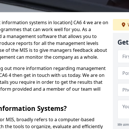
 information systems in location] CA6 4 we are on
rogrammes that can work well for you. As a
d a management software that allows you to
Get
 produce reports for all the management levels
e of the MIS is to give managers feedback about
gement can monitor the company as a whole.
ding out more information regarding management
CA6 4 then get in touch with us today. We are on
ails you require in order to get the results that
iry form provided and a member of our team will
nformation Systems?
r MIS, broadly refers to a computer-based
We aim 
 the tools to organize, evaluate and efficiently