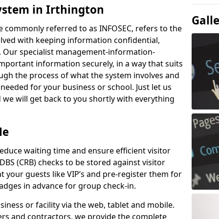
ystem in Irthington
Gall
e commonly referred to as INFOSEC, refers to the
ved with keeping information confidential,
ity. Our specialist management-information-
important information securely, in a way that suits
ough the process of what the system involves and
 needed for your business or school. Just let us
we will get back to you shortly with everything
Me
educe waiting time and ensure efficient visitor
DBS (CRB) checks to be stored against visitor
at your guests like VIP’s and pre-register them for
 badges in advance for group check-in.
usiness or facility via the web, tablet and mobile.
iers and contractors, we provide the complete