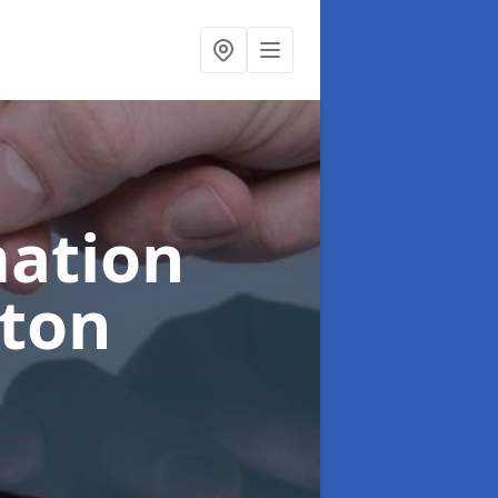
ation
gton