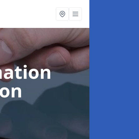
ation
oon