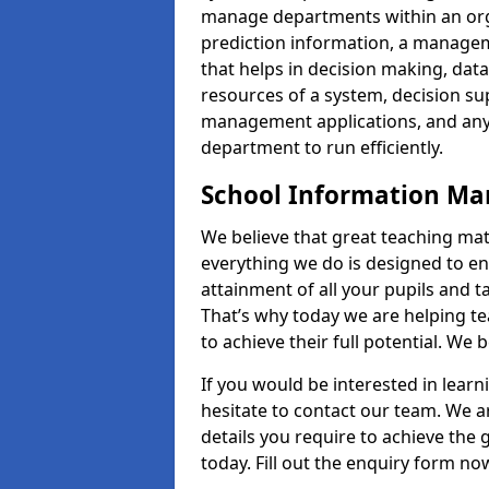
manage departments within an orga
prediction information, a manage
that helps in decision making, da
resources of a system, decision 
management applications, and any
department to run efficiently.
School Information M
We believe that great teaching mat
everything we do is designed to en
attainment of all your pupils and 
That’s why today we are helping te
to achieve their full potential. We
If you would be interested in lear
hesitate to contact our team. We a
details you require to achieve th
today. Fill out the enquiry form no