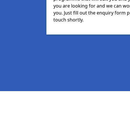
you are looking for and we can wor
you. Just fill out the enquiry form
touch shortly.
Pages
MIS in Trewoon
Staff in Trewoon
Student in Trewoon