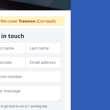
We cover
Trewoon
(Cornwall)
 in touch
to get back to you in 1 working day.