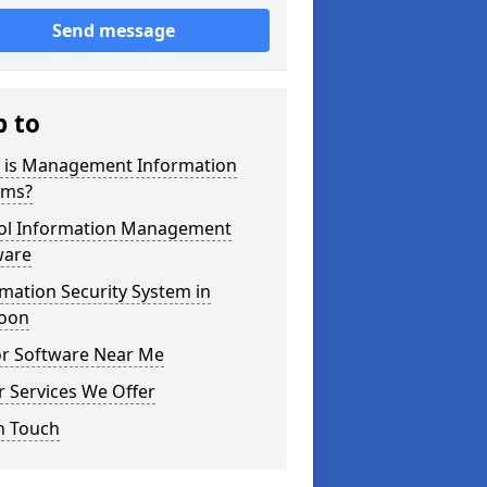
Send message
p to
 is Management Information
ems?
ol Information Management
ware
mation Security System in
oon
or Software Near Me
 Services We Offer
n Touch