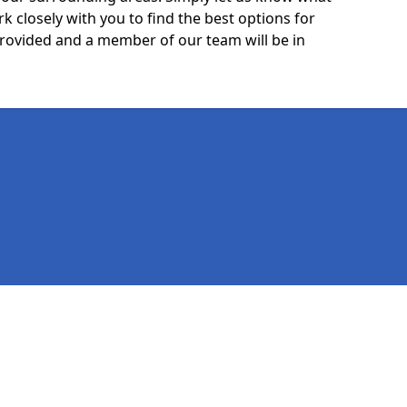
k closely with you to find the best options for
 provided and a member of our team will be in
Legal information
Socia