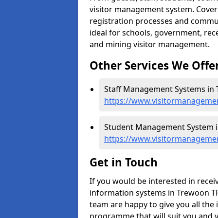
visitor management system. Cover h
registration processes and commu
ideal for schools, government, recep
and mining visitor management.
Other Services We Offe
Staff Management Systems in 
https://www.visitormanagemen
Student Management System i
https://www.visitormanageme
Get in Touch
If you would be interested in rec
information systems in Trewoon TR1
team are happy to give you all the 
programme that will suit you and 