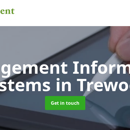
gement Inform
ystems
in Trew
Get in touch