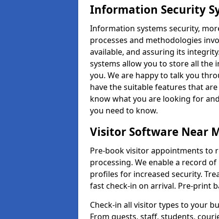
Information Security S
Information systems security, mor
processes and methodologies invol
available, and assuring its integr
systems allow you to store all the 
you. We are happy to talk you thr
have the suitable features that are
know what you are looking for and 
you need to know.
Visitor Software Near 
Pre-book visitor appointments to r
processing. We enable a record of 
profiles for increased security. Tre
fast check-in on arrival. Pre-print
Check-in all visitor types to your b
From guests, staff, students, cour