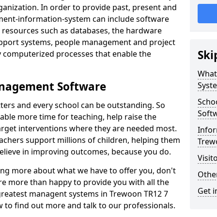
nization. In order to provide past, present and
ment-information-system can include software
ta resources such as databases, the hardware
support systems, people management and project
Ski
 computerized processes that enable the
What
anagement Software
Syst
Scho
ters and every school can be outstanding. So
Soft
able more time for teaching, help raise the
target interventions where they are needed most.
Infor
achers support millions of children, helping them
Trew
 believe in improving outcomes, because you do.
Visit
ning more about what we have to offer you, don't
Other
re more than happy to provide you with all the
Get i
e greatest managent systems in Trewoon TR12 7
w to find out more and talk to our professionals.