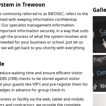
ystem in Trewoon
Gall
e commonly referred to as INFOSEC, refers to the
ved with keeping information confidential,
ity. Our specialist management-information-
important information securely, in a way that suits
ough the process of what the system involves and
 needed for your business or school. Just let us
we will get back to you shortly with everything
Me
educe waiting time and ensure efficient visitor
DBS (CRB) checks to be stored against visitor
at your guests like VIP’s and pre-register them for
 badges in advance for group check-in.
usiness or facility via the web, tablet and mobile.
iers and contractors, we provide the complete