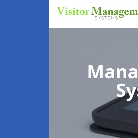
Mana
S