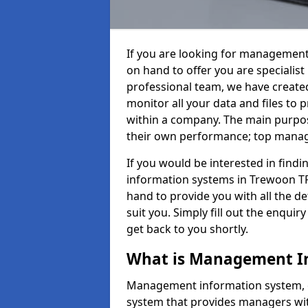
If you are looking for management
on hand to offer you are specialis
professional team, we have create
monitor all your data and files to
within a company. The main purpos
their own performance; top mana
If you would be interested in fin
information systems in Trewoon TR
hand to provide you with all the det
suit you. Simply fill out the enqu
get back to you shortly.
What is Management I
Management information system, o
system that provides managers with