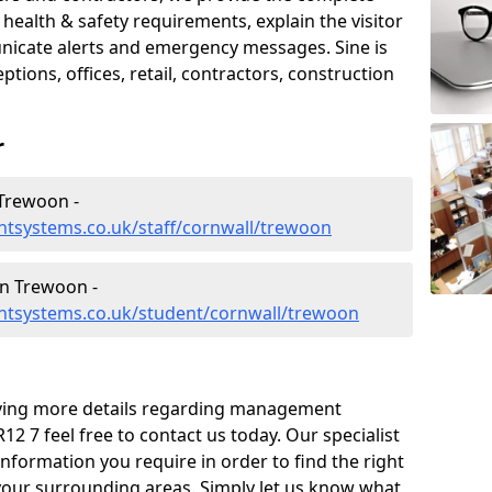
ealth & safety requirements, explain the visitor
nicate alerts and emergency messages. Sine is
tions, offices, retail, contractors, construction
r
Trewoon -
tsystems.co.uk/staff/cornwall/trewoon
n Trewoon -
ntsystems.co.uk/student/cornwall/trewoon
eiving more details regarding management
2 7 feel free to contact us today. Our specialist
information you require in order to find the right
your surrounding areas. Simply let us know what