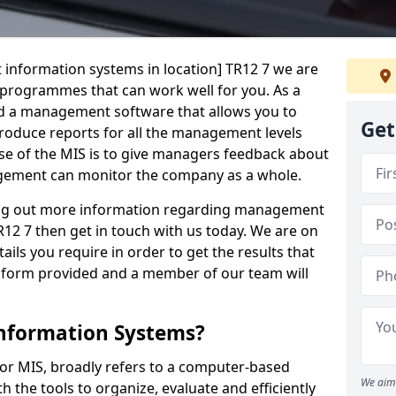
 information systems in location] TR12 7 we are
t programmes that can work well for you. As a
d a management software that allows you to
Get
 produce reports for all the management levels
e of the MIS is to give managers feedback about
gement can monitor the company as a whole.
ding out more information regarding management
12 7 then get in touch with us today. We are on
ails you require in order to get the results that
iry form provided and a member of our team will
nformation Systems?
r MIS, broadly refers to a computer-based
We aim 
 the tools to organize, evaluate and efficiently