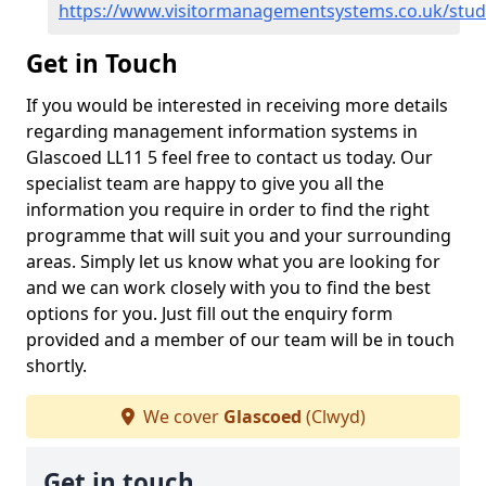
https://www.visitormanagementsystems.co.uk/stud
Get in Touch
If you would be interested in receiving more details
regarding management information systems in
Glascoed LL11 5 feel free to contact us today. Our
specialist team are happy to give you all the
information you require in order to find the right
programme that will suit you and your surrounding
areas. Simply let us know what you are looking for
and we can work closely with you to find the best
options for you. Just fill out the enquiry form
provided and a member of our team will be in touch
shortly.
We cover
Glascoed
(Clwyd)
Get in touch