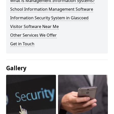
What is Management Information Systems?
School Information Management Software
Information Security System in Glascoed
Visitor Software Near Me
Other Services We Offer
Get in Touch
Gallery