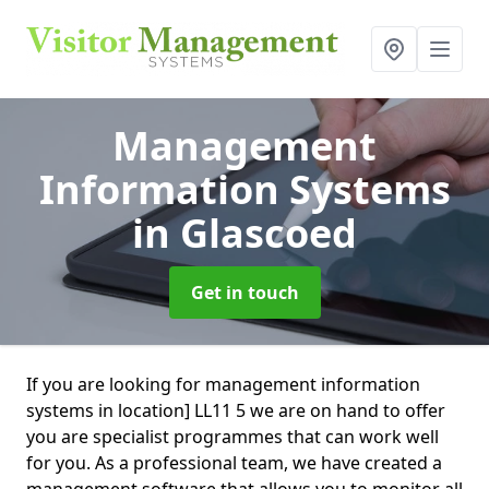
Management
Information Systems
in Glascoed
Get in touch
If you are looking for management information
systems in location] LL11 5 we are on hand to offer
you are specialist programmes that can work well
for you. As a professional team, we have created a