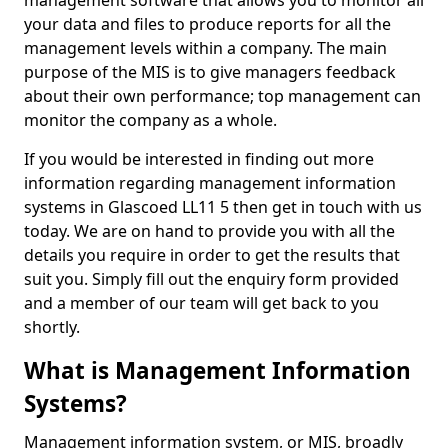
management software that allows you to monitor all
your data and files to produce reports for all the
management levels within a company. The main
purpose of the MIS is to give managers feedback
about their own performance; top management can
monitor the company as a whole.
If you would be interested in finding out more
information regarding management information
systems in Glascoed LL11 5 then get in touch with us
today. We are on hand to provide you with all the
details you require in order to get the results that
suit you. Simply fill out the enquiry form provided
and a member of our team will get back to you
shortly.
What is Management Information
Systems?
Management information system, or MIS, broadly