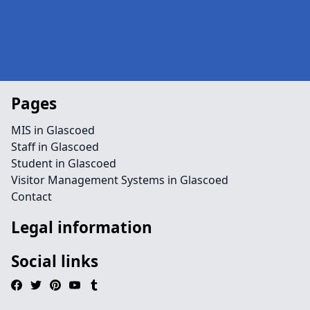
Pages
MIS in Glascoed
Staff in Glascoed
Student in Glascoed
Visitor Management Systems in Glascoed
Contact
Legal information
Social links