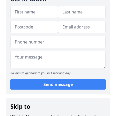
We aim to get back to you in 1 working day.
Send message
Skip to