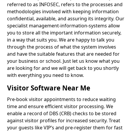
referred to as INFOSEC, refers to the processes and
methodologies involved with keeping information
confidential, available, and assuring its integrity. Our
specialist management-information-systems allow
you to store all the important information securely,
in a way that suits you. We are happy to talk you
through the process of what the system involves
and have the suitable features that are needed for
your business or school. Just let us know what you
are looking for and we will get back to you shortly
with everything you need to know.
Visitor Software Near Me
Pre-book visitor appointments to reduce waiting
time and ensure efficient visitor processing. We
enable a record of DBS (CRB) checks to be stored
against visitor profiles for increased security. Treat
your guests like VIP’s and pre-register them for fast