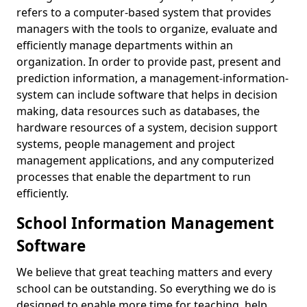
refers to a computer-based system that provides
managers with the tools to organize, evaluate and
efficiently manage departments within an
organization. In order to provide past, present and
prediction information, a management-information-
system can include software that helps in decision
making, data resources such as databases, the
hardware resources of a system, decision support
systems, people management and project
management applications, and any computerized
processes that enable the department to run
efficiently.
School Information Management
Software
We believe that great teaching matters and every
school can be outstanding. So everything we do is
designed to enable more time for teaching, help