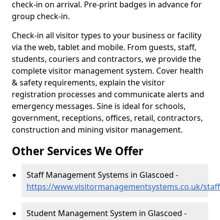
check-in on arrival. Pre-print badges in advance for
group check-in.
Check-in all visitor types to your business or facility
via the web, tablet and mobile. From guests, staff,
students, couriers and contractors, we provide the
complete visitor management system. Cover health
& safety requirements, explain the visitor
registration processes and communicate alerts and
emergency messages. Sine is ideal for schools,
government, receptions, offices, retail, contractors,
construction and mining visitor management.
Other Services We Offer
Staff Management Systems in Glascoed -
https://www.visitormanagementsystems.co.uk/staff
Student Management System in Glascoed -