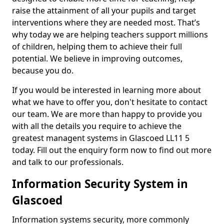
raise the attainment of all your pupils and target
interventions where they are needed most. That’s
why today we are helping teachers support millions
of children, helping them to achieve their full
potential. We believe in improving outcomes,
because you do.
If you would be interested in learning more about
what we have to offer you, don't hesitate to contact
our team. We are more than happy to provide you
with all the details you require to achieve the
greatest managent systems in Glascoed LL11 5
today. Fill out the enquiry form now to find out more
and talk to our professionals.
Information Security System in
Glascoed
Information systems security, more commonly