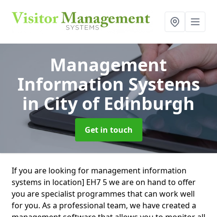
Management
Information Systems
in City of Edinburgh
Get in touch
If you are looking for management information
systems in location] EH7 5 we are on hand to offer
you are specialist programmes that can work well
for you. As a professional team, we have created a