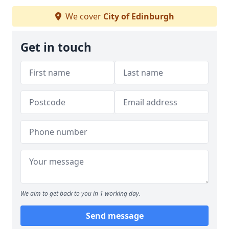
We cover
City of Edinburgh
Get in touch
We aim to get back to you in 1 working day.
Send message