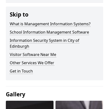
Skip to
What is Management Information Systems?
School Information Management Software
Information Security System in City of
Edinburgh
Visitor Software Near Me
Other Services We Offer
Get in Touch
Gallery