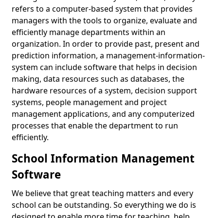
refers to a computer-based system that provides
managers with the tools to organize, evaluate and
efficiently manage departments within an
organization. In order to provide past, present and
prediction information, a management-information-
system can include software that helps in decision
making, data resources such as databases, the
hardware resources of a system, decision support
systems, people management and project
management applications, and any computerized
processes that enable the department to run
efficiently.
School Information Management
Software
We believe that great teaching matters and every
school can be outstanding. So everything we do is
designed to enable more time for teaching, help