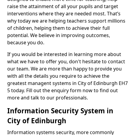
raise the attainment of all your pupils and target
interventions where they are needed most. That’s
why today we are helping teachers support millions
of children, helping them to achieve their full
potential. We believe in improving outcomes,
because you do.
If you would be interested in learning more about
what we have to offer you, don't hesitate to contact
our team. We are more than happy to provide you
with all the details you require to achieve the
greatest managent systems in City of Edinburgh EH7
5 today. Fill out the enquiry form now to find out
more and talk to our professionals.
Information Security System in
City of Edinburgh
Information systems security, more commonly