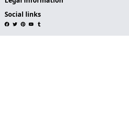
Legal information
Social links