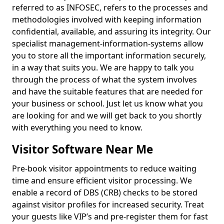
referred to as INFOSEC, refers to the processes and
methodologies involved with keeping information
confidential, available, and assuring its integrity. Our
specialist management-information-systems allow
you to store all the important information securely,
in a way that suits you. We are happy to talk you
through the process of what the system involves
and have the suitable features that are needed for
your business or school. Just let us know what you
are looking for and we will get back to you shortly
with everything you need to know.
Visitor Software Near Me
Pre-book visitor appointments to reduce waiting
time and ensure efficient visitor processing. We
enable a record of DBS (CRB) checks to be stored
against visitor profiles for increased security. Treat
your guests like VIP’s and pre-register them for fast