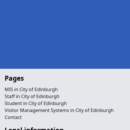
Pages
MIS in City of Edinburgh
Staff in City of Edinburgh
Student in City of Edinburgh
Visitor Management Systems in City of Edinburgh
Contact