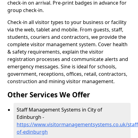
check-in on arrival. Pre-print badges in advance for
group check-in.
Check-in all visitor types to your business or facility
via the web, tablet and mobile. From guests, staff,
students, couriers and contractors, we provide the
complete visitor management system. Cover health
& safety requirements, explain the visitor
registration processes and communicate alerts and
emergency messages. Sine is ideal for schools,
government, receptions, offices, retail, contractors,
construction and mining visitor management.
Other Services We Offer
Staff Management Systems in City of
Edinburgh -
https://www.visitormanagementsystems.co.uk/staff/
of-edinburgh