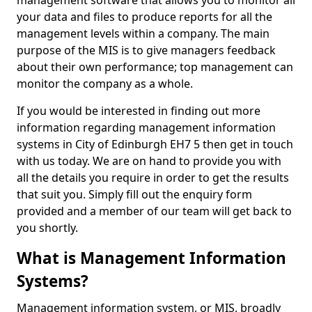
management software that allows you to monitor all
your data and files to produce reports for all the
management levels within a company. The main
purpose of the MIS is to give managers feedback
about their own performance; top management can
monitor the company as a whole.
If you would be interested in finding out more
information regarding management information
systems in City of Edinburgh EH7 5 then get in touch
with us today. We are on hand to provide you with
all the details you require in order to get the results
that suit you. Simply fill out the enquiry form
provided and a member of our team will get back to
you shortly.
What is Management Information
Systems?
Management information system, or MIS, broadly