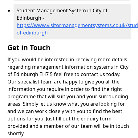
Student Management System in City of
Edinburgh -
https://www.visitormanagementsystems.co.uk/stude
of-edinburgh
Get in Touch
If you would be interested in receiving more details
regarding management information systems in City
of Edinburgh EH7 5 feel free to contact us today.
Our specialist team are happy to give you all the
information you require in order to find the right
programme that will suit you and your surrounding
areas. Simply let us know what you are looking for
and we can work closely with you to find the best
options for you. Just fill out the enquiry form
provided and a member of our team will be in touch
shortly.