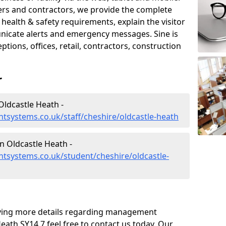
iers and contractors, we provide the complete
ealth & safety requirements, explain the visitor
nicate alerts and emergency messages. Sine is
tions, offices, retail, contractors, construction
r
ldcastle Heath -
systems.co.uk/staff/cheshire/oldcastle-heath
 Oldcastle Heath -
tsystems.co.uk/student/cheshire/oldcastle-
eiving more details regarding management
eath SY14 7 feel free to contact us today. Our