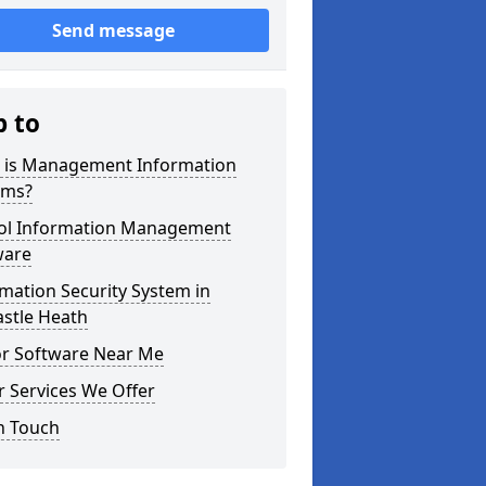
Send message
p to
 is Management Information
ems?
ol Information Management
ware
mation Security System in
astle Heath
or Software Near Me
 Services We Offer
n Touch