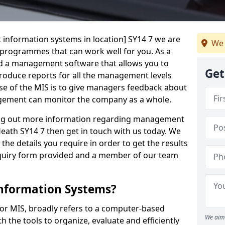
 information systems in location] SY14 7 we are
We 
t programmes that can work well for you. As a
d a management software that allows you to
Get
 produce reports for all the management levels
e of the MIS is to give managers feedback about
gement can monitor the company as a whole.
ding out more information regarding management
eath SY14 7 then get in touch with us today. We
the details you require in order to get the results
 enquiry form provided and a member of our team
nformation Systems?
r MIS, broadly refers to a computer-based
We aim 
 the tools to organize, evaluate and efficiently