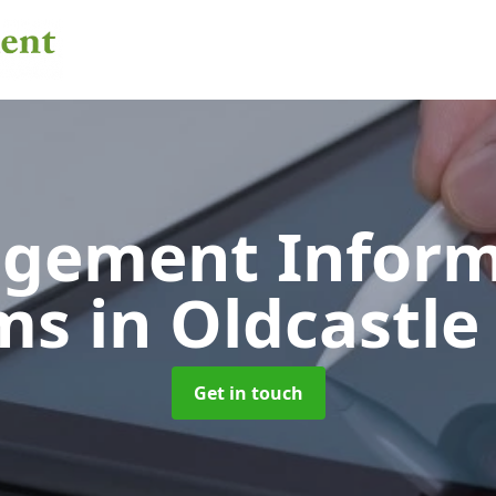
gement Inform
ems
in Oldcastle
Get in touch