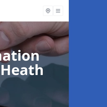
ation
 Heath