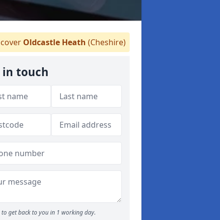
cover
Oldcastle Heath
(Cheshire)
 in touch
to get back to you in 1 working day.