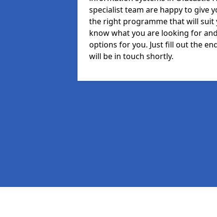
specialist team are happy to give y
the right programme that will suit
know what you are looking for and 
options for you. Just fill out the
will be in touch shortly.
Pages