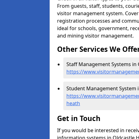
From guests, staff, students, cour
visitor management system. Cover h
registration processes and commu
ideal for schools, government, recep
and mining visitor management.
Other Services We Offe
Staff Management Systems in O
https://www.visitormanagement
Student Management System in
https://www.visitormanagemen
heath
Get in Touch
If you would be interested in rec
information systems in Oldcastle H