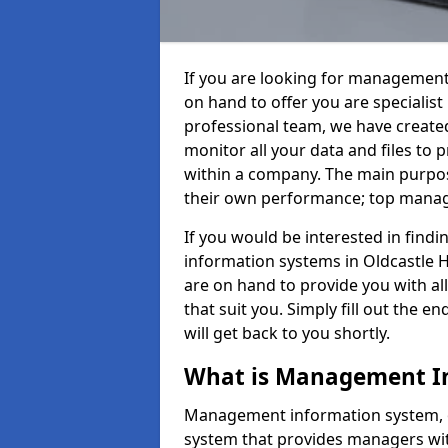
If you are looking for management
on hand to offer you are specialis
professional team, we have create
monitor all your data and files to
within a company. The main purpos
their own performance; top mana
If you would be interested in fin
information systems in Oldcastle H
are on hand to provide you with all 
that suit you. Simply fill out the
will get back to you shortly.
What is Management I
Management information system, o
system that provides managers with