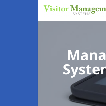
Mana
Syst