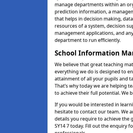
manage departments within an orga
prediction information, a manage
that helps in decision making, da
resources of a system, decision 
management applications, and any
department to run efficiently.
School Information M
We believe that great teaching mat
everything we do is designed to en
attainment of all your pupils and 
That’s why today we are helping te
to achieve their full potential. We
If you would be interested in lear
hesitate to contact our team. We a
details you require to achieve the
SY14 7 today. Fill out the enquiry 