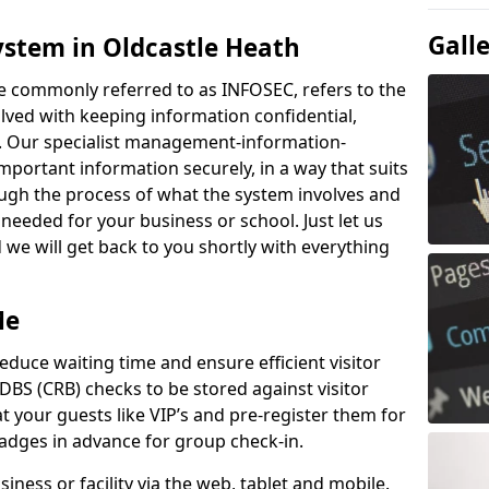
Gall
ystem in Oldcastle Heath
e commonly referred to as INFOSEC, refers to the
ved with keeping information confidential,
ity. Our specialist management-information-
important information securely, in a way that suits
ough the process of what the system involves and
 needed for your business or school. Just let us
we will get back to you shortly with everything
Me
educe waiting time and ensure efficient visitor
DBS (CRB) checks to be stored against visitor
at your guests like VIP’s and pre-register them for
 badges in advance for group check-in.
usiness or facility via the web, tablet and mobile.