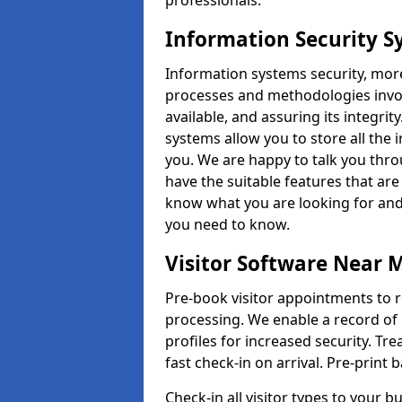
professionals.
Information Security S
Information systems security, mor
processes and methodologies invol
available, and assuring its integr
systems allow you to store all the 
you. We are happy to talk you thr
have the suitable features that are
know what you are looking for and 
you need to know.
Visitor Software Near 
Pre-book visitor appointments to r
processing. We enable a record of 
profiles for increased security. Tre
fast check-in on arrival. Pre-print
Check-in all visitor types to your b