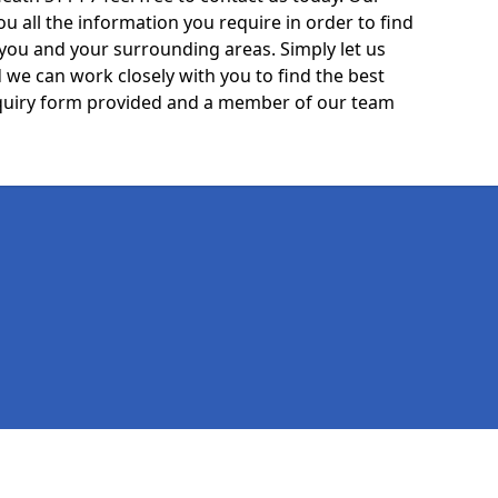
ou all the information you require in order to find
 you and your surrounding areas. Simply let us
we can work closely with you to find the best
 enquiry form provided and a member of our team
Legal information
Socia