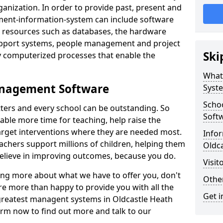
nization. In order to provide past, present and
ment-information-system can include software
ta resources such as databases, the hardware
support systems, people management and project
Ski
 computerized processes that enable the
What
anagement Software
Syst
Scho
ters and every school can be outstanding. So
Soft
able more time for teaching, help raise the
target interventions where they are needed most.
Infor
achers support millions of children, helping them
Oldc
 believe in improving outcomes, because you do.
Visit
ning more about what we have to offer you, don't
Other
re more than happy to provide you with all the
Get i
 greatest managent systems in Oldcastle Heath
form now to find out more and talk to our