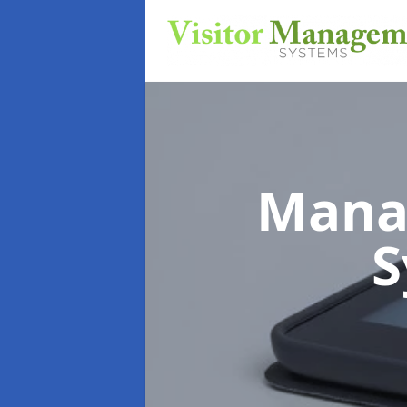
Mana
S