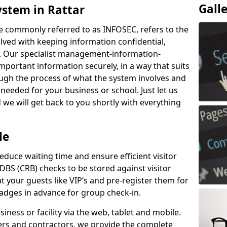
Gall
ystem in Rattar
e commonly referred to as INFOSEC, refers to the
ved with keeping information confidential,
ity. Our specialist management-information-
important information securely, in a way that suits
ough the process of what the system involves and
 needed for your business or school. Just let us
we will get back to you shortly with everything
Me
educe waiting time and ensure efficient visitor
DBS (CRB) checks to be stored against visitor
at your guests like VIP’s and pre-register them for
 badges in advance for group check-in.
usiness or facility via the web, tablet and mobile.
iers and contractors, we provide the complete