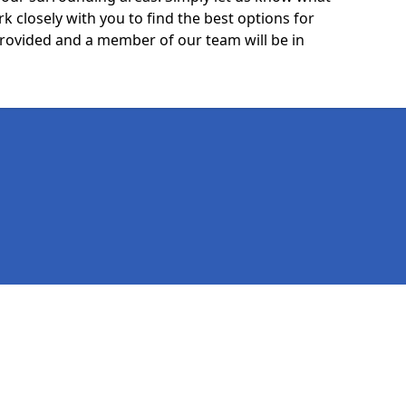
k closely with you to find the best options for
 provided and a member of our team will be in
Legal information
Socia