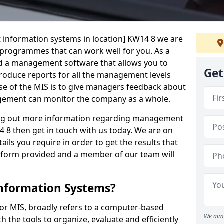
 information systems in location] KW14 8 we are
t programmes that can work well for you. As a
d a management software that allows you to
Get
 produce reports for all the management levels
e of the MIS is to give managers feedback about
gement can monitor the company as a whole.
ding out more information regarding management
 8 then get in touch with us today. We are on
ails you require in order to get the results that
iry form provided and a member of our team will
nformation Systems?
r MIS, broadly refers to a computer-based
We aim 
 the tools to organize, evaluate and efficiently