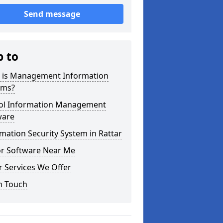
Send message
p to
 is Management Information
ems?
ol Information Management
ware
mation Security System in Rattar
or Software Near Me
 Services We Offer
n Touch