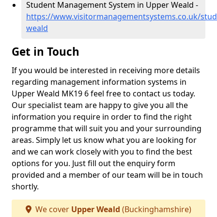
Student Management System in Upper Weald -
https://www.visitormanagementsystems.co.uk/stu
weald
Get in Touch
If you would be interested in receiving more details
regarding management information systems in
Upper Weald MK19 6 feel free to contact us today.
Our specialist team are happy to give you all the
information you require in order to find the right
programme that will suit you and your surrounding
areas. Simply let us know what you are looking for
and we can work closely with you to find the best
options for you. Just fill out the enquiry form
provided and a member of our team will be in touch
shortly.
We cover
Upper Weald
(Buckinghamshire)