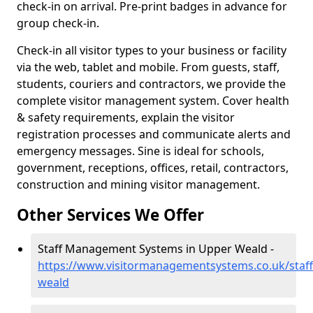
check-in on arrival. Pre-print badges in advance for
group check-in.
Check-in all visitor types to your business or facility
via the web, tablet and mobile. From guests, staff,
students, couriers and contractors, we provide the
complete visitor management system. Cover health
& safety requirements, explain the visitor
registration processes and communicate alerts and
emergency messages. Sine is ideal for schools,
government, receptions, offices, retail, contractors,
construction and mining visitor management.
Other Services We Offer
Staff Management Systems in Upper Weald -
https://www.visitormanagementsystems.co.uk/staf
weald