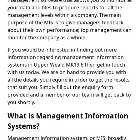
management software that allows you to monitor all
your data and files to produce reports for all the
management levels within a company. The main
purpose of the MIS is to give managers feedback
about their own performance; top management can
monitor the company as a whole.
If you would be interested in finding out more
information regarding management information
systems in Upper Weald MK19 6 then get in touch
with us today. We are on hand to provide you with
all the details you require in order to get the results
that suit you. Simply fill out the enquiry form
provided and a member of our team will get back to
you shortly.
What is Management Information
Systems?
Management information system, or MIS, broadly