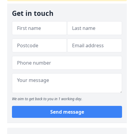
Get in touch
We aim to get back to you in 1 working day.
Send message