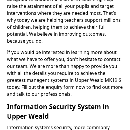
raise the attainment of all your pupils and target
interventions where they are needed most. That’s
why today we are helping teachers support millions
of children, helping them to achieve their full
potential. We believe in improving outcomes,
because you do.
If you would be interested in learning more about
what we have to offer you, don't hesitate to contact
our team. We are more than happy to provide you
with all the details you require to achieve the
greatest managent systems in Upper Weald MK19 6
today. Fill out the enquiry form now to find out more
and talk to our professionals.
Information Security System in
Upper Weald
Information systems security, more commonly