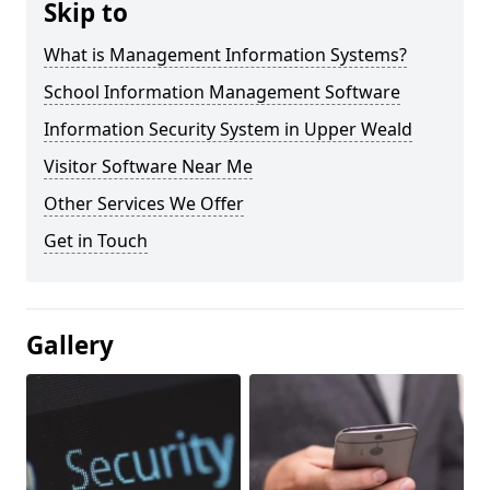
Skip to
What is Management Information Systems?
School Information Management Software
Information Security System in Upper Weald
Visitor Software Near Me
Other Services We Offer
Get in Touch
Gallery