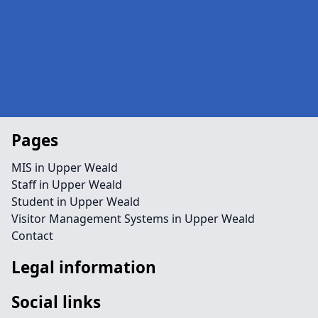
Pages
MIS in Upper Weald
Staff in Upper Weald
Student in Upper Weald
Visitor Management Systems in Upper Weald
Contact
Legal information
Social links