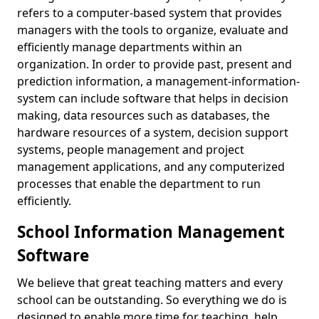
refers to a computer-based system that provides
managers with the tools to organize, evaluate and
efficiently manage departments within an
organization. In order to provide past, present and
prediction information, a management-information-
system can include software that helps in decision
making, data resources such as databases, the
hardware resources of a system, decision support
systems, people management and project
management applications, and any computerized
processes that enable the department to run
efficiently.
School Information Management
Software
We believe that great teaching matters and every
school can be outstanding. So everything we do is
designed to enable more time for teaching, help