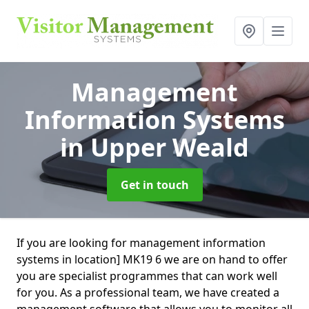
Management
Information Systems
in Upper Weald
Get in touch
If you are looking for management information
systems in location] MK19 6 we are on hand to offer
you are specialist programmes that can work well
for you. As a professional team, we have created a