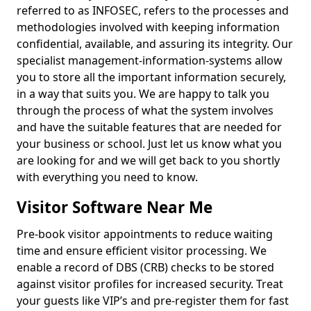
referred to as INFOSEC, refers to the processes and
methodologies involved with keeping information
confidential, available, and assuring its integrity. Our
specialist management-information-systems allow
you to store all the important information securely,
in a way that suits you. We are happy to talk you
through the process of what the system involves
and have the suitable features that are needed for
your business or school. Just let us know what you
are looking for and we will get back to you shortly
with everything you need to know.
Visitor Software Near Me
Pre-book visitor appointments to reduce waiting
time and ensure efficient visitor processing. We
enable a record of DBS (CRB) checks to be stored
against visitor profiles for increased security. Treat
your guests like VIP’s and pre-register them for fast