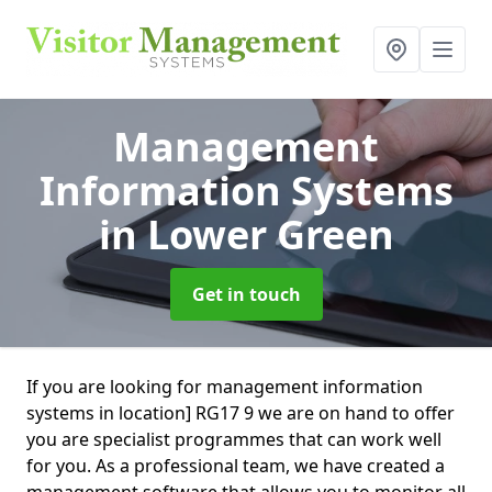
Management
Information Systems
in Lower Green
Get in touch
If you are looking for management information
systems in location] RG17 9 we are on hand to offer
you are specialist programmes that can work well
for you. As a professional team, we have created a