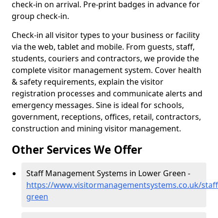
check-in on arrival. Pre-print badges in advance for
group check-in.
Check-in all visitor types to your business or facility
via the web, tablet and mobile. From guests, staff,
students, couriers and contractors, we provide the
complete visitor management system. Cover health
& safety requirements, explain the visitor
registration processes and communicate alerts and
emergency messages. Sine is ideal for schools,
government, receptions, offices, retail, contractors,
construction and mining visitor management.
Other Services We Offer
Staff Management Systems in Lower Green -
https://www.visitormanagementsystems.co.uk/staff
green