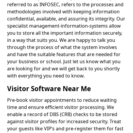
referred to as INFOSEC, refers to the processes and
methodologies involved with keeping information
confidential, available, and assuring its integrity. Our
specialist management-information-systems allow
you to store all the important information securely,
in a way that suits you. We are happy to talk you
through the process of what the system involves
and have the suitable features that are needed for
your business or school. Just let us know what you
are looking for and we will get back to you shortly
with everything you need to know.
Visitor Software Near Me
Pre-book visitor appointments to reduce waiting
time and ensure efficient visitor processing. We
enable a record of DBS (CRB) checks to be stored
against visitor profiles for increased security. Treat
your guests like VIP’s and pre-register them for fast