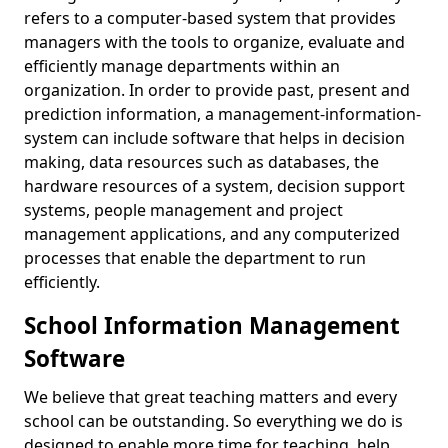
refers to a computer-based system that provides
managers with the tools to organize, evaluate and
efficiently manage departments within an
organization. In order to provide past, present and
prediction information, a management-information-
system can include software that helps in decision
making, data resources such as databases, the
hardware resources of a system, decision support
systems, people management and project
management applications, and any computerized
processes that enable the department to run
efficiently.
School Information Management
Software
We believe that great teaching matters and every
school can be outstanding. So everything we do is
designed to enable more time for teaching, help