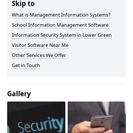
Skip to
What is Management Information Systems?
School Information Management Software
Information Security System in Lower Green
Visitor Software Near Me
Other Services We Offer
Get in Touch
Gallery