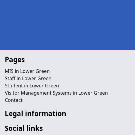
Pages
MIS in Lower Green
Staff in Lower Green
Student in Lower Green
Visitor Management Systems in Lower Green
Contact
Legal information
Social links