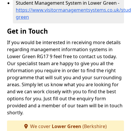
Student Management System in Lower Green -
https://www.visitormanagementsystems.co.uk/stud
green
Get in Touch
If you would be interested in receiving more details
regarding management information systems in
Lower Green RG17 9 feel free to contact us today.
Our specialist team are happy to give you all the
information you require in order to find the right
programme that will suit you and your surrounding
areas. Simply let us know what you are looking for
and we can work closely with you to find the best
options for you. Just fill out the enquiry form
provided and a member of our team will be in touch
shortly.
We cover
Lower Green
(Berkshire)