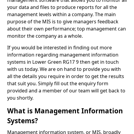
management software that allows you to monitor all
your data and files to produce reports for all the
management levels within a company. The main
purpose of the MIS is to give managers feedback
about their own performance; top management can
monitor the company as a whole.
If you would be interested in finding out more
information regarding management information
systems in Lower Green RG17 9 then get in touch
with us today. We are on hand to provide you with
all the details you require in order to get the results
that suit you. Simply fill out the enquiry form
provided and a member of our team will get back to
you shortly.
What is Management Information
Systems?
Management information system, or MIS, broadly