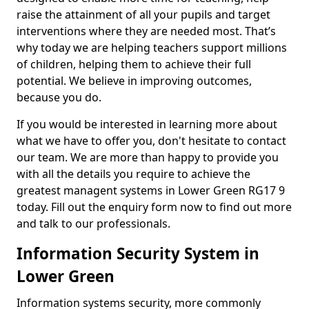
raise the attainment of all your pupils and target
interventions where they are needed most. That’s
why today we are helping teachers support millions
of children, helping them to achieve their full
potential. We believe in improving outcomes,
because you do.
If you would be interested in learning more about
what we have to offer you, don't hesitate to contact
our team. We are more than happy to provide you
with all the details you require to achieve the
greatest managent systems in Lower Green RG17 9
today. Fill out the enquiry form now to find out more
and talk to our professionals.
Information Security System in
Lower Green
Information systems security, more commonly