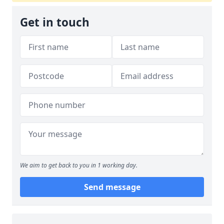
Get in touch
We aim to get back to you in 1 working day.
Send message