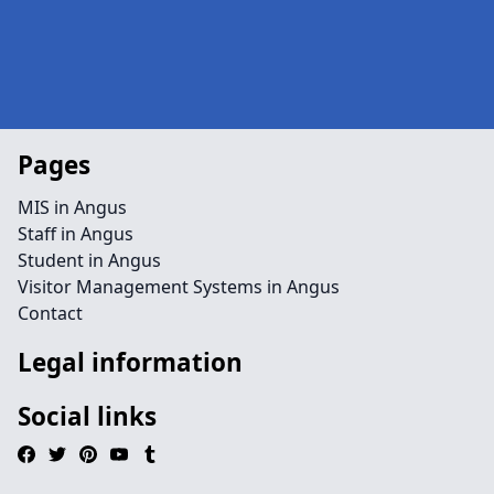
Pages
MIS in Angus
Staff in Angus
Student in Angus
Visitor Management Systems in Angus
Contact
Legal information
Social links