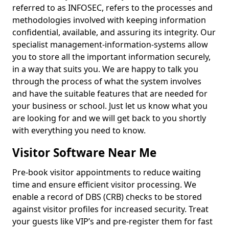
referred to as INFOSEC, refers to the processes and
methodologies involved with keeping information
confidential, available, and assuring its integrity. Our
specialist management-information-systems allow
you to store all the important information securely,
in a way that suits you. We are happy to talk you
through the process of what the system involves
and have the suitable features that are needed for
your business or school. Just let us know what you
are looking for and we will get back to you shortly
with everything you need to know.
Visitor Software Near Me
Pre-book visitor appointments to reduce waiting
time and ensure efficient visitor processing. We
enable a record of DBS (CRB) checks to be stored
against visitor profiles for increased security. Treat
your guests like VIP’s and pre-register them for fast