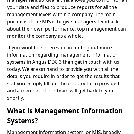
management software that allows you to monitor all
your data and files to produce reports for all the
management levels within a company. The main
purpose of the MIS is to give managers feedback
about their own performance; top management can
monitor the company as a whole.
If you would be interested in finding out more
information regarding management information
systems in Angus DD8 3 then get in touch with us
today. We are on hand to provide you with all the
details you require in order to get the results that
suit you. Simply fill out the enquiry form provided
and a member of our team will get back to you
shortly.
What is Management Information
Systems?
Management information system, or MIS, broadly