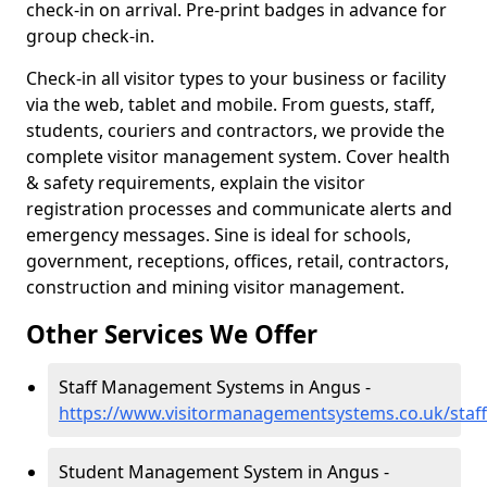
check-in on arrival. Pre-print badges in advance for
group check-in.
Check-in all visitor types to your business or facility
via the web, tablet and mobile. From guests, staff,
students, couriers and contractors, we provide the
complete visitor management system. Cover health
& safety requirements, explain the visitor
registration processes and communicate alerts and
emergency messages. Sine is ideal for schools,
government, receptions, offices, retail, contractors,
construction and mining visitor management.
Other Services We Offer
Staff Management Systems in Angus -
https://www.visitormanagementsystems.co.uk/staf
Student Management System in Angus -