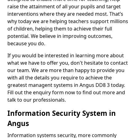
raise the attainment of all your pupils and target
interventions where they are needed most. That’s
why today we are helping teachers support millions
of children, helping them to achieve their full
potential. We believe in improving outcomes,
because you do.
If you would be interested in learning more about
what we have to offer you, don't hesitate to contact
our team. We are more than happy to provide you
with all the details you require to achieve the
greatest managent systems in Angus DD8 3 today.
Fill out the enquiry form now to find out more and
talk to our professionals.
Information Security System in
Angus
Information systems security, more commonly