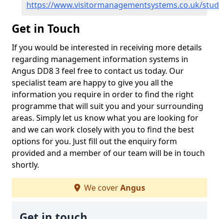
https://www.visitormanagementsystems.co.uk/stu
Get in Touch
If you would be interested in receiving more details
regarding management information systems in
Angus DD8 3 feel free to contact us today. Our
specialist team are happy to give you all the
information you require in order to find the right
programme that will suit you and your surrounding
areas. Simply let us know what you are looking for
and we can work closely with you to find the best
options for you. Just fill out the enquiry form
provided and a member of our team will be in touch
shortly.
We cover
Angus
Get in touch