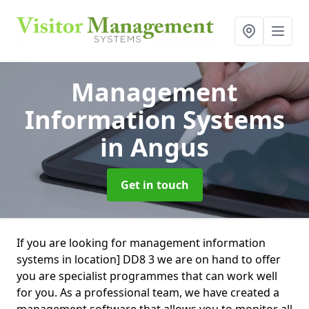
Management
Information Systems
in Angus
Get in touch
If you are looking for management information
systems in location] DD8 3 we are on hand to offer
you are specialist programmes that can work well
for you. As a professional team, we have created a