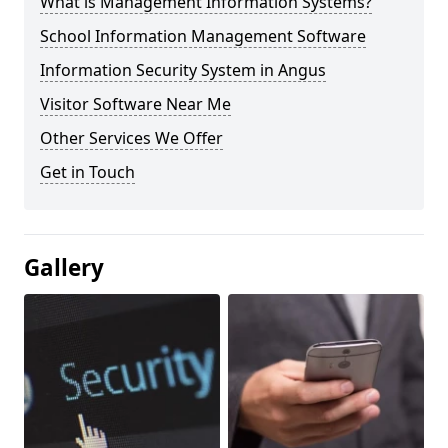
What is Management Information Systems?
School Information Management Software
Information Security System in Angus
Visitor Software Near Me
Other Services We Offer
Get in Touch
Gallery