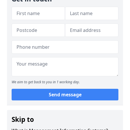
We aim to get back to you in 1 working day.
Send message
Skip to