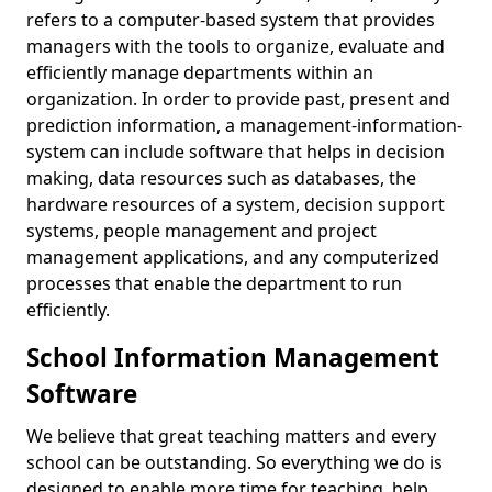
refers to a computer-based system that provides
managers with the tools to organize, evaluate and
efficiently manage departments within an
organization. In order to provide past, present and
prediction information, a management-information-
system can include software that helps in decision
making, data resources such as databases, the
hardware resources of a system, decision support
systems, people management and project
management applications, and any computerized
processes that enable the department to run
efficiently.
School Information Management
Software
We believe that great teaching matters and every
school can be outstanding. So everything we do is
designed to enable more time for teaching, help