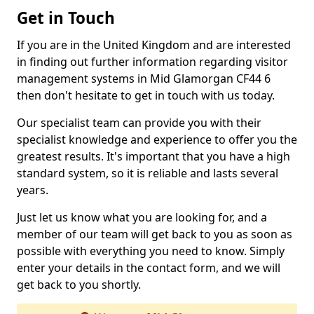
Get in Touch
If you are in the United Kingdom and are interested
in finding out further information regarding visitor
management systems in Mid Glamorgan CF44 6
then don't hesitate to get in touch with us today.
Our specialist team can provide you with their
specialist knowledge and experience to offer you the
greatest results. It's important that you have a high
standard system, so it is reliable and lasts several
years.
Just let us know what you are looking for, and a
member of our team will get back to you as soon as
possible with everything you need to know. Simply
enter your details in the contact form, and we will
get back to you shortly.