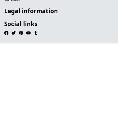
Legal information
Social links