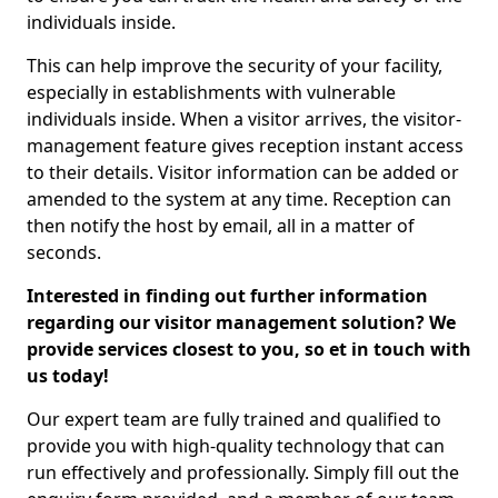
individuals inside.
This can help improve the security of your facility,
especially in establishments with vulnerable
individuals inside. When a visitor arrives, the visitor-
management feature gives reception instant access
to their details. Visitor information can be added or
amended to the system at any time. Reception can
then notify the host by email, all in a matter of
seconds.
Interested in finding out further information
regarding our visitor management solution? We
provide services closest to you, so et in touch with
us today!
Our expert team are fully trained and qualified to
provide you with high-quality technology that can
run effectively and professionally. Simply fill out the