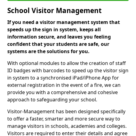
School Visitor Management
If you need a visitor management system that
speeds up the sign in system, keeps all
information secure, and leaves you feeling
confident that your students are safe, our
systems are the solutions for you.
With optional modules to allow the creation of staff
ID badges with barcodes to speed up the visitor sign
in system to a synchronised iPad/iPhone App for
external registration in the event of a fire, we can
provide you with a comprehensive and cohesive
approach to safeguarding your school.
Visitor-Management has been designed specifically
to offer a faster, smarter and more secure way to
manage visitors in schools, academies and colleges.
Visitors are required to enter their details and agree