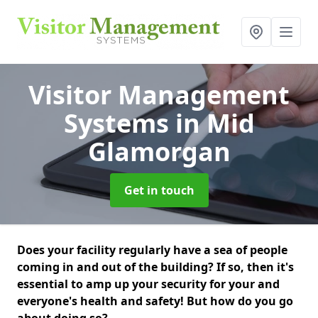
Visitor Management
Systems
in Mid
Glamorgan
Get in touch
Does your facility regularly have a sea of people
coming in and out of the building? If so, then it's
essential to amp up your security for your and
everyone's health and safety! But how do you go