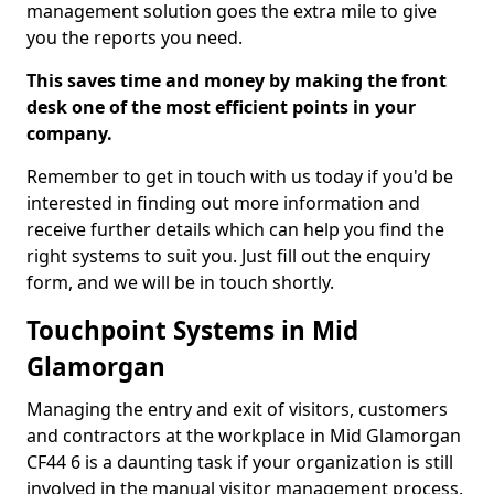
management solution goes the extra mile to give
you the reports you need.
This saves time and money by making the front
desk one of the most efficient points in your
company.
Remember to get in touch with us today if you'd be
interested in finding out more information and
receive further details which can help you find the
right systems to suit you. Just fill out the enquiry
form, and we will be in touch shortly.
Touchpoint Systems in Mid
Glamorgan
Managing the entry and exit of visitors, customers
and contractors at the workplace in Mid Glamorgan
CF44 6 is a daunting task if your organization is still
involved in the manual visitor management process.