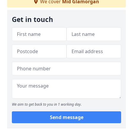
We cover
Mid Glamorgan
Get in touch
We aim to get back to you in 1 working day.
Send message