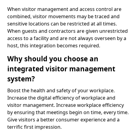
When visitor management and access control are
combined, visitor movements may be traced and
sensitive locations can be restricted at all times.
When guests and contractors are given unrestricted
access to a facility and are not always overseen by a
host, this integration becomes required.
Why should you choose an
integrated visitor management
system?
Boost the health and safety of your workplace.
Increase the digital efficiency of workplace and
visitor management. Increase workplace efficiency
by ensuring that meetings begin on time, every time.
Give visitors a better consumer experience and a
terrific first impression.