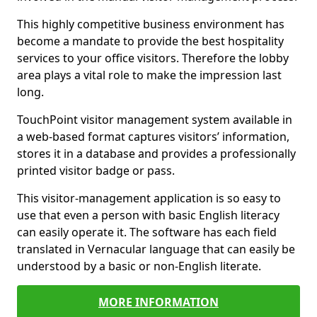
This highly competitive business environment has
become a mandate to provide the best hospitality
services to your office visitors. Therefore the lobby
area plays a vital role to make the impression last
long.
TouchPoint visitor management system available in
a web-based format captures visitors’ information,
stores it in a database and provides a professionally
printed visitor badge or pass.
This visitor-management application is so easy to
use that even a person with basic English literacy
can easily operate it. The software has each field
translated in Vernacular language that can easily be
understood by a basic or non-English literate.
MORE INFORMATION