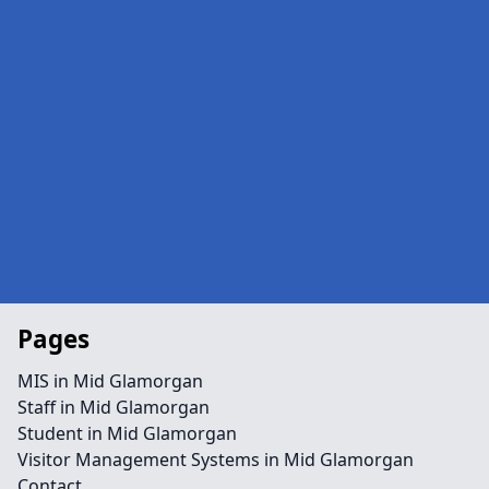
Pages
MIS in Mid Glamorgan
Staff in Mid Glamorgan
Student in Mid Glamorgan
Visitor Management Systems in Mid Glamorgan
Contact