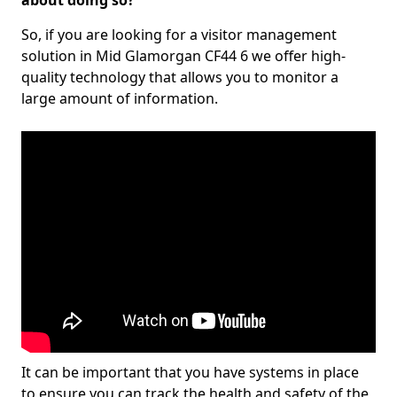
about doing so?
So, if you are looking for a visitor management
solution in Mid Glamorgan CF44 6 we offer high-
quality technology that allows you to monitor a
large amount of information.
It can be important that you have systems in place
to ensure you can track the health and safety of the