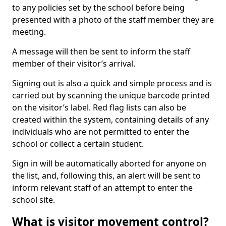
to any policies set by the school before being
presented with a photo of the staff member they are
meeting.
A message will then be sent to inform the staff
member of their visitor’s arrival.
Signing out is also a quick and simple process and is
carried out by scanning the unique barcode printed
on the visitor’s label. Red flag lists can also be
created within the system, containing details of any
individuals who are not permitted to enter the
school or collect a certain student.
Sign in will be automatically aborted for anyone on
the list, and, following this, an alert will be sent to
inform relevant staff of an attempt to enter the
school site.
What is visitor movement control?