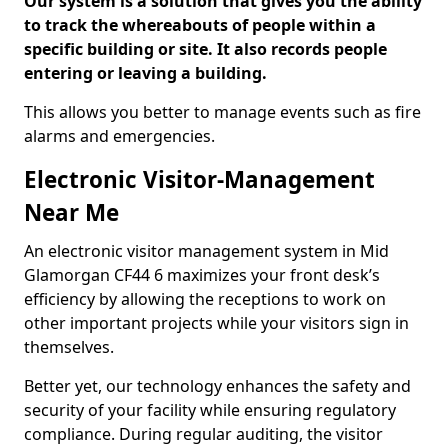
Our system is a solution that gives you the ability
to track the whereabouts of people within a
specific building or site. It also records people
entering or leaving a building.
This allows you better to manage events such as fire
alarms and emergencies.
Electronic Visitor-Management
Near Me
An electronic visitor management system in Mid
Glamorgan CF44 6 maximizes your front desk’s
efficiency by allowing the receptions to work on
other important projects while your visitors sign in
themselves.
Better yet, our technology enhances the safety and
security of your facility while ensuring regulatory
compliance. During regular auditing, the visitor