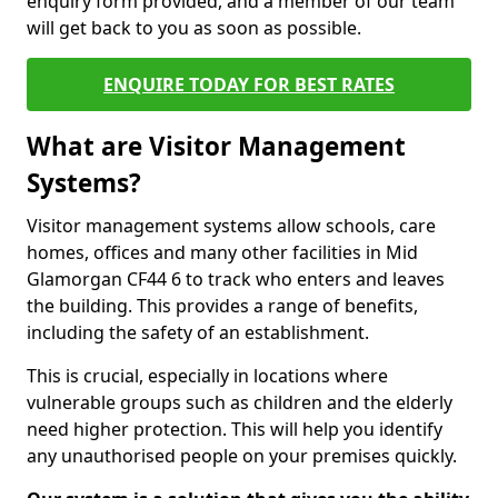
enquiry form provided, and a member of our team
will get back to you as soon as possible.
ENQUIRE TODAY FOR BEST RATES
What are Visitor Management
Systems?
Visitor management systems allow schools, care
homes, offices and many other facilities in Mid
Glamorgan CF44 6 to track who enters and leaves
the building. This provides a range of benefits,
including the safety of an establishment.
This is crucial, especially in locations where
vulnerable groups such as children and the elderly
need higher protection. This will help you identify
any unauthorised people on your premises quickly.