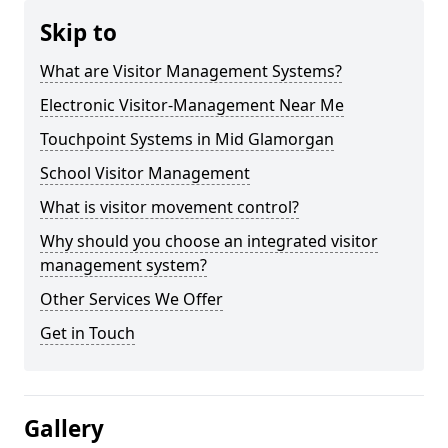
Skip to
What are Visitor Management Systems?
Electronic Visitor-Management Near Me
Touchpoint Systems in Mid Glamorgan
School Visitor Management
What is visitor movement control?
Why should you choose an integrated visitor
management system?
Other Services We Offer
Get in Touch
Gallery