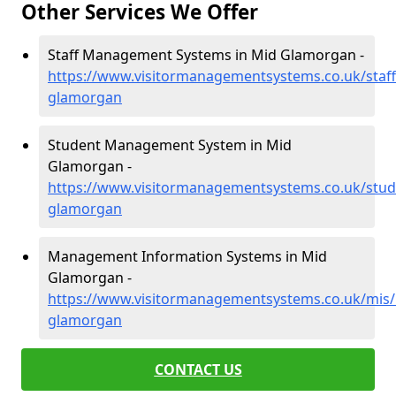
Other Services We Offer
Staff Management Systems in Mid Glamorgan -
https://www.visitormanagementsystems.co.uk/staff
glamorgan
Student Management System in Mid
Glamorgan -
https://www.visitormanagementsystems.co.uk/stud
glamorgan
Management Information Systems in Mid
Glamorgan -
https://www.visitormanagementsystems.co.uk/mis/
glamorgan
CONTACT US