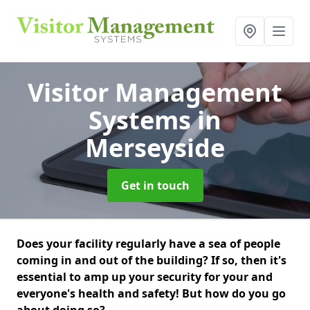
Visitor Management
Systems
in
Merseyside
Get in touch
Does your facility regularly have a sea of people
coming in and out of the building? If so, then it's
essential to amp up your security for your and
everyone's health and safety! But how do you go