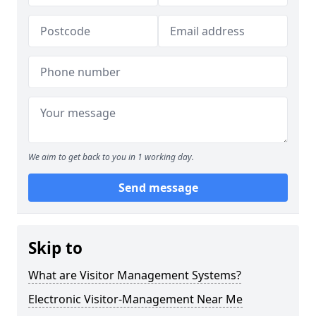
We aim to get back to you in 1 working day.
Send message
Skip to
What are Visitor Management Systems?
Electronic Visitor-Management Near Me