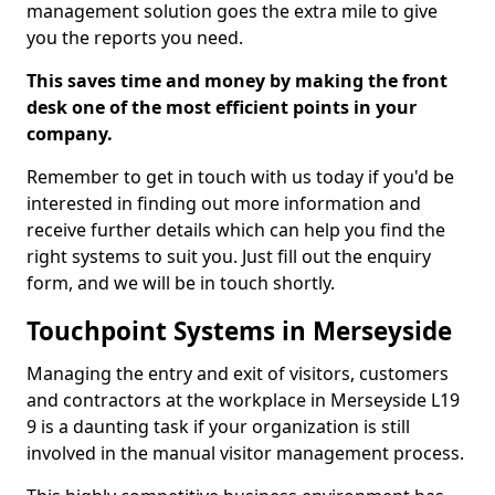
management solution goes the extra mile to give
you the reports you need.
This saves time and money by making the front
desk one of the most efficient points in your
company.
Remember to get in touch with us today if you'd be
interested in finding out more information and
receive further details which can help you find the
right systems to suit you. Just fill out the enquiry
form, and we will be in touch shortly.
Touchpoint Systems in Merseyside
Managing the entry and exit of visitors, customers
and contractors at the workplace in Merseyside L19
9 is a daunting task if your organization is still
involved in the manual visitor management process.