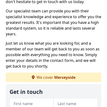
don't hesitate to get in touch with us today.
Our specialist team can provide you with their
specialist knowledge and experience to offer you the
greatest results. It's important that you have a high
standard system, so it is reliable and lasts several
years.
Just let us know what you are looking for, and a
member of our team will get back to you as soon as
possible with everything you need to know. Simply
enter your details in the contact form, and we will
get back to you shortly.
We cover
Merseyside
Get in touch