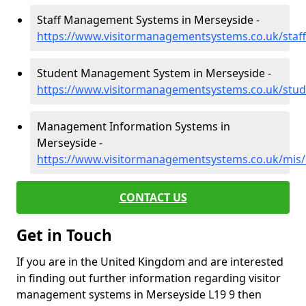
Staff Management Systems in Merseyside -
https://www.visitormanagementsystems.co.uk/staf
Student Management System in Merseyside -
https://www.visitormanagementsystems.co.uk/stu
Management Information Systems in
Merseyside -
https://www.visitormanagementsystems.co.uk/mis
CONTACT US
Get in Touch
If you are in the United Kingdom and are interested
in finding out further information regarding visitor
management systems in Merseyside L19 9 then