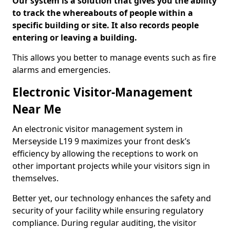
Our system is a solution that gives you the ability
to track the whereabouts of people within a
specific building or site. It also records people
entering or leaving a building.
This allows you better to manage events such as fire
alarms and emergencies.
Electronic Visitor-Management
Near Me
An electronic visitor management system in
Merseyside L19 9 maximizes your front desk’s
efficiency by allowing the receptions to work on
other important projects while your visitors sign in
themselves.
Better yet, our technology enhances the safety and
security of your facility while ensuring regulatory
compliance. During regular auditing, the visitor