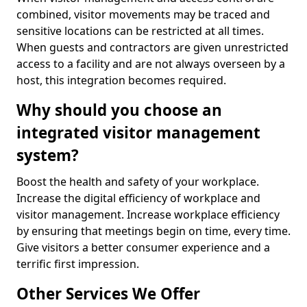
combined, visitor movements may be traced and
sensitive locations can be restricted at all times.
When guests and contractors are given unrestricted
access to a facility and are not always overseen by a
host, this integration becomes required.
Why should you choose an
integrated visitor management
system?
Boost the health and safety of your workplace.
Increase the digital efficiency of workplace and
visitor management. Increase workplace efficiency
by ensuring that meetings begin on time, every time.
Give visitors a better consumer experience and a
terrific first impression.
Other Services We Offer