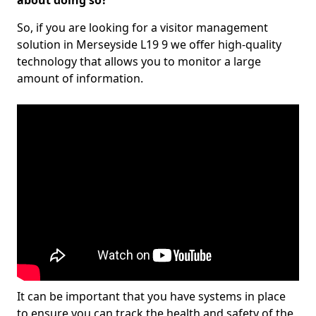
about doing so?
So, if you are looking for a visitor management
solution in Merseyside L19 9 we offer high-quality
technology that allows you to monitor a large
amount of information.
It can be important that you have systems in place
to ensure you can track the health and safety of the