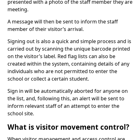
presented with a photo of the staff member they are
meeting.
A message will then be sent to inform the staff
member of their visitor’s arrival.
Signing out is also a quick and simple process and is
carried out by scanning the unique barcode printed
on the visitor’s label. Red flag lists can also be
created within the system, containing details of any
individuals who are not permitted to enter the
school or collect a certain student.
Sign in will be automatically aborted for anyone on
the list, and, following this, an alert will be sent to
inform relevant staff of an attempt to enter the
school site.
What is visitor movement control?
When visitor management and access control are