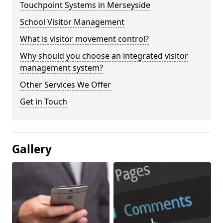
Touchpoint Systems in Merseyside
School Visitor Management
What is visitor movement control?
Why should you choose an integrated visitor
management system?
Other Services We Offer
Get in Touch
Gallery