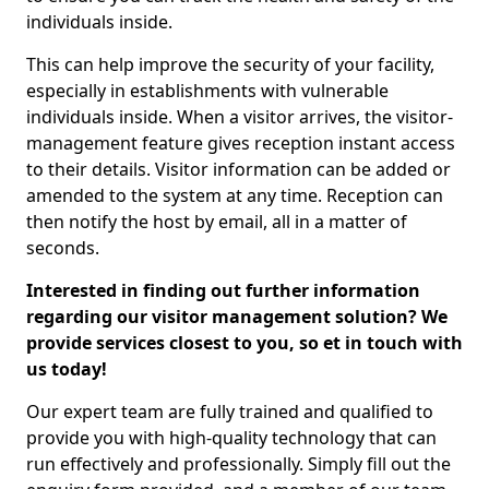
individuals inside.
This can help improve the security of your facility,
especially in establishments with vulnerable
individuals inside. When a visitor arrives, the visitor-
management feature gives reception instant access
to their details. Visitor information can be added or
amended to the system at any time. Reception can
then notify the host by email, all in a matter of
seconds.
Interested in finding out further information
regarding our visitor management solution? We
provide services closest to you, so et in touch with
us today!
Our expert team are fully trained and qualified to
provide you with high-quality technology that can
run effectively and professionally. Simply fill out the