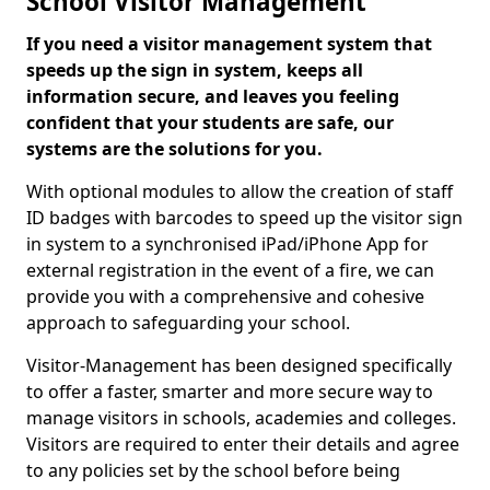
School Visitor Management
If you need a visitor management system that
speeds up the sign in system, keeps all
information secure, and leaves you feeling
confident that your students are safe, our
systems are the solutions for you.
With optional modules to allow the creation of staff
ID badges with barcodes to speed up the visitor sign
in system to a synchronised iPad/iPhone App for
external registration in the event of a fire, we can
provide you with a comprehensive and cohesive
approach to safeguarding your school.
Visitor-Management has been designed specifically
to offer a faster, smarter and more secure way to
manage visitors in schools, academies and colleges.
Visitors are required to enter their details and agree
to any policies set by the school before being