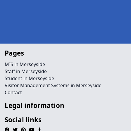
Pages
MIS in Merseyside
Staff in Merseyside
Student in Merseyside
Visitor Management Systems in Merseyside
Contact
Legal information
Social links