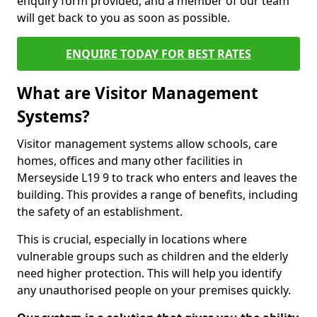
enquiry form provided, and a member of our team
will get back to you as soon as possible.
ENQUIRE TODAY FOR BEST RATES
What are Visitor Management
Systems?
Visitor management systems allow schools, care
homes, offices and many other facilities in
Merseyside L19 9 to track who enters and leaves the
building. This provides a range of benefits, including
the safety of an establishment.
This is crucial, especially in locations where
vulnerable groups such as children and the elderly
need higher protection. This will help you identify
any unauthorised people on your premises quickly.