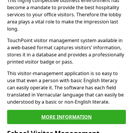
This highly competitive business environment has
become a mandate to provide the best hospitality
services to your office visitors. Therefore the lobby
area plays a vital role to make the impression last
long.
TouchPoint visitor management system available in
a web-based format captures visitors’ information,
stores it in a database and provides a professionally
printed visitor badge or pass.
This visitor-management application is so easy to
use that even a person with basic English literacy
can easily operate it. The software has each field
translated in Vernacular language that can easily be
understood by a basic or non-English literate.
MORE INFORMATION