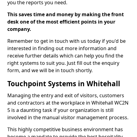
you the reports you need.
This saves time and money by making the front
desk one of the most efficient points in your
company.
Remember to get in touch with us today if you'd be
interested in finding out more information and
receive further details which can help you find the
right systems to suit you. Just fill out the enquiry
form, and we will be in touch shortly.
Touchpoint Systems in Whitehall
Managing the entry and exit of visitors, customers
and contractors at the workplace in Whitehall WC2N
5 is a daunting task if your organization is still
involved in the manual visitor management process.
This highly competitive business environment has
become a mandate to provide the best hospitality