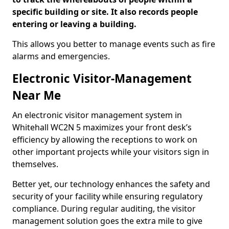
specific building or site. It also records people
entering or leaving a building.
This allows you better to manage events such as fire
alarms and emergencies.
Electronic Visitor-Management
Near Me
An electronic visitor management system in
Whitehall WC2N 5 maximizes your front desk’s
efficiency by allowing the receptions to work on
other important projects while your visitors sign in
themselves.
Better yet, our technology enhances the safety and
security of your facility while ensuring regulatory
compliance. During regular auditing, the visitor
management solution goes the extra mile to give