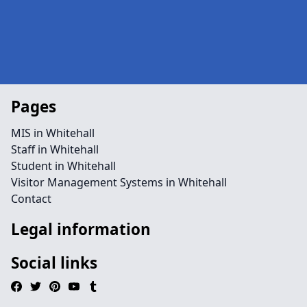
Pages
MIS in Whitehall
Staff in Whitehall
Student in Whitehall
Visitor Management Systems in Whitehall
Contact
Legal information
Social links