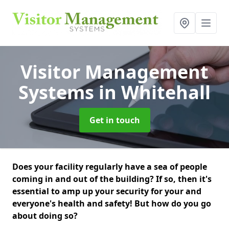
Visitor Management
Systems
in Whitehall
Get in touch
Does your facility regularly have a sea of people
coming in and out of the building? If so, then it's
essential to amp up your security for your and
everyone's health and safety! But how do you go
about doing so?