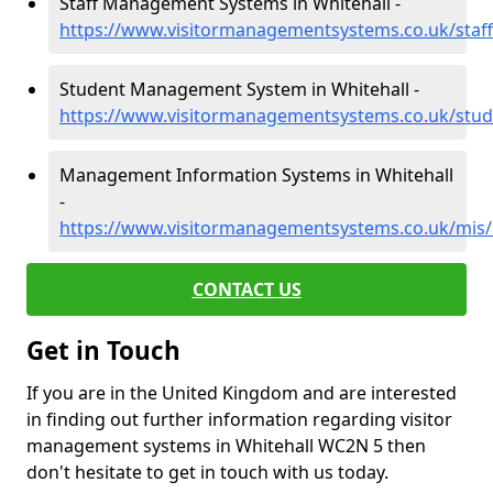
Staff Management Systems in Whitehall -
https://www.visitormanagementsystems.co.uk/staff
Student Management System in Whitehall -
https://www.visitormanagementsystems.co.uk/stud
Management Information Systems in Whitehall
-
https://www.visitormanagementsystems.co.uk/mis/
CONTACT US
Get in Touch
If you are in the United Kingdom and are interested
in finding out further information regarding visitor
management systems in Whitehall WC2N 5 then
don't hesitate to get in touch with us today.