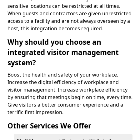
sensitive locations can be restricted at all times.
When guests and contractors are given unrestricted
access to a facility and are not always overseen by a
host, this integration becomes required.
Why should you choose an
integrated visitor management
system?
Boost the health and safety of your workplace.
Increase the digital efficiency of workplace and
visitor management. Increase workplace efficiency
by ensuring that meetings begin on time, every time.
Give visitors a better consumer experience and a
terrific first impression.
Other Services We Offer