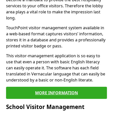
services to your office visitors. Therefore the lobby
area plays a vital role to make the impression last
long.
TouchPoint visitor management system available in
a web-based format captures visitors’ information,
stores it in a database and provides a professionally
printed visitor badge or pass.
This visitor-management application is so easy to
use that even a person with basic English literacy
can easily operate it. The software has each field
translated in Vernacular language that can easily be
understood by a basic or non-English literate.
MORE INFORMATION
School Visitor Management