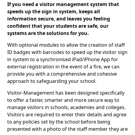
If you need a visitor management system that
speeds up the sign in system, keeps all
information secure, and leaves you feeling
confident that your students are safe, our
systems are the solutions for you.
With optional modules to allow the creation of staff
ID badges with barcodes to speed up the visitor sign
in system to a synchronised iPad/iPhone App for
external registration in the event of a fire, we can
provide you with a comprehensive and cohesive
approach to safeguarding your school.
Visitor-Management has been designed specifically
to offer a faster, smarter and more secure way to
manage visitors in schools, academies and colleges.
Visitors are required to enter their details and agree
to any policies set by the school before being
presented with a photo of the staff member they are