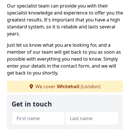
Our specialist team can provide you with their
specialist knowledge and experience to offer you the
greatest results. It's important that you have a high
standard system, so it is reliable and lasts several
years.
Just let us know what you are looking for, and a
member of our team will get back to you as soon as
possible with everything you need to know. Simply
enter your details in the contact form, and we will
get back to you shortly.
We cover
Whitehall
(London)
Get in touch