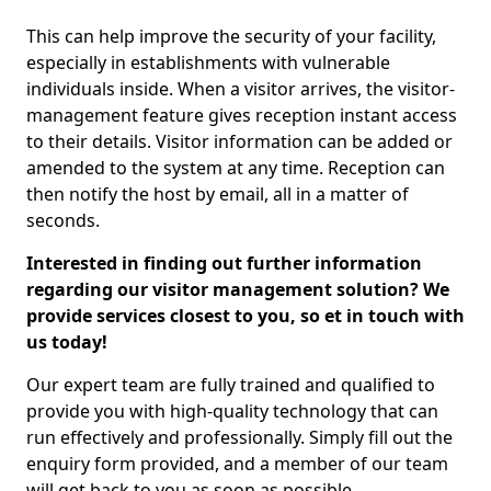
This can help improve the security of your facility,
especially in establishments with vulnerable
individuals inside. When a visitor arrives, the visitor-
management feature gives reception instant access
to their details. Visitor information can be added or
amended to the system at any time. Reception can
then notify the host by email, all in a matter of
seconds.
Interested in finding out further information
regarding our visitor management solution? We
provide services closest to you, so et in touch with
us today!
Our expert team are fully trained and qualified to
provide you with high-quality technology that can
run effectively and professionally. Simply fill out the
enquiry form provided, and a member of our team
will get back to you as soon as possible.