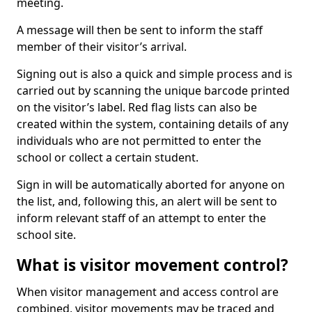
meeting.
A message will then be sent to inform the staff
member of their visitor’s arrival.
Signing out is also a quick and simple process and is
carried out by scanning the unique barcode printed
on the visitor’s label. Red flag lists can also be
created within the system, containing details of any
individuals who are not permitted to enter the
school or collect a certain student.
Sign in will be automatically aborted for anyone on
the list, and, following this, an alert will be sent to
inform relevant staff of an attempt to enter the
school site.
What is visitor movement control?
When visitor management and access control are
combined, visitor movements may be traced and