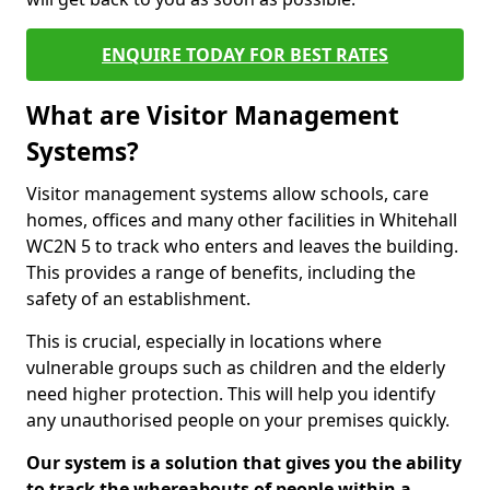
ENQUIRE TODAY FOR BEST RATES
What are Visitor Management
Systems?
Visitor management systems allow schools, care
homes, offices and many other facilities in Whitehall
WC2N 5 to track who enters and leaves the building.
This provides a range of benefits, including the
safety of an establishment.
This is crucial, especially in locations where
vulnerable groups such as children and the elderly
need higher protection. This will help you identify
any unauthorised people on your premises quickly.
Our system is a solution that gives you the ability
to track the whereabouts of people within a