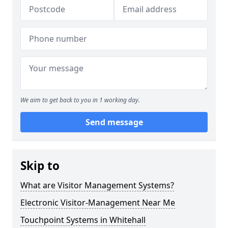
We aim to get back to you in 1 working day.
Send message
Skip to
What are Visitor Management Systems?
Electronic Visitor-Management Near Me
Touchpoint Systems in Whitehall