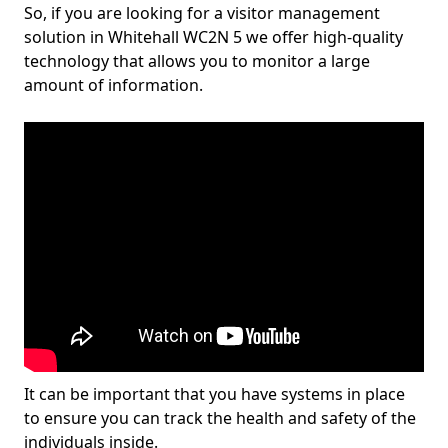
So, if you are looking for a visitor management
solution in Whitehall WC2N 5 we offer high-quality
technology that allows you to monitor a large
amount of information.
It can be important that you have systems in place
to ensure you can track the health and safety of the
individuals inside.