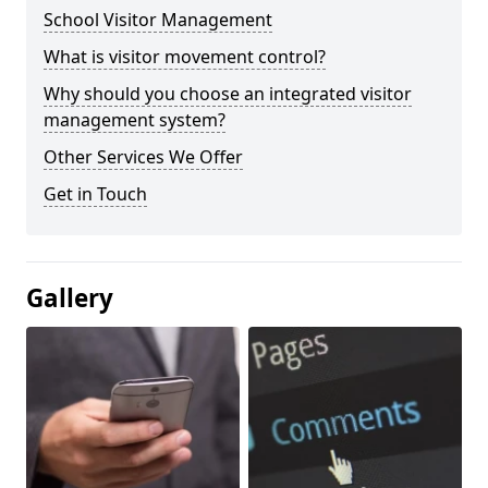
School Visitor Management
What is visitor movement control?
Why should you choose an integrated visitor
management system?
Other Services We Offer
Get in Touch
Gallery