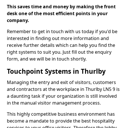
This saves time and money by making the front
desk one of the most efficient points in your
company.
Remember to get in touch with us today if you'd be
interested in finding out more information and
receive further details which can help you find the
right systems to suit you. Just fill out the enquiry
form, and we will be in touch shortly.
Touchpoint Systems in Thurlby
Managing the entry and exit of visitors, customers
and contractors at the workplace in Thurlby LN5 9 is
a daunting task if your organization is still involved
in the manual visitor management process.
This highly competitive business environment has
become a mandate to provide the best hospitality
services to your office visitors. Therefore the lobby