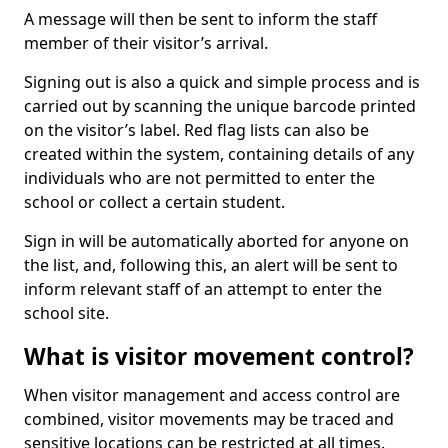
A message will then be sent to inform the staff
member of their visitor’s arrival.
Signing out is also a quick and simple process and is
carried out by scanning the unique barcode printed
on the visitor’s label. Red flag lists can also be
created within the system, containing details of any
individuals who are not permitted to enter the
school or collect a certain student.
Sign in will be automatically aborted for anyone on
the list, and, following this, an alert will be sent to
inform relevant staff of an attempt to enter the
school site.
What is visitor movement control?
When visitor management and access control are
combined, visitor movements may be traced and
sensitive locations can be restricted at all times.