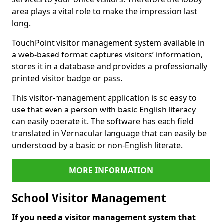
area plays a vital role to make the impression last
long.
TouchPoint visitor management system available in
a web-based format captures visitors’ information,
stores it in a database and provides a professionally
printed visitor badge or pass.
This visitor-management application is so easy to
use that even a person with basic English literacy
can easily operate it. The software has each field
translated in Vernacular language that can easily be
understood by a basic or non-English literate.
MORE INFORMATION
School Visitor Management
If you need a visitor management system that