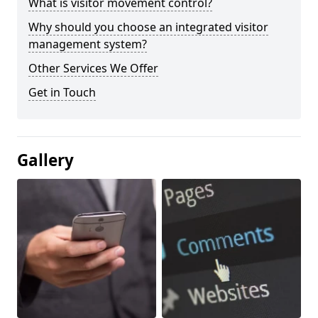
What is visitor movement control?
Why should you choose an integrated visitor
management system?
Other Services We Offer
Get in Touch
Gallery