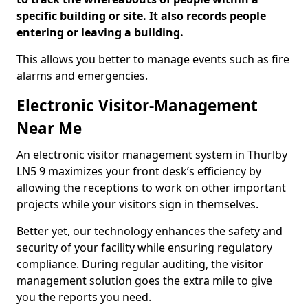
specific building or site. It also records people
entering or leaving a building.
This allows you better to manage events such as fire
alarms and emergencies.
Electronic Visitor-Management
Near Me
An electronic visitor management system in Thurlby
LN5 9 maximizes your front desk’s efficiency by
allowing the receptions to work on other important
projects while your visitors sign in themselves.
Better yet, our technology enhances the safety and
security of your facility while ensuring regulatory
compliance. During regular auditing, the visitor
management solution goes the extra mile to give
you the reports you need.