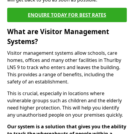
ENQUIRE TODAY FOR BEST RATES
What are Visitor Management
Systems?
Visitor management systems allow schools, care
homes, offices and many other facilities in Thurlby
LN5 9 to track who enters and leaves the building.
This provides a range of benefits, including the
safety of an establishment.
This is crucial, especially in locations where
vulnerable groups such as children and the elderly
need higher protection. This will help you identify
any unauthorised people on your premises quickly.
Our system is a solution that gives you the ability
to track the whereabouts of people within a