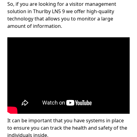
So, if you are looking for a visitor management
solution in Thurlby LN5 9 we offer high-quality
technology that allows you to monitor a large
amount of information.
It can be important that you have systems in place
to ensure you can track the health and safety of the
individuals inside.