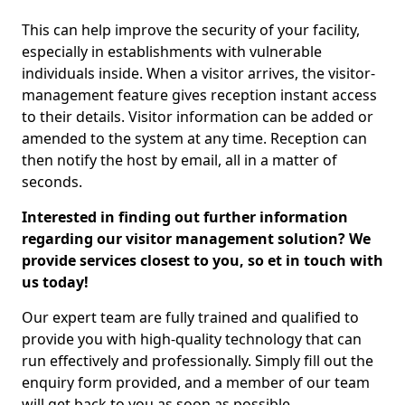
This can help improve the security of your facility,
especially in establishments with vulnerable
individuals inside. When a visitor arrives, the visitor-
management feature gives reception instant access
to their details. Visitor information can be added or
amended to the system at any time. Reception can
then notify the host by email, all in a matter of
seconds.
Interested in finding out further information
regarding our visitor management solution? We
provide services closest to you, so et in touch with
us today!
Our expert team are fully trained and qualified to
provide you with high-quality technology that can
run effectively and professionally. Simply fill out the
enquiry form provided, and a member of our team
will get back to you as soon as possible.