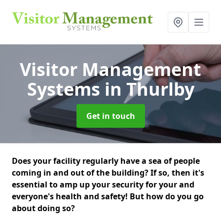
Visitor Management
Systems
in Thurlby
Get in touch
Does your facility regularly have a sea of people
coming in and out of the building? If so, then it's
essential to amp up your security for your and
everyone's health and safety! But how do you go
about doing so?