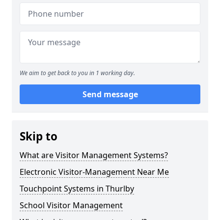
We aim to get back to you in 1 working day.
Send message
Skip to
What are Visitor Management Systems?
Electronic Visitor-Management Near Me
Touchpoint Systems in Thurlby
School Visitor Management