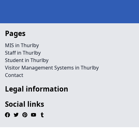
Pages
MIS in Thurlby
Staff in Thurlby
Student in Thurlby
Visitor Management Systems in Thurlby
Contact
Legal information
Social links