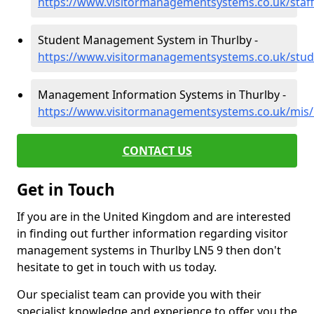
https://www.visitormanagementsystems.co.uk/staff/
Student Management System in Thurlby -
https://www.visitormanagementsystems.co.uk/stude
Management Information Systems in Thurlby -
https://www.visitormanagementsystems.co.uk/mis/l
CONTACT US
Get in Touch
If you are in the United Kingdom and are interested
in finding out further information regarding visitor
management systems in Thurlby LN5 9 then don't
hesitate to get in touch with us today.
Our specialist team can provide you with their
specialist knowledge and experience to offer you the