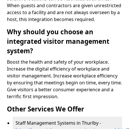
When guests and contractors are given unrestricted
access to a facility and are not always overseen by a
host, this integration becomes required.
Why should you choose an
integrated visitor management
system?
Boost the health and safety of your workplace.
Increase the digital efficiency of workplace and
visitor management. Increase workplace efficiency
by ensuring that meetings begin on time, every time.
Give visitors a better consumer experience and a
terrific first impression.
Other Services We Offer
Staff Management Systems in Thurlby -