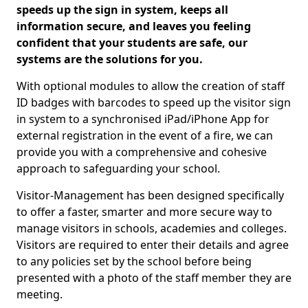
speeds up the sign in system, keeps all
information secure, and leaves you feeling
confident that your students are safe, our
systems are the solutions for you.
With optional modules to allow the creation of staff
ID badges with barcodes to speed up the visitor sign
in system to a synchronised iPad/iPhone App for
external registration in the event of a fire, we can
provide you with a comprehensive and cohesive
approach to safeguarding your school.
Visitor-Management has been designed specifically
to offer a faster, smarter and more secure way to
manage visitors in schools, academies and colleges.
Visitors are required to enter their details and agree
to any policies set by the school before being
presented with a photo of the staff member they are
meeting.