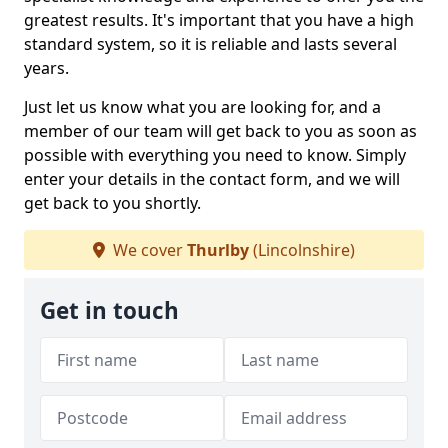
greatest results. It's important that you have a high
standard system, so it is reliable and lasts several
years.
Just let us know what you are looking for, and a
member of our team will get back to you as soon as
possible with everything you need to know. Simply
enter your details in the contact form, and we will
get back to you shortly.
We cover
Thurlby
(Lincolnshire)
Get in touch