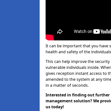
It can be important that you have 
health and safety of the individuals
This can help improve the security o
vulnerable individuals inside. When
gives reception instant access to t
amended to the system at any time.
in a matter of seconds.
Interested in finding out further
management solution? We provide 
us today!