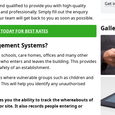
Get i
nd qualified to provide you with high-quality
and professionally. Simply fill out the enquiry
r team will get back to you as soon as possible.
Gall
TODAY FOR BEST RATES
agement Systems?
schools, care homes, offices and many other
ck who enters and leaves the building. This provides
safety of an establishment.
tions where vulnerable groups such as children and
 This will help you identify any unauthorised
es you the ability to track the whereabouts of
or site. It also records people entering or