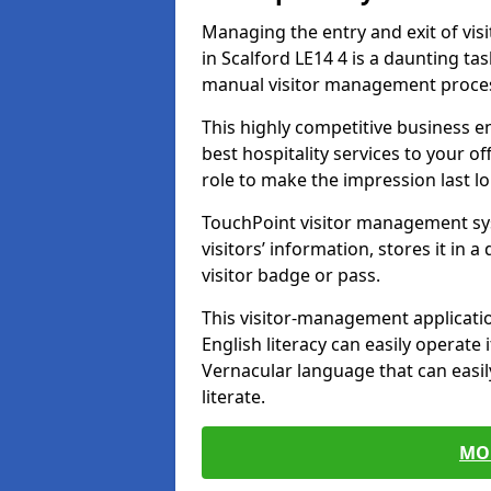
Managing the entry and exit of vis
in Scalford LE14 4 is a daunting task
manual visitor management proce
This highly competitive business 
best hospitality services to your off
role to make the impression last l
TouchPoint visitor management sy
visitors’ information, stores it in 
visitor badge or pass.
This visitor-management applicatio
English literacy can easily operate 
Vernacular language that can easil
literate.
MO