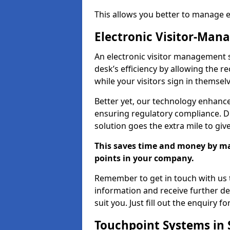
This allows you better to manage 
Electronic Visitor-Ma
An electronic visitor management 
desk’s efficiency by allowing the 
while your visitors sign in themselv
Better yet, our technology enhances
ensuring regulatory compliance. D
solution goes the extra mile to giv
This saves time and money by mak
points in your company.
Remember to get in touch with us t
information and receive further de
suit you. Just fill out the enquiry f
Touchpoint Systems in 