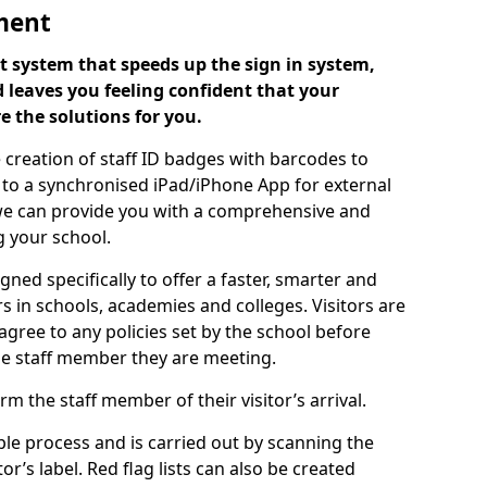
ment
 system that speeds up the sign in system,
 leaves you feeling confident that your
e the solutions for you.
 creation of staff ID badges with barcodes to
m to a synchronised iPad/iPhone App for external
e, we can provide you with a comprehensive and
 your school.
ed specifically to offer a faster, smarter and
 in schools, academies and colleges. Visitors are
 agree to any policies set by the school before
he staff member they are meeting.
m the staff member of their visitor’s arrival.
ple process and is carried out by scanning the
r’s label. Red flag lists can also be created