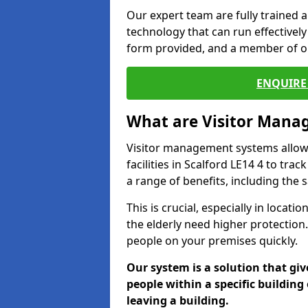
Our expert team are fully trained a
technology that can run effectively 
form provided, and a member of ou
ENQUIRE 
What are Visitor Man
Visitor management systems allow 
facilities in Scalford LE14 4 to tra
a range of benefits, including the 
This is crucial, especially in loca
the elderly need higher protection.
people on your premises quickly.
Our system is a solution that giv
people within a specific building 
leaving a building.