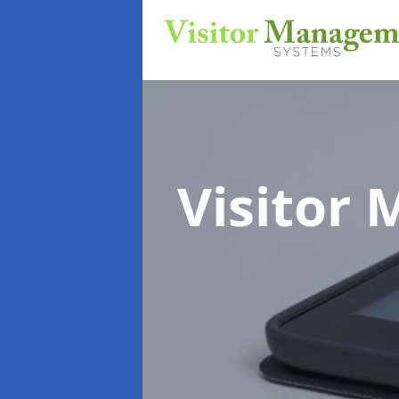
Visitor