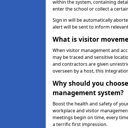
within the system, containing detai
enter the school or collect a certai
Sign in will be automatically aborte
alert will be sent to inform relevan
What is visitor moveme
When visitor management and acce
may be traced and sensitive locatio
and contractors are given unrestric
overseen by a host, this integrati
Why should you choose 
management system?
Boost the health and safety of your
workplace and visitor management.
meetings begin on time, every time
a terrific first impression.