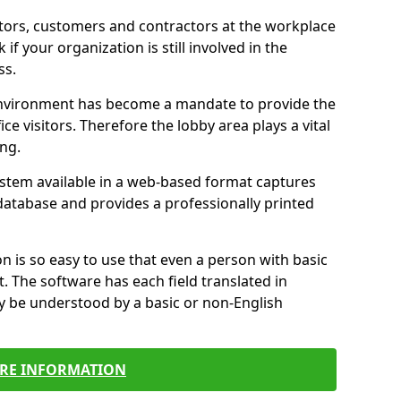
itors, customers and contractors at the workplace
 if your organization is still involved in the
ss.
environment has become a mandate to provide the
ice visitors. Therefore the lobby area plays a vital
ong.
stem available in a web-based format captures
a database and provides a professionally printed
n is so easy to use that even a person with basic
it. The software has each field translated in
y be understood by a basic or non-English
RE INFORMATION