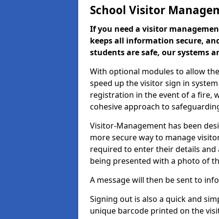
School Visitor Manage
If you need a visitor management
keeps all information secure, and
students are safe, our systems ar
With optional modules to allow the
speed up the visitor sign in syste
registration in the event of a fir
cohesive approach to safeguarding
Visitor-Management has been design
more secure way to manage visitors
required to enter their details and
being presented with a photo of t
A message will then be sent to infor
Signing out is also a quick and sim
unique barcode printed on the visito