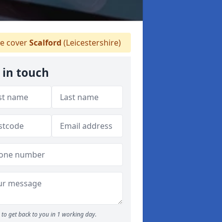
 cover
Scalford
(Leicestershire)
 in touch
to get back to you in 1 working day.