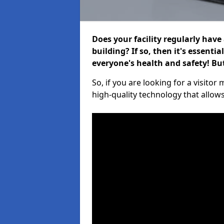
Does your facility regularly have
building? If so, then it's essenti
everyone's health and safety! B
So, if you are looking for a visito
high-quality technology that allow