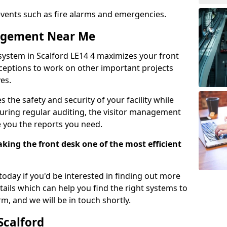
events such as fire alarms and emergencies.
nagement Near Me
system in Scalford LE14 4 maximizes your front
receptions to work on other important projects
es.
 the safety and security of your facility while
uring regular auditing, the visitor management
e you the reports you need.
ing the front desk one of the most efficient
oday if you'd be interested in finding out more
tails which can help you find the right systems to
orm, and we will be in touch shortly.
Scalford