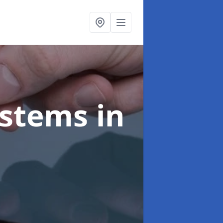
ystems
in