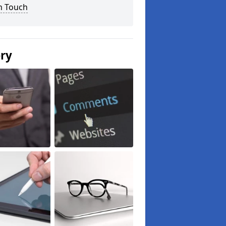
n Touch
ery