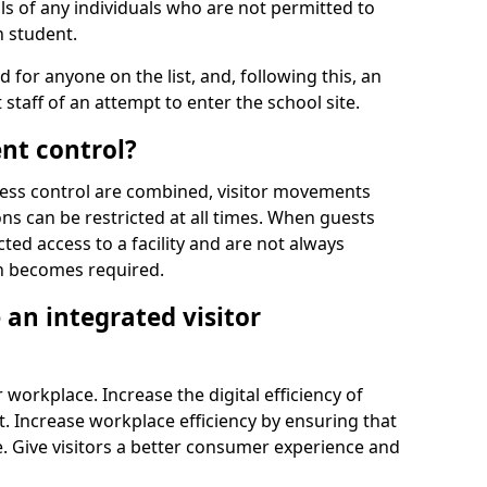
ls of any individuals who are not permitted to
n student.
d for anyone on the list, and, following this, an
t staff of an attempt to enter the school site.
nt control?
ss control are combined, visitor movements
ns can be restricted at all times. When guests
ted access to a facility and are not always
on becomes required.
an integrated visitor
 workplace. Increase the digital efficiency of
 Increase workplace efficiency by ensuring that
. Give visitors a better consumer experience and