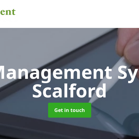
 Management S
Scalford
Get in touch