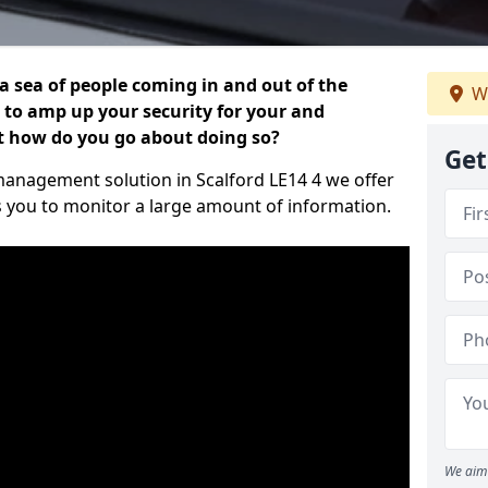
 a sea of people coming in and out of the
We
al to amp up your security for your and
ut how do you go about doing so?
Get
r management solution in Scalford LE14 4 we offer
s you to monitor a large amount of information.
We aim 