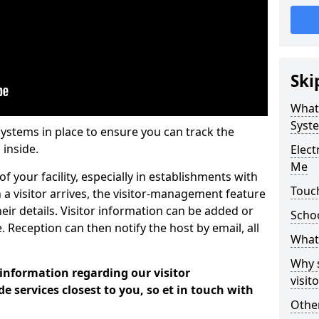
Ski
What
Syst
systems in place to ensure you can track the
 inside.
Elec
Me
f your facility, especially in establishments with
Touch
 a visitor arrives, the visitor-management feature
heir details. Visitor information can be added or
Scho
 Reception can then notify the host by email, all
What 
Why 
 information regarding our visitor
visi
services closest to you, so et in touch with
Other