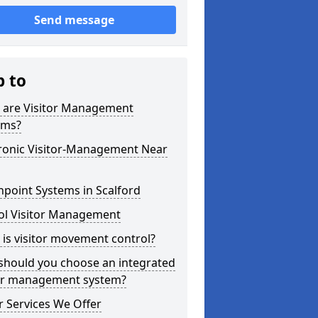
Send message
p to
 are Visitor Management
ems?
tronic Visitor-Management Near
point Systems in Scalford
ol Visitor Management
is visitor movement control?
should you choose an integrated
tor management system?
 Services We Offer