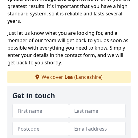
greatest results. It's important that you have a high
standard system, so it is reliable and lasts several
years.
Just let us know what you are looking for, and a
member of our team will get back to you as soon as
possible with everything you need to know. Simply
enter your details in the contact form, and we will
get back to you shortly.
We cover
Lea
(Lancashire)
Get in touch