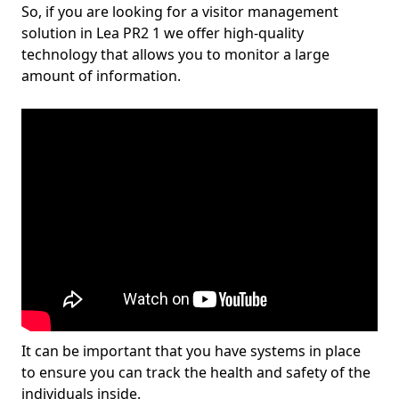
So, if you are looking for a visitor management
solution in Lea PR2 1 we offer high-quality
technology that allows you to monitor a large
amount of information.
It can be important that you have systems in place
to ensure you can track the health and safety of the
individuals inside.