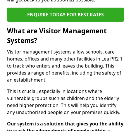
ENQUIRE TODAY FOR BEST RATES
What are Visitor Management
Systems?
Visitor management systems allow schools, care
homes, offices and many other facilities in Lea PR2 1
to track who enters and leaves the building. This
provides a range of benefits, including the safety of
an establishment.
This is crucial, especially in locations where
vulnerable groups such as children and the elderly
need higher protection. This will help you identify
any unauthorised people on your premises quickly.
Our system is a solution that gives you the ability
to track the whereabouts of people within a