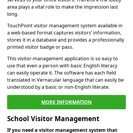
area plays a vital role to make the impression last
long.
TouchPoint visitor management system available in
a web-based format captures visitors’ information,
stores it in a database and provides a professionally
printed visitor badge or pass.
This visitor-management application is so easy to
use that even a person with basic English literacy
can easily operate it. The software has each field
translated in Vernacular language that can easily be
understood by a basic or non-English literate.
MORE INFORMATION
School Visitor Management
If you need a visitor management system that