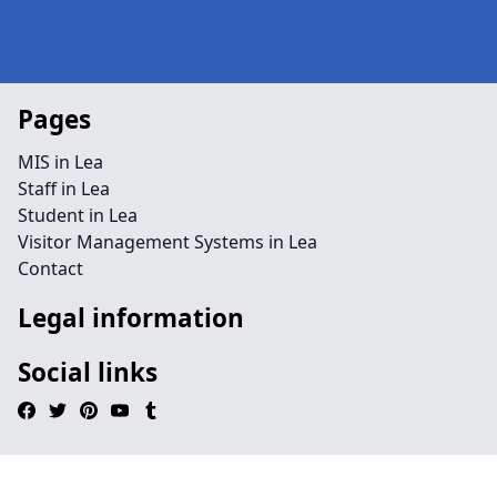
Pages
MIS in Lea
Staff in Lea
Student in Lea
Visitor Management Systems in Lea
Contact
Legal information
Social links