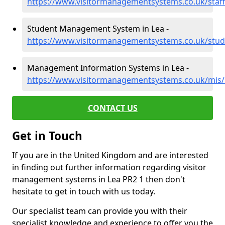
https://www.visitormanagementsystems.co.uk/staff/
Student Management System in Lea -
https://www.visitormanagementsystems.co.uk/stude
Management Information Systems in Lea -
https://www.visitormanagementsystems.co.uk/mis/l
CONTACT US
Get in Touch
If you are in the United Kingdom and are interested
in finding out further information regarding visitor
management systems in Lea PR2 1 then don't
hesitate to get in touch with us today.
Our specialist team can provide you with their
specialist knowledge and experience to offer you the