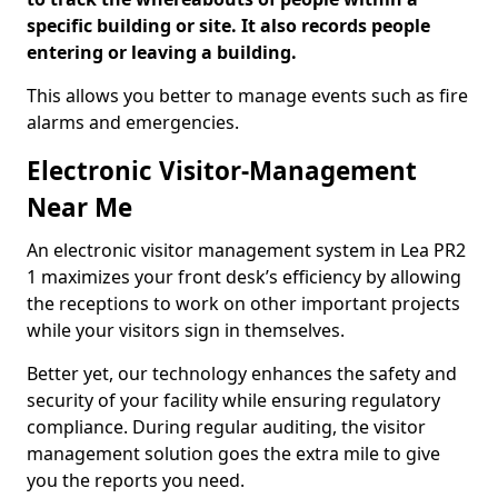
specific building or site. It also records people
entering or leaving a building.
This allows you better to manage events such as fire
alarms and emergencies.
Electronic Visitor-Management
Near Me
An electronic visitor management system in Lea PR2
1 maximizes your front desk’s efficiency by allowing
the receptions to work on other important projects
while your visitors sign in themselves.
Better yet, our technology enhances the safety and
security of your facility while ensuring regulatory
compliance. During regular auditing, the visitor
management solution goes the extra mile to give
you the reports you need.