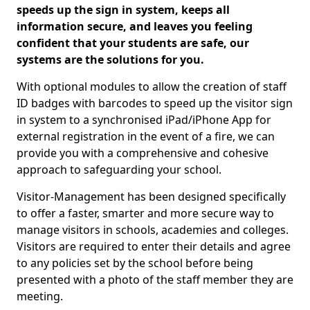
speeds up the sign in system, keeps all
information secure, and leaves you feeling
confident that your students are safe, our
systems are the solutions for you.
With optional modules to allow the creation of staff
ID badges with barcodes to speed up the visitor sign
in system to a synchronised iPad/iPhone App for
external registration in the event of a fire, we can
provide you with a comprehensive and cohesive
approach to safeguarding your school.
Visitor-Management has been designed specifically
to offer a faster, smarter and more secure way to
manage visitors in schools, academies and colleges.
Visitors are required to enter their details and agree
to any policies set by the school before being
presented with a photo of the staff member they are
meeting.