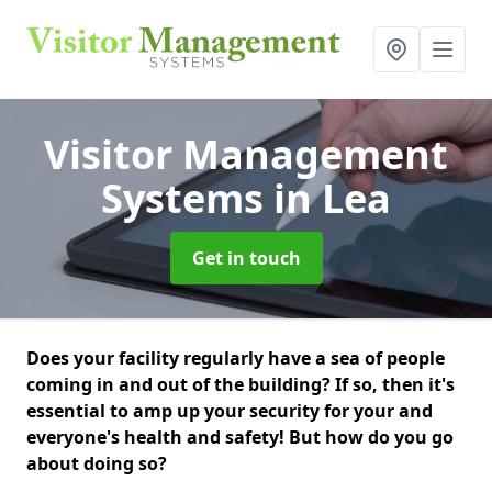
Visitor Management
Systems
in Lea
Get in touch
Does your facility regularly have a sea of people
coming in and out of the building? If so, then it's
essential to amp up your security for your and
everyone's health and safety! But how do you go
about doing so?