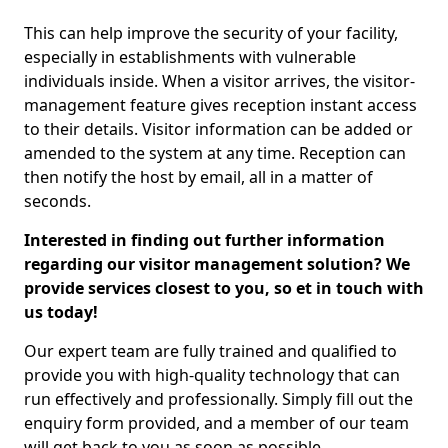
This can help improve the security of your facility,
especially in establishments with vulnerable
individuals inside. When a visitor arrives, the visitor-
management feature gives reception instant access
to their details. Visitor information can be added or
amended to the system at any time. Reception can
then notify the host by email, all in a matter of
seconds.
Interested in finding out further information
regarding our visitor management solution? We
provide services closest to you, so et in touch with
us today!
Our expert team are fully trained and qualified to
provide you with high-quality technology that can
run effectively and professionally. Simply fill out the
enquiry form provided, and a member of our team
will get back to you as soon as possible.