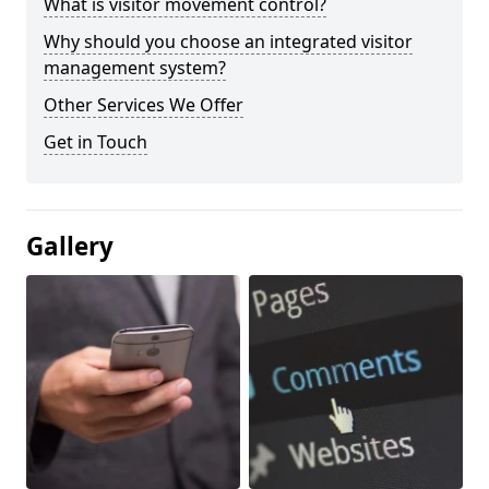
What is visitor movement control?
Why should you choose an integrated visitor
management system?
Other Services We Offer
Get in Touch
Gallery