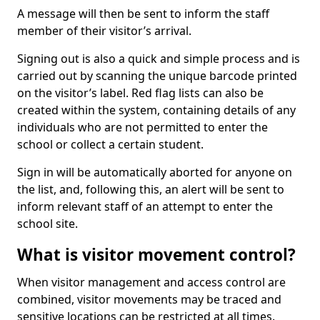
A message will then be sent to inform the staff
member of their visitor’s arrival.
Signing out is also a quick and simple process and is
carried out by scanning the unique barcode printed
on the visitor’s label. Red flag lists can also be
created within the system, containing details of any
individuals who are not permitted to enter the
school or collect a certain student.
Sign in will be automatically aborted for anyone on
the list, and, following this, an alert will be sent to
inform relevant staff of an attempt to enter the
school site.
What is visitor movement control?
When visitor management and access control are
combined, visitor movements may be traced and
sensitive locations can be restricted at all times.