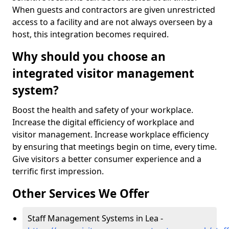
When guests and contractors are given unrestricted
access to a facility and are not always overseen by a
host, this integration becomes required.
Why should you choose an
integrated visitor management
system?
Boost the health and safety of your workplace.
Increase the digital efficiency of workplace and
visitor management. Increase workplace efficiency
by ensuring that meetings begin on time, every time.
Give visitors a better consumer experience and a
terrific first impression.
Other Services We Offer
Staff Management Systems in Lea -