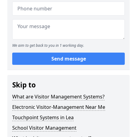
We aim to get back to you in 1 working day.
Send message
Skip to
What are Visitor Management Systems?
Electronic Visitor-Management Near Me
Touchpoint Systems in Lea
School Visitor Management