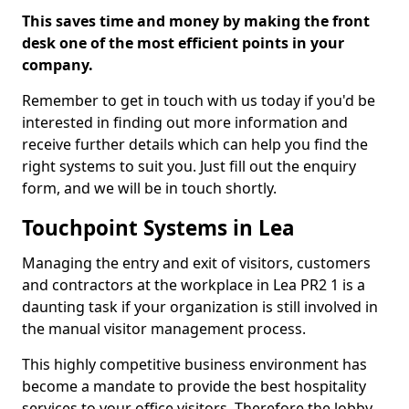
This saves time and money by making the front
desk one of the most efficient points in your
company.
Remember to get in touch with us today if you'd be
interested in finding out more information and
receive further details which can help you find the
right systems to suit you. Just fill out the enquiry
form, and we will be in touch shortly.
Touchpoint Systems in Lea
Managing the entry and exit of visitors, customers
and contractors at the workplace in Lea PR2 1 is a
daunting task if your organization is still involved in
the manual visitor management process.
This highly competitive business environment has
become a mandate to provide the best hospitality
services to your office visitors. Therefore the lobby