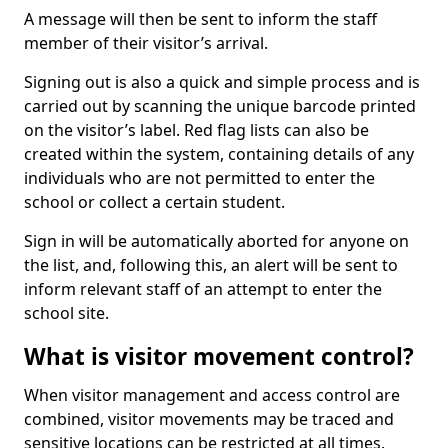
A message will then be sent to inform the staff
member of their visitor’s arrival.
Signing out is also a quick and simple process and is
carried out by scanning the unique barcode printed
on the visitor’s label. Red flag lists can also be
created within the system, containing details of any
individuals who are not permitted to enter the
school or collect a certain student.
Sign in will be automatically aborted for anyone on
the list, and, following this, an alert will be sent to
inform relevant staff of an attempt to enter the
school site.
What is visitor movement control?
When visitor management and access control are
combined, visitor movements may be traced and
sensitive locations can be restricted at all times.