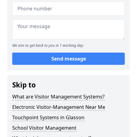
We aim to get back to you in 1 working day.
Send message
Skip to
What are Visitor Management Systems?
Electronic Visitor-Management Near Me
Touchpoint Systems in Glasson
School Visitor Management