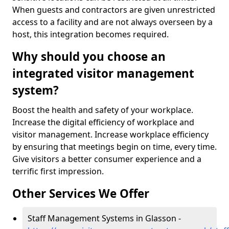
When guests and contractors are given unrestricted
access to a facility and are not always overseen by a
host, this integration becomes required.
Why should you choose an
integrated visitor management
system?
Boost the health and safety of your workplace.
Increase the digital efficiency of workplace and
visitor management. Increase workplace efficiency
by ensuring that meetings begin on time, every time.
Give visitors a better consumer experience and a
terrific first impression.
Other Services We Offer
Staff Management Systems in Glasson -