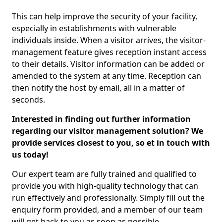
This can help improve the security of your facility,
especially in establishments with vulnerable
individuals inside. When a visitor arrives, the visitor-
management feature gives reception instant access
to their details. Visitor information can be added or
amended to the system at any time. Reception can
then notify the host by email, all in a matter of
seconds.
Interested in finding out further information
regarding our visitor management solution? We
provide services closest to you, so et in touch with
us today!
Our expert team are fully trained and qualified to
provide you with high-quality technology that can
run effectively and professionally. Simply fill out the
enquiry form provided, and a member of our team
will get back to you as soon as possible.