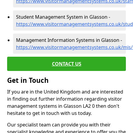
https://www.visitormanagementsystems.co.uk/staff
Student Management System in Glasson -
https://www.visitormanagementsystems.co.uk/stud
Management Information Systems in Glasson -
https://www.visitormanagementsystems.co.uk/mis/
CONTACT US
Get in Touch
If you are in the United Kingdom and are interested
in finding out further information regarding visitor
management systems in Glasson LA2 0 then don't
hesitate to get in touch with us today.
Our specialist team can provide you with their
specialist knowledge and experience to offer you the