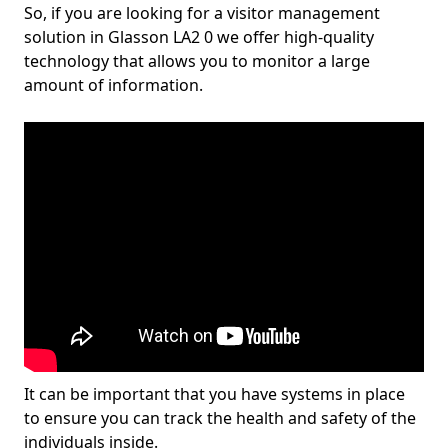
So, if you are looking for a visitor management
solution in Glasson LA2 0 we offer high-quality
technology that allows you to monitor a large
amount of information.
It can be important that you have systems in place
to ensure you can track the health and safety of the
individuals inside.