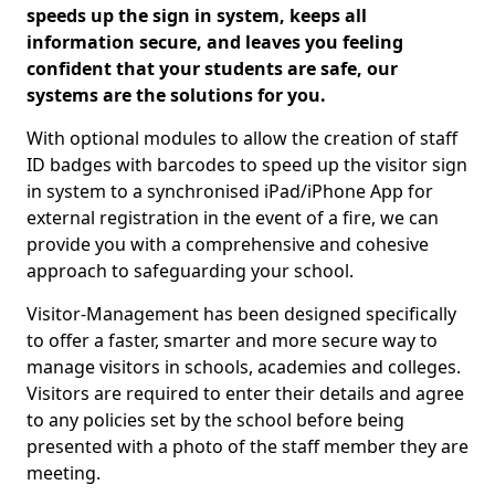
speeds up the sign in system, keeps all
information secure, and leaves you feeling
confident that your students are safe, our
systems are the solutions for you.
With optional modules to allow the creation of staff
ID badges with barcodes to speed up the visitor sign
in system to a synchronised iPad/iPhone App for
external registration in the event of a fire, we can
provide you with a comprehensive and cohesive
approach to safeguarding your school.
Visitor-Management has been designed specifically
to offer a faster, smarter and more secure way to
manage visitors in schools, academies and colleges.
Visitors are required to enter their details and agree
to any policies set by the school before being
presented with a photo of the staff member they are
meeting.