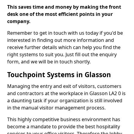
This saves time and money by making the front
desk one of the most efficient points in your
company.
Remember to get in touch with us today if you'd be
interested in finding out more information and
receive further details which can help you find the
right systems to suit you. Just fill out the enquiry
form, and we will be in touch shortly.
Touchpoint Systems in Glasson
Managing the entry and exit of visitors, customers
and contractors at the workplace in Glasson LA2 0 is
a daunting task if your organization is still involved
in the manual visitor management process.
This highly competitive business environment has
become a mandate to provide the best hospitality
services to your office visitors. Therefore the lobby