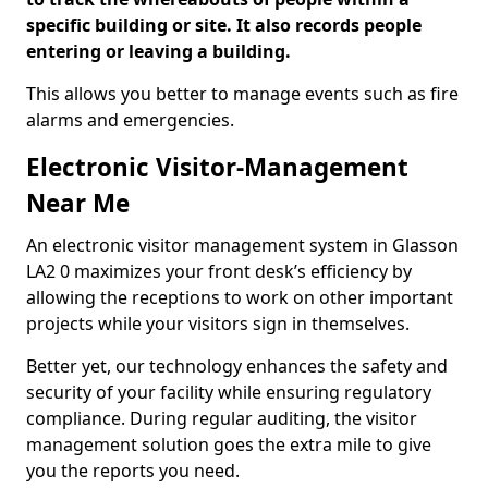
specific building or site. It also records people
entering or leaving a building.
This allows you better to manage events such as fire
alarms and emergencies.
Electronic Visitor-Management
Near Me
An electronic visitor management system in Glasson
LA2 0 maximizes your front desk’s efficiency by
allowing the receptions to work on other important
projects while your visitors sign in themselves.
Better yet, our technology enhances the safety and
security of your facility while ensuring regulatory
compliance. During regular auditing, the visitor
management solution goes the extra mile to give
you the reports you need.