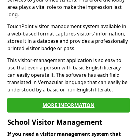
area plays a vital role to make the impression last
long.
TouchPoint visitor management system available in
a web-based format captures visitors’ information,
stores it in a database and provides a professionally
printed visitor badge or pass.
This visitor-management application is so easy to
use that even a person with basic English literacy
can easily operate it. The software has each field
translated in Vernacular language that can easily be
understood by a basic or non-English literate.
MORE INFORMATION
School Visitor Management
If you need a visitor management system that