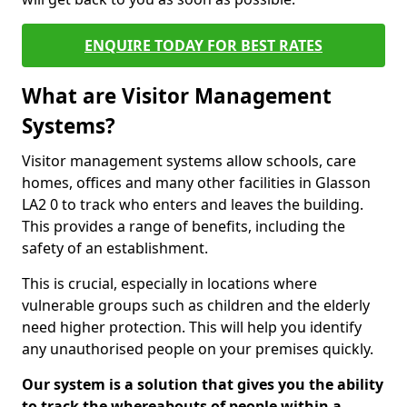
ENQUIRE TODAY FOR BEST RATES
What are Visitor Management
Systems?
Visitor management systems allow schools, care
homes, offices and many other facilities in Glasson
LA2 0 to track who enters and leaves the building.
This provides a range of benefits, including the
safety of an establishment.
This is crucial, especially in locations where
vulnerable groups such as children and the elderly
need higher protection. This will help you identify
any unauthorised people on your premises quickly.
Our system is a solution that gives you the ability
to track the whereabouts of people within a