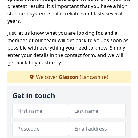
greatest results. It's important that you have a high
standard system, so it is reliable and lasts several
years.
Just let us know what you are looking for, and a
member of our team will get back to you as soon as
possible with everything you need to know. Simply
enter your details in the contact form, and we will
get back to you shortly.
We cover
Glasson
(Lancashire)
Get in touch