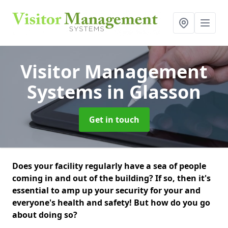
Visitor Management
Systems
in Glasson
Get in touch
Does your facility regularly have a sea of people
coming in and out of the building? If so, then it's
essential to amp up your security for your and
everyone's health and safety! But how do you go
about doing so?