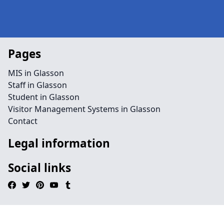
Pages
MIS in Glasson
Staff in Glasson
Student in Glasson
Visitor Management Systems in Glasson
Contact
Legal information
Social links