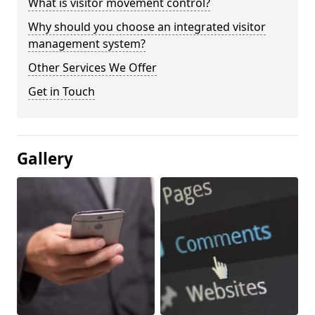
What is visitor movement control?
Why should you choose an integrated visitor
management system?
Other Services We Offer
Get in Touch
Gallery