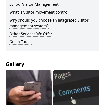
School Visitor Management
What is visitor movement control?
Why should you choose an integrated visitor
management system?
Other Services We Offer
Get in Touch
Gallery