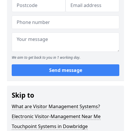
We aim to get back to you in 1 working day.
Send message
Skip to
What are Visitor Management Systems?
Electronic Visitor-Management Near Me
Touchpoint Systems in Dowbridge