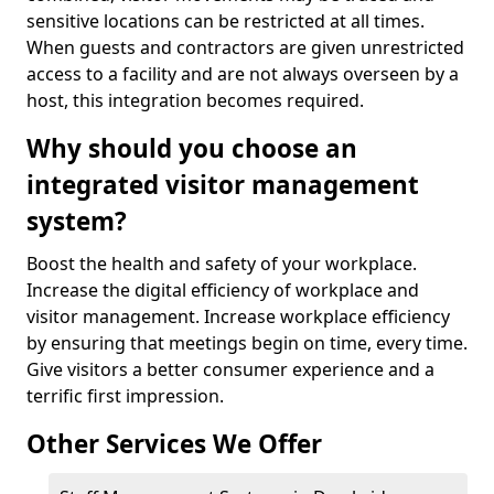
sensitive locations can be restricted at all times.
When guests and contractors are given unrestricted
access to a facility and are not always overseen by a
host, this integration becomes required.
Why should you choose an
integrated visitor management
system?
Boost the health and safety of your workplace.
Increase the digital efficiency of workplace and
visitor management. Increase workplace efficiency
by ensuring that meetings begin on time, every time.
Give visitors a better consumer experience and a
terrific first impression.
Other Services We Offer