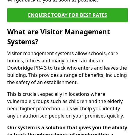
ENQUIRE TODAY FOR BEST RATES
What are Visitor Management
Systems?
Visitor management systems allow schools, care
homes, offices and many other facilities in
Dowbridge PR4 3 to track who enters and leaves the
building. This provides a range of benefits, including
the safety of an establishment.
This is crucial, especially in locations where
vulnerable groups such as children and the elderly
need higher protection. This will help you identify
any unauthorised people on your premises quickly.
Our system is a solution that gives you the ability
to track the whereabouts of people within a