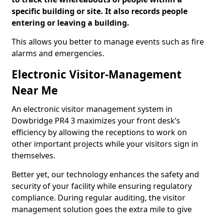
specific building or site. It also records people
entering or leaving a building.
This allows you better to manage events such as fire
alarms and emergencies.
Electronic Visitor-Management
Near Me
An electronic visitor management system in
Dowbridge PR4 3 maximizes your front desk’s
efficiency by allowing the receptions to work on
other important projects while your visitors sign in
themselves.
Better yet, our technology enhances the safety and
security of your facility while ensuring regulatory
compliance. During regular auditing, the visitor
management solution goes the extra mile to give