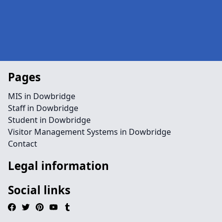
Pages
MIS in Dowbridge
Staff in Dowbridge
Student in Dowbridge
Visitor Management Systems in Dowbridge
Contact
Legal information
Social links