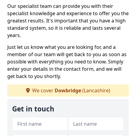
Our specialist team can provide you with their
specialist knowledge and experience to offer you the
greatest results. It's important that you have a high
standard system, so it is reliable and lasts several
years.
Just let us know what you are looking for, and a
member of our team will get back to you as soon as
possible with everything you need to know. Simply
enter your details in the contact form, and we will
get back to you shortly.
We cover
Dowbridge
(Lancashire)
Get in touch