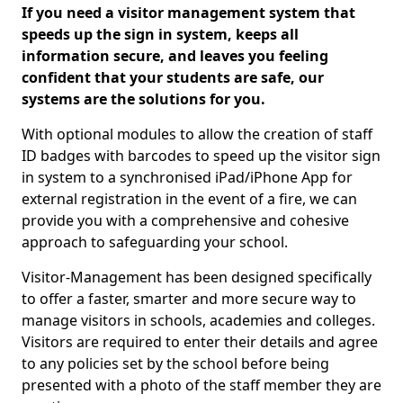
If you need a visitor management system that
speeds up the sign in system, keeps all
information secure, and leaves you feeling
confident that your students are safe, our
systems are the solutions for you.
With optional modules to allow the creation of staff
ID badges with barcodes to speed up the visitor sign
in system to a synchronised iPad/iPhone App for
external registration in the event of a fire, we can
provide you with a comprehensive and cohesive
approach to safeguarding your school.
Visitor-Management has been designed specifically
to offer a faster, smarter and more secure way to
manage visitors in schools, academies and colleges.
Visitors are required to enter their details and agree
to any policies set by the school before being
presented with a photo of the staff member they are