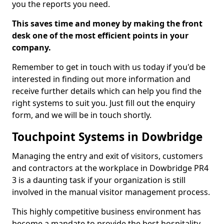
you the reports you need.
This saves time and money by making the front
desk one of the most efficient points in your
company.
Remember to get in touch with us today if you'd be
interested in finding out more information and
receive further details which can help you find the
right systems to suit you. Just fill out the enquiry
form, and we will be in touch shortly.
Touchpoint Systems in Dowbridge
Managing the entry and exit of visitors, customers
and contractors at the workplace in Dowbridge PR4
3 is a daunting task if your organization is still
involved in the manual visitor management process.
This highly competitive business environment has
become a mandate to provide the best hospitality