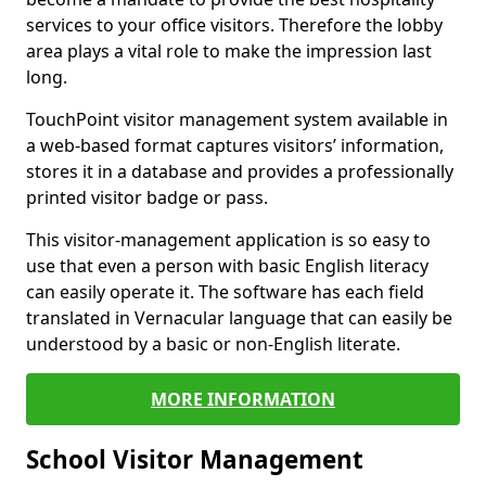
services to your office visitors. Therefore the lobby
area plays a vital role to make the impression last
long.
TouchPoint visitor management system available in
a web-based format captures visitors’ information,
stores it in a database and provides a professionally
printed visitor badge or pass.
This visitor-management application is so easy to
use that even a person with basic English literacy
can easily operate it. The software has each field
translated in Vernacular language that can easily be
understood by a basic or non-English literate.
MORE INFORMATION
School Visitor Management