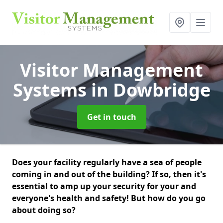
Visitor Management
Systems
in Dowbridge
Get in touch
Does your facility regularly have a sea of people
coming in and out of the building? If so, then it's
essential to amp up your security for your and
everyone's health and safety! But how do you go
about doing so?