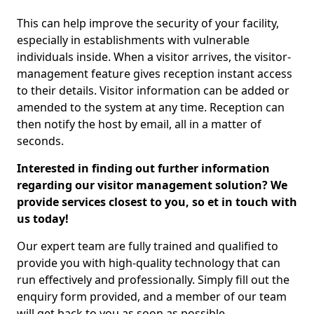
This can help improve the security of your facility,
especially in establishments with vulnerable
individuals inside. When a visitor arrives, the visitor-
management feature gives reception instant access
to their details. Visitor information can be added or
amended to the system at any time. Reception can
then notify the host by email, all in a matter of
seconds.
Interested in finding out further information
regarding our visitor management solution? We
provide services closest to you, so et in touch with
us today!
Our expert team are fully trained and qualified to
provide you with high-quality technology that can
run effectively and professionally. Simply fill out the
enquiry form provided, and a member of our team
will get back to you as soon as possible.