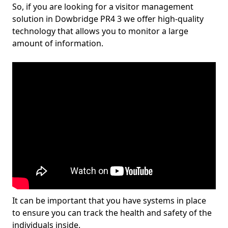
So, if you are looking for a visitor management
solution in Dowbridge PR4 3 we offer high-quality
technology that allows you to monitor a large
amount of information.
It can be important that you have systems in place
to ensure you can track the health and safety of the
individuals inside.