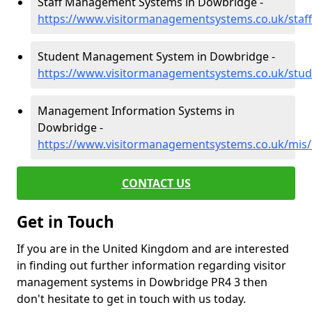
Staff Management Systems in Dowbridge -
https://www.visitormanagementsystems.co.uk/staf
Student Management System in Dowbridge -
https://www.visitormanagementsystems.co.uk/stud
Management Information Systems in
Dowbridge -
https://www.visitormanagementsystems.co.uk/mis/
CONTACT US
Get in Touch
If you are in the United Kingdom and are interested
in finding out further information regarding visitor
management systems in Dowbridge PR4 3 then
don't hesitate to get in touch with us today.