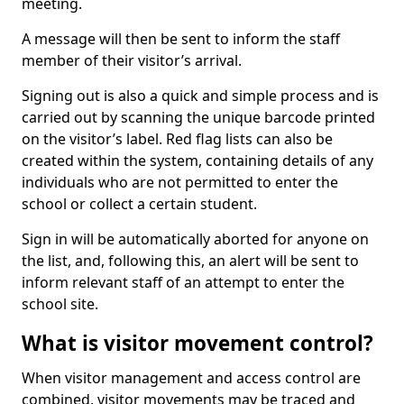
meeting.
A message will then be sent to inform the staff
member of their visitor’s arrival.
Signing out is also a quick and simple process and is
carried out by scanning the unique barcode printed
on the visitor’s label. Red flag lists can also be
created within the system, containing details of any
individuals who are not permitted to enter the
school or collect a certain student.
Sign in will be automatically aborted for anyone on
the list, and, following this, an alert will be sent to
inform relevant staff of an attempt to enter the
school site.
What is visitor movement control?
When visitor management and access control are
combined, visitor movements may be traced and