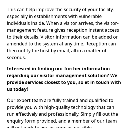
This can help improve the security of your facility,
especially in establishments with vulnerable
individuals inside. When a visitor arrives, the visitor-
management feature gives reception instant access
to their details. Visitor information can be added or
amended to the system at any time. Reception can
then notify the host by email, all in a matter of
seconds.
Interested in finding out further information
regarding our visitor management solution? We
provide services closest to you, so et in touch with
us today!
Our expert team are fully trained and qualified to
provide you with high-quality technology that can
run effectively and professionally. Simply fill out the
enquiry form provided, and a member of our team
will get back to you as soon as possible.