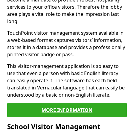
services to your office visitors. Therefore the lobby
area plays a vital role to make the impression last
long.
TouchPoint visitor management system available in
a web-based format captures visitors’ information,
stores it in a database and provides a professionally
printed visitor badge or pass.
This visitor-management application is so easy to
use that even a person with basic English literacy
can easily operate it. The software has each field
translated in Vernacular language that can easily be
understood by a basic or non-English literate.
MORE INFORMATION
School Visitor Management