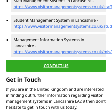
Staff Management Systems in Lancashire -
https://www.visitormanagementsystems.co.uk/staff
Student Management System in Lancashire -
https://www.visitormanagementsystems.co.uk/stud
Management Information Systems in
Lancashire -
https://www.visitormanagementsystems.co.uk/mis/
CONTACT US
Get in Touch
If you are in the United Kingdom and are interested
in finding out further information regarding visitor
management systems in Lancashire LA2 9 then don't
hesitate to get in touch with us today.