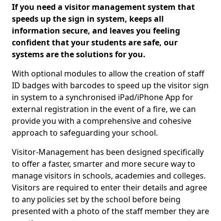
If you need a visitor management system that
speeds up the sign in system, keeps all
information secure, and leaves you feeling
confident that your students are safe, our
systems are the solutions for you.
With optional modules to allow the creation of staff
ID badges with barcodes to speed up the visitor sign
in system to a synchronised iPad/iPhone App for
external registration in the event of a fire, we can
provide you with a comprehensive and cohesive
approach to safeguarding your school.
Visitor-Management has been designed specifically
to offer a faster, smarter and more secure way to
manage visitors in schools, academies and colleges.
Visitors are required to enter their details and agree
to any policies set by the school before being
presented with a photo of the staff member they are