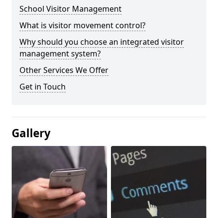
School Visitor Management
What is visitor movement control?
Why should you choose an integrated visitor
management system?
Other Services We Offer
Get in Touch
Gallery