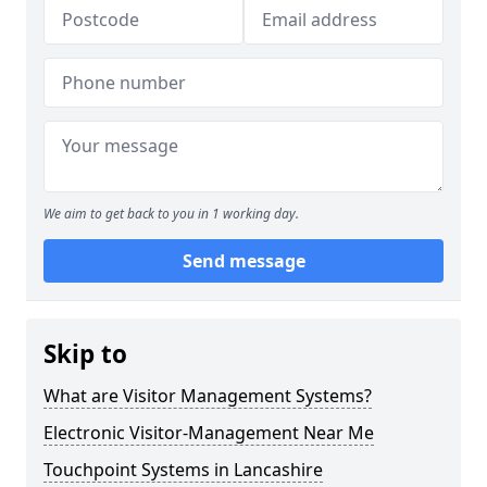
We aim to get back to you in 1 working day.
Send message
Skip to
What are Visitor Management Systems?
Electronic Visitor-Management Near Me
Touchpoint Systems in Lancashire