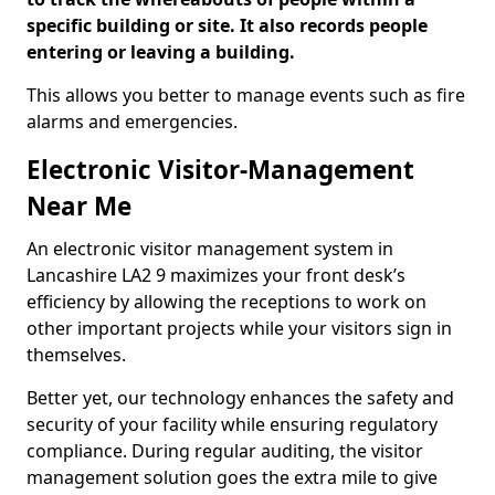
specific building or site. It also records people
entering or leaving a building.
This allows you better to manage events such as fire
alarms and emergencies.
Electronic Visitor-Management
Near Me
An electronic visitor management system in
Lancashire LA2 9 maximizes your front desk’s
efficiency by allowing the receptions to work on
other important projects while your visitors sign in
themselves.
Better yet, our technology enhances the safety and
security of your facility while ensuring regulatory
compliance. During regular auditing, the visitor
management solution goes the extra mile to give