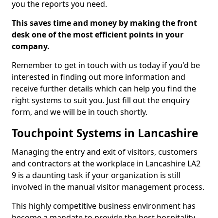
you the reports you need.
This saves time and money by making the front
desk one of the most efficient points in your
company.
Remember to get in touch with us today if you'd be
interested in finding out more information and
receive further details which can help you find the
right systems to suit you. Just fill out the enquiry
form, and we will be in touch shortly.
Touchpoint Systems in Lancashire
Managing the entry and exit of visitors, customers
and contractors at the workplace in Lancashire LA2
9 is a daunting task if your organization is still
involved in the manual visitor management process.
This highly competitive business environment has
become a mandate to provide the best hospitality