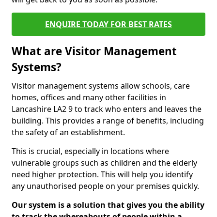
ENQUIRE TODAY FOR BEST RATES
What are Visitor Management
Systems?
Visitor management systems allow schools, care
homes, offices and many other facilities in
Lancashire LA2 9 to track who enters and leaves the
building. This provides a range of benefits, including
the safety of an establishment.
This is crucial, especially in locations where
vulnerable groups such as children and the elderly
need higher protection. This will help you identify
any unauthorised people on your premises quickly.
Our system is a solution that gives you the ability
to track the whereabouts of people within a