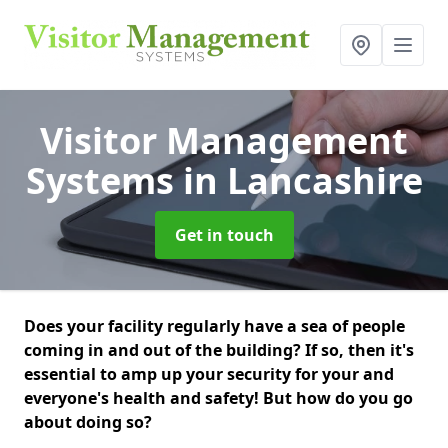
Visitor Management
Systems
in Lancashire
Get in touch
Does your facility regularly have a sea of people
coming in and out of the building? If so, then it's
essential to amp up your security for your and
everyone's health and safety! But how do you go
about doing so?