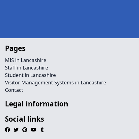
Pages
MIS in Lancashire
Staff in Lancashire
Student in Lancashire
Visitor Management Systems in Lancashire
Contact
Legal information
Social links