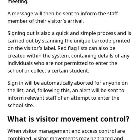
meeting.
A message will then be sent to inform the staff
member of their visitor’s arrival.
Signing out is also a quick and simple process and is
carried out by scanning the unique barcode printed
on the visitor’s label. Red flag lists can also be
created within the system, containing details of any
individuals who are not permitted to enter the
school or collect a certain student.
Sign in will be automatically aborted for anyone on
the list, and, following this, an alert will be sent to
inform relevant staff of an attempt to enter the
school site.
What is visitor movement control?
When visitor management and access control are
combined, visitor movements may be traced and