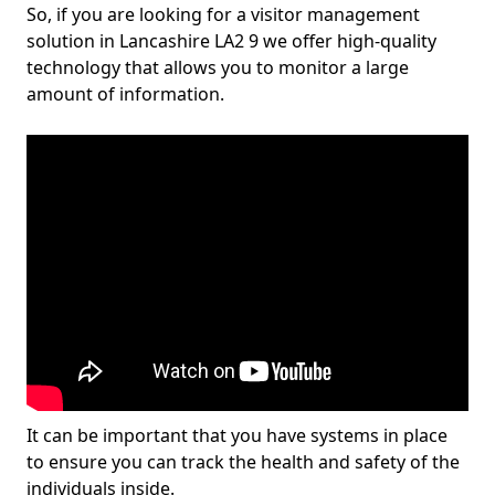
So, if you are looking for a visitor management
solution in Lancashire LA2 9 we offer high-quality
technology that allows you to monitor a large
amount of information.
It can be important that you have systems in place
to ensure you can track the health and safety of the
individuals inside.