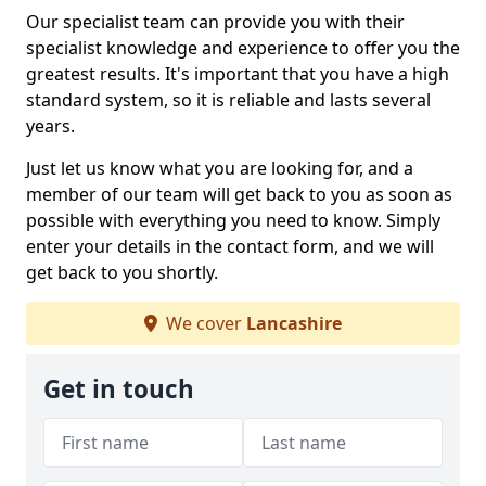
Our specialist team can provide you with their
specialist knowledge and experience to offer you the
greatest results. It's important that you have a high
standard system, so it is reliable and lasts several
years.
Just let us know what you are looking for, and a
member of our team will get back to you as soon as
possible with everything you need to know. Simply
enter your details in the contact form, and we will
get back to you shortly.
We cover
Lancashire
Get in touch