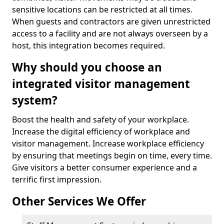
sensitive locations can be restricted at all times.
When guests and contractors are given unrestricted
access to a facility and are not always overseen by a
host, this integration becomes required.
Why should you choose an
integrated visitor management
system?
Boost the health and safety of your workplace.
Increase the digital efficiency of workplace and
visitor management. Increase workplace efficiency
by ensuring that meetings begin on time, every time.
Give visitors a better consumer experience and a
terrific first impression.
Other Services We Offer