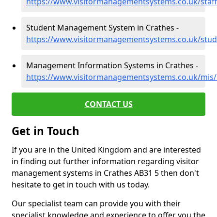
https://www.visitormanagementsystems.co.uk/staff
Student Management System in Crathes -
https://www.visitormanagementsystems.co.uk/stude
Management Information Systems in Crathes -
https://www.visitormanagementsystems.co.uk/mis/k
CONTACT US
Get in Touch
If you are in the United Kingdom and are interested
in finding out further information regarding visitor
management systems in Crathes AB31 5 then don't
hesitate to get in touch with us today.
Our specialist team can provide you with their
specialist knowledge and experience to offer you the