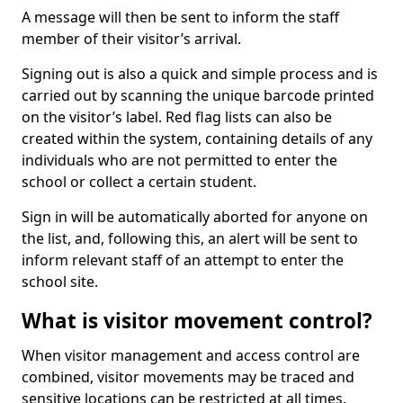
A message will then be sent to inform the staff
member of their visitor’s arrival.
Signing out is also a quick and simple process and is
carried out by scanning the unique barcode printed
on the visitor’s label. Red flag lists can also be
created within the system, containing details of any
individuals who are not permitted to enter the
school or collect a certain student.
Sign in will be automatically aborted for anyone on
the list, and, following this, an alert will be sent to
inform relevant staff of an attempt to enter the
school site.
What is visitor movement control?
When visitor management and access control are
combined, visitor movements may be traced and
sensitive locations can be restricted at all times.