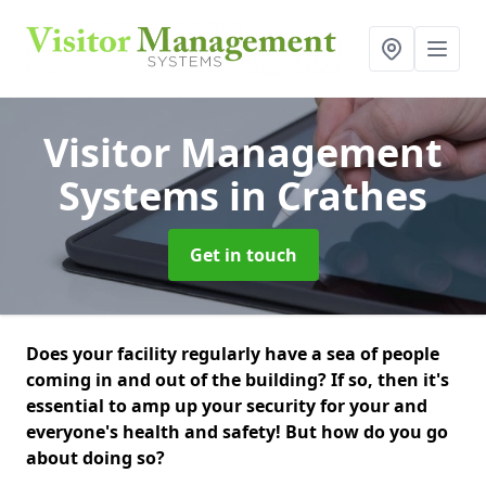
Visitor Management
Systems
in Crathes
Get in touch
Does your facility regularly have a sea of people
coming in and out of the building? If so, then it's
essential to amp up your security for your and
everyone's health and safety! But how do you go
about doing so?