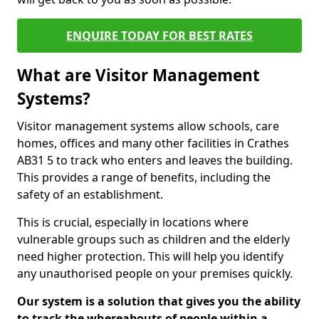
ENQUIRE TODAY FOR BEST RATES
What are Visitor Management
Systems?
Visitor management systems allow schools, care
homes, offices and many other facilities in Crathes
AB31 5 to track who enters and leaves the building.
This provides a range of benefits, including the
safety of an establishment.
This is crucial, especially in locations where
vulnerable groups such as children and the elderly
need higher protection. This will help you identify
any unauthorised people on your premises quickly.
Our system is a solution that gives you the ability
to track the whereabouts of people within a