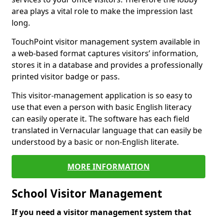
area plays a vital role to make the impression last
long.
TouchPoint visitor management system available in
a web-based format captures visitors’ information,
stores it in a database and provides a professionally
printed visitor badge or pass.
This visitor-management application is so easy to
use that even a person with basic English literacy
can easily operate it. The software has each field
translated in Vernacular language that can easily be
understood by a basic or non-English literate.
MORE INFORMATION
School Visitor Management
If you need a visitor management system that