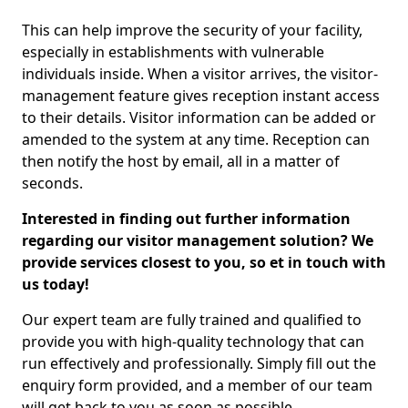
This can help improve the security of your facility,
especially in establishments with vulnerable
individuals inside. When a visitor arrives, the visitor-
management feature gives reception instant access
to their details. Visitor information can be added or
amended to the system at any time. Reception can
then notify the host by email, all in a matter of
seconds.
Interested in finding out further information
regarding our visitor management solution? We
provide services closest to you, so et in touch with
us today!
Our expert team are fully trained and qualified to
provide you with high-quality technology that can
run effectively and professionally. Simply fill out the
enquiry form provided, and a member of our team
will get back to you as soon as possible.