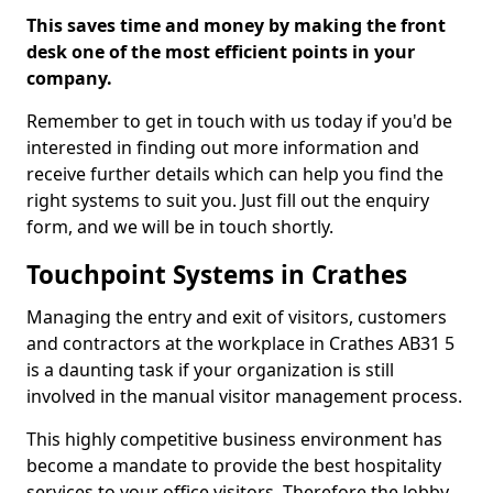
This saves time and money by making the front
desk one of the most efficient points in your
company.
Remember to get in touch with us today if you'd be
interested in finding out more information and
receive further details which can help you find the
right systems to suit you. Just fill out the enquiry
form, and we will be in touch shortly.
Touchpoint Systems in Crathes
Managing the entry and exit of visitors, customers
and contractors at the workplace in Crathes AB31 5
is a daunting task if your organization is still
involved in the manual visitor management process.
This highly competitive business environment has
become a mandate to provide the best hospitality
services to your office visitors. Therefore the lobby