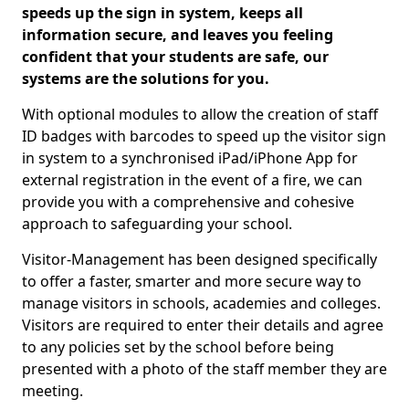
speeds up the sign in system, keeps all
information secure, and leaves you feeling
confident that your students are safe, our
systems are the solutions for you.
With optional modules to allow the creation of staff
ID badges with barcodes to speed up the visitor sign
in system to a synchronised iPad/iPhone App for
external registration in the event of a fire, we can
provide you with a comprehensive and cohesive
approach to safeguarding your school.
Visitor-Management has been designed specifically
to offer a faster, smarter and more secure way to
manage visitors in schools, academies and colleges.
Visitors are required to enter their details and agree
to any policies set by the school before being
presented with a photo of the staff member they are
meeting.