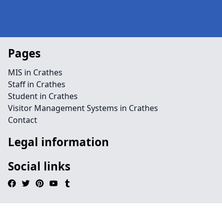
Pages
MIS in Crathes
Staff in Crathes
Student in Crathes
Visitor Management Systems in Crathes
Contact
Legal information
Social links