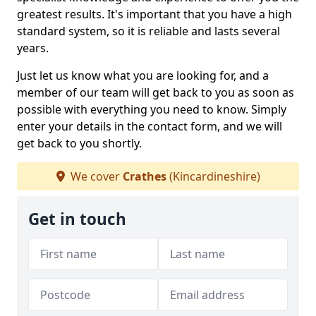
greatest results. It's important that you have a high
standard system, so it is reliable and lasts several
years.
Just let us know what you are looking for, and a
member of our team will get back to you as soon as
possible with everything you need to know. Simply
enter your details in the contact form, and we will
get back to you shortly.
We cover
Crathes
(Kincardineshire)
Get in touch