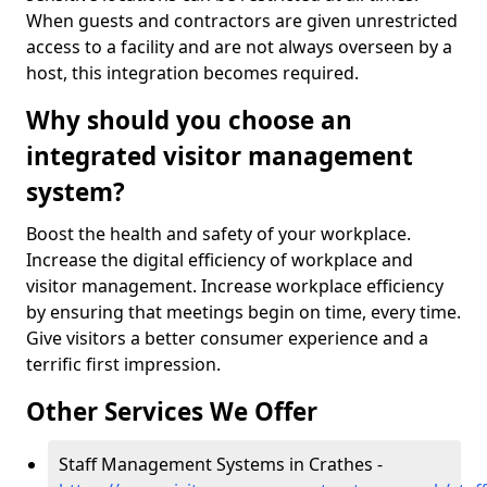
When guests and contractors are given unrestricted
access to a facility and are not always overseen by a
host, this integration becomes required.
Why should you choose an
integrated visitor management
system?
Boost the health and safety of your workplace.
Increase the digital efficiency of workplace and
visitor management. Increase workplace efficiency
by ensuring that meetings begin on time, every time.
Give visitors a better consumer experience and a
terrific first impression.
Other Services We Offer
Staff Management Systems in Crathes -