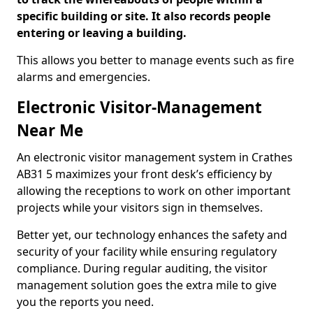
specific building or site. It also records people
entering or leaving a building.
This allows you better to manage events such as fire
alarms and emergencies.
Electronic Visitor-Management
Near Me
An electronic visitor management system in Crathes
AB31 5 maximizes your front desk’s efficiency by
allowing the receptions to work on other important
projects while your visitors sign in themselves.
Better yet, our technology enhances the safety and
security of your facility while ensuring regulatory
compliance. During regular auditing, the visitor
management solution goes the extra mile to give
you the reports you need.