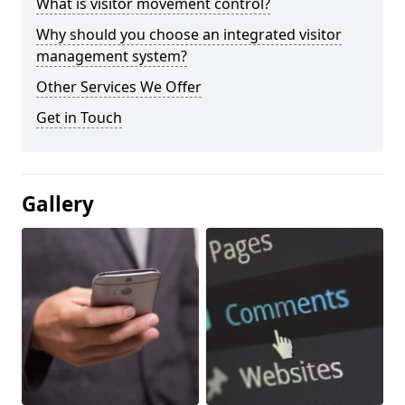
What is visitor movement control?
Why should you choose an integrated visitor
management system?
Other Services We Offer
Get in Touch
Gallery