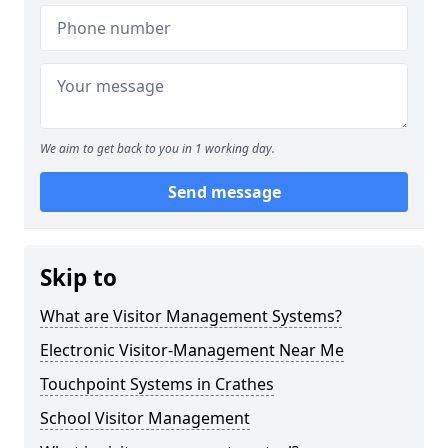
We aim to get back to you in 1 working day.
Send message
Skip to
What are Visitor Management Systems?
Electronic Visitor-Management Near Me
Touchpoint Systems in Crathes
School Visitor Management