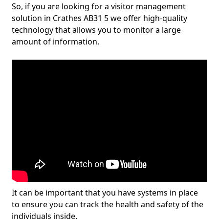
So, if you are looking for a visitor management
solution in Crathes AB31 5 we offer high-quality
technology that allows you to monitor a large
amount of information.
It can be important that you have systems in place
to ensure you can track the health and safety of the
individuals inside.