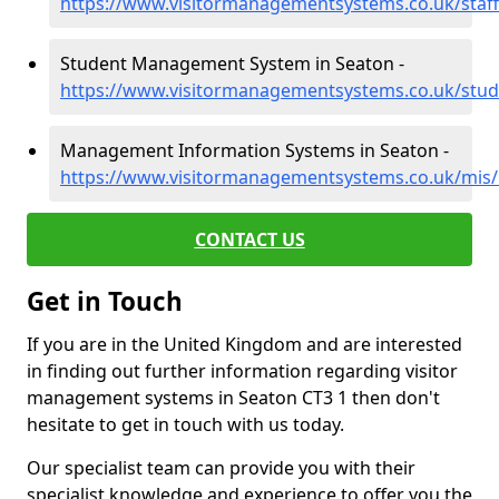
https://www.visitormanagementsystems.co.uk/staff
Student Management System in Seaton -
https://www.visitormanagementsystems.co.uk/stud
Management Information Systems in Seaton -
https://www.visitormanagementsystems.co.uk/mis/
CONTACT US
Get in Touch
If you are in the United Kingdom and are interested
in finding out further information regarding visitor
management systems in Seaton CT3 1 then don't
hesitate to get in touch with us today.
Our specialist team can provide you with their
specialist knowledge and experience to offer you the