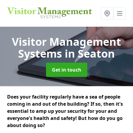
Visitor Management
Systems
in Seaton
Get in touch
Does your facility regularly have a sea of people
coming in and out of the building? If so, then it's
essential to amp up your security for your and
everyone's health and safety! But how do you go
about doing so?