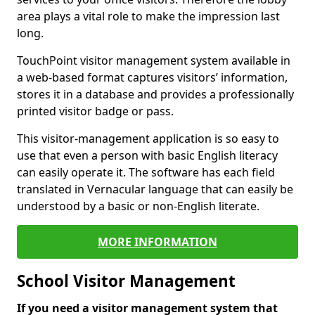
area plays a vital role to make the impression last
long.
TouchPoint visitor management system available in
a web-based format captures visitors’ information,
stores it in a database and provides a professionally
printed visitor badge or pass.
This visitor-management application is so easy to
use that even a person with basic English literacy
can easily operate it. The software has each field
translated in Vernacular language that can easily be
understood by a basic or non-English literate.
MORE INFORMATION
School Visitor Management
If you need a visitor management system that