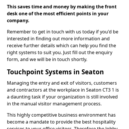
This saves time and money by making the front
desk one of the most efficient points in your
company.
Remember to get in touch with us today if you'd be
interested in finding out more information and
receive further details which can help you find the
right systems to suit you. Just fill out the enquiry
form, and we will be in touch shortly.
Touchpoint Systems in Seaton
Managing the entry and exit of visitors, customers
and contractors at the workplace in Seaton CT3 1 is
a daunting task if your organization is still involved
in the manual visitor management process.
This highly competitive business environment has
become a mandate to provide the best hospitality
services to your office visitors. Therefore the lobby