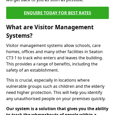
ENQUIRE TODAY FOR BEST RATES
What are Visitor Management
Systems?
Visitor management systems allow schools, care
homes, offices and many other facilities in Seaton
CT3 1 to track who enters and leaves the building.
This provides a range of benefits, including the
safety of an establishment.
This is crucial, especially in locations where
vulnerable groups such as children and the elderly
need higher protection. This will help you identify
any unauthorised people on your premises quickly.
Our system is a solution that gives you the ability
to track the whereabouts of people within a