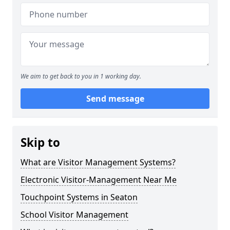
We aim to get back to you in 1 working day.
Send message
Skip to
What are Visitor Management Systems?
Electronic Visitor-Management Near Me
Touchpoint Systems in Seaton
School Visitor Management