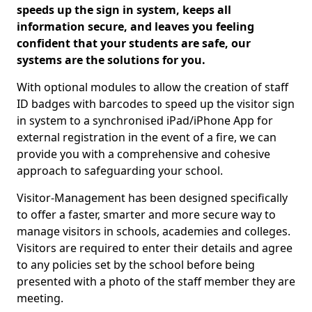
speeds up the sign in system, keeps all
information secure, and leaves you feeling
confident that your students are safe, our
systems are the solutions for you.
With optional modules to allow the creation of staff
ID badges with barcodes to speed up the visitor sign
in system to a synchronised iPad/iPhone App for
external registration in the event of a fire, we can
provide you with a comprehensive and cohesive
approach to safeguarding your school.
Visitor-Management has been designed specifically
to offer a faster, smarter and more secure way to
manage visitors in schools, academies and colleges.
Visitors are required to enter their details and agree
to any policies set by the school before being
presented with a photo of the staff member they are
meeting.