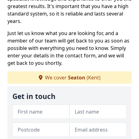
greatest results. It's important that you have a high
standard system, so it is reliable and lasts several
years.
Just let us know what you are looking for, and a
member of our team will get back to you as soon as
possible with everything you need to know. Simply
enter your details in the contact form, and we will
get back to you shortly.
We cover
Seaton
(Kent)
Get in touch