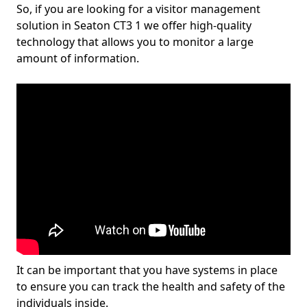
So, if you are looking for a visitor management
solution in Seaton CT3 1 we offer high-quality
technology that allows you to monitor a large
amount of information.
It can be important that you have systems in place
to ensure you can track the health and safety of the
individuals inside.