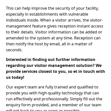
This can help improve the security of your facility,
especially in establishments with vulnerable
individuals inside. When a visitor arrives, the visitor-
management feature gives reception instant access
to their details. Visitor information can be added or
amended to the system at any time. Reception can
then notify the host by email, all in a matter of
seconds.
Interested in finding out further information
regarding our visitor management solution? We
provide services closest to you, so et in touch with
us today!
Our expert team are fully trained and qualified to
provide you with high-quality technology that can
run effectively and professionally. Simply fill out the
enquiry form provided, and a member of our team
will get back to you as soon as possible.