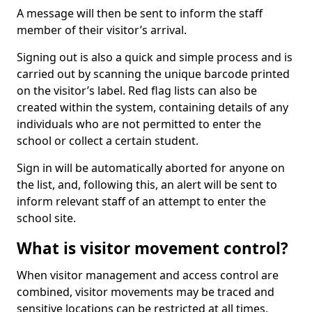
A message will then be sent to inform the staff
member of their visitor’s arrival.
Signing out is also a quick and simple process and is
carried out by scanning the unique barcode printed
on the visitor’s label. Red flag lists can also be
created within the system, containing details of any
individuals who are not permitted to enter the
school or collect a certain student.
Sign in will be automatically aborted for anyone on
the list, and, following this, an alert will be sent to
inform relevant staff of an attempt to enter the
school site.
What is visitor movement control?
When visitor management and access control are
combined, visitor movements may be traced and
sensitive locations can be restricted at all times.