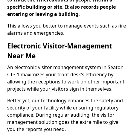
specific building or site. It also records people
entering or leaving a building.
This allows you better to manage events such as fire
alarms and emergencies.
Electronic Visitor-Management
Near Me
An electronic visitor management system in Seaton
CT3 1 maximizes your front desk’s efficiency by
allowing the receptions to work on other important
projects while your visitors sign in themselves.
Better yet, our technology enhances the safety and
security of your facility while ensuring regulatory
compliance. During regular auditing, the visitor
management solution goes the extra mile to give
you the reports you need.