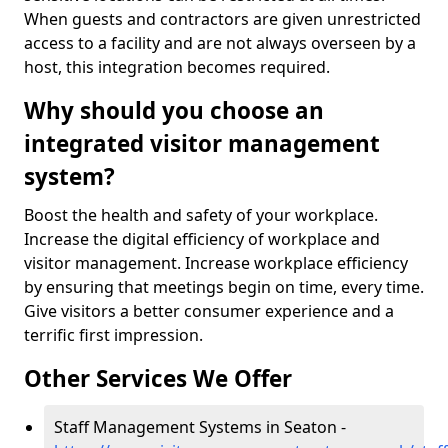
When guests and contractors are given unrestricted
access to a facility and are not always overseen by a
host, this integration becomes required.
Why should you choose an
integrated visitor management
system?
Boost the health and safety of your workplace.
Increase the digital efficiency of workplace and
visitor management. Increase workplace efficiency
by ensuring that meetings begin on time, every time.
Give visitors a better consumer experience and a
terrific first impression.
Other Services We Offer
Staff Management Systems in Seaton -