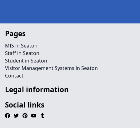
Pages
MIS in Seaton
Staff in Seaton
Student in Seaton
Visitor Management Systems in Seaton
Contact
Legal information
Social links