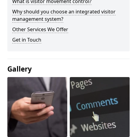
What is visitor movement control?
Why should you choose an integrated visitor
management system?
Other Services We Offer
Get in Touch
Gallery