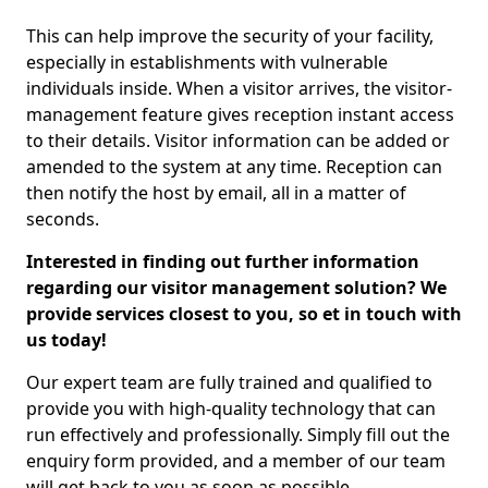
This can help improve the security of your facility,
especially in establishments with vulnerable
individuals inside. When a visitor arrives, the visitor-
management feature gives reception instant access
to their details. Visitor information can be added or
amended to the system at any time. Reception can
then notify the host by email, all in a matter of
seconds.
Interested in finding out further information
regarding our visitor management solution? We
provide services closest to you, so et in touch with
us today!
Our expert team are fully trained and qualified to
provide you with high-quality technology that can
run effectively and professionally. Simply fill out the
enquiry form provided, and a member of our team
will get back to you as soon as possible.