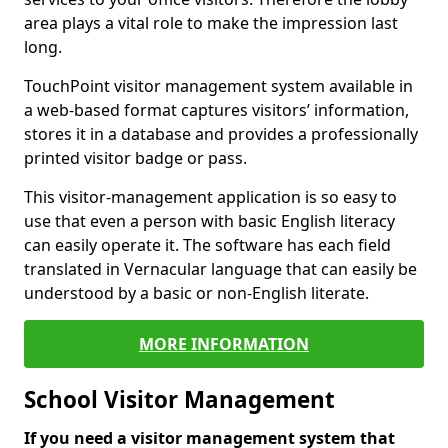
area plays a vital role to make the impression last
long.
TouchPoint visitor management system available in
a web-based format captures visitors’ information,
stores it in a database and provides a professionally
printed visitor badge or pass.
This visitor-management application is so easy to
use that even a person with basic English literacy
can easily operate it. The software has each field
translated in Vernacular language that can easily be
understood by a basic or non-English literate.
MORE INFORMATION
School Visitor Management
If you need a visitor management system that