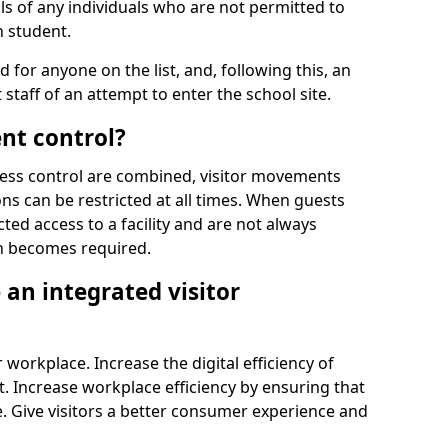
ls of any individuals who are not permitted to
n student.
d for anyone on the list, and, following this, an
t staff of an attempt to enter the school site.
nt control?
ss control are combined, visitor movements
ns can be restricted at all times. When guests
ted access to a facility and are not always
on becomes required.
an integrated visitor
 workplace. Increase the digital efficiency of
 Increase workplace efficiency by ensuring that
. Give visitors a better consumer experience and