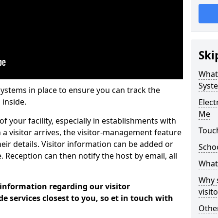
Ski
What
Syst
systems in place to ensure you can track the
 inside.
Elec
Me
f your facility, especially in establishments with
Touch
 a visitor arrives, the visitor-management feature
heir details. Visitor information can be added or
Scho
 Reception can then notify the host by email, all
What 
Why 
 information regarding our visitor
visi
services closest to you, so et in touch with
Other