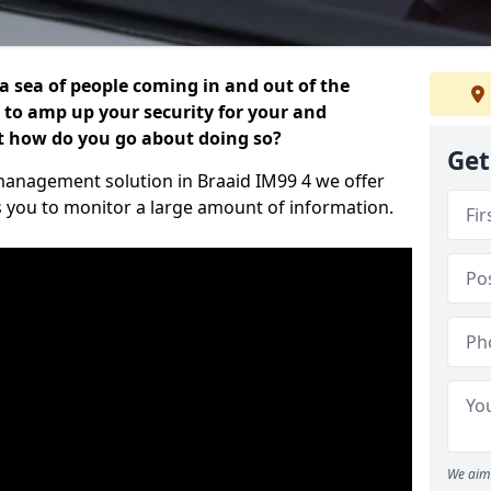
 a sea of people coming in and out of the
al to amp up your security for your and
ut how do you go about doing so?
Get
r management solution in Braaid IM99 4 we offer
s you to monitor a large amount of information.
We aim 