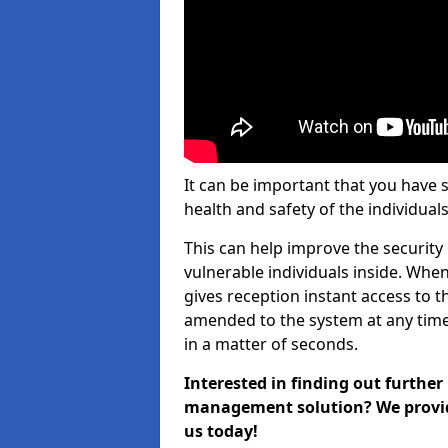
It can be important that you have 
health and safety of the individuals
This can help improve the security o
vulnerable individuals inside. When
gives reception instant access to t
amended to the system at any time.
in a matter of seconds.
Interested in finding out further
management solution? We provide 
us today!