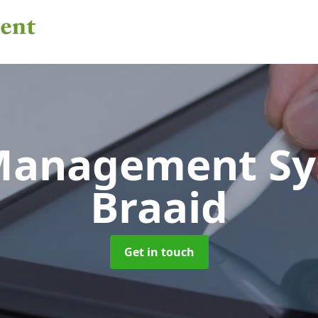
 Management S
Braaid
Get in touch