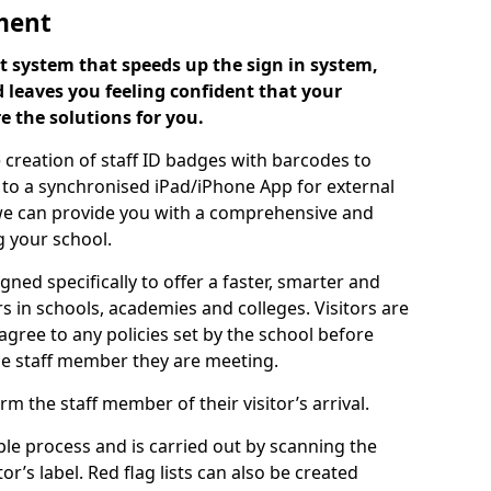
ment
 system that speeds up the sign in system,
 leaves you feeling confident that your
e the solutions for you.
 creation of staff ID badges with barcodes to
m to a synchronised iPad/iPhone App for external
e, we can provide you with a comprehensive and
 your school.
ed specifically to offer a faster, smarter and
 in schools, academies and colleges. Visitors are
 agree to any policies set by the school before
he staff member they are meeting.
m the staff member of their visitor’s arrival.
ple process and is carried out by scanning the
r’s label. Red flag lists can also be created