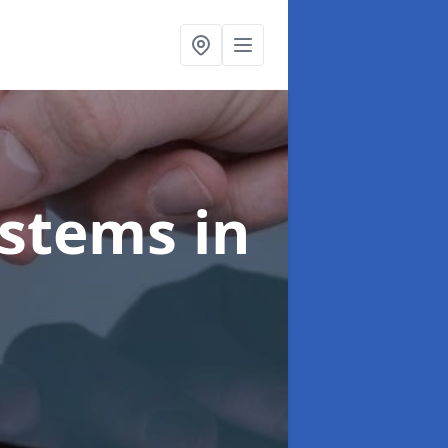
ystems
in