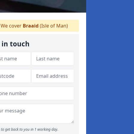
We cover
Braaid
(Isle of Man)
 in touch
to get back to you in 1 working day.