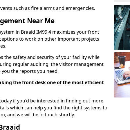
events such as fire alarms and emergencies.
nagement Near Me
system in Braaid IM99 4 maximizes your front
receptions to work on other important projects
es.
 the safety and security of your facility while
uring regular auditing, the visitor management
e you the reports you need.
ing the front desk one of the most efficient
oday if you'd be interested in finding out more
tails which can help you find the right systems to
orm, and we will be in touch shortly.
 Braaid