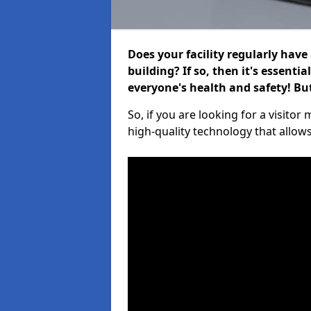
Does your facility regularly have
building? If so, then it's essenti
everyone's health and safety! B
So, if you are looking for a visito
high-quality technology that allow