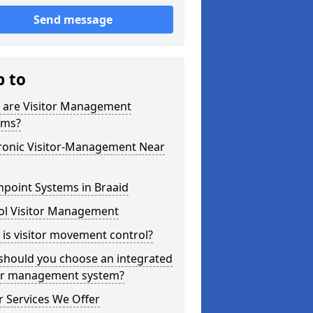
Send message
p to
 are Visitor Management
ems?
tronic Visitor-Management Near
point Systems in Braaid
ol Visitor Management
is visitor movement control?
should you choose an integrated
tor management system?
 Services We Offer