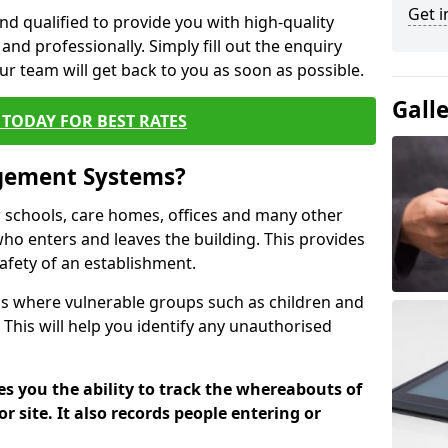
Get i
nd qualified to provide you with high-quality
and professionally. Simply fill out the enquiry
r team will get back to you as soon as possible.
Gall
TODAY FOR BEST RATES
agement Systems?
schools, care homes, offices and many other
 who enters and leaves the building. This provides
safety of an establishment.
tions where vulnerable groups such as children and
 This will help you identify any unauthorised
es you the ability to track the whereabouts of
or site. It also records people entering or