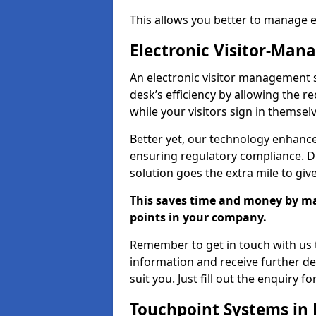
This allows you better to manage 
Electronic Visitor-Ma
An electronic visitor management 
desk’s efficiency by allowing the 
while your visitors sign in themselv
Better yet, our technology enhances
ensuring regulatory compliance. D
solution goes the extra mile to giv
This saves time and money by mak
points in your company.
Remember to get in touch with us t
information and receive further de
suit you. Just fill out the enquiry f
Touchpoint Systems in