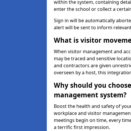
within the system, containing detai
enter the school or collect a certai
Sign in will be automatically aborte
alert will be sent to inform relevan
What is visitor moveme
When visitor management and acce
may be traced and sensitive locatio
and contractors are given unrestric
overseen by a host, this integrati
Why should you choose 
management system?
Boost the health and safety of your
workplace and visitor management.
meetings begin on time, every time
a terrific first impression.