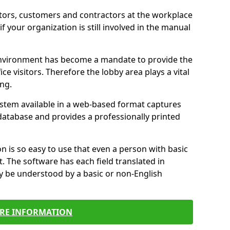
itors, customers and contractors at the workplace
if your organization is still involved in the manual
environment has become a mandate to provide the
ice visitors. Therefore the lobby area plays a vital
ong.
stem available in a web-based format captures
a database and provides a professionally printed
n is so easy to use that even a person with basic
it. The software has each field translated in
y be understood by a basic or non-English
RE INFORMATION