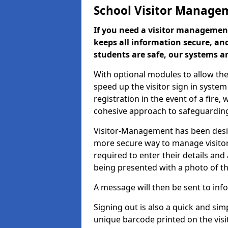
School Visitor Manage
If you need a visitor management
keeps all information secure, and
students are safe, our systems ar
With optional modules to allow the
speed up the visitor sign in syste
registration in the event of a fir
cohesive approach to safeguarding
Visitor-Management has been design
more secure way to manage visitors
required to enter their details and
being presented with a photo of t
A message will then be sent to infor
Signing out is also a quick and sim
unique barcode printed on the visito