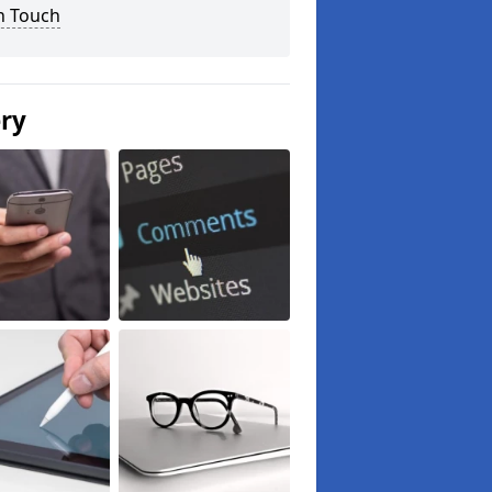
n Touch
ery