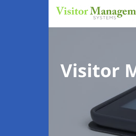
Visitor