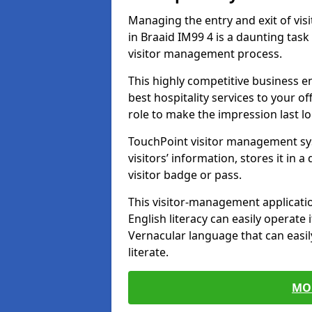
Managing the entry and exit of vis
in Braaid IM99 4 is a daunting task 
visitor management process.
This highly competitive business 
best hospitality services to your off
role to make the impression last l
TouchPoint visitor management sy
visitors’ information, stores it in 
visitor badge or pass.
This visitor-management applicatio
English literacy can easily operate 
Vernacular language that can easil
literate.
MO