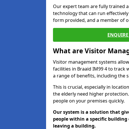
Our expert team are fully trained a
technology that can run effectively 
form provided, and a member of ou
ENQUIRE 
What are Visitor Man
Visitor management systems allow 
facilities in Braaid IM99 4 to track
a range of benefits, including the 
This is crucial, especially in loca
the elderly need higher protection.
people on your premises quickly.
Our system is a solution that giv
people within a specific building 
leaving a building.