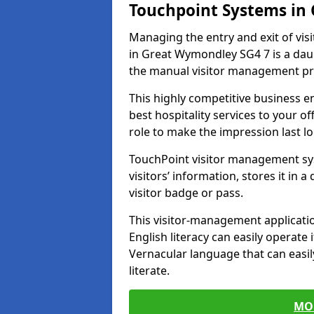
Touchpoint Systems i
Managing the entry and exit of vis
in Great Wymondley SG4 7 is a daunt
the manual visitor management pr
This highly competitive business 
best hospitality services to your off
role to make the impression last l
TouchPoint visitor management sy
visitors’ information, stores it in 
visitor badge or pass.
This visitor-management applicatio
English literacy can easily operate 
Vernacular language that can easil
literate.
MO