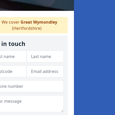
We cover
Great Wymondley
(Hertfordshire)
 in touch