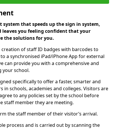
ment
 system that speeds up the sign in system,
 leaves you feeling confident that your
e the solutions for you.
 creation of staff ID badges with barcodes to
m to a synchronised iPad/iPhone App for external
e, we can provide you with a comprehensive and
 your school.
ed specifically to offer a faster, smarter and
 in schools, academies and colleges. Visitors are
 agree to any policies set by the school before
he staff member they are meeting.
m the staff member of their visitor’s arrival.
ple process and is carried out by scanning the