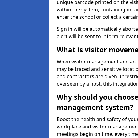
unique barcode printed on the visito
within the system, containing detai
enter the school or collect a certai
Sign in will be automatically aborte
alert will be sent to inform relevan
What is visitor moveme
When visitor management and acce
may be traced and sensitive locatio
and contractors are given unrestric
overseen by a host, this integrati
Why should you choose 
management system?
Boost the health and safety of your
workplace and visitor management.
meetings begin on time, every time