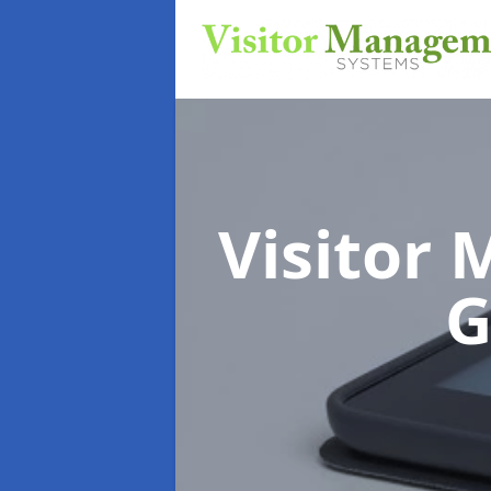
Visitor
G