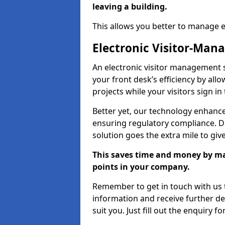
leaving a building.
This allows you better to manage 
Electronic Visitor-Ma
An electronic visitor management
your front desk’s efficiency by al
projects while your visitors sign in
Better yet, our technology enhances
ensuring regulatory compliance. D
solution goes the extra mile to giv
This saves time and money by mak
points in your company.
Remember to get in touch with us t
information and receive further de
suit you. Just fill out the enquiry f