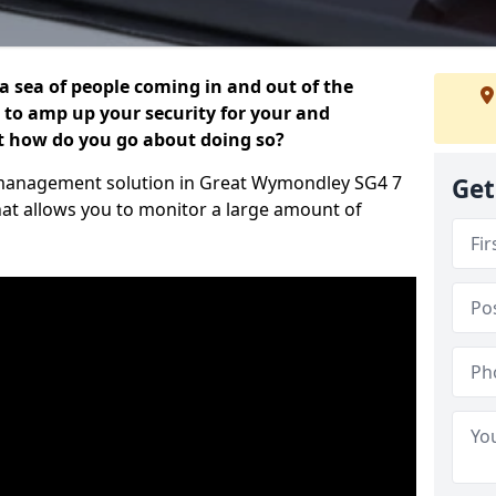
 a sea of people coming in and out of the
al to amp up your security for your and
ut how do you go about doing so?
or management solution in Great Wymondley SG4 7
Get
hat allows you to monitor a large amount of