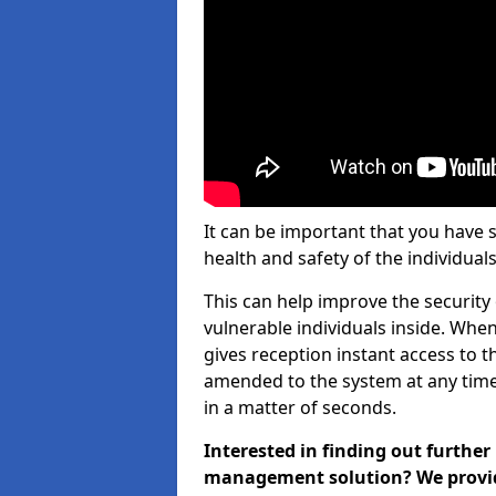
It can be important that you have 
health and safety of the individuals
This can help improve the security o
vulnerable individuals inside. When
gives reception instant access to t
amended to the system at any time.
in a matter of seconds.
Interested in finding out further
management solution? We provide 