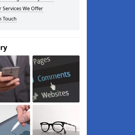
 Services We Offer
n Touch
ery