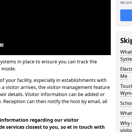
We aim 
Ski
What
Syst
systems in place to ensure you can track the
 inside.
Elec
Me
f your facility, especially in establishments with
Touc
 a visitor arrives, the visitor-management feature
Wymo
heir details. Visitor information can be added or
 Reception can then notify the host by email, all
Scho
What 
 information regarding our visitor
Why 
services closest to you, so et in touch with
visi