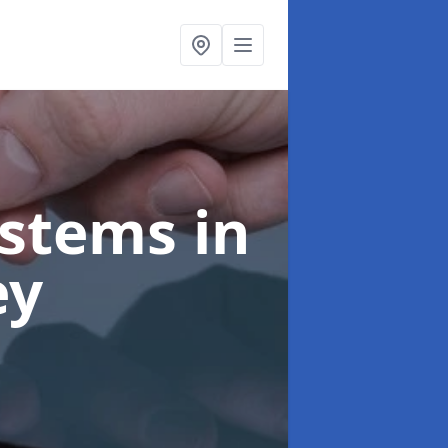
ystems
in
ey