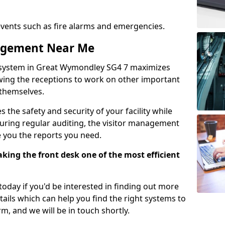
events such as fire alarms and emergencies.
nagement Near Me
 system in Great Wymondley SG4 7 maximizes
lowing the receptions to work on other important
 themselves.
 the safety and security of your facility while
uring regular auditing, the visitor management
e you the reports you need.
ing the front desk one of the most efficient
oday if you'd be interested in finding out more
tails which can help you find the right systems to
orm, and we will be in touch shortly.