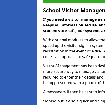
School Visitor Manage
If you need a visitor management
keeps all information secure, and
students are safe, our systems ar
With optional modules to allow the
speed up the visitor sign in syste
registration in the event of a fir
cohesive approach to safeguarding
Visitor-Management has been design
more secure way to manage visitors
required to enter their details and
being presented with a photo of t
A message will then be sent to infor
Signing out is also a quick and sim