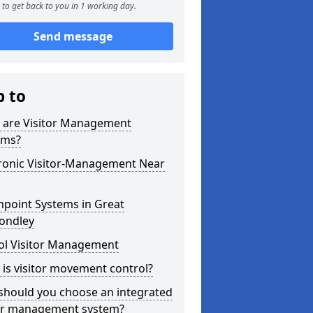
to get back to you in 1 working day.
Send message
p to
 are Visitor Management
ems?
tronic Visitor-Management Near
hpoint Systems in Great
ndley
ol Visitor Management
is visitor movement control?
should you choose an integrated
tor management system?