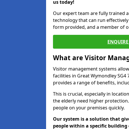
us today!
Our expert team are fully trained a
technology that can run effectively 
form provided, and a member of ou
ENQUIRE 
What are Visitor Man
Visitor management systems allow 
facilities in Great Wymondley SG4 7
provides a range of benefits, inclu
This is crucial, especially in loca
the elderly need higher protection.
people on your premises quickly.
Our system is a solution that giv
people within a specific building 