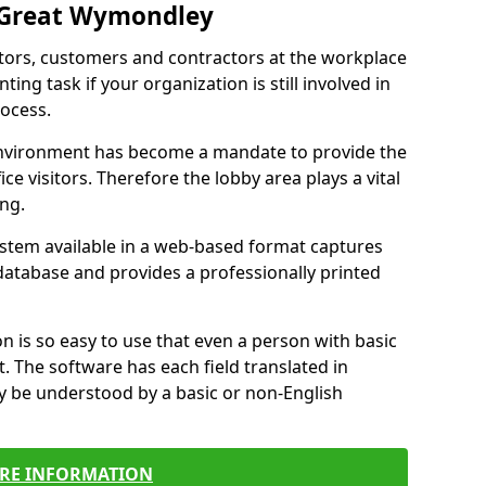
n Great Wymondley
itors, customers and contractors at the workplace
ing task if your organization is still involved in
ocess.
environment has become a mandate to provide the
ice visitors. Therefore the lobby area plays a vital
ong.
stem available in a web-based format captures
a database and provides a professionally printed
n is so easy to use that even a person with basic
it. The software has each field translated in
y be understood by a basic or non-English
RE INFORMATION