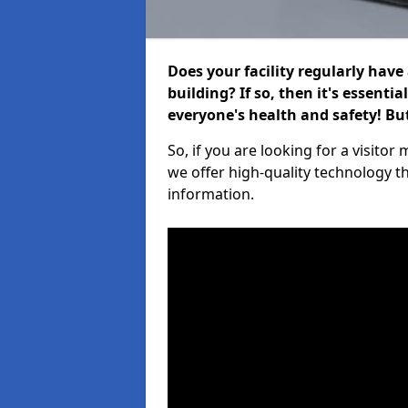
Does your facility regularly have
building? If so, then it's essenti
everyone's health and safety! B
So, if you are looking for a visit
we offer high-quality technology t
information.