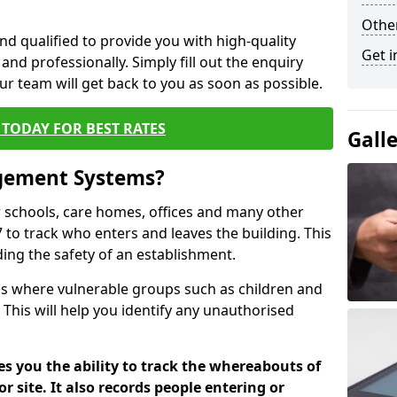
Other
nd qualified to provide you with high-quality
Get i
and professionally. Simply fill out the enquiry
r team will get back to you as soon as possible.
TODAY FOR BEST RATES
Gall
agement Systems?
schools, care homes, offices and many other
 to track who enters and leaves the building. This
ding the safety of an establishment.
tions where vulnerable groups such as children and
 This will help you identify any unauthorised
es you the ability to track the whereabouts of
or site. It also records people entering or