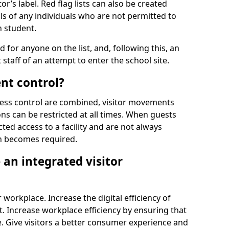
r’s label. Red flag lists can also be created
ls of any individuals who are not permitted to
n student.
d for anyone on the list, and, following this, an
t staff of an attempt to enter the school site.
nt control?
ss control are combined, visitor movements
ns can be restricted at all times. When guests
ted access to a facility and are not always
on becomes required.
an integrated visitor
 workplace. Increase the digital efficiency of
 Increase workplace efficiency by ensuring that
. Give visitors a better consumer experience and