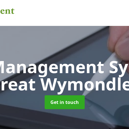
 Management S
reat Wymondl
Get in touch