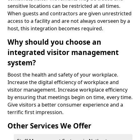
sensitive locations can be restricted at all times.
When guests and contractors are given unrestricted
access to a facility and are not always overseen by a
host, this integration becomes required.
Why should you choose an
integrated visitor management
system?
Boost the health and safety of your workplace.
Increase the digital efficiency of workplace and
visitor management. Increase workplace efficiency
by ensuring that meetings begin on time, every time.
Give visitors a better consumer experience and a
terrific first impression.
Other Services We Offer