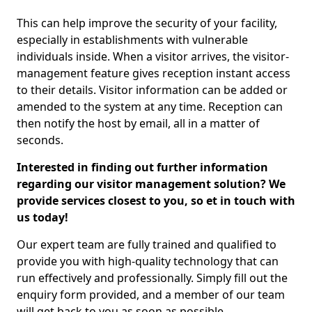
This can help improve the security of your facility,
especially in establishments with vulnerable
individuals inside. When a visitor arrives, the visitor-
management feature gives reception instant access
to their details. Visitor information can be added or
amended to the system at any time. Reception can
then notify the host by email, all in a matter of
seconds.
Interested in finding out further information
regarding our visitor management solution? We
provide services closest to you, so et in touch with
us today!
Our expert team are fully trained and qualified to
provide you with high-quality technology that can
run effectively and professionally. Simply fill out the
enquiry form provided, and a member of our team
will get back to you as soon as possible.