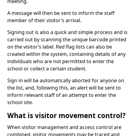
meeting.
A message will then be sent to inform the staff
member of their visitor’s arrival.
Signing out is also a quick and simple process and is
carried out by scanning the unique barcode printed
on the visitor’s label. Red flag lists can also be
created within the system, containing details of any
individuals who are not permitted to enter the
school or collect a certain student.
Sign in will be automatically aborted for anyone on
the list, and, following this, an alert will be sent to
inform relevant staff of an attempt to enter the
school site.
What is visitor movement control?
When visitor management and access control are
combined, visitor movements may be traced and