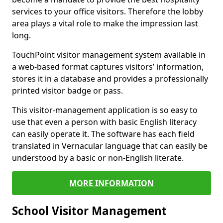
services to your office visitors. Therefore the lobby
area plays a vital role to make the impression last
long.
TouchPoint visitor management system available in
a web-based format captures visitors’ information,
stores it in a database and provides a professionally
printed visitor badge or pass.
This visitor-management application is so easy to
use that even a person with basic English literacy
can easily operate it. The software has each field
translated in Vernacular language that can easily be
understood by a basic or non-English literate.
MORE INFORMATION
School Visitor Management