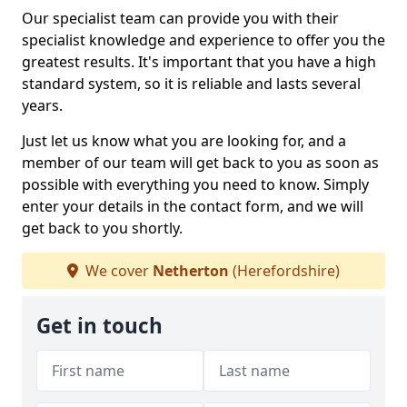
Our specialist team can provide you with their
specialist knowledge and experience to offer you the
greatest results. It's important that you have a high
standard system, so it is reliable and lasts several
years.
Just let us know what you are looking for, and a
member of our team will get back to you as soon as
possible with everything you need to know. Simply
enter your details in the contact form, and we will
get back to you shortly.
We cover
Netherton
(Herefordshire)
Get in touch