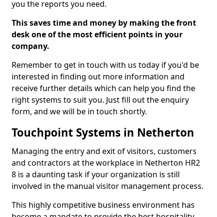
you the reports you need.
This saves time and money by making the front
desk one of the most efficient points in your
company.
Remember to get in touch with us today if you'd be
interested in finding out more information and
receive further details which can help you find the
right systems to suit you. Just fill out the enquiry
form, and we will be in touch shortly.
Touchpoint Systems in Netherton
Managing the entry and exit of visitors, customers
and contractors at the workplace in Netherton HR2
8 is a daunting task if your organization is still
involved in the manual visitor management process.
This highly competitive business environment has
become a mandate to provide the best hospitality