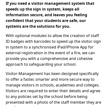
If you need a visitor management system that
speeds up the sign in system, keeps all
information secure, and leaves you feeling
confident that your students are safe, our
systems are the solutions for you.
With optional modules to allow the creation of staff
ID badges with barcodes to speed up the visitor sign
in system to a synchronised iPad/iPhone App for
external registration in the event of a fire, we can
provide you with a comprehensive and cohesive
approach to safeguarding your school.
Visitor-Management has been designed specifically
to offer a faster, smarter and more secure way to
manage visitors in schools, academies and colleges.
Visitors are required to enter their details and agree
to any policies set by the school before being
presented with a photo of the staff member they are