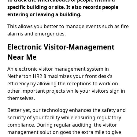
specific building or site. It also records people
entering or leaving a building.
This allows you better to manage events such as fire
alarms and emergencies.
Electronic Visitor-Management
Near Me
An electronic visitor management system in
Netherton HR2 8 maximizes your front desk’s
efficiency by allowing the receptions to work on
other important projects while your visitors sign in
themselves.
Better yet, our technology enhances the safety and
security of your facility while ensuring regulatory
compliance. During regular auditing, the visitor
management solution goes the extra mile to give