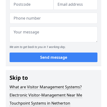
We aim to get back to you in 1 working day.
Send message
Skip to
What are Visitor Management Systems?
Electronic Visitor-Management Near Me
Touchpoint Systems in Netherton