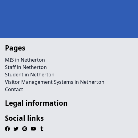
Pages
MIS in Netherton
Staff in Netherton
Student in Netherton
Visitor Management Systems in Netherton
Contact
Legal information
Social links