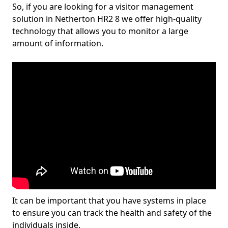
So, if you are looking for a visitor management
solution in Netherton HR2 8 we offer high-quality
technology that allows you to monitor a large
amount of information.
It can be important that you have systems in place
to ensure you can track the health and safety of the
individuals inside.