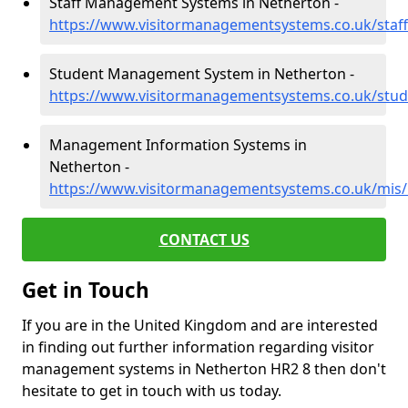
Staff Management Systems in Netherton -
https://www.visitormanagementsystems.co.uk/staff
Student Management System in Netherton -
https://www.visitormanagementsystems.co.uk/stud
Management Information Systems in
Netherton -
https://www.visitormanagementsystems.co.uk/mis/
CONTACT US
Get in Touch
If you are in the United Kingdom and are interested
in finding out further information regarding visitor
management systems in Netherton HR2 8 then don't
hesitate to get in touch with us today.