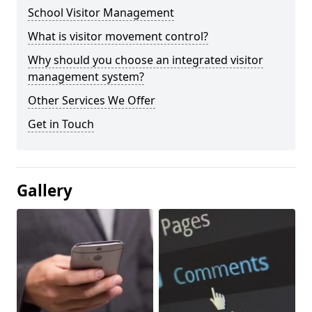
School Visitor Management
What is visitor movement control?
Why should you choose an integrated visitor
management system?
Other Services We Offer
Get in Touch
Gallery