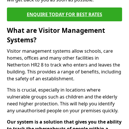
ENQUIRE TODAY FOR BEST RATES
What are Visitor Management
Systems?
Visitor management systems allow schools, care
homes, offices and many other facilities in
Netherton HR2 8 to track who enters and leaves the
building. This provides a range of benefits, including
the safety of an establishment.
This is crucial, especially in locations where
vulnerable groups such as children and the elderly
need higher protection. This will help you identify
any unauthorised people on your premises quickly.
Our system is a solution that gives you the ability
to track the whereabouts of people within a