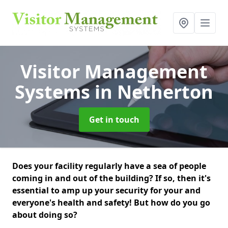
Visitor Management
Systems
in Netherton
Get in touch
Does your facility regularly have a sea of people
coming in and out of the building? If so, then it's
essential to amp up your security for your and
everyone's health and safety! But how do you go
about doing so?