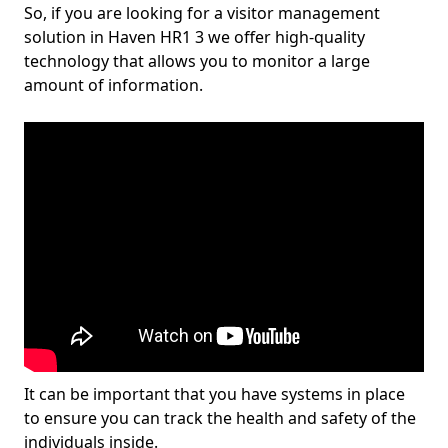
So, if you are looking for a visitor management
solution in Haven HR1 3 we offer high-quality
technology that allows you to monitor a large
amount of information.
It can be important that you have systems in place
to ensure you can track the health and safety of the
individuals inside.