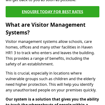
ENQUIRE TODAY FOR BEST RATES
What are Visitor Management
Systems?
Visitor management systems allow schools, care
homes, offices and many other facilities in Haven
HR1 3 to track who enters and leaves the building.
This provides a range of benefits, including the
safety of an establishment.
This is crucial, especially in locations where
vulnerable groups such as children and the elderly
need higher protection. This will help you identify
any unauthorised people on your premises quickly.
Our system is a solution that gives you the ability
to track the whereabouts of people within a