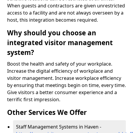
When guests and contractors are given unrestricted
access to a facility and are not always overseen by a
host, this integration becomes required.
Why should you choose an
integrated visitor management
system?
Boost the health and safety of your workplace.
Increase the digital efficiency of workplace and
visitor management. Increase workplace efficiency
by ensuring that meetings begin on time, every time.
Give visitors a better consumer experience and a
terrific first impression.
Other Services We Offer
Staff Management Systems in Haven -