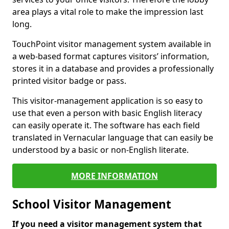
area plays a vital role to make the impression last
long.
TouchPoint visitor management system available in
a web-based format captures visitors’ information,
stores it in a database and provides a professionally
printed visitor badge or pass.
This visitor-management application is so easy to
use that even a person with basic English literacy
can easily operate it. The software has each field
translated in Vernacular language that can easily be
understood by a basic or non-English literate.
MORE INFORMATION
School Visitor Management
If you need a visitor management system that