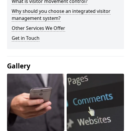
What is visitor movement control?
Why should you choose an integrated visitor
management system?
Other Services We Offer
Get in Touch
Gallery