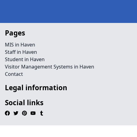
Pages
MIS in Haven
Staff in Haven
Student in Haven
Visitor Management Systems in Haven
Contact
Legal information
Social links