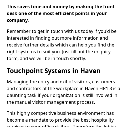
This saves time and money by making the front
desk one of the most efficient points in your
company.
Remember to get in touch with us today if you'd be
interested in finding out more information and
receive further details which can help you find the
right systems to suit you. Just fill out the enquiry
form, and we will be in touch shortly.
Touchpoint Systems in Haven
Managing the entry and exit of visitors, customers
and contractors at the workplace in Haven HR1 3 is a
daunting task if your organization is still involved in
the manual visitor management process.
This highly competitive business environment has
become a mandate to provide the best hospitality
services to your office visitors. Therefore the lobby