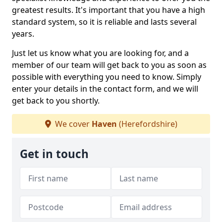
greatest results. It's important that you have a high
standard system, so it is reliable and lasts several
years.
Just let us know what you are looking for, and a
member of our team will get back to you as soon as
possible with everything you need to know. Simply
enter your details in the contact form, and we will
get back to you shortly.
We cover
Haven
(Herefordshire)
Get in touch