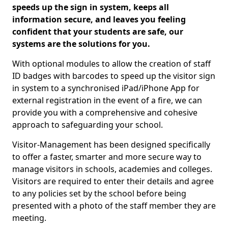
speeds up the sign in system, keeps all
information secure, and leaves you feeling
confident that your students are safe, our
systems are the solutions for you.
With optional modules to allow the creation of staff
ID badges with barcodes to speed up the visitor sign
in system to a synchronised iPad/iPhone App for
external registration in the event of a fire, we can
provide you with a comprehensive and cohesive
approach to safeguarding your school.
Visitor-Management has been designed specifically
to offer a faster, smarter and more secure way to
manage visitors in schools, academies and colleges.
Visitors are required to enter their details and agree
to any policies set by the school before being
presented with a photo of the staff member they are
meeting.