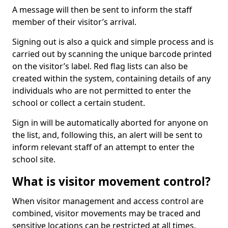
A message will then be sent to inform the staff
member of their visitor’s arrival.
Signing out is also a quick and simple process and is
carried out by scanning the unique barcode printed
on the visitor’s label. Red flag lists can also be
created within the system, containing details of any
individuals who are not permitted to enter the
school or collect a certain student.
Sign in will be automatically aborted for anyone on
the list, and, following this, an alert will be sent to
inform relevant staff of an attempt to enter the
school site.
What is visitor movement control?
When visitor management and access control are
combined, visitor movements may be traced and
sensitive locations can be restricted at all times.