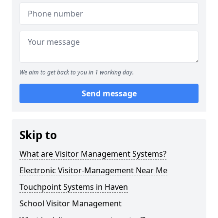
We aim to get back to you in 1 working day.
Send message
Skip to
What are Visitor Management Systems?
Electronic Visitor-Management Near Me
Touchpoint Systems in Haven
School Visitor Management