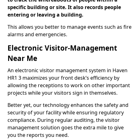
specific building or site. It also records people
entering or leaving a building.
This allows you better to manage events such as fire
alarms and emergencies.
Electronic Visitor-Management
Near Me
An electronic visitor management system in Haven
HR1 3 maximizes your front desk’s efficiency by
allowing the receptions to work on other important
projects while your visitors sign in themselves.
Better yet, our technology enhances the safety and
security of your facility while ensuring regulatory
compliance. During regular auditing, the visitor
management solution goes the extra mile to give
you the reports you need.