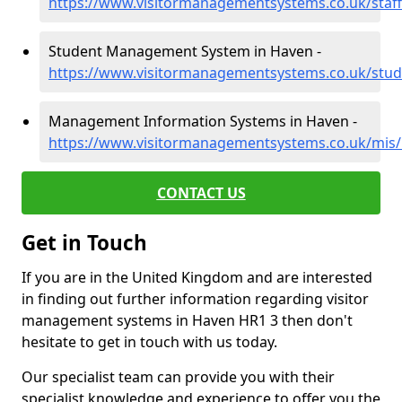
https://www.visitormanagementsystems.co.uk/staff
Student Management System in Haven -
https://www.visitormanagementsystems.co.uk/stud
Management Information Systems in Haven -
https://www.visitormanagementsystems.co.uk/mis/
CONTACT US
Get in Touch
If you are in the United Kingdom and are interested
in finding out further information regarding visitor
management systems in Haven HR1 3 then don't
hesitate to get in touch with us today.
Our specialist team can provide you with their
specialist knowledge and experience to offer you the