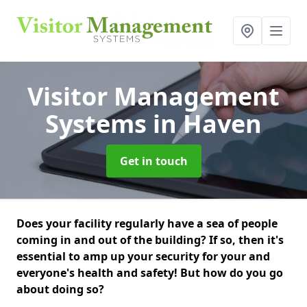
Visitor Management
Systems
in Haven
Get in touch
Does your facility regularly have a sea of people
coming in and out of the building? If so, then it's
essential to amp up your security for your and
everyone's health and safety! But how do you go
about doing so?