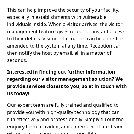
This can help improve the security of your facility,
especially in establishments with vulnerable
individuals inside. When a visitor arrives, the visitor-
management feature gives reception instant access
to their details. Visitor information can be added or
amended to the system at any time. Reception can
then notify the host by email, all in a matter of
seconds.
Interested in finding out further information
regarding our visitor management solution? We
provide services closest to you, so et in touch with
us today!
Our expert team are fully trained and qualified to
provide you with high-quality technology that can
run effectively and professionally. Simply fill out the
enquiry form provided, and a member of our team
will get back to you as soon as possible.