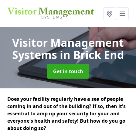
Visitor Management
Systems
in Brick End
Get in touch
Does your facility regularly have a sea of people
coming in and out of the building? If so, then it's
essential to amp up your security for your and
everyone's health and safety! But how do you go
about doing so?