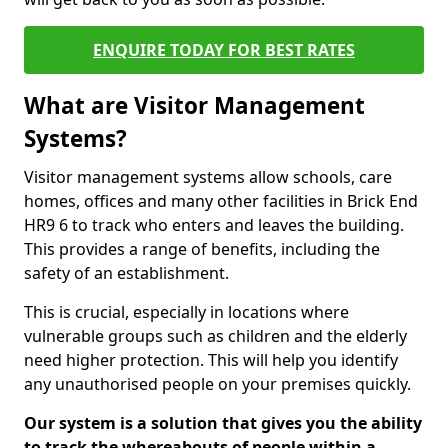
ENQUIRE TODAY FOR BEST RATES
What are Visitor Management
Systems?
Visitor management systems allow schools, care
homes, offices and many other facilities in Brick End
HR9 6 to track who enters and leaves the building.
This provides a range of benefits, including the
safety of an establishment.
This is crucial, especially in locations where
vulnerable groups such as children and the elderly
need higher protection. This will help you identify
any unauthorised people on your premises quickly.
Our system is a solution that gives you the ability
to track the whereabouts of people within a