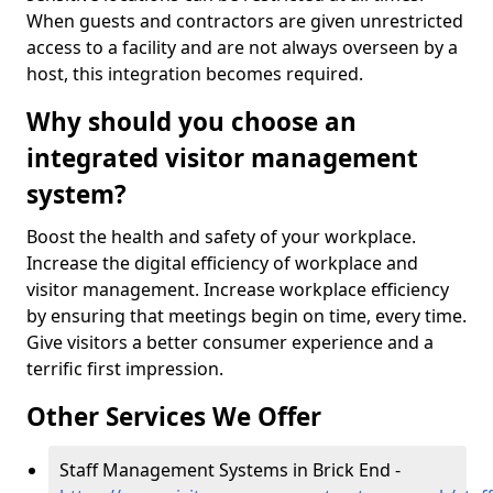
When guests and contractors are given unrestricted
access to a facility and are not always overseen by a
host, this integration becomes required.
Why should you choose an
integrated visitor management
system?
Boost the health and safety of your workplace.
Increase the digital efficiency of workplace and
visitor management. Increase workplace efficiency
by ensuring that meetings begin on time, every time.
Give visitors a better consumer experience and a
terrific first impression.
Other Services We Offer
Staff Management Systems in Brick End -