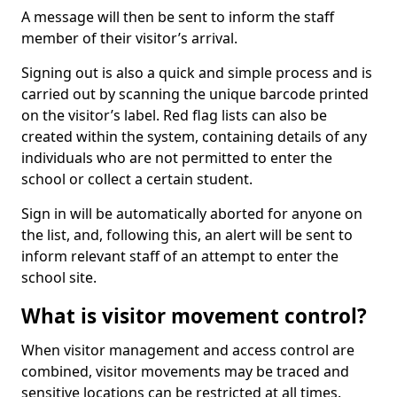
A message will then be sent to inform the staff
member of their visitor’s arrival.
Signing out is also a quick and simple process and is
carried out by scanning the unique barcode printed
on the visitor’s label. Red flag lists can also be
created within the system, containing details of any
individuals who are not permitted to enter the
school or collect a certain student.
Sign in will be automatically aborted for anyone on
the list, and, following this, an alert will be sent to
inform relevant staff of an attempt to enter the
school site.
What is visitor movement control?
When visitor management and access control are
combined, visitor movements may be traced and
sensitive locations can be restricted at all times.