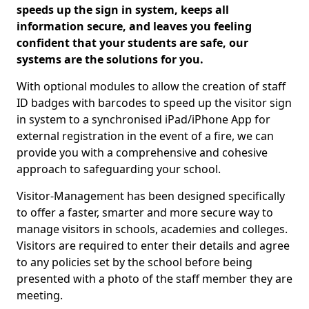
speeds up the sign in system, keeps all
information secure, and leaves you feeling
confident that your students are safe, our
systems are the solutions for you.
With optional modules to allow the creation of staff
ID badges with barcodes to speed up the visitor sign
in system to a synchronised iPad/iPhone App for
external registration in the event of a fire, we can
provide you with a comprehensive and cohesive
approach to safeguarding your school.
Visitor-Management has been designed specifically
to offer a faster, smarter and more secure way to
manage visitors in schools, academies and colleges.
Visitors are required to enter their details and agree
to any policies set by the school before being
presented with a photo of the staff member they are
meeting.