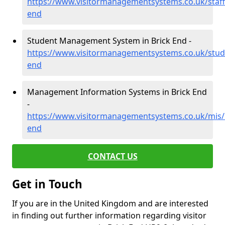
https://www.visitormanagementsystems.co.uk/staff
end
Student Management System in Brick End -
https://www.visitormanagementsystems.co.uk/stude
end
Management Information Systems in Brick End
-
https://www.visitormanagementsystems.co.uk/mis/h
end
CONTACT US
Get in Touch
If you are in the United Kingdom and are interested
in finding out further information regarding visitor