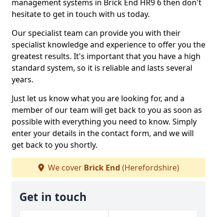
management systems in Brick End HR9 6 then don't
hesitate to get in touch with us today.
Our specialist team can provide you with their
specialist knowledge and experience to offer you the
greatest results. It's important that you have a high
standard system, so it is reliable and lasts several
years.
Just let us know what you are looking for, and a
member of our team will get back to you as soon as
possible with everything you need to know. Simply
enter your details in the contact form, and we will
get back to you shortly.
We cover
Brick End
(Herefordshire)
Get in touch