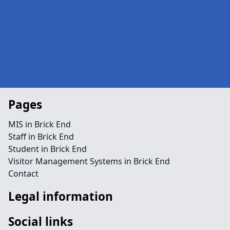
Pages
MIS in Brick End
Staff in Brick End
Student in Brick End
Visitor Management Systems in Brick End
Contact
Legal information
Social links