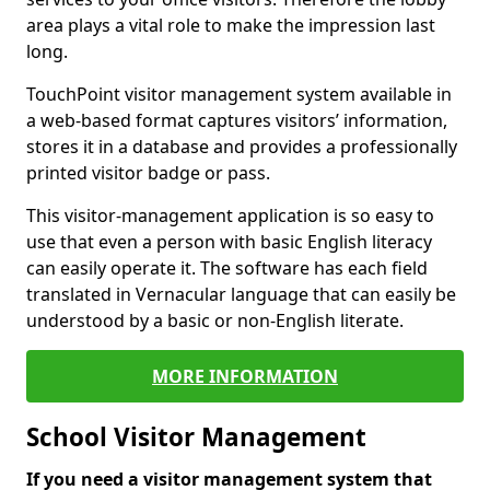
area plays a vital role to make the impression last
long.
TouchPoint visitor management system available in
a web-based format captures visitors’ information,
stores it in a database and provides a professionally
printed visitor badge or pass.
This visitor-management application is so easy to
use that even a person with basic English literacy
can easily operate it. The software has each field
translated in Vernacular language that can easily be
understood by a basic or non-English literate.
MORE INFORMATION
School Visitor Management
If you need a visitor management system that