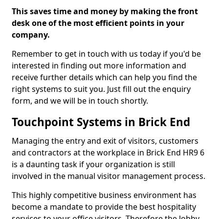
This saves time and money by making the front
desk one of the most efficient points in your
company.
Remember to get in touch with us today if you'd be
interested in finding out more information and
receive further details which can help you find the
right systems to suit you. Just fill out the enquiry
form, and we will be in touch shortly.
Touchpoint Systems in Brick End
Managing the entry and exit of visitors, customers
and contractors at the workplace in Brick End HR9 6
is a daunting task if your organization is still
involved in the manual visitor management process.
This highly competitive business environment has
become a mandate to provide the best hospitality
services to your office visitors. Therefore the lobby