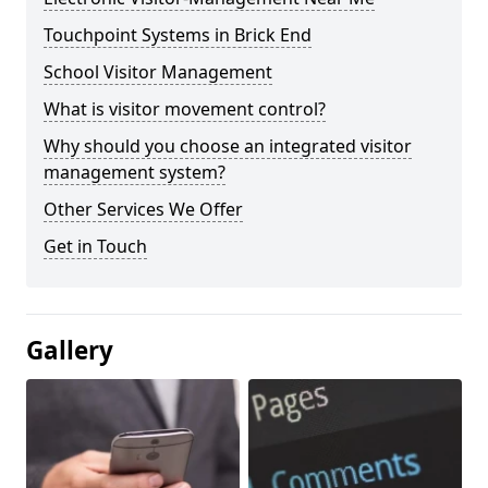
Touchpoint Systems in Brick End
School Visitor Management
What is visitor movement control?
Why should you choose an integrated visitor
management system?
Other Services We Offer
Get in Touch
Gallery