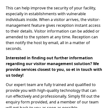
This can help improve the security of your facility,
especially in establishments with vulnerable
individuals inside. When a visitor arrives, the visitor-
management feature gives reception instant access
to their details. Visitor information can be added or
amended to the system at any time. Reception can
then notify the host by email, all in a matter of
seconds.
Interested in finding out further information
regarding our visitor management solution? We
provide services closest to you, so et in touch with
us today!
Our expert team are fully trained and qualified to
provide you with high-quality technology that can
run effectively and professionally. Simply fill out the
enquiry form provided, and a member of our team
will get back to you as soon as possible.