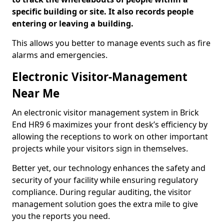
specific building or site. It also records people
entering or leaving a building.
This allows you better to manage events such as fire
alarms and emergencies.
Electronic Visitor-Management
Near Me
An electronic visitor management system in Brick
End HR9 6 maximizes your front desk’s efficiency by
allowing the receptions to work on other important
projects while your visitors sign in themselves.
Better yet, our technology enhances the safety and
security of your facility while ensuring regulatory
compliance. During regular auditing, the visitor
management solution goes the extra mile to give
you the reports you need.