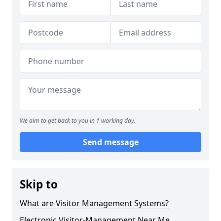
We aim to get back to you in 1 working day.
Send message
Skip to
What are Visitor Management Systems?
Electronic Visitor-Management Near Me