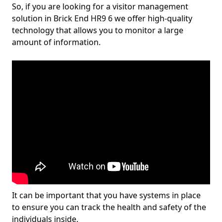
So, if you are looking for a visitor management
solution in Brick End HR9 6 we offer high-quality
technology that allows you to monitor a large
amount of information.
It can be important that you have systems in place
to ensure you can track the health and safety of the
individuals inside.