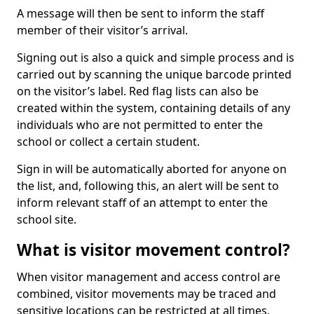
A message will then be sent to inform the staff
member of their visitor’s arrival.
Signing out is also a quick and simple process and is
carried out by scanning the unique barcode printed
on the visitor’s label. Red flag lists can also be
created within the system, containing details of any
individuals who are not permitted to enter the
school or collect a certain student.
Sign in will be automatically aborted for anyone on
the list, and, following this, an alert will be sent to
inform relevant staff of an attempt to enter the
school site.
What is visitor movement control?
When visitor management and access control are
combined, visitor movements may be traced and
sensitive locations can be restricted at all times.