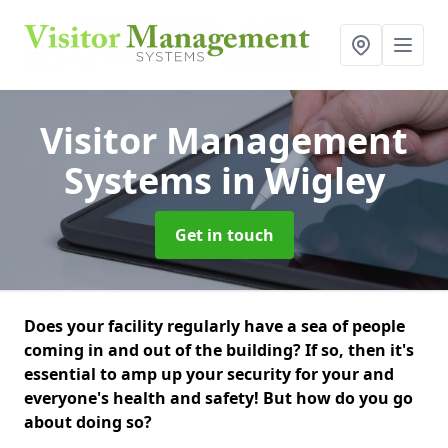
Visitor Management
Systems
in Wigley
Get in touch
Does your facility regularly have a sea of people
coming in and out of the building? If so, then it's
essential to amp up your security for your and
everyone's health and safety! But how do you go
about doing so?