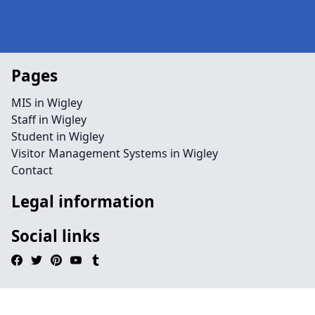
Pages
MIS in Wigley
Staff in Wigley
Student in Wigley
Visitor Management Systems in Wigley
Contact
Legal information
Social links