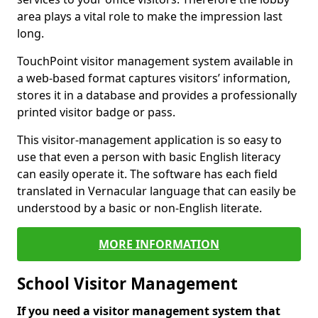
area plays a vital role to make the impression last
long.
TouchPoint visitor management system available in
a web-based format captures visitors’ information,
stores it in a database and provides a professionally
printed visitor badge or pass.
This visitor-management application is so easy to
use that even a person with basic English literacy
can easily operate it. The software has each field
translated in Vernacular language that can easily be
understood by a basic or non-English literate.
MORE INFORMATION
School Visitor Management
If you need a visitor management system that