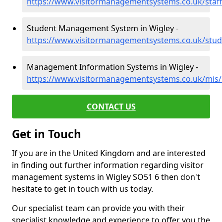
https://www.visitormanagementsystems.co.uk/staf
Student Management System in Wigley -
https://www.visitormanagementsystems.co.uk/stud
Management Information Systems in Wigley -
https://www.visitormanagementsystems.co.uk/mis
CONTACT US
Get in Touch
If you are in the United Kingdom and are interested
in finding out further information regarding visitor
management systems in Wigley SO51 6 then don't
hesitate to get in touch with us today.
Our specialist team can provide you with their
specialist knowledge and experience to offer you the