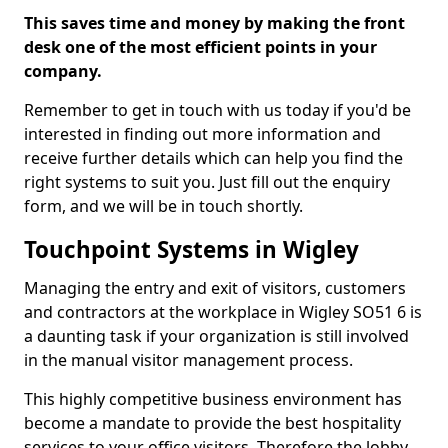
This saves time and money by making the front
desk one of the most efficient points in your
company.
Remember to get in touch with us today if you'd be
interested in finding out more information and
receive further details which can help you find the
right systems to suit you. Just fill out the enquiry
form, and we will be in touch shortly.
Touchpoint Systems in Wigley
Managing the entry and exit of visitors, customers
and contractors at the workplace in Wigley SO51 6 is
a daunting task if your organization is still involved
in the manual visitor management process.
This highly competitive business environment has
become a mandate to provide the best hospitality
services to your office visitors. Therefore the lobby