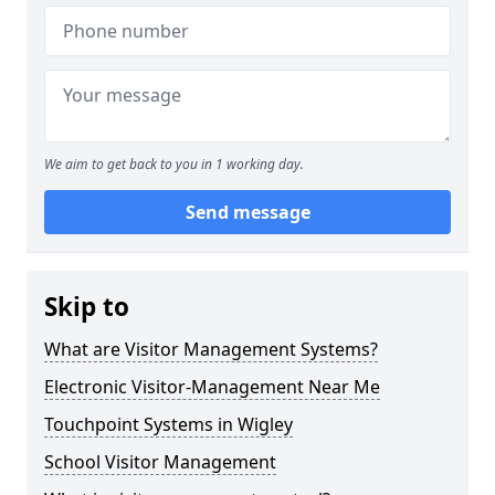
We aim to get back to you in 1 working day.
Send message
Skip to
What are Visitor Management Systems?
Electronic Visitor-Management Near Me
Touchpoint Systems in Wigley
School Visitor Management