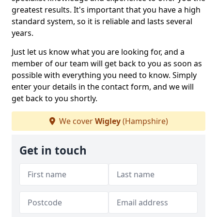
greatest results. It's important that you have a high
standard system, so it is reliable and lasts several
years.
Just let us know what you are looking for, and a
member of our team will get back to you as soon as
possible with everything you need to know. Simply
enter your details in the contact form, and we will
get back to you shortly.
We cover
Wigley
(Hampshire)
Get in touch