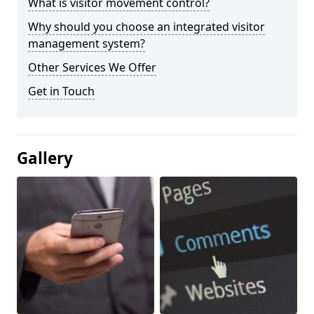
What is visitor movement control?
Why should you choose an integrated visitor
management system?
Other Services We Offer
Get in Touch
Gallery