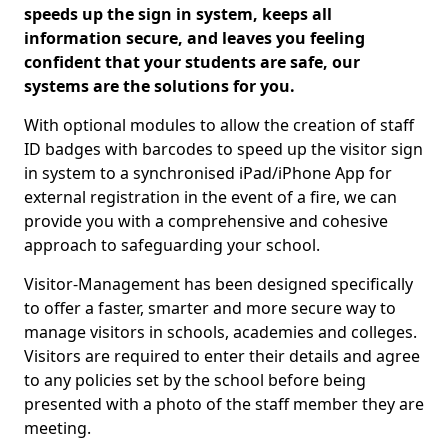
speeds up the sign in system, keeps all
information secure, and leaves you feeling
confident that your students are safe, our
systems are the solutions for you.
With optional modules to allow the creation of staff
ID badges with barcodes to speed up the visitor sign
in system to a synchronised iPad/iPhone App for
external registration in the event of a fire, we can
provide you with a comprehensive and cohesive
approach to safeguarding your school.
Visitor-Management has been designed specifically
to offer a faster, smarter and more secure way to
manage visitors in schools, academies and colleges.
Visitors are required to enter their details and agree
to any policies set by the school before being
presented with a photo of the staff member they are
meeting.