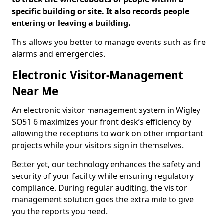
specific building or site. It also records people
entering or leaving a building.
This allows you better to manage events such as fire
alarms and emergencies.
Electronic Visitor-Management
Near Me
An electronic visitor management system in Wigley
SO51 6 maximizes your front desk’s efficiency by
allowing the receptions to work on other important
projects while your visitors sign in themselves.
Better yet, our technology enhances the safety and
security of your facility while ensuring regulatory
compliance. During regular auditing, the visitor
management solution goes the extra mile to give
you the reports you need.