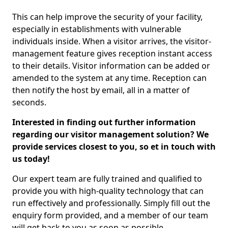
This can help improve the security of your facility,
especially in establishments with vulnerable
individuals inside. When a visitor arrives, the visitor-
management feature gives reception instant access
to their details. Visitor information can be added or
amended to the system at any time. Reception can
then notify the host by email, all in a matter of
seconds.
Interested in finding out further information
regarding our visitor management solution? We
provide services closest to you, so et in touch with
us today!
Our expert team are fully trained and qualified to
provide you with high-quality technology that can
run effectively and professionally. Simply fill out the
enquiry form provided, and a member of our team
will get back to you as soon as possible.