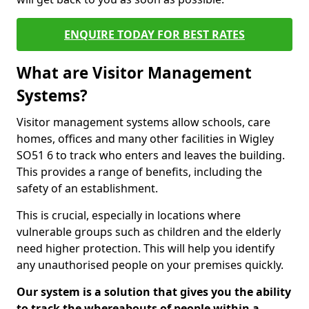
ENQUIRE TODAY FOR BEST RATES
What are Visitor Management
Systems?
Visitor management systems allow schools, care
homes, offices and many other facilities in Wigley
SO51 6 to track who enters and leaves the building.
This provides a range of benefits, including the
safety of an establishment.
This is crucial, especially in locations where
vulnerable groups such as children and the elderly
need higher protection. This will help you identify
any unauthorised people on your premises quickly.
Our system is a solution that gives you the ability
to track the whereabouts of people within a