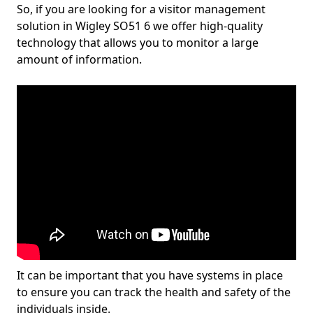
So, if you are looking for a visitor management
solution in Wigley SO51 6 we offer high-quality
technology that allows you to monitor a large
amount of information.
It can be important that you have systems in place
to ensure you can track the health and safety of the
individuals inside.