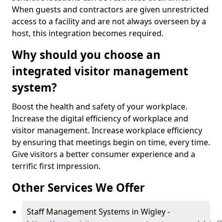
When guests and contractors are given unrestricted
access to a facility and are not always overseen by a
host, this integration becomes required.
Why should you choose an
integrated visitor management
system?
Boost the health and safety of your workplace.
Increase the digital efficiency of workplace and
visitor management. Increase workplace efficiency
by ensuring that meetings begin on time, every time.
Give visitors a better consumer experience and a
terrific first impression.
Other Services We Offer
Staff Management Systems in Wigley -