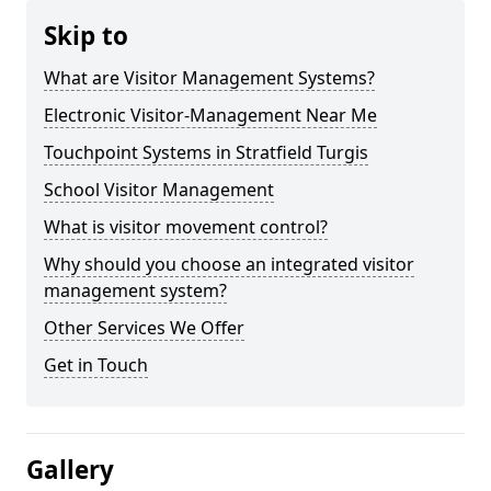
Skip to
What are Visitor Management Systems?
Electronic Visitor-Management Near Me
Touchpoint Systems in Stratfield Turgis
School Visitor Management
What is visitor movement control?
Why should you choose an integrated visitor
management system?
Other Services We Offer
Get in Touch
Gallery