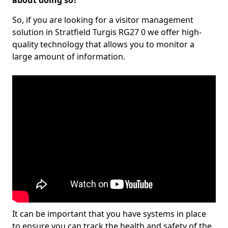
about doing so?
So, if you are looking for a visitor management
solution in Stratfield Turgis RG27 0 we offer high-
quality technology that allows you to monitor a
large amount of information.
It can be important that you have systems in place
to ensure you can track the health and safety of the