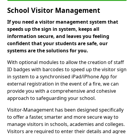
School Visitor Management
If you need a visitor management system that
speeds up the sign in system, keeps all
information secure, and leaves you feeling
confident that your students are safe, our
systems are the solutions for you.
With optional modules to allow the creation of staff
ID badges with barcodes to speed up the visitor sign
in system to a synchronised iPad/iPhone App for
external registration in the event of a fire, we can
provide you with a comprehensive and cohesive
approach to safeguarding your school.
Visitor-Management has been designed specifically
to offer a faster, smarter and more secure way to
manage visitors in schools, academies and colleges.
Visitors are required to enter their details and agree