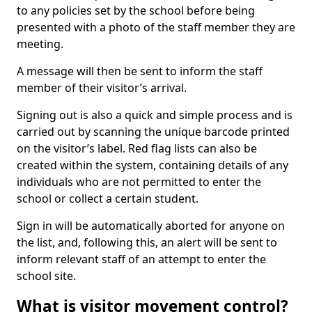
to any policies set by the school before being
presented with a photo of the staff member they are
meeting.
A message will then be sent to inform the staff
member of their visitor’s arrival.
Signing out is also a quick and simple process and is
carried out by scanning the unique barcode printed
on the visitor’s label. Red flag lists can also be
created within the system, containing details of any
individuals who are not permitted to enter the
school or collect a certain student.
Sign in will be automatically aborted for anyone on
the list, and, following this, an alert will be sent to
inform relevant staff of an attempt to enter the
school site.
What is visitor movement control?