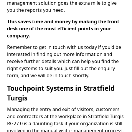
management solution goes the extra mile to give
you the reports you need.
This saves time and money by making the front
desk one of the most efficient points in your
company.
Remember to get in touch with us today if you'd be
interested in finding out more information and
receive further details which can help you find the
right systems to suit you. Just fill out the enquiry
form, and we will be in touch shortly.
Touchpoint Systems in Stratfield
Turgis
Managing the entry and exit of visitors, customers
and contractors at the workplace in Stratfield Turgis
RG27 0 is a daunting task if your organization is still
involved in the manual visitor management process.