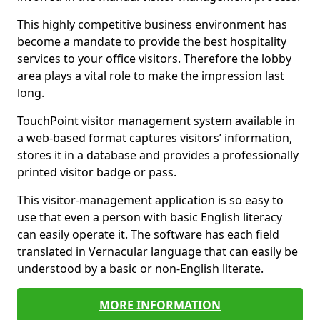
This highly competitive business environment has
become a mandate to provide the best hospitality
services to your office visitors. Therefore the lobby
area plays a vital role to make the impression last
long.
TouchPoint visitor management system available in
a web-based format captures visitors’ information,
stores it in a database and provides a professionally
printed visitor badge or pass.
This visitor-management application is so easy to
use that even a person with basic English literacy
can easily operate it. The software has each field
translated in Vernacular language that can easily be
understood by a basic or non-English literate.
MORE INFORMATION