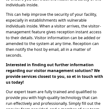
individuals inside.
This can help improve the security of your facility,
especially in establishments with vulnerable
individuals inside. When a visitor arrives, the visitor-
management feature gives reception instant access
to their details. Visitor information can be added or
amended to the system at any time. Reception can
then notify the host by email, all in a matter of
seconds.
Interested in finding out further information
regarding our visitor management solution? We
provide services closest to you, so et in touch with
us today!
Our expert team are fully trained and qualified to
provide you with high-quality technology that can
run effectively and professionally. Simply fill out the