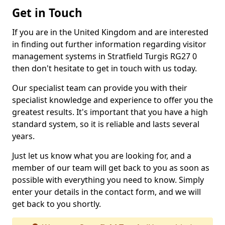
Get in Touch
If you are in the United Kingdom and are interested
in finding out further information regarding visitor
management systems in Stratfield Turgis RG27 0
then don't hesitate to get in touch with us today.
Our specialist team can provide you with their
specialist knowledge and experience to offer you the
greatest results. It's important that you have a high
standard system, so it is reliable and lasts several
years.
Just let us know what you are looking for, and a
member of our team will get back to you as soon as
possible with everything you need to know. Simply
enter your details in the contact form, and we will
get back to you shortly.