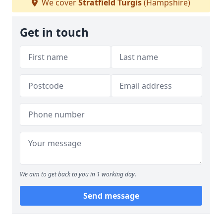
We cover
Stratfield Turgis
(Hampshire)
Get in touch
We aim to get back to you in 1 working day.
Send message