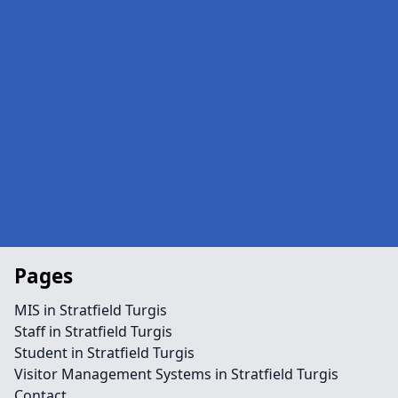
Pages
MIS in Stratfield Turgis
Staff in Stratfield Turgis
Student in Stratfield Turgis
Visitor Management Systems in Stratfield Turgis
Contact