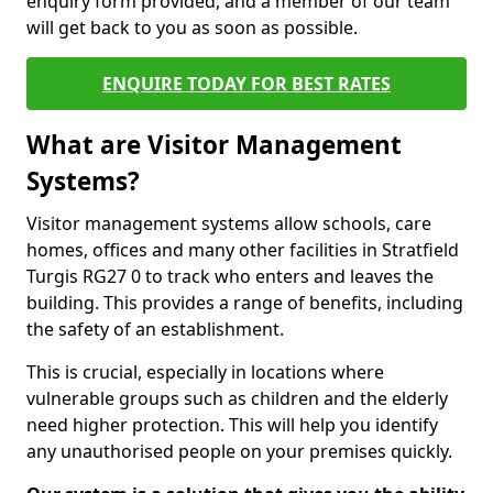
enquiry form provided, and a member of our team
will get back to you as soon as possible.
ENQUIRE TODAY FOR BEST RATES
What are Visitor Management
Systems?
Visitor management systems allow schools, care
homes, offices and many other facilities in Stratfield
Turgis RG27 0 to track who enters and leaves the
building. This provides a range of benefits, including
the safety of an establishment.
This is crucial, especially in locations where
vulnerable groups such as children and the elderly
need higher protection. This will help you identify
any unauthorised people on your premises quickly.