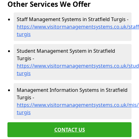
Other Services We Offer
Staff Management Systems in Stratfield Turgis -
https://www.visitormanagementsystems.co.uk/staff/
turgis
Student Management System in Stratfield
Turgis -
https://www.visitormanagementsystems.co.uk/stude
turgis
Management Information Systems in Stratfield
Turgis -
https://www.visitormanagementsystems.co.uk/mis/h
turgis
CONTACT US