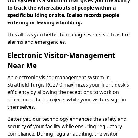
Our system is a solution that gives you the ability
to track the whereabouts of people within a
specific building or site. It also records people
entering or leaving a building.
This allows you better to manage events such as fire
alarms and emergencies.
Electronic Visitor-Management
Near Me
An electronic visitor management system in
Stratfield Turgis RG27 0 maximizes your front desk’s
efficiency by allowing the receptions to work on
other important projects while your visitors sign in
themselves.
Better yet, our technology enhances the safety and
security of your facility while ensuring regulatory
compliance. During regular auditing, the visitor