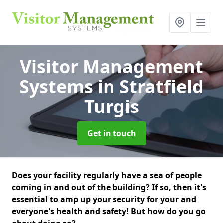
Visitor Management
Systems
in Stratfield
Turgis
Get in touch
Does your facility regularly have a sea of people
coming in and out of the building? If so, then it's
essential to amp up your security for your and
everyone's health and safety! But how do you go