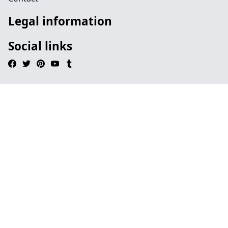
Legal information
Social links