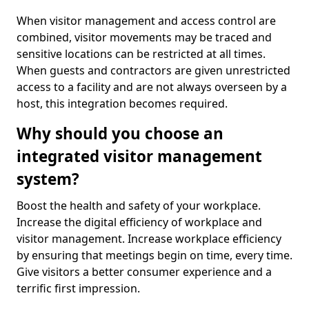
When visitor management and access control are
combined, visitor movements may be traced and
sensitive locations can be restricted at all times.
When guests and contractors are given unrestricted
access to a facility and are not always overseen by a
host, this integration becomes required.
Why should you choose an
integrated visitor management
system?
Boost the health and safety of your workplace.
Increase the digital efficiency of workplace and
visitor management. Increase workplace efficiency
by ensuring that meetings begin on time, every time.
Give visitors a better consumer experience and a
terrific first impression.