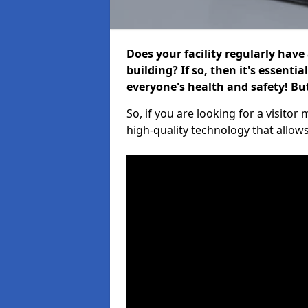
Does your facility regularly have
building? If so, then it's essenti
everyone's health and safety! B
So, if you are looking for a visit
high-quality technology that allow