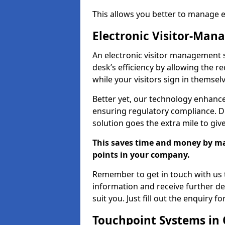
This allows you better to manage 
Electronic Visitor-Ma
An electronic visitor management 
desk’s efficiency by allowing the 
while your visitors sign in themselv
Better yet, our technology enhances
ensuring regulatory compliance. D
solution goes the extra mile to giv
This saves time and money by mak
points in your company.
Remember to get in touch with us t
information and receive further de
suit you. Just fill out the enquiry f
Touchpoint Systems in