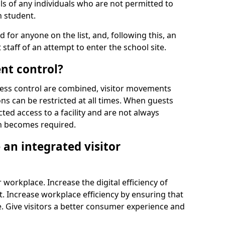
ls of any individuals who are not permitted to
n student.
d for anyone on the list, and, following this, an
t staff of an attempt to enter the school site.
nt control?
ss control are combined, visitor movements
ns can be restricted at all times. When guests
ted access to a facility and are not always
on becomes required.
an integrated visitor
 workplace. Increase the digital efficiency of
 Increase workplace efficiency by ensuring that
. Give visitors a better consumer experience and