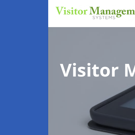
Visitor