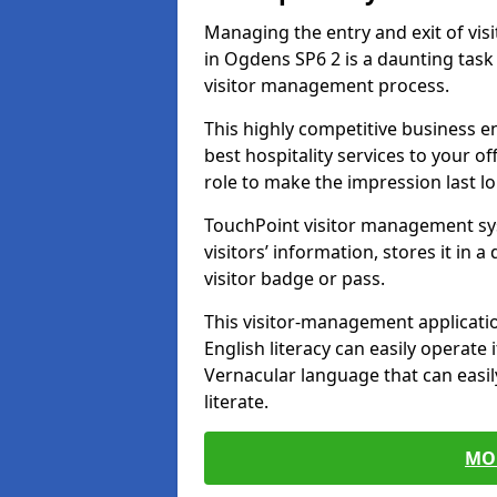
Managing the entry and exit of vis
in Ogdens SP6 2 is a daunting task i
visitor management process.
This highly competitive business 
best hospitality services to your off
role to make the impression last l
TouchPoint visitor management sy
visitors’ information, stores it in 
visitor badge or pass.
This visitor-management applicatio
English literacy can easily operate 
Vernacular language that can easil
literate.
MO