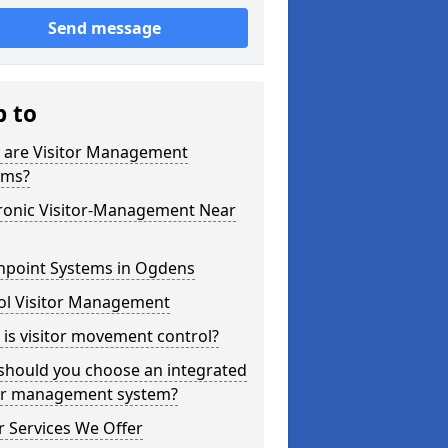
Send message
p to
 are Visitor Management
ems?
tronic Visitor-Management Near
hpoint Systems in Ogdens
ol Visitor Management
is visitor movement control?
should you choose an integrated
tor management system?
 Services We Offer