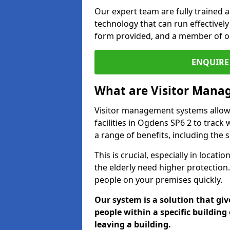
Our expert team are fully trained a
technology that can run effectively 
form provided, and a member of ou
ENQUIRE 
What are Visitor Man
Visitor management systems allow 
facilities in Ogdens SP6 2 to track
a range of benefits, including the 
This is crucial, especially in loca
the elderly need higher protection.
people on your premises quickly.
Our system is a solution that giv
people within a specific building 
leaving a building.