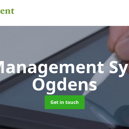
 Management S
Ogdens
Get in touch