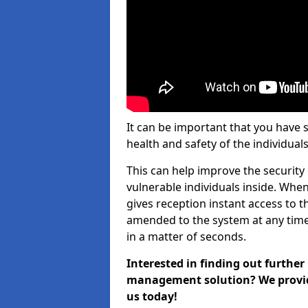
It can be important that you have 
health and safety of the individuals
This can help improve the security o
vulnerable individuals inside. When
gives reception instant access to t
amended to the system at any time.
in a matter of seconds.
Interested in finding out further
management solution? We provide 
us today!