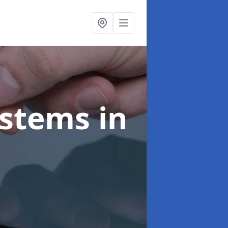
ystems
in