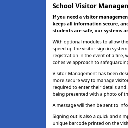
School Visitor Manage
If you need a visitor management
keeps all information secure, and
students are safe, our systems ar
With optional modules to allow the
speed up the visitor sign in syste
registration in the event of a fir
cohesive approach to safeguarding
Visitor-Management has been design
more secure way to manage visitors
required to enter their details and
being presented with a photo of t
A message will then be sent to infor
Signing out is also a quick and sim
unique barcode printed on the visito