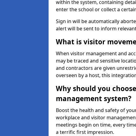
within the system, containing detai
enter the school or collect a certai
Sign in will be automatically aborte
alert will be sent to inform relevan
What is visitor moveme
When visitor management and acce
may be traced and sensitive locatio
and contractors are given unrestric
overseen by a host, this integrati
Why should you choose 
management system?
Boost the health and safety of your
workplace and visitor management.
meetings begin on time, every time
a terrific first impression.