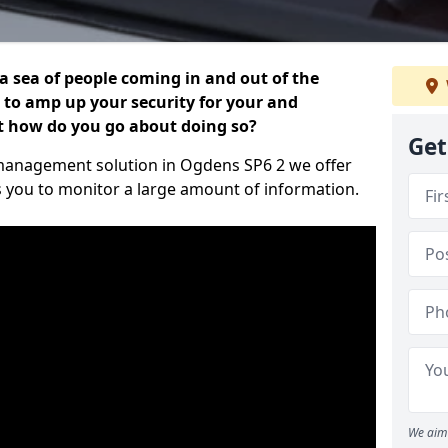
 a sea of people coming in and out of the
al to amp up your security for your and
ut how do you go about doing so?
Get
or management solution in Ogdens SP6 2 we offer
s you to monitor a large amount of information.
We aim 