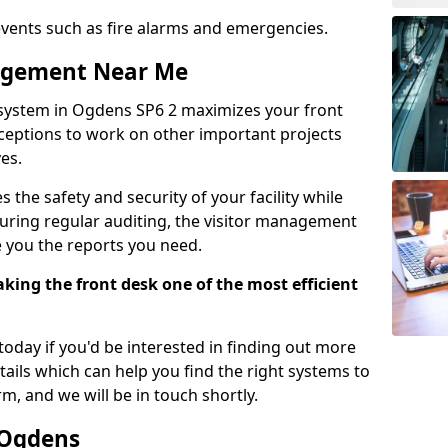
events such as fire alarms and emergencies.
nagement Near Me
system in Ogdens SP6 2 maximizes your front
receptions to work on other important projects
es.
 the safety and security of your facility while
uring regular auditing, the visitor management
e you the reports you need.
ing the front desk one of the most efficient
oday if you'd be interested in finding out more
tails which can help you find the right systems to
orm, and we will be in touch shortly.
 Ogdens