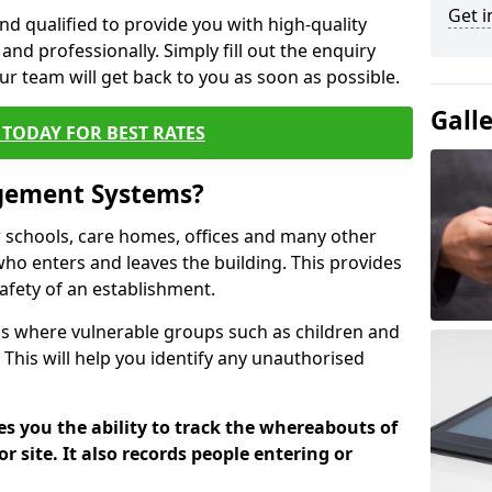
Get i
nd qualified to provide you with high-quality
and professionally. Simply fill out the enquiry
r team will get back to you as soon as possible.
Gall
TODAY FOR BEST RATES
agement Systems?
schools, care homes, offices and many other
 who enters and leaves the building. This provides
safety of an establishment.
tions where vulnerable groups such as children and
 This will help you identify any unauthorised
es you the ability to track the whereabouts of
or site. It also records people entering or