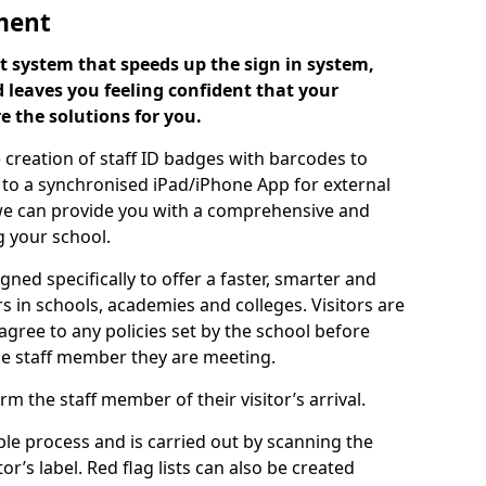
ment
 system that speeds up the sign in system,
 leaves you feeling confident that your
e the solutions for you.
 creation of staff ID badges with barcodes to
m to a synchronised iPad/iPhone App for external
e, we can provide you with a comprehensive and
 your school.
ed specifically to offer a faster, smarter and
 in schools, academies and colleges. Visitors are
 agree to any policies set by the school before
he staff member they are meeting.
m the staff member of their visitor’s arrival.
ple process and is carried out by scanning the
r’s label. Red flag lists can also be created