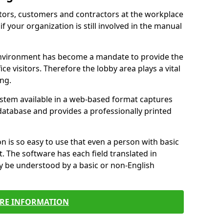
itors, customers and contractors at the workplace
f your organization is still involved in the manual
environment has become a mandate to provide the
ice visitors. Therefore the lobby area plays a vital
ong.
stem available in a web-based format captures
a database and provides a professionally printed
n is so easy to use that even a person with basic
it. The software has each field translated in
y be understood by a basic or non-English
RE INFORMATION