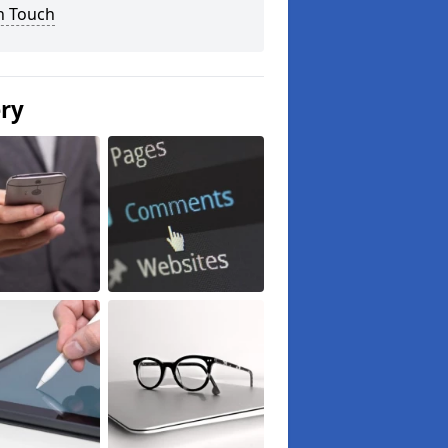
n Touch
ery