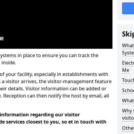
Ski
What
Syst
systems in place to ensure you can track the
 inside.
Elec
Me
f your facility, especially in establishments with
Touc
 a visitor arrives, the visitor-management feature
heir details. Visitor information can be added or
Scho
 Reception can then notify the host by email, all
What 
Why 
 information regarding our visitor
visi
services closest to you, so et in touch with
Other