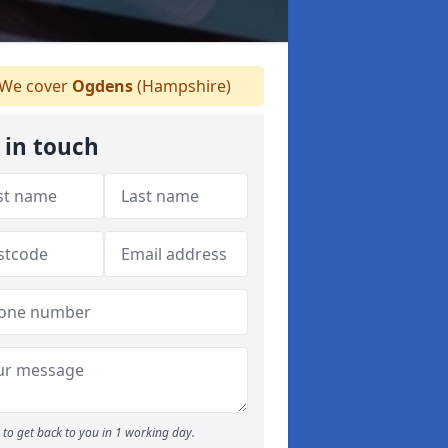
We cover
Ogdens
(Hampshire)
 in touch
to get back to you in 1 working day.