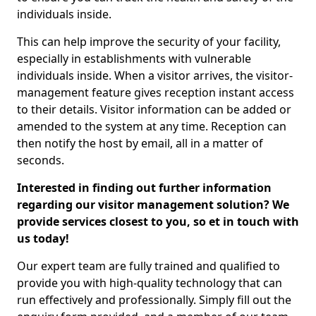
individuals inside.
This can help improve the security of your facility,
especially in establishments with vulnerable
individuals inside. When a visitor arrives, the visitor-
management feature gives reception instant access
to their details. Visitor information can be added or
amended to the system at any time. Reception can
then notify the host by email, all in a matter of
seconds.
Interested in finding out further information
regarding our visitor management solution? We
provide services closest to you, so et in touch with
us today!
Our expert team are fully trained and qualified to
provide you with high-quality technology that can
run effectively and professionally. Simply fill out the