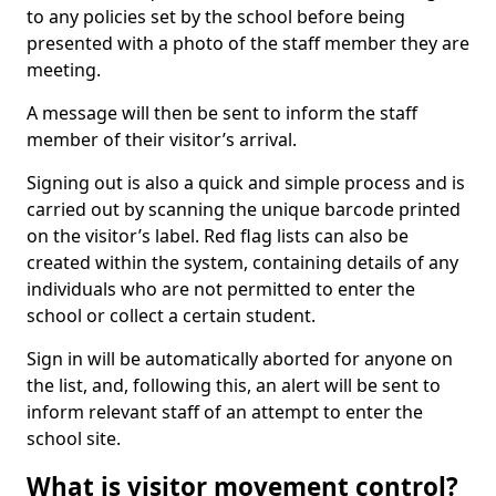
to any policies set by the school before being
presented with a photo of the staff member they are
meeting.
A message will then be sent to inform the staff
member of their visitor’s arrival.
Signing out is also a quick and simple process and is
carried out by scanning the unique barcode printed
on the visitor’s label. Red flag lists can also be
created within the system, containing details of any
individuals who are not permitted to enter the
school or collect a certain student.
Sign in will be automatically aborted for anyone on
the list, and, following this, an alert will be sent to
inform relevant staff of an attempt to enter the
school site.
What is visitor movement control?