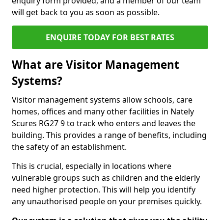
enquiry form provided, and a member of our team
will get back to you as soon as possible.
ENQUIRE TODAY FOR BEST RATES
What are Visitor Management
Systems?
Visitor management systems allow schools, care
homes, offices and many other facilities in Nately
Scures RG27 9 to track who enters and leaves the
building. This provides a range of benefits, including
the safety of an establishment.
This is crucial, especially in locations where
vulnerable groups such as children and the elderly
need higher protection. This will help you identify
any unauthorised people on your premises quickly.