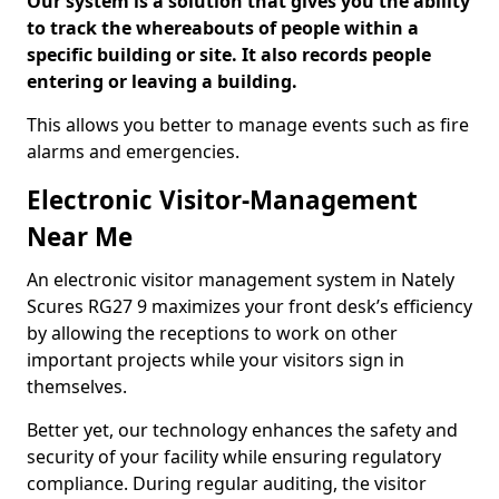
Our system is a solution that gives you the ability
to track the whereabouts of people within a
specific building or site. It also records people
entering or leaving a building.
This allows you better to manage events such as fire
alarms and emergencies.
Electronic Visitor-Management
Near Me
An electronic visitor management system in Nately
Scures RG27 9 maximizes your front desk’s efficiency
by allowing the receptions to work on other
important projects while your visitors sign in
themselves.
Better yet, our technology enhances the safety and
security of your facility while ensuring regulatory
compliance. During regular auditing, the visitor