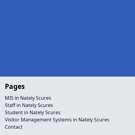
Pages
MIS in Nately Scures
Staff in Nately Scures
Student in Nately Scures
Visitor Management Systems in Nately Scures
Contact