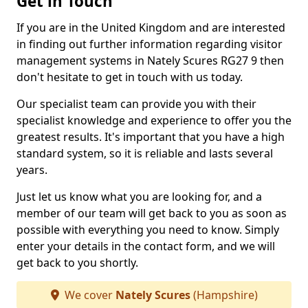
Get in Touch
If you are in the United Kingdom and are interested
in finding out further information regarding visitor
management systems in Nately Scures RG27 9 then
don't hesitate to get in touch with us today.
Our specialist team can provide you with their
specialist knowledge and experience to offer you the
greatest results. It's important that you have a high
standard system, so it is reliable and lasts several
years.
Just let us know what you are looking for, and a
member of our team will get back to you as soon as
possible with everything you need to know. Simply
enter your details in the contact form, and we will
get back to you shortly.
We cover
Nately Scures
(Hampshire)