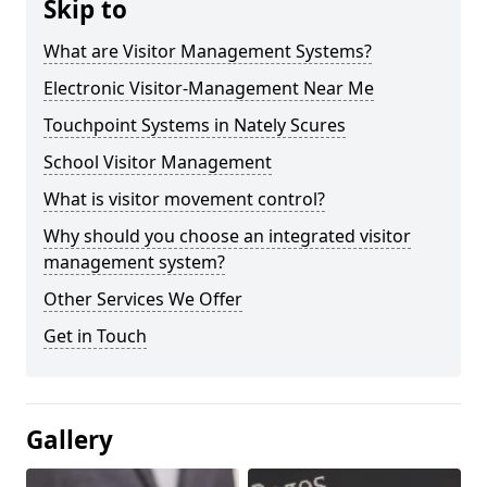
Skip to
What are Visitor Management Systems?
Electronic Visitor-Management Near Me
Touchpoint Systems in Nately Scures
School Visitor Management
What is visitor movement control?
Why should you choose an integrated visitor
management system?
Other Services We Offer
Get in Touch
Gallery