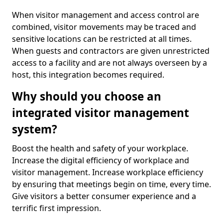
When visitor management and access control are
combined, visitor movements may be traced and
sensitive locations can be restricted at all times.
When guests and contractors are given unrestricted
access to a facility and are not always overseen by a
host, this integration becomes required.
Why should you choose an
integrated visitor management
system?
Boost the health and safety of your workplace.
Increase the digital efficiency of workplace and
visitor management. Increase workplace efficiency
by ensuring that meetings begin on time, every time.
Give visitors a better consumer experience and a
terrific first impression.