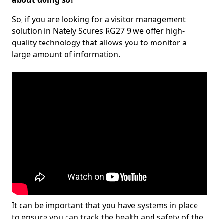
about doing so?
So, if you are looking for a visitor management
solution in Nately Scures RG27 9 we offer high-
quality technology that allows you to monitor a
large amount of information.
It can be important that you have systems in place
to ensure you can track the health and safety of the