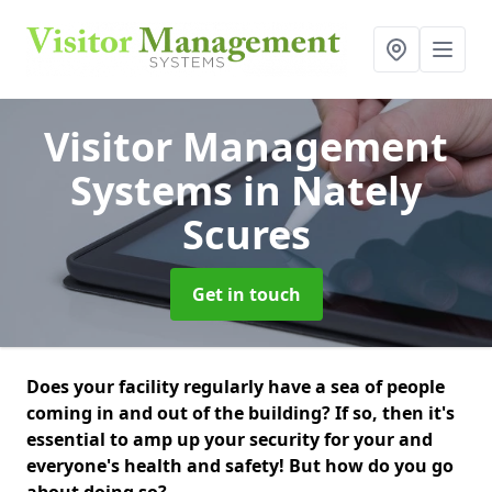
Visitor Management
Systems
in Nately
Scures
Get in touch
Does your facility regularly have a sea of people
coming in and out of the building? If so, then it's
essential to amp up your security for your and
everyone's health and safety! But how do you go