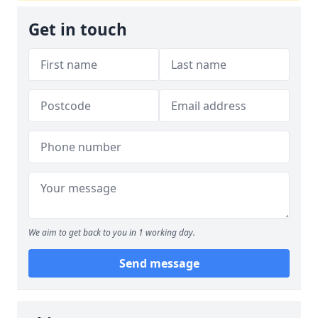
Get in touch
We aim to get back to you in 1 working day.
Send message