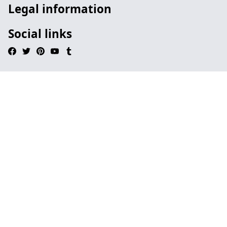
Legal information
Social links