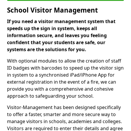
School Visitor Management
If you need a visitor management system that
speeds up the sign in system, keeps all
information secure, and leaves you feeling
confident that your students are safe, our
systems are the solutions for you.
With optional modules to allow the creation of staff
ID badges with barcodes to speed up the visitor sign
in system to a synchronised iPad/iPhone App for
external registration in the event of a fire, we can
provide you with a comprehensive and cohesive
approach to safeguarding your school.
Visitor-Management has been designed specifically
to offer a faster, smarter and more secure way to
manage visitors in schools, academies and colleges.
Visitors are required to enter their details and agree