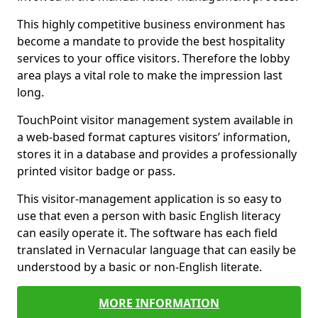
This highly competitive business environment has
become a mandate to provide the best hospitality
services to your office visitors. Therefore the lobby
area plays a vital role to make the impression last
long.
TouchPoint visitor management system available in
a web-based format captures visitors’ information,
stores it in a database and provides a professionally
printed visitor badge or pass.
This visitor-management application is so easy to
use that even a person with basic English literacy
can easily operate it. The software has each field
translated in Vernacular language that can easily be
understood by a basic or non-English literate.
MORE INFORMATION