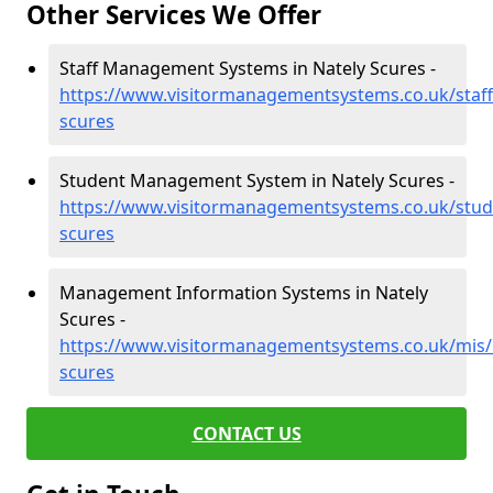
Other Services We Offer
Staff Management Systems in Nately Scures -
https://www.visitormanagementsystems.co.uk/staff
scures
Student Management System in Nately Scures -
https://www.visitormanagementsystems.co.uk/stud
scures
Management Information Systems in Nately
Scures -
https://www.visitormanagementsystems.co.uk/mis/
scures
CONTACT US