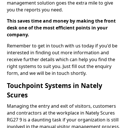
management solution goes the extra mile to give
you the reports you need.
This saves time and money by making the front
desk one of the most efficient points in your
company.
Remember to get in touch with us today if you'd be
interested in finding out more information and
receive further details which can help you find the
right systems to suit you. Just fill out the enquiry
form, and we will be in touch shortly.
Touchpoint Systems in Nately
Scures
Managing the entry and exit of visitors, customers
and contractors at the workplace in Nately Scures
RG27 9 is a daunting task if your organization is still
involved in the manual visitor management process.