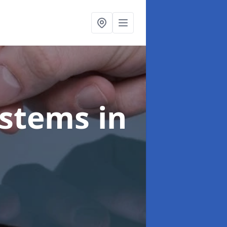
ystems
in