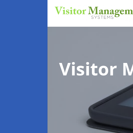
Visitor