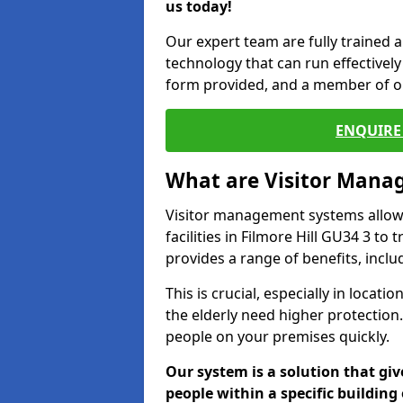
us today!
Our expert team are fully trained a
technology that can run effectively 
form provided, and a member of ou
ENQUIRE 
What are Visitor Man
Visitor management systems allow 
facilities in Filmore Hill GU34 3 to
provides a range of benefits, inclu
This is crucial, especially in loca
the elderly need higher protection.
people on your premises quickly.
Our system is a solution that giv
people within a specific building 