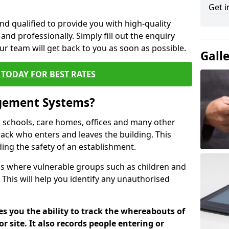
Get i
nd qualified to provide you with high-quality
and professionally. Simply fill out the enquiry
r team will get back to you as soon as possible.
Gall
TODAY FOR BEST RATES
agement Systems?
schools, care homes, offices and many other
 track who enters and leaves the building. This
ding the safety of an establishment.
tions where vulnerable groups such as children and
 This will help you identify any unauthorised
es you the ability to track the whereabouts of
or site. It also records people entering or