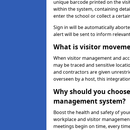
unique barcode printed on the visito
within the system, containing detai
enter the school or collect a certai
Sign in will be automatically aborte
alert will be sent to inform relevan
What is visitor moveme
When visitor management and acce
may be traced and sensitive locatio
and contractors are given unrestric
overseen by a host, this integrati
Why should you choose 
management system?
Boost the health and safety of your
workplace and visitor management.
meetings begin on time, every time