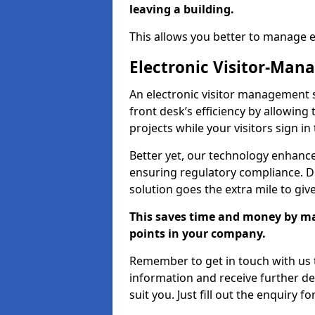
leaving a building.
This allows you better to manage 
Electronic Visitor-Ma
An electronic visitor management 
front desk’s efficiency by allowin
projects while your visitors sign in
Better yet, our technology enhances
ensuring regulatory compliance. D
solution goes the extra mile to giv
This saves time and money by mak
points in your company.
Remember to get in touch with us t
information and receive further de
suit you. Just fill out the enquiry f