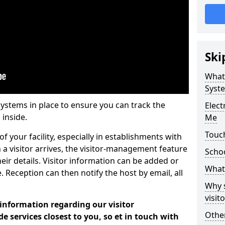
Ski
What
Syst
systems in place to ensure you can track the
Elec
 inside.
Me
Touch
f your facility, especially in establishments with
 a visitor arrives, the visitor-management feature
Scho
heir details. Visitor information can be added or
What 
 Reception can then notify the host by email, all
Why 
visi
 information regarding our visitor
Other
services closest to you, so et in touch with