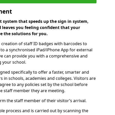
ment
 system that speeds up the sign in system,
 leaves you feeling confident that your
e the solutions for you.
 creation of staff ID badges with barcodes to
m to a synchronised iPad/iPhone App for external
e, we can provide you with a comprehensive and
 your school.
ed specifically to offer a faster, smarter and
 in schools, academies and colleges. Visitors are
 agree to any policies set by the school before
he staff member they are meeting.
m the staff member of their visitor’s arrival.
ple process and is carried out by scanning the