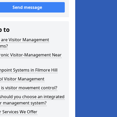
Send message
p to
 are Visitor Management
ems?
tronic Visitor-Management Near
point Systems in Filmore Hill
ol Visitor Management
is visitor movement control?
should you choose an integrated
tor management system?
 Services We Offer