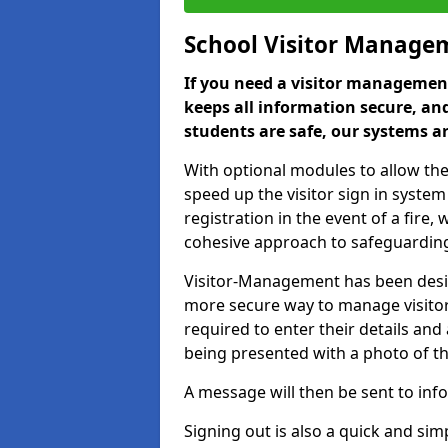
School Visitor Manage
If you need a visitor management
keeps all information secure, and
students are safe, our systems ar
With optional modules to allow the
speed up the visitor sign in syste
registration in the event of a fir
cohesive approach to safeguarding
Visitor-Management has been design
more secure way to manage visitors
required to enter their details and
being presented with a photo of t
A message will then be sent to infor
Signing out is also a quick and sim