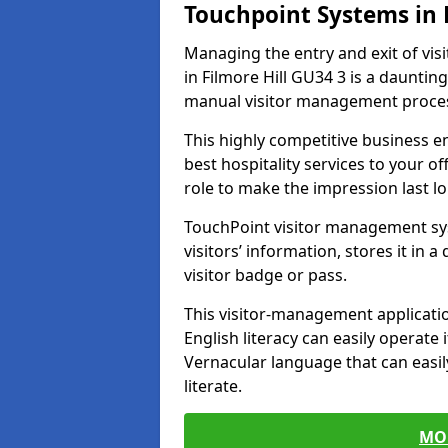
Touchpoint Systems in 
Managing the entry and exit of vis
in Filmore Hill GU34 3 is a daunting 
manual visitor management proce
This highly competitive business 
best hospitality services to your off
role to make the impression last l
TouchPoint visitor management sy
visitors’ information, stores it in 
visitor badge or pass.
This visitor-management applicatio
English literacy can easily operate 
Vernacular language that can easil
literate.
MO