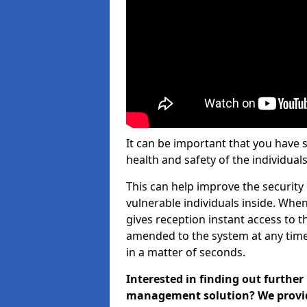
It can be important that you have 
health and safety of the individuals
This can help improve the security o
vulnerable individuals inside. When
gives reception instant access to t
amended to the system at any time.
in a matter of seconds.
Interested in finding out further
management solution? We provide 