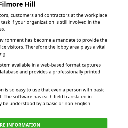
Filmore Hill
itors, customers and contractors at the workplace
task if your organization is still involved in the
ss.
environment has become a mandate to provide the
ice visitors. Therefore the lobby area plays a vital
ong.
stem available in a web-based format captures
a database and provides a professionally printed
n is so easy to use that even a person with basic
it. The software has each field translated in
y be understood by a basic or non-English
RE INFORMATION