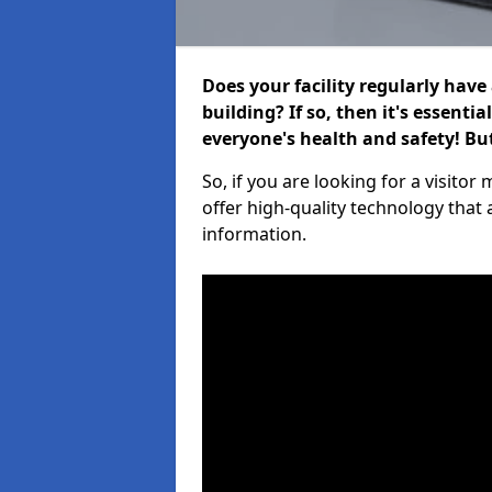
Does your facility regularly have
building? If so, then it's essenti
everyone's health and safety! B
So, if you are looking for a visito
offer high-quality technology that
information.