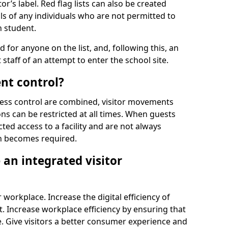
r’s label. Red flag lists can also be created
ls of any individuals who are not permitted to
n student.
d for anyone on the list, and, following this, an
t staff of an attempt to enter the school site.
nt control?
ss control are combined, visitor movements
ns can be restricted at all times. When guests
ted access to a facility and are not always
on becomes required.
an integrated visitor
 workplace. Increase the digital efficiency of
 Increase workplace efficiency by ensuring that
. Give visitors a better consumer experience and