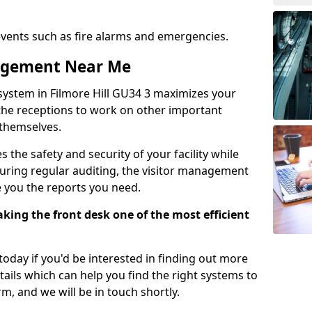
events such as fire alarms and emergencies.
nagement Near Me
system in Filmore Hill GU34 3 maximizes your
g the receptions to work on other important
 themselves.
 the safety and security of your facility while
uring regular auditing, the visitor management
e you the reports you need.
ing the front desk one of the most efficient
oday if you'd be interested in finding out more
tails which can help you find the right systems to
orm, and we will be in touch shortly.