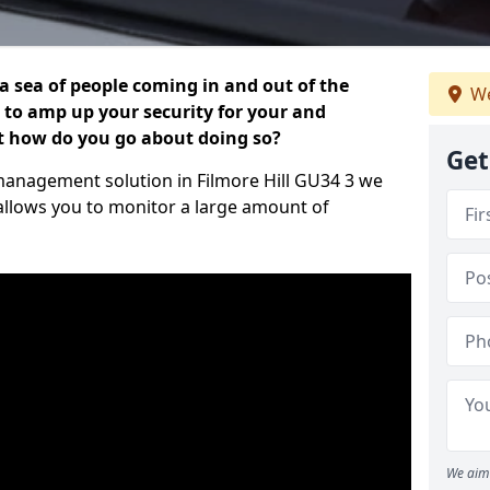
 a sea of people coming in and out of the
We
al to amp up your security for your and
ut how do you go about doing so?
Get
r management solution in Filmore Hill GU34 3 we
 allows you to monitor a large amount of
We aim 