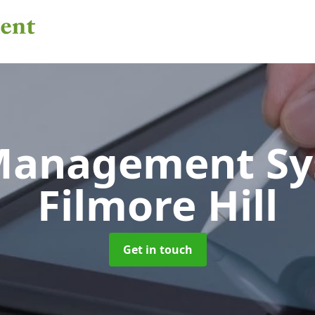
 Management S
Filmore Hill
Get in touch