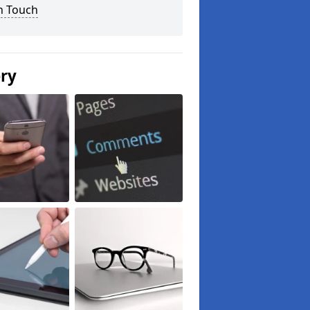
n Touch
ery