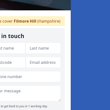
 cover
Filmore Hill
(Hampshire)
 in touch
to get back to you in 1 working day.