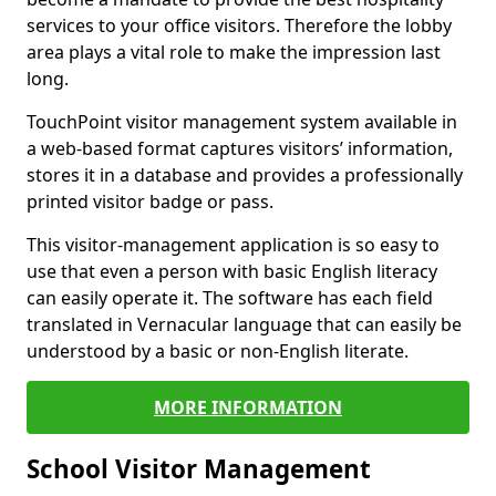
services to your office visitors. Therefore the lobby
area plays a vital role to make the impression last
long.
TouchPoint visitor management system available in
a web-based format captures visitors’ information,
stores it in a database and provides a professionally
printed visitor badge or pass.
This visitor-management application is so easy to
use that even a person with basic English literacy
can easily operate it. The software has each field
translated in Vernacular language that can easily be
understood by a basic or non-English literate.
MORE INFORMATION
School Visitor Management