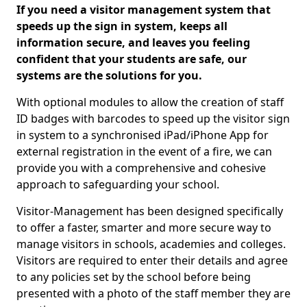
If you need a visitor management system that
speeds up the sign in system, keeps all
information secure, and leaves you feeling
confident that your students are safe, our
systems are the solutions for you.
With optional modules to allow the creation of staff
ID badges with barcodes to speed up the visitor sign
in system to a synchronised iPad/iPhone App for
external registration in the event of a fire, we can
provide you with a comprehensive and cohesive
approach to safeguarding your school.
Visitor-Management has been designed specifically
to offer a faster, smarter and more secure way to
manage visitors in schools, academies and colleges.
Visitors are required to enter their details and agree
to any policies set by the school before being
presented with a photo of the staff member they are