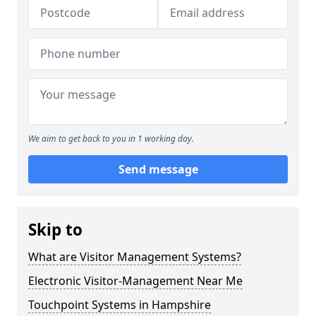
We aim to get back to you in 1 working day.
Send message
Skip to
What are Visitor Management Systems?
Electronic Visitor-Management Near Me
Touchpoint Systems in Hampshire