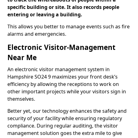
specific building or site. It also records people
entering or leaving a building.
This allows you better to manage events such as fire
alarms and emergencies.
Electronic Visitor-Management
Near Me
An electronic visitor management system in
Hampshire SO24 9 maximizes your front desk’s
efficiency by allowing the receptions to work on
other important projects while your visitors sign in
themselves.
Better yet, our technology enhances the safety and
security of your facility while ensuring regulatory
compliance. During regular auditing, the visitor
management solution goes the extra mile to give