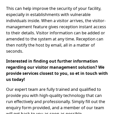
This can help improve the security of your facility,
especially in establishments with vulnerable
individuals inside. When a visitor arrives, the visitor-
management feature gives reception instant access
to their details. Visitor information can be added or
amended to the system at any time. Reception can
then notify the host by email, all in a matter of
seconds.
Interested in finding out further information
regarding our visitor management solution? We
provide services closest to you, so et in touch with
us today!
Our expert team are fully trained and qualified to
provide you with high-quality technology that can
run effectively and professionally. Simply fill out the
enquiry form provided, and a member of our team
will get back to you as soon as possible.