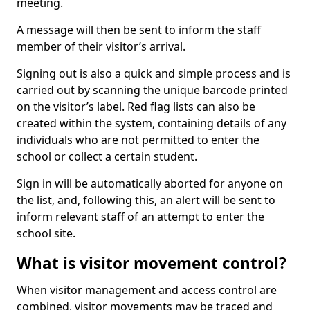
meeting.
A message will then be sent to inform the staff
member of their visitor’s arrival.
Signing out is also a quick and simple process and is
carried out by scanning the unique barcode printed
on the visitor’s label. Red flag lists can also be
created within the system, containing details of any
individuals who are not permitted to enter the
school or collect a certain student.
Sign in will be automatically aborted for anyone on
the list, and, following this, an alert will be sent to
inform relevant staff of an attempt to enter the
school site.
What is visitor movement control?
When visitor management and access control are
combined, visitor movements may be traced and