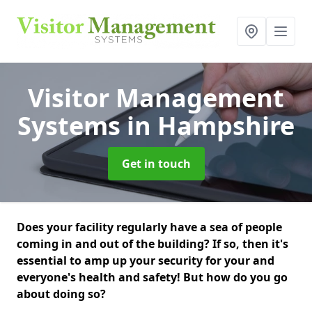
Visitor Management
Systems
in Hampshire
Get in touch
Does your facility regularly have a sea of people
coming in and out of the building? If so, then it's
essential to amp up your security for your and
everyone's health and safety! But how do you go
about doing so?