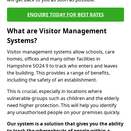
ENQUIRE TODAY FOR BEST RATES
What are Visitor Management
Systems?
Visitor management systems allow schools, care
homes, offices and many other facilities in
Hampshire SO24 9 to track who enters and leaves
the building. This provides a range of benefits,
including the safety of an establishment.
This is crucial, especially in locations where
vulnerable groups such as children and the elderly
need higher protection. This will help you identify
any unauthorised people on your premises quickly.
Our system is a solution that gives you the ability
to track the whereabouts of people within a