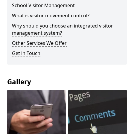
School Visitor Management
What is visitor movement control?
Why should you choose an integrated visitor
management system?
Other Services We Offer
Get in Touch
Gallery