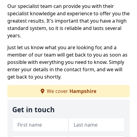
Our specialist team can provide you with their
specialist knowledge and experience to offer you the
greatest results. It's important that you have a high
standard system, so it is reliable and lasts several
years.
Just let us know what you are looking for, and a
member of our team will get back to you as soon as
possible with everything you need to know. Simply
enter your details in the contact form, and we will
get back to you shortly.
We cover
Hampshire
Get in touch