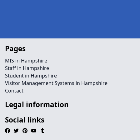
Pages
MIS in Hampshire
Staff in Hampshire
Student in Hampshire
Visitor Management Systems in Hampshire
Contact
Legal information
Social links