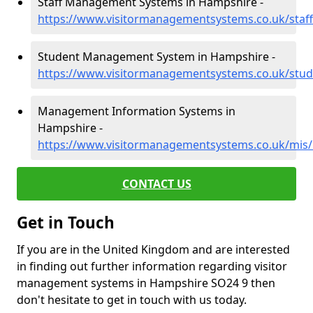
Staff Management Systems in Hampshire -
https://www.visitormanagementsystems.co.uk/staf
Student Management System in Hampshire -
https://www.visitormanagementsystems.co.uk/stu
Management Information Systems in
Hampshire -
https://www.visitormanagementsystems.co.uk/mis
CONTACT US
Get in Touch
If you are in the United Kingdom and are interested
in finding out further information regarding visitor
management systems in Hampshire SO24 9 then
don't hesitate to get in touch with us today.