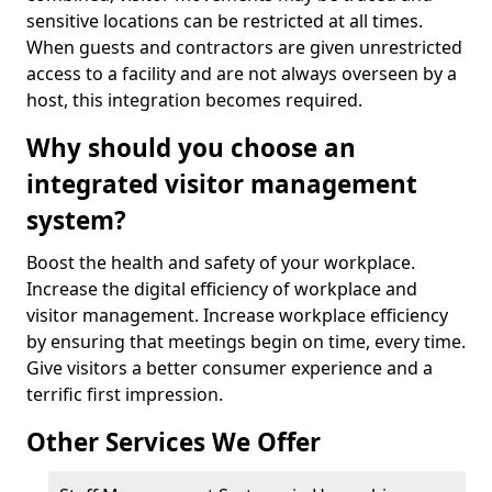
sensitive locations can be restricted at all times.
When guests and contractors are given unrestricted
access to a facility and are not always overseen by a
host, this integration becomes required.
Why should you choose an
integrated visitor management
system?
Boost the health and safety of your workplace.
Increase the digital efficiency of workplace and
visitor management. Increase workplace efficiency
by ensuring that meetings begin on time, every time.
Give visitors a better consumer experience and a
terrific first impression.
Other Services We Offer