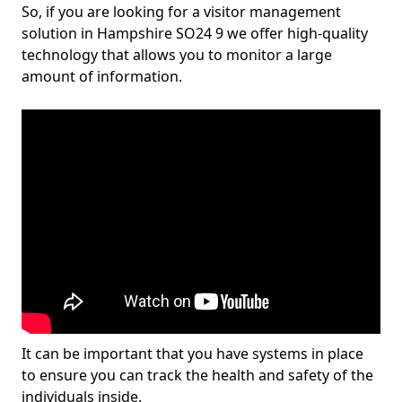
So, if you are looking for a visitor management
solution in Hampshire SO24 9 we offer high-quality
technology that allows you to monitor a large
amount of information.
It can be important that you have systems in place
to ensure you can track the health and safety of the
individuals inside.