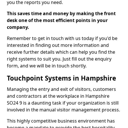
you the reports you need.
This saves time and money by making the front
desk one of the most efficient points in your
company.
Remember to get in touch with us today if you'd be
interested in finding out more information and
receive further details which can help you find the
right systems to suit you. Just fill out the enquiry
form, and we will be in touch shortly.
Touchpoint Systems in Hampshire
Managing the entry and exit of visitors, customers
and contractors at the workplace in Hampshire
SO24 9 is a daunting task if your organization is still
involved in the manual visitor management process.
This highly competitive business environment has
become a mandate to provide the best hospitality