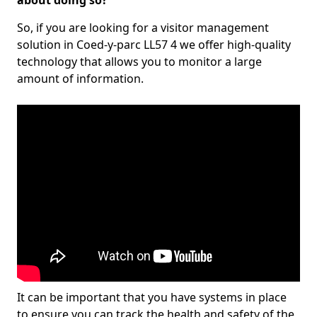
about doing so?
So, if you are looking for a visitor management
solution in Coed-y-parc LL57 4 we offer high-quality
technology that allows you to monitor a large
amount of information.
It can be important that you have systems in place
to ensure you can track the health and safety of the