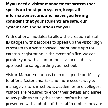
If you need a visitor management system that
speeds up the sign in system, keeps all
information secure, and leaves you feeling
confident that your students are safe, our
systems are the solutions for you.
With optional modules to allow the creation of staff
ID badges with barcodes to speed up the visitor sign
in system to a synchronised iPad/iPhone App for
external registration in the event of a fire, we can
provide you with a comprehensive and cohesive
approach to safeguarding your school.
Visitor-Management has been designed specifically
to offer a faster, smarter and more secure way to
manage visitors in schools, academies and colleges.
Visitors are required to enter their details and agree
to any policies set by the school before being
presented with a photo of the staff member they are