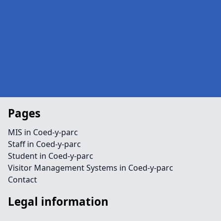
Pages
MIS in Coed-y-parc
Staff in Coed-y-parc
Student in Coed-y-parc
Visitor Management Systems in Coed-y-parc
Contact
Legal information