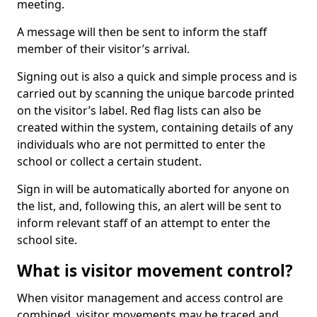
meeting.
A message will then be sent to inform the staff
member of their visitor’s arrival.
Signing out is also a quick and simple process and is
carried out by scanning the unique barcode printed
on the visitor’s label. Red flag lists can also be
created within the system, containing details of any
individuals who are not permitted to enter the
school or collect a certain student.
Sign in will be automatically aborted for anyone on
the list, and, following this, an alert will be sent to
inform relevant staff of an attempt to enter the
school site.
What is visitor movement control?
When visitor management and access control are
combined, visitor movements may be traced and