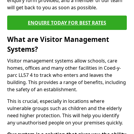
enquiry form provided, and a member of our team
will get back to you as soon as possible.
ENQUIRE TODAY FOR BEST RATES
What are Visitor Management
Systems?
Visitor management systems allow schools, care
homes, offices and many other facilities in Coed-y-
parc LL57 4 to track who enters and leaves the
building. This provides a range of benefits, including
the safety of an establishment.
This is crucial, especially in locations where
vulnerable groups such as children and the elderly
need higher protection. This will help you identify
any unauthorised people on your premises quickly.