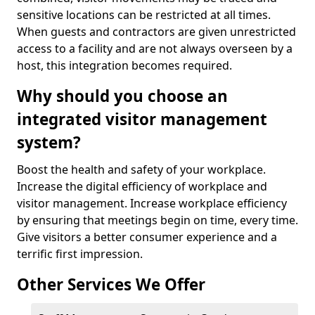
sensitive locations can be restricted at all times.
When guests and contractors are given unrestricted
access to a facility and are not always overseen by a
host, this integration becomes required.
Why should you choose an
integrated visitor management
system?
Boost the health and safety of your workplace.
Increase the digital efficiency of workplace and
visitor management. Increase workplace efficiency
by ensuring that meetings begin on time, every time.
Give visitors a better consumer experience and a
terrific first impression.
Other Services We Offer