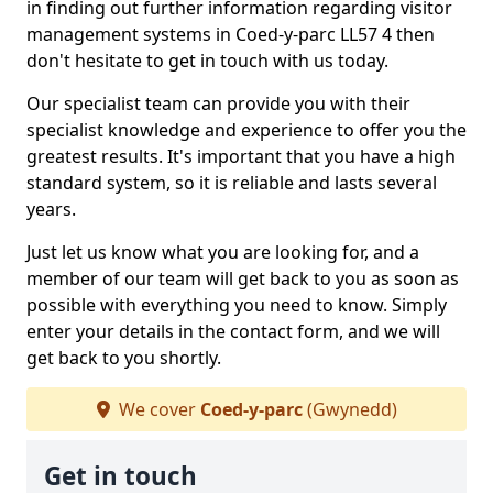
in finding out further information regarding visitor
management systems in Coed-y-parc LL57 4 then
don't hesitate to get in touch with us today.
Our specialist team can provide you with their
specialist knowledge and experience to offer you the
greatest results. It's important that you have a high
standard system, so it is reliable and lasts several
years.
Just let us know what you are looking for, and a
member of our team will get back to you as soon as
possible with everything you need to know. Simply
enter your details in the contact form, and we will
get back to you shortly.
We cover
Coed-y-parc
(Gwynedd)
Get in touch