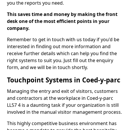
you the reports you need.
This saves time and money by making the front
desk one of the most efficient points in your
company.
Remember to get in touch with us today if you'd be
interested in finding out more information and
receive further details which can help you find the
right systems to suit you. Just fill out the enquiry
form, and we will be in touch shortly.
Touchpoint Systems in Coed-y-parc
Managing the entry and exit of visitors, customers
and contractors at the workplace in Coed-y-parc
LL57 4 is a daunting task if your organization is still
involved in the manual visitor management process.
This highly competitive business environment has