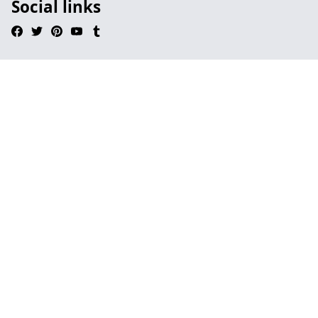
Social links