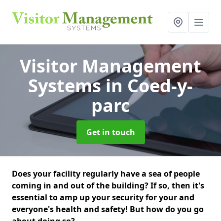
Visitor Management
Systems
in Coed-y-
parc
Get in touch
Does your facility regularly have a sea of people
coming in and out of the building? If so, then it's
essential to amp up your security for your and
everyone's health and safety! But how do you go