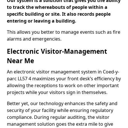
Our system is a solution that gives you the ability
to track the whereabouts of people within a
specific building or site. It also records people
entering or leaving a building.
This allows you better to manage events such as fire
alarms and emergencies.
Electronic Visitor-Management
Near Me
An electronic visitor management system in Coed-y-
parc LL57 4 maximizes your front desk’s efficiency by
allowing the receptions to work on other important
projects while your visitors sign in themselves.
Better yet, our technology enhances the safety and
security of your facility while ensuring regulatory
compliance. During regular auditing, the visitor
management solution goes the extra mile to give