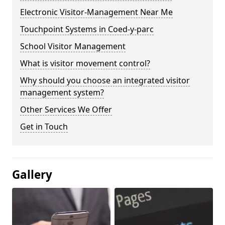
Electronic Visitor-Management Near Me
Touchpoint Systems in Coed-y-parc
School Visitor Management
What is visitor movement control?
Why should you choose an integrated visitor
management system?
Other Services We Offer
Get in Touch
Gallery