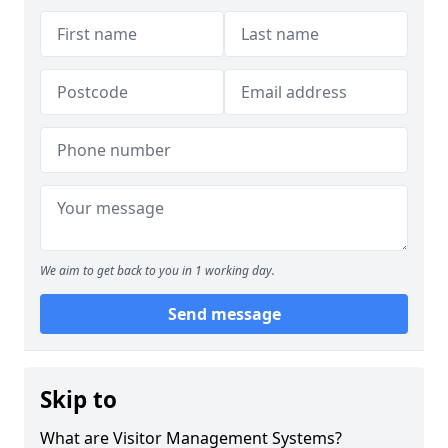
We aim to get back to you in 1 working day.
Send message
Skip to
What are Visitor Management Systems?