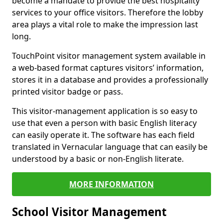
become a mandate to provide the best hospitality
services to your office visitors. Therefore the lobby
area plays a vital role to make the impression last
long.
TouchPoint visitor management system available in
a web-based format captures visitors’ information,
stores it in a database and provides a professionally
printed visitor badge or pass.
This visitor-management application is so easy to
use that even a person with basic English literacy
can easily operate it. The software has each field
translated in Vernacular language that can easily be
understood by a basic or non-English literate.
MORE INFORMATION
School Visitor Management