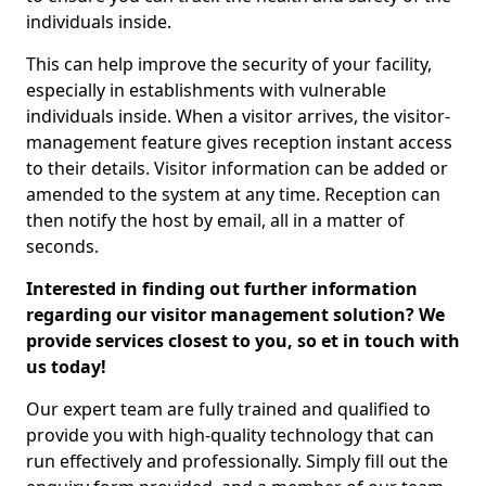
individuals inside.
This can help improve the security of your facility,
especially in establishments with vulnerable
individuals inside. When a visitor arrives, the visitor-
management feature gives reception instant access
to their details. Visitor information can be added or
amended to the system at any time. Reception can
then notify the host by email, all in a matter of
seconds.
Interested in finding out further information
regarding our visitor management solution? We
provide services closest to you, so et in touch with
us today!
Our expert team are fully trained and qualified to
provide you with high-quality technology that can
run effectively and professionally. Simply fill out the