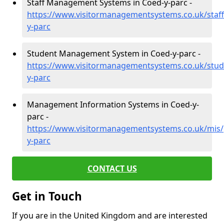
Staff Management Systems in Coed-y-parc -
https://www.visitormanagementsystems.co.uk/staf
y-parc
Student Management System in Coed-y-parc -
https://www.visitormanagementsystems.co.uk/stu
y-parc
Management Information Systems in Coed-y-
parc -
https://www.visitormanagementsystems.co.uk/mis
y-parc
CONTACT US
Get in Touch
If you are in the United Kingdom and are interested