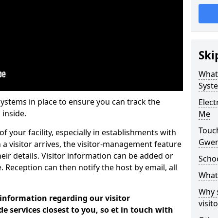
Ski
What
Syst
systems in place to ensure you can track the
Elec
 inside.
Me
Touc
f your facility, especially in establishments with
Gwen
 a visitor arrives, the visitor-management feature
heir details. Visitor information can be added or
Scho
 Reception can then notify the host by email, all
What 
Why 
 information regarding our visitor
visi
services closest to you, so et in touch with