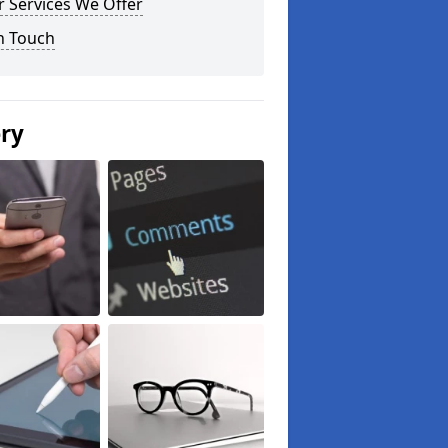
 Services We Offer
n Touch
ery