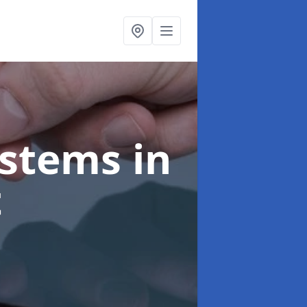
ystems
in
t