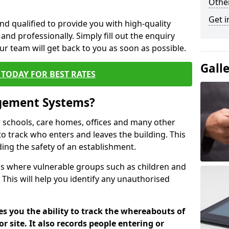
Other
Get i
nd qualified to provide you with high-quality
and professionally. Simply fill out the enquiry
r team will get back to you as soon as possible.
Gall
TODAY FOR BEST RATES
agement Systems?
schools, care homes, offices and many other
to track who enters and leaves the building. This
ding the safety of an establishment.
tions where vulnerable groups such as children and
 This will help you identify any unauthorised
es you the ability to track the whereabouts of
or site. It also records people entering or