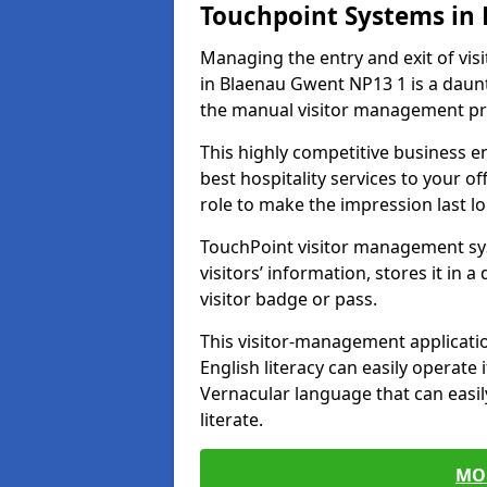
Touchpoint Systems in
Managing the entry and exit of vis
in Blaenau Gwent NP13 1 is a dauntin
the manual visitor management pr
This highly competitive business 
best hospitality services to your off
role to make the impression last l
TouchPoint visitor management sy
visitors’ information, stores it in 
visitor badge or pass.
This visitor-management applicatio
English literacy can easily operate 
Vernacular language that can easil
literate.
MO