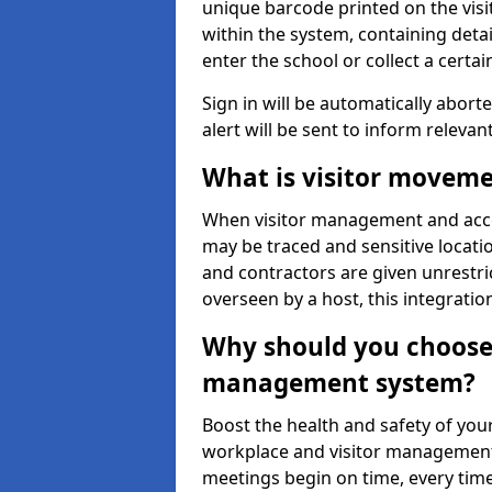
unique barcode printed on the visito
within the system, containing detai
enter the school or collect a certai
Sign in will be automatically aborte
alert will be sent to inform relevan
What is visitor moveme
When visitor management and acce
may be traced and sensitive locatio
and contractors are given unrestric
overseen by a host, this integrati
Why should you choose 
management system?
Boost the health and safety of your
workplace and visitor management.
meetings begin on time, every time