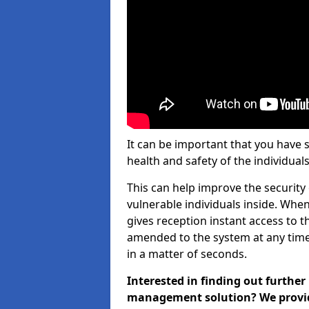
It can be important that you have 
health and safety of the individuals
This can help improve the security o
vulnerable individuals inside. When
gives reception instant access to t
amended to the system at any time.
in a matter of seconds.
Interested in finding out further
management solution? We provide 