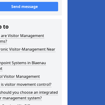
Send message
p to
 are Visitor Management
ems?
tronic Visitor-Management Near
hpoint Systems in Blaenau
t
ol Visitor Management
is visitor movement control?
should you choose an integrated
tor management system?