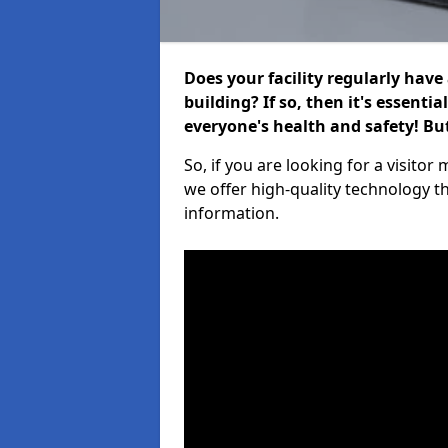
Does your facility regularly have
building? If so, then it's essenti
everyone's health and safety! B
So, if you are looking for a visit
we offer high-quality technology t
information.