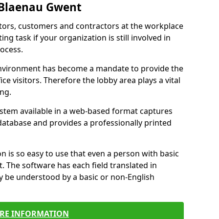
 Blaenau Gwent
itors, customers and contractors at the workplace
g task if your organization is still involved in
ocess.
environment has become a mandate to provide the
ice visitors. Therefore the lobby area plays a vital
ong.
stem available in a web-based format captures
a database and provides a professionally printed
n is so easy to use that even a person with basic
it. The software has each field translated in
y be understood by a basic or non-English
RE INFORMATION