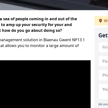
 a sea of people coming in and out of the
We
al to amp up your security for your and
ut how do you go about doing so?
Get
or management solution in Blaenau Gwent NP13 1
hat allows you to monitor a large amount of
We aim 