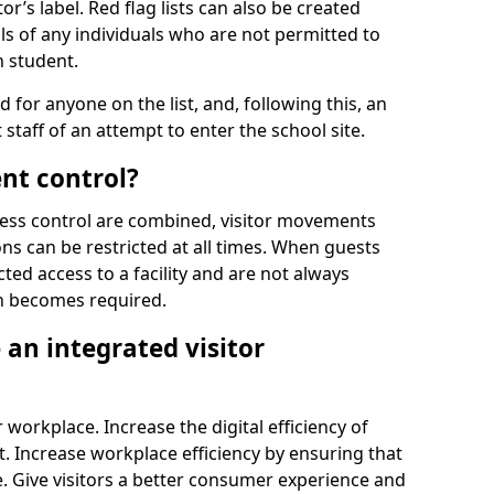
r’s label. Red flag lists can also be created
ls of any individuals who are not permitted to
n student.
d for anyone on the list, and, following this, an
t staff of an attempt to enter the school site.
nt control?
ss control are combined, visitor movements
ns can be restricted at all times. When guests
ted access to a facility and are not always
on becomes required.
an integrated visitor
 workplace. Increase the digital efficiency of
 Increase workplace efficiency by ensuring that
. Give visitors a better consumer experience and