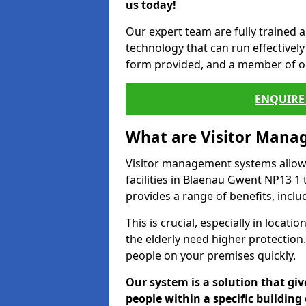
us today!
Our expert team are fully trained a
technology that can run effectively 
form provided, and a member of ou
ENQUIRE 
What are Visitor Man
Visitor management systems allow 
facilities in Blaenau Gwent NP13 1 
provides a range of benefits, inclu
This is crucial, especially in loca
the elderly need higher protection.
people on your premises quickly.
Our system is a solution that giv
people within a specific building 