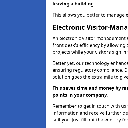
leaving a building.
This allows you better to manage 
Electronic Visitor-Ma
An electronic visitor management
front desk’s efficiency by allowin
projects while your visitors sign in
Better yet, our technology enhances
ensuring regulatory compliance. D
solution goes the extra mile to giv
This saves time and money by mak
points in your company.
Remember to get in touch with us t
information and receive further de
suit you. Just fill out the enquiry f