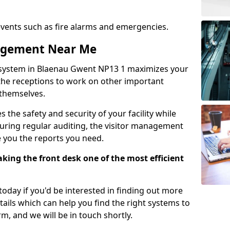
events such as fire alarms and emergencies.
nagement Near Me
 system in Blaenau Gwent NP13 1 maximizes your
g the receptions to work on other important
 themselves.
 the safety and security of your facility while
uring regular auditing, the visitor management
e you the reports you need.
ing the front desk one of the most efficient
oday if you'd be interested in finding out more
tails which can help you find the right systems to
orm, and we will be in touch shortly.