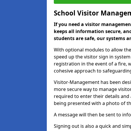
School Visitor Manage
If you need a visitor management
keeps all information secure, and
students are safe, our systems ar
With optional modules to allow the
speed up the visitor sign in syste
registration in the event of a fir
cohesive approach to safeguarding
Visitor-Management has been design
more secure way to manage visitors
required to enter their details and
being presented with a photo of t
A message will then be sent to infor
Signing out is also a quick and sim