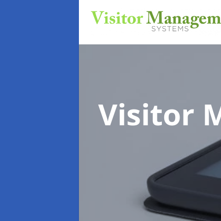
Visitor