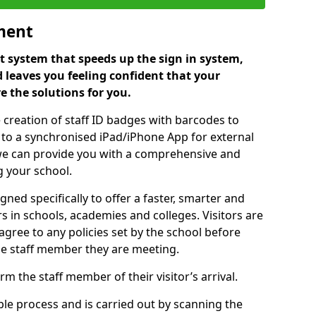
ment
 system that speeds up the sign in system,
 leaves you feeling confident that your
e the solutions for you.
 creation of staff ID badges with barcodes to
m to a synchronised iPad/iPhone App for external
e, we can provide you with a comprehensive and
 your school.
ed specifically to offer a faster, smarter and
 in schools, academies and colleges. Visitors are
 agree to any policies set by the school before
he staff member they are meeting.
m the staff member of their visitor’s arrival.
ple process and is carried out by scanning the