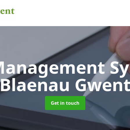
 Management S
Blaenau Gwen
Get in touch