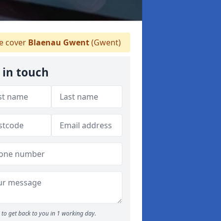
 cover
Blaenau Gwent
(Gwent)
 in touch
to get back to you in 1 working day.