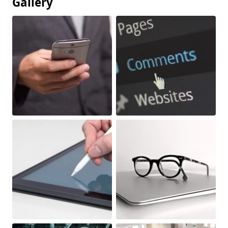
Gallery