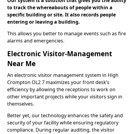
Our system is a solution that gives you the ability
to track the whereabouts of people within a
specific building or site. It also records people
entering or leaving a building.
This allows you better to manage events such as fire
alarms and emergencies.
Electronic Visitor-Management
Near Me
An electronic visitor management system in High
Crompton OL2 7 maximizes your front desk’s
efficiency by allowing the receptions to work on
other important projects while your visitors sign in
themselves.
Better yet, our technology enhances the safety and
security of your facility while ensuring regulatory
compliance. During regular auditing, the visitor