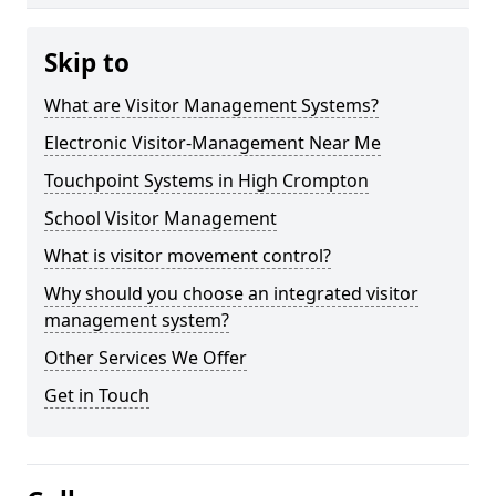
Skip to
What are Visitor Management Systems?
Electronic Visitor-Management Near Me
Touchpoint Systems in High Crompton
School Visitor Management
What is visitor movement control?
Why should you choose an integrated visitor
management system?
Other Services We Offer
Get in Touch