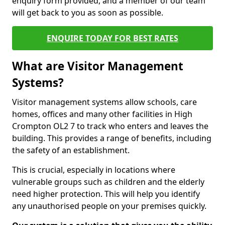
enquiry form provided, and a member of our team
will get back to you as soon as possible.
ENQUIRE TODAY FOR BEST RATES
What are Visitor Management
Systems?
Visitor management systems allow schools, care
homes, offices and many other facilities in High
Crompton OL2 7 to track who enters and leaves the
building. This provides a range of benefits, including
the safety of an establishment.
This is crucial, especially in locations where
vulnerable groups such as children and the elderly
need higher protection. This will help you identify
any unauthorised people on your premises quickly.