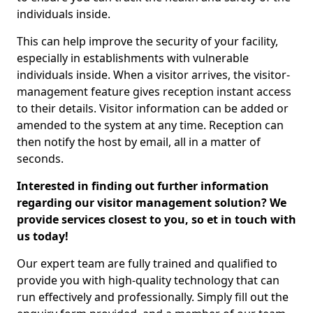
individuals inside.
This can help improve the security of your facility,
especially in establishments with vulnerable
individuals inside. When a visitor arrives, the visitor-
management feature gives reception instant access
to their details. Visitor information can be added or
amended to the system at any time. Reception can
then notify the host by email, all in a matter of
seconds.
Interested in finding out further information
regarding our visitor management solution? We
provide services closest to you, so et in touch with
us today!
Our expert team are fully trained and qualified to
provide you with high-quality technology that can
run effectively and professionally. Simply fill out the