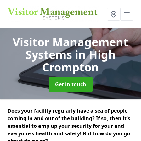
Visitor Management
Systems
in High
Crompton
Get in touch
Does your facility regularly have a sea of people
coming in and out of the building? If so, then it's
essential to amp up your security for your and
everyone's health and safety! But how do you go