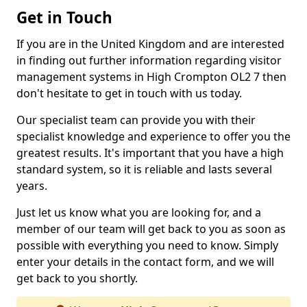
Get in Touch
If you are in the United Kingdom and are interested
in finding out further information regarding visitor
management systems in High Crompton OL2 7 then
don't hesitate to get in touch with us today.
Our specialist team can provide you with their
specialist knowledge and experience to offer you the
greatest results. It's important that you have a high
standard system, so it is reliable and lasts several
years.
Just let us know what you are looking for, and a
member of our team will get back to you as soon as
possible with everything you need to know. Simply
enter your details in the contact form, and we will
get back to you shortly.