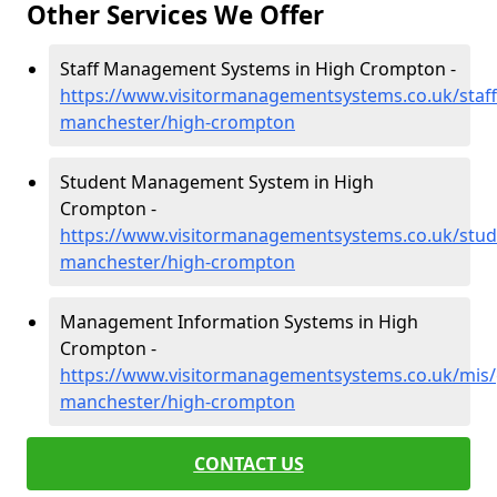
Other Services We Offer
Staff Management Systems in High Crompton -
https://www.visitormanagementsystems.co.uk/staff
manchester/high-crompton
Student Management System in High
Crompton -
https://www.visitormanagementsystems.co.uk/stud
manchester/high-crompton
Management Information Systems in High
Crompton -
https://www.visitormanagementsystems.co.uk/mis/
manchester/high-crompton
CONTACT US