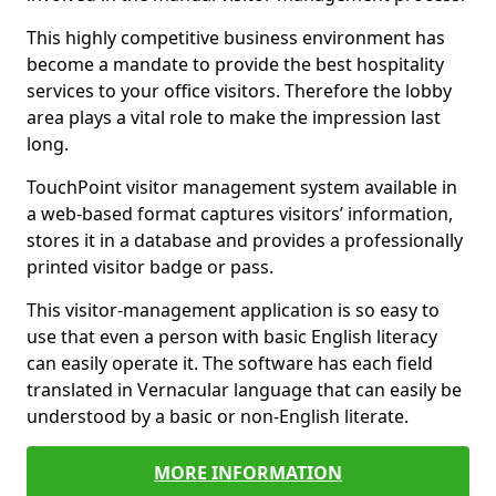
This highly competitive business environment has
become a mandate to provide the best hospitality
services to your office visitors. Therefore the lobby
area plays a vital role to make the impression last
long.
TouchPoint visitor management system available in
a web-based format captures visitors’ information,
stores it in a database and provides a professionally
printed visitor badge or pass.
This visitor-management application is so easy to
use that even a person with basic English literacy
can easily operate it. The software has each field
translated in Vernacular language that can easily be
understood by a basic or non-English literate.
MORE INFORMATION