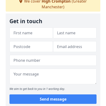
We cover
High Crompton
(Greater
Manchester)
Get in touch
We aim to get back to you in 1 working day.
Send message