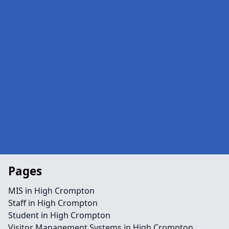
Pages
MIS in High Crompton
Staff in High Crompton
Student in High Crompton
Visitor Management Systems in High Crompton