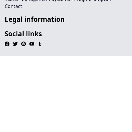
Contact
Legal information
Social links