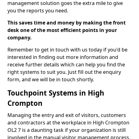
management solution goes the extra mile to give
you the reports you need.
This saves time and money by making the front
desk one of the most efficient points in your
company.
Remember to get in touch with us today if you'd be
interested in finding out more information and
receive further details which can help you find the
right systems to suit you. Just fill out the enquiry
form, and we will be in touch shortly.
Touchpoint Systems in High
Crompton
Managing the entry and exit of visitors, customers
and contractors at the workplace in High Crompton
OL2 7 is a daunting task if your organization is still
involved in the manual visitor management process.