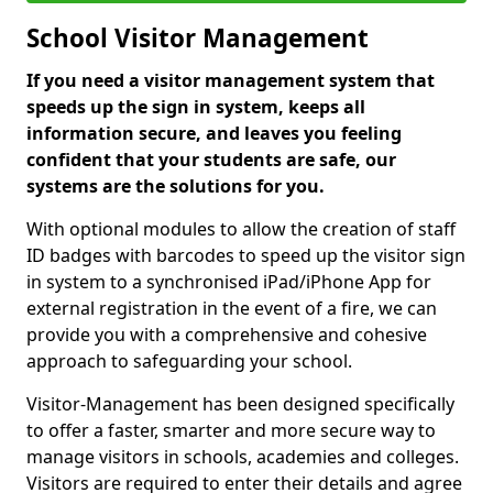
School Visitor Management
If you need a visitor management system that
speeds up the sign in system, keeps all
information secure, and leaves you feeling
confident that your students are safe, our
systems are the solutions for you.
With optional modules to allow the creation of staff
ID badges with barcodes to speed up the visitor sign
in system to a synchronised iPad/iPhone App for
external registration in the event of a fire, we can
provide you with a comprehensive and cohesive
approach to safeguarding your school.
Visitor-Management has been designed specifically
to offer a faster, smarter and more secure way to
manage visitors in schools, academies and colleges.
Visitors are required to enter their details and agree