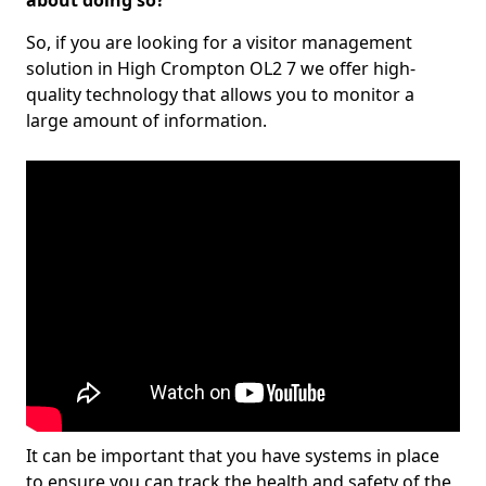
about doing so?
So, if you are looking for a visitor management
solution in High Crompton OL2 7 we offer high-
quality technology that allows you to monitor a
large amount of information.
It can be important that you have systems in place
to ensure you can track the health and safety of the