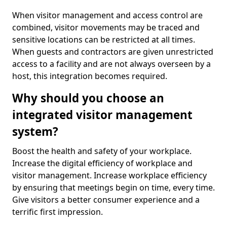
When visitor management and access control are
combined, visitor movements may be traced and
sensitive locations can be restricted at all times.
When guests and contractors are given unrestricted
access to a facility and are not always overseen by a
host, this integration becomes required.
Why should you choose an
integrated visitor management
system?
Boost the health and safety of your workplace.
Increase the digital efficiency of workplace and
visitor management. Increase workplace efficiency
by ensuring that meetings begin on time, every time.
Give visitors a better consumer experience and a
terrific first impression.