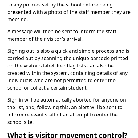
to any policies set by the school before being
presented with a photo of the staff member they are
meeting.
A message will then be sent to inform the staff
member of their visitor’s arrival.
Signing out is also a quick and simple process and is
carried out by scanning the unique barcode printed
on the visitor’s label. Red flag lists can also be
created within the system, containing details of any
individuals who are not permitted to enter the
school or collect a certain student.
Sign in will be automatically aborted for anyone on
the list, and, following this, an alert will be sent to
inform relevant staff of an attempt to enter the
school site.
What is visitor movement control?