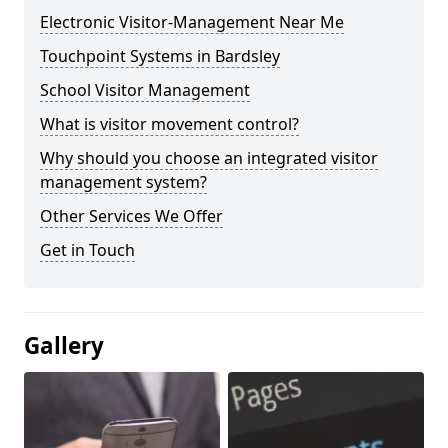
Electronic Visitor-Management Near Me
Touchpoint Systems in Bardsley
School Visitor Management
What is visitor movement control?
Why should you choose an integrated visitor
management system?
Other Services We Offer
Get in Touch
Gallery