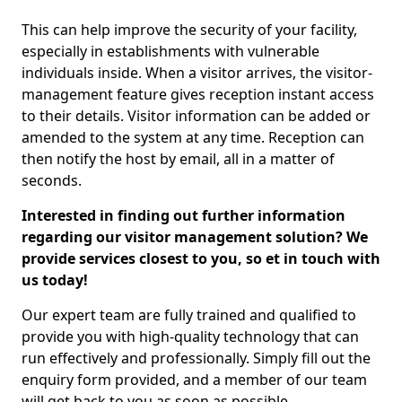
This can help improve the security of your facility,
especially in establishments with vulnerable
individuals inside. When a visitor arrives, the visitor-
management feature gives reception instant access
to their details. Visitor information can be added or
amended to the system at any time. Reception can
then notify the host by email, all in a matter of
seconds.
Interested in finding out further information
regarding our visitor management solution? We
provide services closest to you, so et in touch with
us today!
Our expert team are fully trained and qualified to
provide you with high-quality technology that can
run effectively and professionally. Simply fill out the
enquiry form provided, and a member of our team
will get back to you as soon as possible.