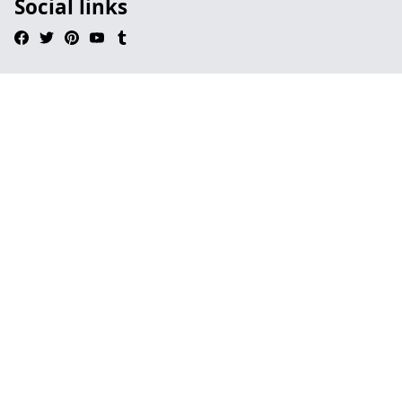
Social links