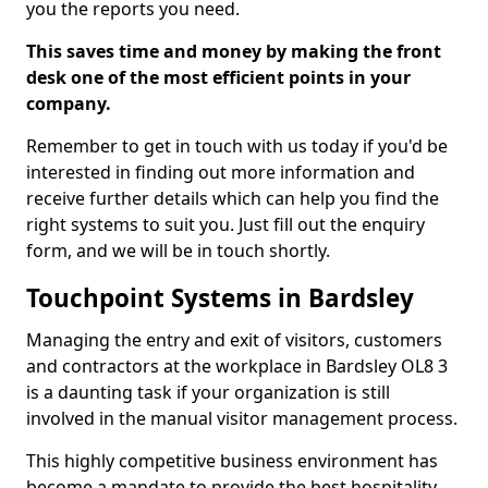
you the reports you need.
This saves time and money by making the front
desk one of the most efficient points in your
company.
Remember to get in touch with us today if you'd be
interested in finding out more information and
receive further details which can help you find the
right systems to suit you. Just fill out the enquiry
form, and we will be in touch shortly.
Touchpoint Systems in Bardsley
Managing the entry and exit of visitors, customers
and contractors at the workplace in Bardsley OL8 3
is a daunting task if your organization is still
involved in the manual visitor management process.
This highly competitive business environment has
become a mandate to provide the best hospitality