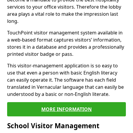
services to your office visitors. Therefore the lobby
area plays a vital role to make the impression last
long.
TouchPoint visitor management system available in
a web-based format captures visitors’ information,
stores it in a database and provides a professionally
printed visitor badge or pass.
This visitor-management application is so easy to
use that even a person with basic English literacy
can easily operate it. The software has each field
translated in Vernacular language that can easily be
understood by a basic or non-English literate.
MORE INFORMATION
School Visitor Management