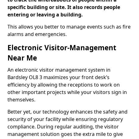
specific building or site. It also records people
entering or leaving a building.
This allows you better to manage events such as fire
alarms and emergencies.
Electronic Visitor-Management
Near Me
An electronic visitor management system in
Bardsley OL8 3 maximizes your front desk’s
efficiency by allowing the receptions to work on
other important projects while your visitors sign in
themselves.
Better yet, our technology enhances the safety and
security of your facility while ensuring regulatory
compliance. During regular auditing, the visitor
management solution goes the extra mile to give