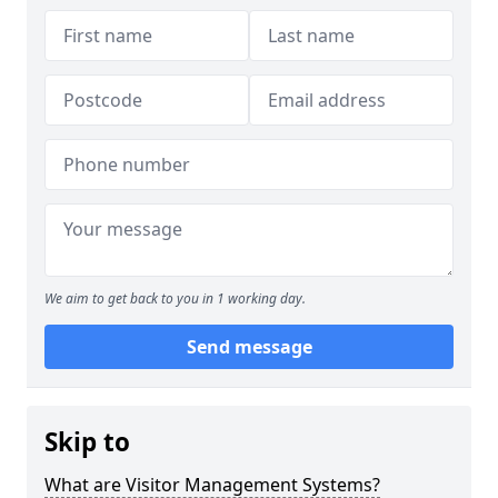
We aim to get back to you in 1 working day.
Send message
Skip to
What are Visitor Management Systems?