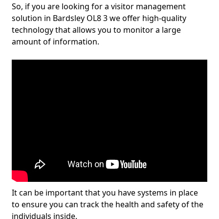
So, if you are looking for a visitor management
solution in Bardsley OL8 3 we offer high-quality
technology that allows you to monitor a large
amount of information.
It can be important that you have systems in place
to ensure you can track the health and safety of the
individuals inside.