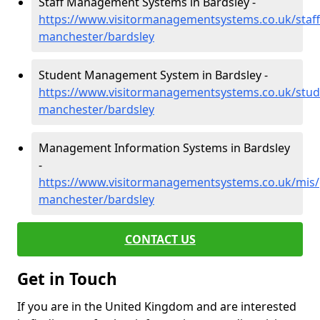
Staff Management Systems in Bardsley -
https://www.visitormanagementsystems.co.uk/staff
manchester/bardsley
Student Management System in Bardsley -
https://www.visitormanagementsystems.co.uk/stud
manchester/bardsley
Management Information Systems in Bardsley
-
https://www.visitormanagementsystems.co.uk/mis/
manchester/bardsley
CONTACT US
Get in Touch
If you are in the United Kingdom and are interested