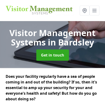
Visitor Management
Systems
in Bardsley
Get in touch
Does your facility regularly have a sea of people
coming in and out of the building? If so, then it's
essential to amp up your security for your and
everyone's health and safety! But how do you go
about doing so?