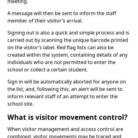
meeting.
A message will then be sent to inform the staff
member of their visitor’s arrival.
Signing out is also a quick and simple process and is
carried out by scanning the unique barcode printed
on the visitor’s label. Red flag lists can also be
created within the system, containing details of any
individuals who are not permitted to enter the
school or collect a certain student.
Sign in will be automatically aborted for anyone on
the list, and, following this, an alert will be sent to
inform relevant staff of an attempt to enter the
school site.
What is visitor movement control?
When visitor management and access control are
combined, visitor movements may be traced and