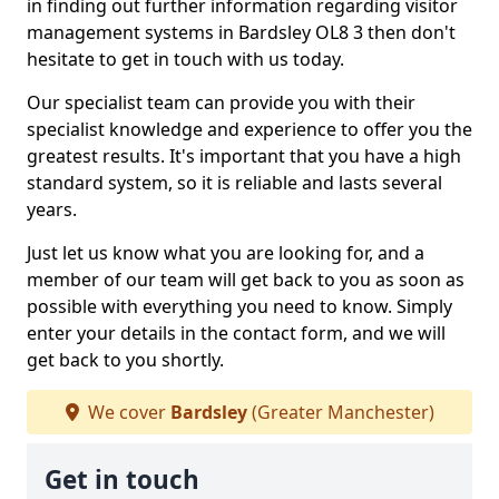
in finding out further information regarding visitor
management systems in Bardsley OL8 3 then don't
hesitate to get in touch with us today.
Our specialist team can provide you with their
specialist knowledge and experience to offer you the
greatest results. It's important that you have a high
standard system, so it is reliable and lasts several
years.
Just let us know what you are looking for, and a
member of our team will get back to you as soon as
possible with everything you need to know. Simply
enter your details in the contact form, and we will
get back to you shortly.
We cover
Bardsley
(Greater Manchester)
Get in touch