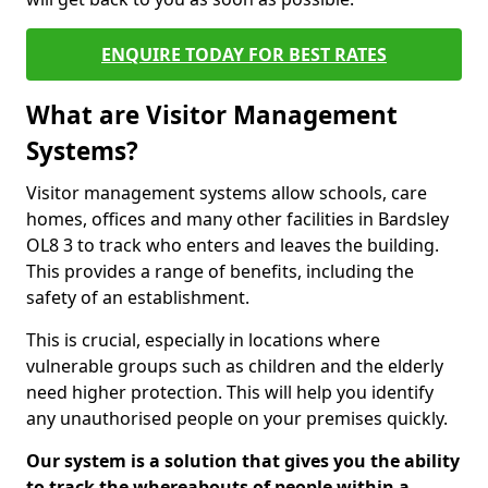
ENQUIRE TODAY FOR BEST RATES
What are Visitor Management
Systems?
Visitor management systems allow schools, care
homes, offices and many other facilities in Bardsley
OL8 3 to track who enters and leaves the building.
This provides a range of benefits, including the
safety of an establishment.
This is crucial, especially in locations where
vulnerable groups such as children and the elderly
need higher protection. This will help you identify
any unauthorised people on your premises quickly.
Our system is a solution that gives you the ability
to track the whereabouts of people within a