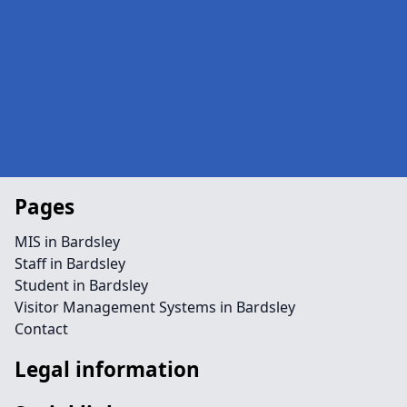
Pages
MIS in Bardsley
Staff in Bardsley
Student in Bardsley
Visitor Management Systems in Bardsley
Contact
Legal information