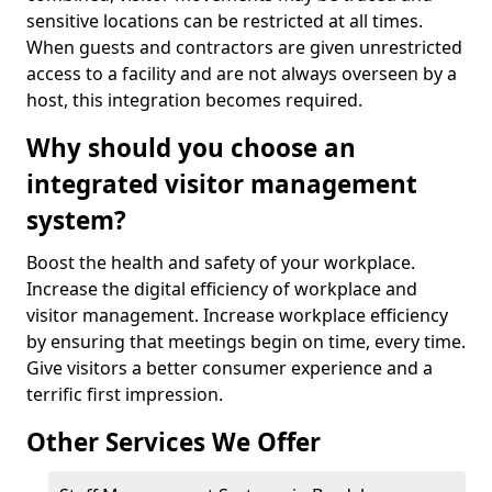
sensitive locations can be restricted at all times.
When guests and contractors are given unrestricted
access to a facility and are not always overseen by a
host, this integration becomes required.
Why should you choose an
integrated visitor management
system?
Boost the health and safety of your workplace.
Increase the digital efficiency of workplace and
visitor management. Increase workplace efficiency
by ensuring that meetings begin on time, every time.
Give visitors a better consumer experience and a
terrific first impression.
Other Services We Offer