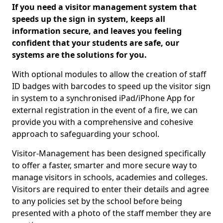
If you need a visitor management system that
speeds up the sign in system, keeps all
information secure, and leaves you feeling
confident that your students are safe, our
systems are the solutions for you.
With optional modules to allow the creation of staff
ID badges with barcodes to speed up the visitor sign
in system to a synchronised iPad/iPhone App for
external registration in the event of a fire, we can
provide you with a comprehensive and cohesive
approach to safeguarding your school.
Visitor-Management has been designed specifically
to offer a faster, smarter and more secure way to
manage visitors in schools, academies and colleges.
Visitors are required to enter their details and agree
to any policies set by the school before being
presented with a photo of the staff member they are