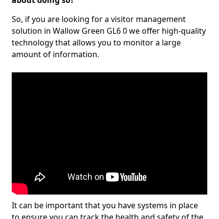
about doing so?
So, if you are looking for a visitor management
solution in Wallow Green GL6 0 we offer high-quality
technology that allows you to monitor a large
amount of information.
It can be important that you have systems in place
to ensure you can track the health and safety of the