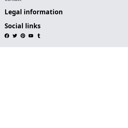
Legal information
Social links