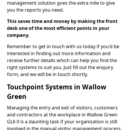
management solution goes the extra mile to give
you the reports you need.
This saves time and money by making the front
desk one of the most efficient points in your
company.
Remember to get in touch with us today if you'd be
interested in finding out more information and
receive further details which can help you find the
right systems to suit you. Just fill out the enquiry
form, and we will be in touch shortly.
Touchpoint Systems in Wallow
Green
Managing the entry and exit of visitors, customers
and contractors at the workplace in Wallow Green
GL6 0 is a daunting task if your organization is still
involved in the manual visitor management process.