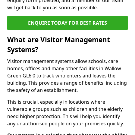
enquiry form provided, and a member of our team
will get back to you as soon as possible.
ENQUIRE TODAY FOR BEST RATES
What are Visitor Management
Systems?
Visitor management systems allow schools, care
homes, offices and many other facilities in Wallow
Green GL6 0 to track who enters and leaves the
building. This provides a range of benefits, including
the safety of an establishment.
This is crucial, especially in locations where
vulnerable groups such as children and the elderly
need higher protection. This will help you identify
any unauthorised people on your premises quickly.