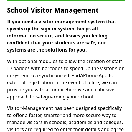
School Visitor Management
If you need a visitor management system that
speeds up the sign in system, keeps all
information secure, and leaves you feeling
confident that your students are safe, our
systems are the solutions for you.
With optional modules to allow the creation of staff
ID badges with barcodes to speed up the visitor sign
in system to a synchronised iPad/iPhone App for
external registration in the event of a fire, we can
provide you with a comprehensive and cohesive
approach to safeguarding your school.
Visitor-Management has been designed specifically
to offer a faster, smarter and more secure way to
manage visitors in schools, academies and colleges.
Visitors are required to enter their details and agree