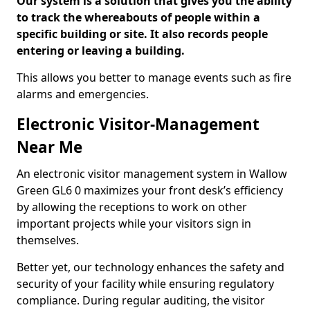
Our system is a solution that gives you the ability
to track the whereabouts of people within a
specific building or site. It also records people
entering or leaving a building.
This allows you better to manage events such as fire
alarms and emergencies.
Electronic Visitor-Management
Near Me
An electronic visitor management system in Wallow
Green GL6 0 maximizes your front desk’s efficiency
by allowing the receptions to work on other
important projects while your visitors sign in
themselves.
Better yet, our technology enhances the safety and
security of your facility while ensuring regulatory
compliance. During regular auditing, the visitor