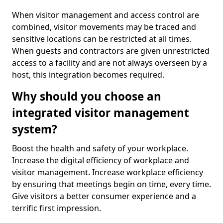
When visitor management and access control are
combined, visitor movements may be traced and
sensitive locations can be restricted at all times.
When guests and contractors are given unrestricted
access to a facility and are not always overseen by a
host, this integration becomes required.
Why should you choose an
integrated visitor management
system?
Boost the health and safety of your workplace.
Increase the digital efficiency of workplace and
visitor management. Increase workplace efficiency
by ensuring that meetings begin on time, every time.
Give visitors a better consumer experience and a
terrific first impression.