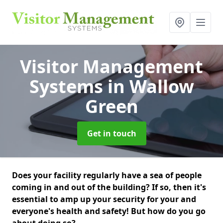
Visitor Management
Systems
in Wallow
Green
Get in touch
Does your facility regularly have a sea of people
coming in and out of the building? If so, then it's
essential to amp up your security for your and
everyone's health and safety! But how do you go