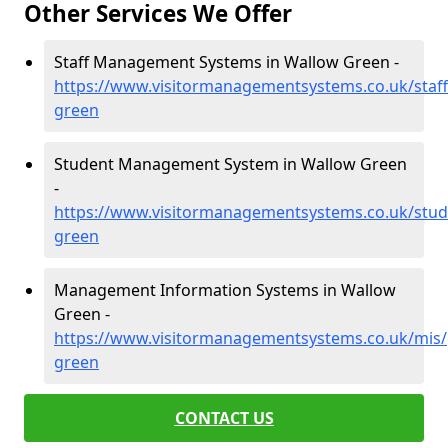
Other Services We Offer
Staff Management Systems in Wallow Green -
https://www.visitormanagementsystems.co.uk/staff
green
Student Management System in Wallow Green
-
https://www.visitormanagementsystems.co.uk/stud
green
Management Information Systems in Wallow
Green -
https://www.visitormanagementsystems.co.uk/mis/
green
CONTACT US