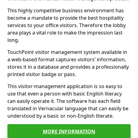
This highly competitive business environment has
become a mandate to provide the best hospitality
services to your office visitors. Therefore the lobby
area plays a vital role to make the impression last
long.
TouchPoint visitor management system available in
a web-based format captures visitors’ information,
stores it in a database and provides a professionally
printed visitor badge or pass.
This visitor-management application is so easy to
use that even a person with basic English literacy
can easily operate it. The software has each field
translated in Vernacular language that can easily be
understood by a basic or non-English literate.
MORE INFORMATION