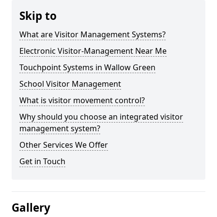
Skip to
What are Visitor Management Systems?
Electronic Visitor-Management Near Me
Touchpoint Systems in Wallow Green
School Visitor Management
What is visitor movement control?
Why should you choose an integrated visitor
management system?
Other Services We Offer
Get in Touch
Gallery