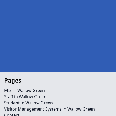
Pages
MIS in Wallow Green
Staff in Wallow Green
Student in Wallow Green
Visitor Management Systems in Wallow Green
Contact