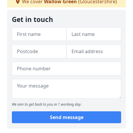
We cover
Wallow Green
(Gloucestershire)
Get in touch
We aim to get back to you in 1 working day.
Send message