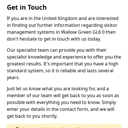
Get in Touch
If you are in the United Kingdom and are interested
in finding out further information regarding visitor
management systems in Wallow Green GL6 0 then
don't hesitate to get in touch with us today.
Our specialist team can provide you with their
specialist knowledge and experience to offer you the
greatest results. It's important that you have a high
standard system, so it is reliable and lasts several
years.
Just let us know what you are looking for, and a
member of our team will get back to you as soon as
possible with everything you need to know. Simply
enter your details in the contact form, and we will
get back to you shortly.