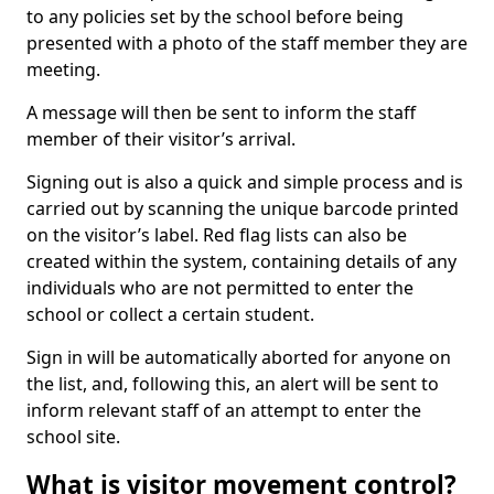
to any policies set by the school before being
presented with a photo of the staff member they are
meeting.
A message will then be sent to inform the staff
member of their visitor’s arrival.
Signing out is also a quick and simple process and is
carried out by scanning the unique barcode printed
on the visitor’s label. Red flag lists can also be
created within the system, containing details of any
individuals who are not permitted to enter the
school or collect a certain student.
Sign in will be automatically aborted for anyone on
the list, and, following this, an alert will be sent to
inform relevant staff of an attempt to enter the
school site.
What is visitor movement control?