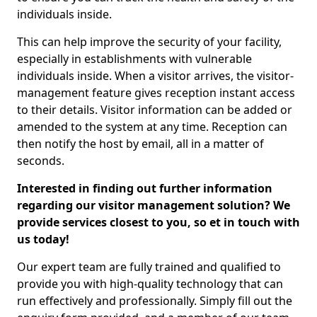
individuals inside.
This can help improve the security of your facility,
especially in establishments with vulnerable
individuals inside. When a visitor arrives, the visitor-
management feature gives reception instant access
to their details. Visitor information can be added or
amended to the system at any time. Reception can
then notify the host by email, all in a matter of
seconds.
Interested in finding out further information
regarding our visitor management solution? We
provide services closest to you, so et in touch with
us today!
Our expert team are fully trained and qualified to
provide you with high-quality technology that can
run effectively and professionally. Simply fill out the