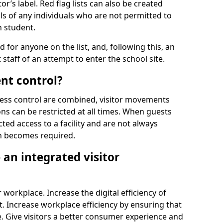
r’s label. Red flag lists can also be created
ls of any individuals who are not permitted to
n student.
d for anyone on the list, and, following this, an
t staff of an attempt to enter the school site.
nt control?
ss control are combined, visitor movements
ns can be restricted at all times. When guests
ted access to a facility and are not always
on becomes required.
an integrated visitor
 workplace. Increase the digital efficiency of
 Increase workplace efficiency by ensuring that
. Give visitors a better consumer experience and