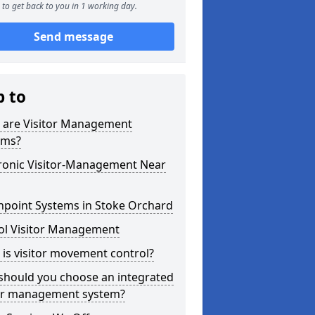
to get back to you in 1 working day.
Send message
p to
 are Visitor Management
ems?
tronic Visitor-Management Near
hpoint Systems in Stoke Orchard
ol Visitor Management
is visitor movement control?
should you choose an integrated
tor management system?