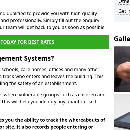
Other
Get i
nd qualified to provide you with high-quality
and professionally. Simply fill out the enquiry
r team will get back to you as soon as possible.
Gall
TODAY FOR BEST RATES
agement Systems?
schools, care homes, offices and many other
to track who enters and leaves the building. This
ding the safety of an establishment.
tions where vulnerable groups such as children and
 This will help you identify any unauthorised
es you the ability to track the whereabouts of
or site. It also records people entering or