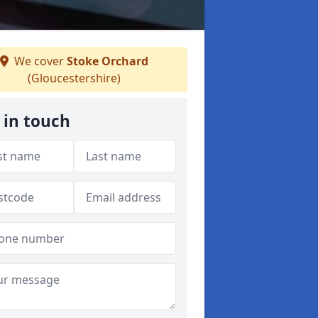
We cover
Stoke Orchard
(Gloucestershire)
 in touch