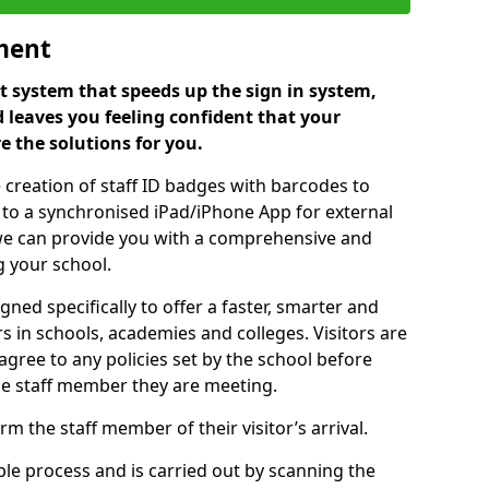
ment
 system that speeds up the sign in system,
 leaves you feeling confident that your
e the solutions for you.
 creation of staff ID badges with barcodes to
m to a synchronised iPad/iPhone App for external
e, we can provide you with a comprehensive and
 your school.
ed specifically to offer a faster, smarter and
 in schools, academies and colleges. Visitors are
 agree to any policies set by the school before
he staff member they are meeting.
m the staff member of their visitor’s arrival.
ple process and is carried out by scanning the