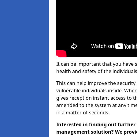
It can be important that you have 
health and safety of the individuals
This can help improve the security o
vulnerable individuals inside. When
gives reception instant access to t
amended to the system at any time.
in a matter of seconds.
Interested in finding out further
management solution? We provide 