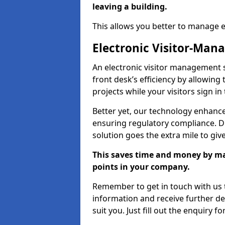
leaving a building.
This allows you better to manage 
Electronic Visitor-Ma
An electronic visitor management
front desk’s efficiency by allowin
projects while your visitors sign in
Better yet, our technology enhances
ensuring regulatory compliance. D
solution goes the extra mile to giv
This saves time and money by mak
points in your company.
Remember to get in touch with us t
information and receive further de
suit you. Just fill out the enquiry f