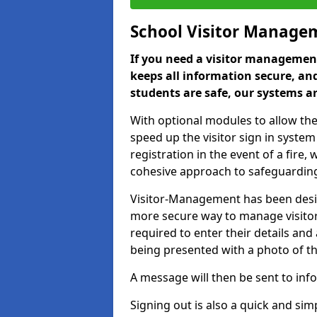
School Visitor Manage
If you need a visitor management
keeps all information secure, and
students are safe, our systems ar
With optional modules to allow the
speed up the visitor sign in syste
registration in the event of a fir
cohesive approach to safeguarding
Visitor-Management has been design
more secure way to manage visitors
required to enter their details and
being presented with a photo of t
A message will then be sent to infor
Signing out is also a quick and sim