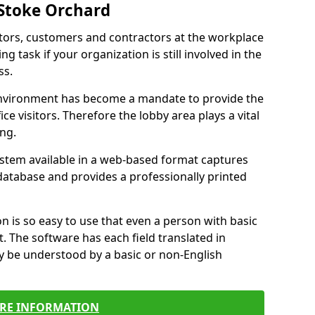
 Stoke Orchard
itors, customers and contractors at the workplace
g task if your organization is still involved in the
ss.
environment has become a mandate to provide the
ice visitors. Therefore the lobby area plays a vital
ong.
stem available in a web-based format captures
a database and provides a professionally printed
n is so easy to use that even a person with basic
it. The software has each field translated in
y be understood by a basic or non-English
RE INFORMATION