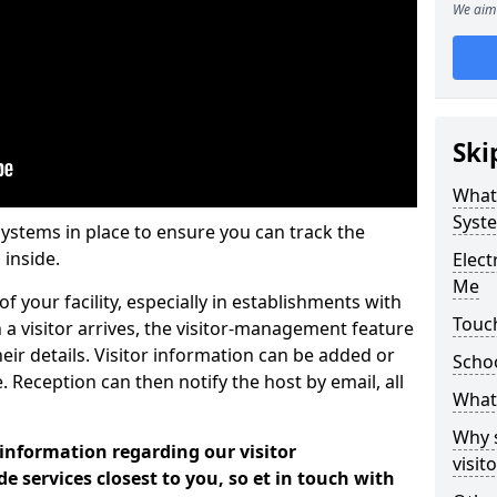
We aim 
Ski
What
Syst
systems in place to ensure you can track the
 inside.
Elec
Me
f your facility, especially in establishments with
Touc
 a visitor arrives, the visitor-management feature
heir details. Visitor information can be added or
Scho
 Reception can then notify the host by email, all
What 
Why 
 information regarding our visitor
visi
services closest to you, so et in touch with