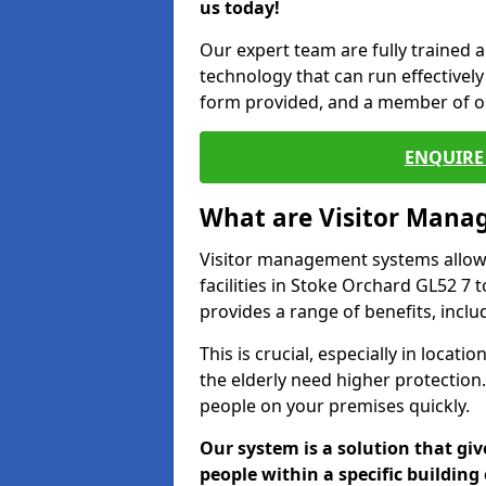
us today!
Our expert team are fully trained a
technology that can run effectively 
form provided, and a member of ou
ENQUIRE 
What are Visitor Man
Visitor management systems allow 
facilities in Stoke Orchard GL52 7 
provides a range of benefits, inclu
This is crucial, especially in loca
the elderly need higher protection.
people on your premises quickly.
Our system is a solution that giv
people within a specific building 