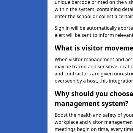
unique barcode printed on the visito
within the system, containing detai
enter the school or collect a certai
Sign in will be automatically aborte
alert will be sent to inform relevan
What is visitor moveme
When visitor management and acce
may be traced and sensitive locatio
and contractors are given unrestric
overseen by a host, this integrati
Why should you choose 
management system?
Boost the health and safety of your
workplace and visitor management.
meetings begin on time, every time