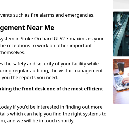
events such as fire alarms and emergencies.
nagement Near Me
 system in Stoke Orchard GL52 7 maximizes your
g the receptions to work on other important
 themselves.
 the safety and security of your facility while
uring regular auditing, the visitor management
e you the reports you need.
ing the front desk one of the most efficient
oday if you'd be interested in finding out more
tails which can help you find the right systems to
orm, and we will be in touch shortly.