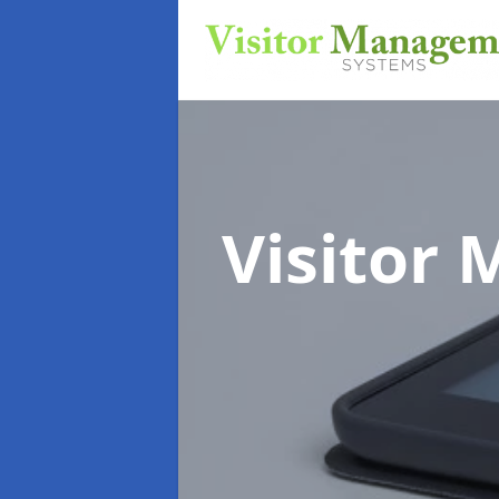
Visitor