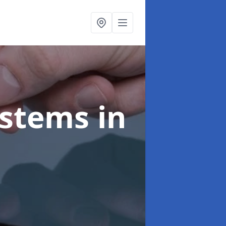
ystems
in