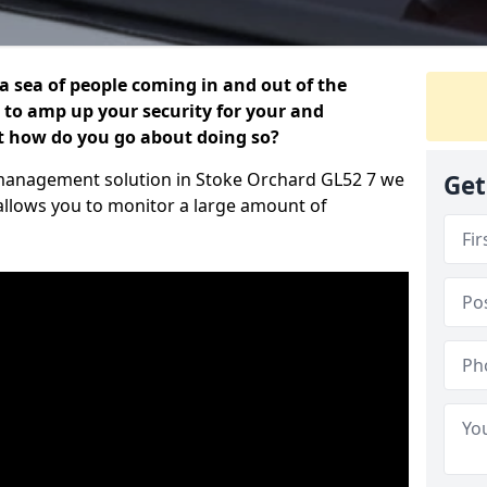
 a sea of people coming in and out of the
al to amp up your security for your and
ut how do you go about doing so?
or management solution in Stoke Orchard GL52 7 we
Get
 allows you to monitor a large amount of