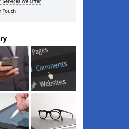
 Services We Offer
n Touch
ery