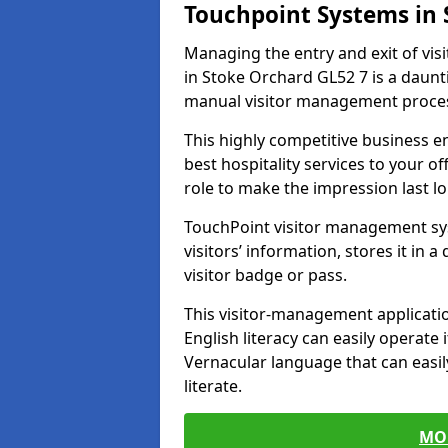
Touchpoint Systems in
Managing the entry and exit of vis
in Stoke Orchard GL52 7 is a dauntin
manual visitor management proce
This highly competitive business 
best hospitality services to your off
role to make the impression last l
TouchPoint visitor management sy
visitors’ information, stores it in 
visitor badge or pass.
This visitor-management applicatio
English literacy can easily operate 
Vernacular language that can easil
literate.
MO