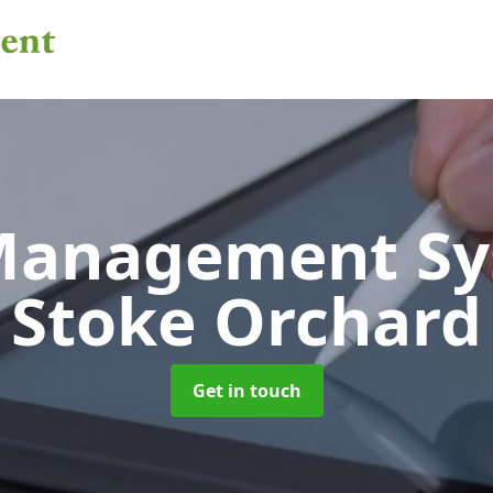
 Management S
Stoke Orchard
Get in touch