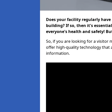
Does your facility regularly have
building? If so, then it's essenti
everyone's health and safety! B
So, if you are looking for a visit
offer high-quality technology that
information.