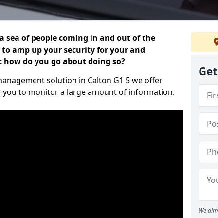
 a sea of people coming in and out of the
al to amp up your security for your and
ut how do you go about doing so?
Get
r management solution in Calton G1 5 we offer
s you to monitor a large amount of information.
We aim 