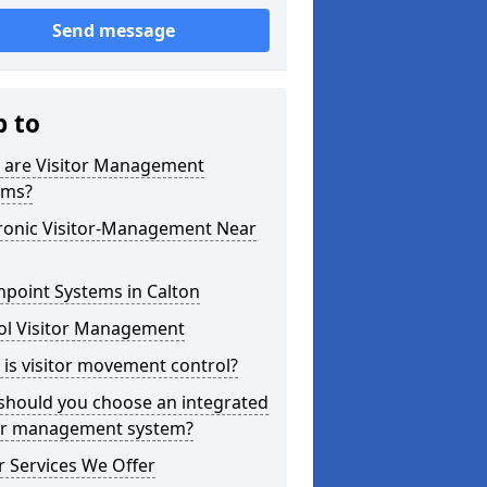
Send message
p to
 are Visitor Management
ems?
tronic Visitor-Management Near
point Systems in Calton
ol Visitor Management
is visitor movement control?
should you choose an integrated
tor management system?
 Services We Offer