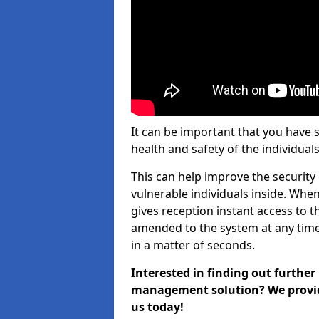
It can be important that you have 
health and safety of the individuals
This can help improve the security o
vulnerable individuals inside. When
gives reception instant access to t
amended to the system at any time.
in a matter of seconds.
Interested in finding out further
management solution? We provide 
us today!