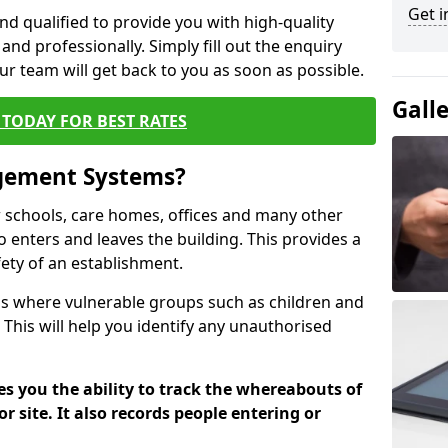
Get i
nd qualified to provide you with high-quality
and professionally. Simply fill out the enquiry
r team will get back to you as soon as possible.
Gall
TODAY FOR BEST RATES
agement Systems?
schools, care homes, offices and many other
ho enters and leaves the building. This provides a
fety of an establishment.
tions where vulnerable groups such as children and
 This will help you identify any unauthorised
es you the ability to track the whereabouts of
or site. It also records people entering or