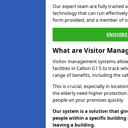
Our expert team are fully trained a
technology that can run effectively 
form provided, and a member of ou
ENQUIRE 
What are Visitor Man
Visitor management systems allow 
facilities in Calton G1 5 to track w
range of benefits, including the sa
This is crucial, especially in loca
the elderly need higher protection.
people on your premises quickly.
Our system is a solution that giv
people within a specific building 
leaving a building.