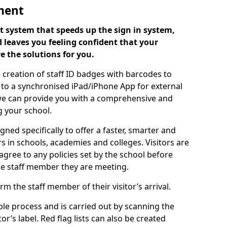
ment
 system that speeds up the sign in system,
 leaves you feeling confident that your
e the solutions for you.
 creation of staff ID badges with barcodes to
m to a synchronised iPad/iPhone App for external
e, we can provide you with a comprehensive and
 your school.
ed specifically to offer a faster, smarter and
 in schools, academies and colleges. Visitors are
 agree to any policies set by the school before
he staff member they are meeting.
m the staff member of their visitor’s arrival.
ple process and is carried out by scanning the
r’s label. Red flag lists can also be created