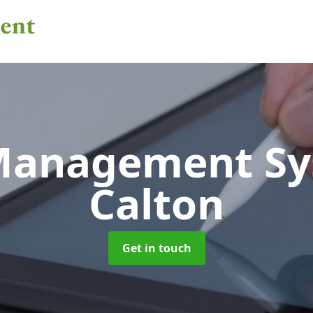
 Management S
Calton
Get in touch