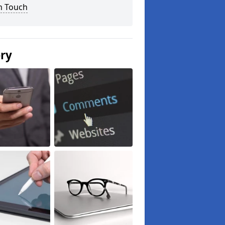
n Touch
ery