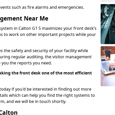
events such as fire alarms and emergencies.
nagement Near Me
system in Calton G1 5 maximizes your front desk’s
ons to work on other important projects while your
 the safety and security of your facility while
uring regular auditing, the visitor management
e you the reports you need.
ing the front desk one of the most efficient
oday if you'd be interested in finding out more
tails which can help you find the right systems to
orm, and we will be in touch shortly.
 Calton