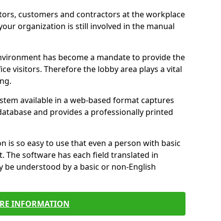
itors, customers and contractors at the workplace
 your organization is still involved in the manual
environment has become a mandate to provide the
ice visitors. Therefore the lobby area plays a vital
ong.
stem available in a web-based format captures
a database and provides a professionally printed
n is so easy to use that even a person with basic
it. The software has each field translated in
y be understood by a basic or non-English
RE INFORMATION