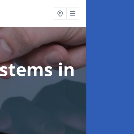
ystems
in