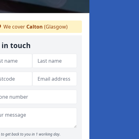
We cover
Calton
(Glasgow)
 in touch
to get back to you in 1 working day.