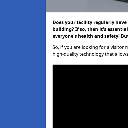
Does your facility regularly have
building? If so, then it's essenti
everyone's health and safety! B
So, if you are looking for a visito
high-quality technology that allow