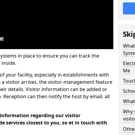
Ski
What
Syst
systems in place to ensure you can track the
 inside.
Elec
Me
f your facility, especially in establishments with
Touch
 a visitor arrives, the visitor-management feature
heir details. Visitor information can be added or
Scho
 Reception can then notify the host by email, all
What 
Why 
 information regarding our visitor
visi
services closest to you, so et in touch with
Other