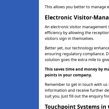
This allows you better to manage 
Electronic Visitor-Ma
An electronic visitor management 
efficiency by allowing the recepti
visitors sign in themselves.
Better yet, our technology enhances
ensuring regulatory compliance. D
solution goes the extra mile to giv
This saves time and money by mak
points in your company.
Remember to get in touch with us t
information and receive further de
suit you. Just fill out the enquiry f
Touchpoint Systems in