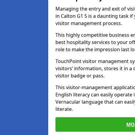
Managing the entry and exit of vis
in Calton G1 5 is a daunting task if
visitor management process.
This highly competitive business 
best hospitality services to your off
role to make the impression last l
TouchPoint visitor management sy
visitors’ information, stores it in 
visitor badge or pass.
This visitor-management applicatio
English literacy can easily operate 
Vernacular language that can easil
literate.
MO