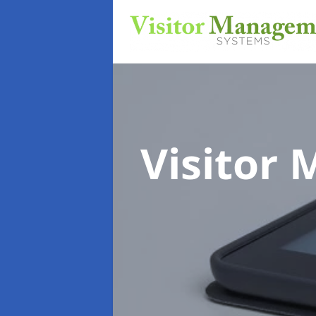
Visitor