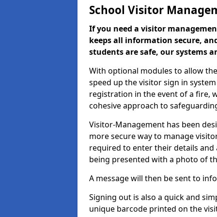
School Visitor Manage
If you need a visitor management
keeps all information secure, and
students are safe, our systems ar
With optional modules to allow the
speed up the visitor sign in syste
registration in the event of a fir
cohesive approach to safeguarding
Visitor-Management has been design
more secure way to manage visitors
required to enter their details and
being presented with a photo of t
A message will then be sent to infor
Signing out is also a quick and sim
unique barcode printed on the visito