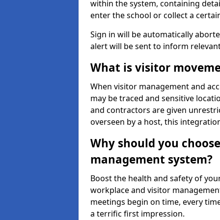
within the system, containing detai
enter the school or collect a certai
Sign in will be automatically aborte
alert will be sent to inform relevan
What is visitor moveme
When visitor management and acce
may be traced and sensitive locatio
and contractors are given unrestric
overseen by a host, this integrati
Why should you choose 
management system?
Boost the health and safety of your
workplace and visitor management.
meetings begin on time, every time
a terrific first impression.