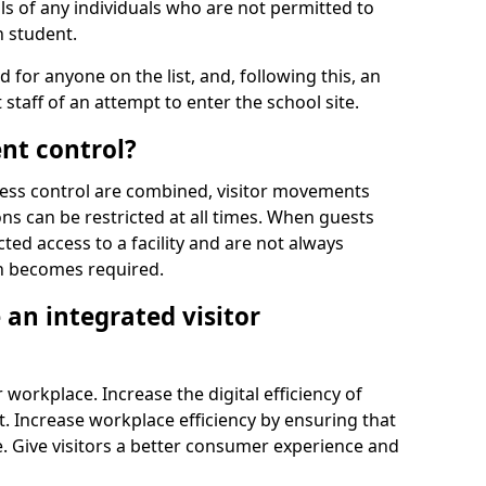
ls of any individuals who are not permitted to
n student.
d for anyone on the list, and, following this, an
t staff of an attempt to enter the school site.
nt control?
ss control are combined, visitor movements
ns can be restricted at all times. When guests
ted access to a facility and are not always
on becomes required.
an integrated visitor
 workplace. Increase the digital efficiency of
 Increase workplace efficiency by ensuring that
. Give visitors a better consumer experience and