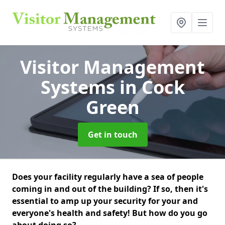
Visitor Management
Systems
in Cock
Green
Get in touch
Does your facility regularly have a sea of people
coming in and out of the building? If so, then it's
essential to amp up your security for your and
everyone's health and safety! But how do you go