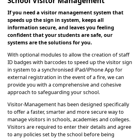
School Visitor Management
If you need a visitor management system that
speeds up the sign in system, keeps all
information secure, and leaves you feeling
confident that your students are safe, our
systems are the solutions for you.
With optional modules to allow the creation of staff
ID badges with barcodes to speed up the visitor sign
in system to a synchronised iPad/iPhone App for
external registration in the event of a fire, we can
provide you with a comprehensive and cohesive
approach to safeguarding your school.
Visitor-Management has been designed specifically
to offer a faster, smarter and more secure way to
manage visitors in schools, academies and colleges.
Visitors are required to enter their details and agree
to any policies set by the school before being