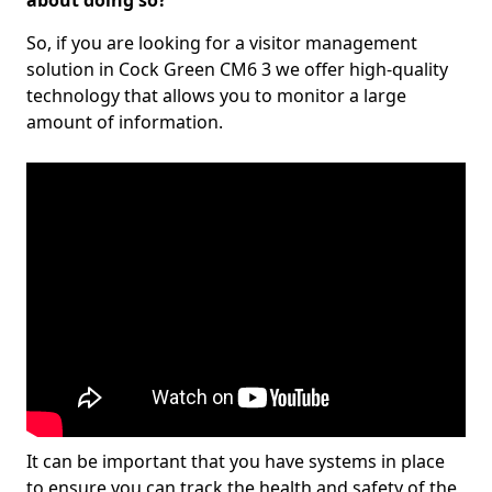
about doing so?
So, if you are looking for a visitor management
solution in Cock Green CM6 3 we offer high-quality
technology that allows you to monitor a large
amount of information.
It can be important that you have systems in place
to ensure you can track the health and safety of the