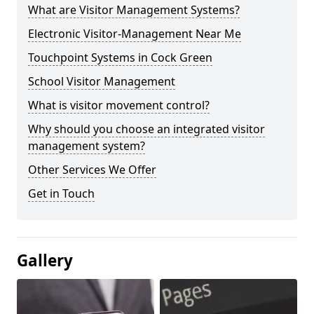
What are Visitor Management Systems?
Electronic Visitor-Management Near Me
Touchpoint Systems in Cock Green
School Visitor Management
What is visitor movement control?
Why should you choose an integrated visitor
management system?
Other Services We Offer
Get in Touch
Gallery