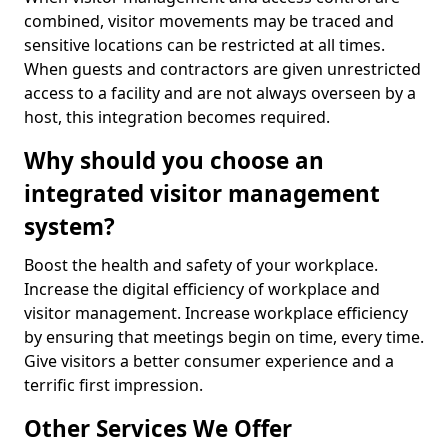
combined, visitor movements may be traced and
sensitive locations can be restricted at all times.
When guests and contractors are given unrestricted
access to a facility and are not always overseen by a
host, this integration becomes required.
Why should you choose an
integrated visitor management
system?
Boost the health and safety of your workplace.
Increase the digital efficiency of workplace and
visitor management. Increase workplace efficiency
by ensuring that meetings begin on time, every time.
Give visitors a better consumer experience and a
terrific first impression.
Other Services We Offer