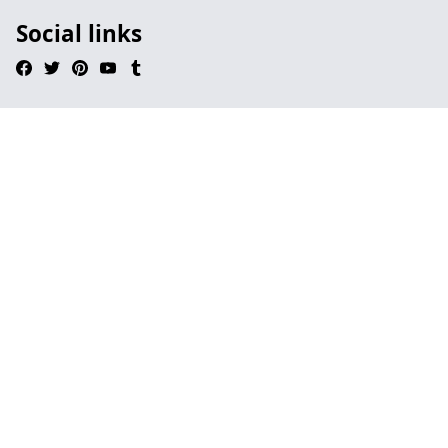
Social links