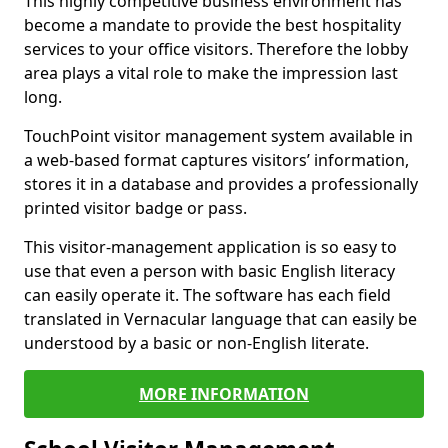
This highly competitive business environment has
become a mandate to provide the best hospitality
services to your office visitors. Therefore the lobby
area plays a vital role to make the impression last
long.
TouchPoint visitor management system available in
a web-based format captures visitors’ information,
stores it in a database and provides a professionally
printed visitor badge or pass.
This visitor-management application is so easy to
use that even a person with basic English literacy
can easily operate it. The software has each field
translated in Vernacular language that can easily be
understood by a basic or non-English literate.
MORE INFORMATION