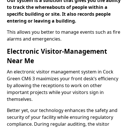
Our system is a solution that gives you the ability
to track the whereabouts of people within a
specific building or site. It also records people
entering or leaving a building.
This allows you better to manage events such as fire
alarms and emergencies.
Electronic Visitor-Management
Near Me
An electronic visitor management system in Cock
Green CM6 3 maximizes your front desk’s efficiency
by allowing the receptions to work on other
important projects while your visitors sign in
themselves.
Better yet, our technology enhances the safety and
security of your facility while ensuring regulatory
compliance. During regular auditing, the visitor