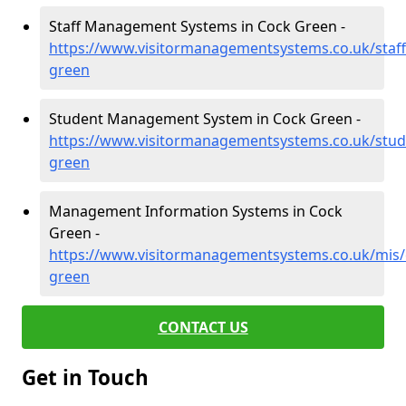
Staff Management Systems in Cock Green -
https://www.visitormanagementsystems.co.uk/staff
green
Student Management System in Cock Green -
https://www.visitormanagementsystems.co.uk/stud
green
Management Information Systems in Cock
Green -
https://www.visitormanagementsystems.co.uk/mis/
green
CONTACT US
Get in Touch