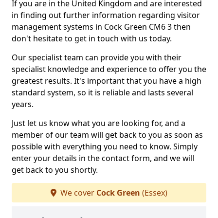
If you are in the United Kingdom and are interested
in finding out further information regarding visitor
management systems in Cock Green CM6 3 then
don't hesitate to get in touch with us today.
Our specialist team can provide you with their
specialist knowledge and experience to offer you the
greatest results. It's important that you have a high
standard system, so it is reliable and lasts several
years.
Just let us know what you are looking for, and a
member of our team will get back to you as soon as
possible with everything you need to know. Simply
enter your details in the contact form, and we will
get back to you shortly.
We cover
Cock Green
(Essex)