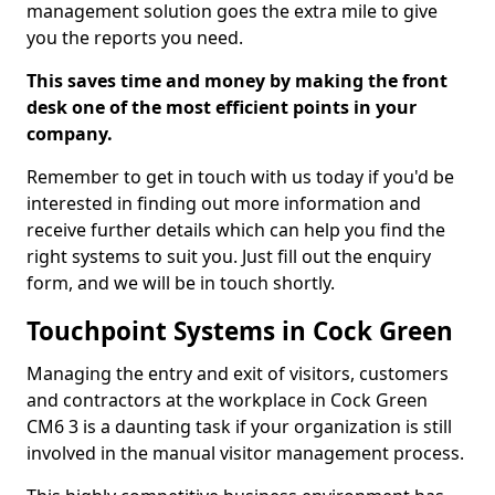
management solution goes the extra mile to give
you the reports you need.
This saves time and money by making the front
desk one of the most efficient points in your
company.
Remember to get in touch with us today if you'd be
interested in finding out more information and
receive further details which can help you find the
right systems to suit you. Just fill out the enquiry
form, and we will be in touch shortly.
Touchpoint Systems in Cock Green
Managing the entry and exit of visitors, customers
and contractors at the workplace in Cock Green
CM6 3 is a daunting task if your organization is still
involved in the manual visitor management process.