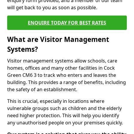
enquiry form provided, and a member of our team
will get back to you as soon as possible.
ENQUIRE TODAY FOR BEST RATES
What are Visitor Management
Systems?
Visitor management systems allow schools, care
homes, offices and many other facilities in Cock
Green CM6 3 to track who enters and leaves the
building. This provides a range of benefits, including
the safety of an establishment.
This is crucial, especially in locations where
vulnerable groups such as children and the elderly
need higher protection. This will help you identify
any unauthorised people on your premises quickly.