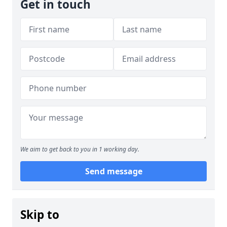
Get in touch
We aim to get back to you in 1 working day.
Send message
Skip to