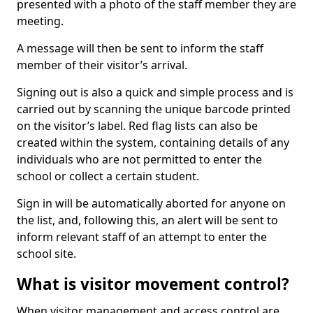
presented with a photo of the staff member they are
meeting.
A message will then be sent to inform the staff
member of their visitor’s arrival.
Signing out is also a quick and simple process and is
carried out by scanning the unique barcode printed
on the visitor’s label. Red flag lists can also be
created within the system, containing details of any
individuals who are not permitted to enter the
school or collect a certain student.
Sign in will be automatically aborted for anyone on
the list, and, following this, an alert will be sent to
inform relevant staff of an attempt to enter the
school site.
What is visitor movement control?
When visitor management and access control are