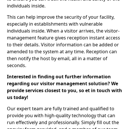
individuals inside.
This can help improve the security of your facility,
especially in establishments with vulnerable
individuals inside. When a visitor arrives, the visitor-
management feature gives reception instant access
to their details. Visitor information can be added or
amended to the system at any time. Reception can
then notify the host by email, all in a matter of
seconds.
Interested in finding out further information
regarding our visitor management solution? We
provide services closest to you, so et in touch with
us today!
Our expert team are fully trained and qualified to
provide you with high-quality technology that can
run effectively and professionally. Simply fill out the