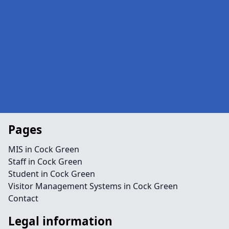
Pages
MIS in Cock Green
Staff in Cock Green
Student in Cock Green
Visitor Management Systems in Cock Green
Contact
Legal information