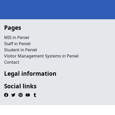
Pages
MIS in Peniel
Staff in Peniel
Student in Peniel
Visitor Management Systems in Peniel
Contact
Legal information
Social links