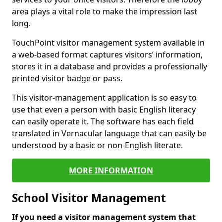
area plays a vital role to make the impression last
long.
TouchPoint visitor management system available in
a web-based format captures visitors’ information,
stores it in a database and provides a professionally
printed visitor badge or pass.
This visitor-management application is so easy to
use that even a person with basic English literacy
can easily operate it. The software has each field
translated in Vernacular language that can easily be
understood by a basic or non-English literate.
MORE INFORMATION
School Visitor Management
If you need a visitor management system that