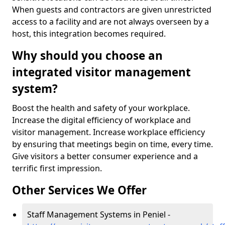
When guests and contractors are given unrestricted
access to a facility and are not always overseen by a
host, this integration becomes required.
Why should you choose an
integrated visitor management
system?
Boost the health and safety of your workplace.
Increase the digital efficiency of workplace and
visitor management. Increase workplace efficiency
by ensuring that meetings begin on time, every time.
Give visitors a better consumer experience and a
terrific first impression.
Other Services We Offer
Staff Management Systems in Peniel -