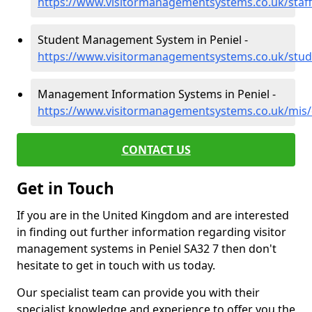
https://www.visitormanagementsystems.co.uk/staff
Student Management System in Peniel -
https://www.visitormanagementsystems.co.uk/stud
Management Information Systems in Peniel -
https://www.visitormanagementsystems.co.uk/mis/
CONTACT US
Get in Touch
If you are in the United Kingdom and are interested
in finding out further information regarding visitor
management systems in Peniel SA32 7 then don't
hesitate to get in touch with us today.
Our specialist team can provide you with their
specialist knowledge and experience to offer you the