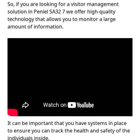
So, if you are looking for a visitor management
solution in Peniel SA32 7 we offer high-quality
technology that allows you to monitor a large
amount of information.
It can be important that you have systems in place
to ensure you can track the health and safety of the
individuals inside.