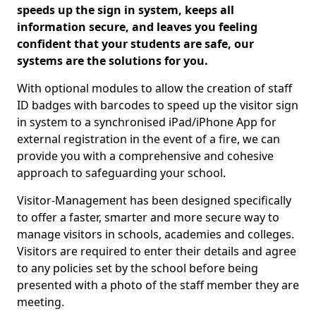
speeds up the sign in system, keeps all
information secure, and leaves you feeling
confident that your students are safe, our
systems are the solutions for you.
With optional modules to allow the creation of staff
ID badges with barcodes to speed up the visitor sign
in system to a synchronised iPad/iPhone App for
external registration in the event of a fire, we can
provide you with a comprehensive and cohesive
approach to safeguarding your school.
Visitor-Management has been designed specifically
to offer a faster, smarter and more secure way to
manage visitors in schools, academies and colleges.
Visitors are required to enter their details and agree
to any policies set by the school before being
presented with a photo of the staff member they are
meeting.