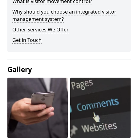
What is visitor movement control?
Why should you choose an integrated visitor
management system?
Other Services We Offer
Get in Touch
Gallery