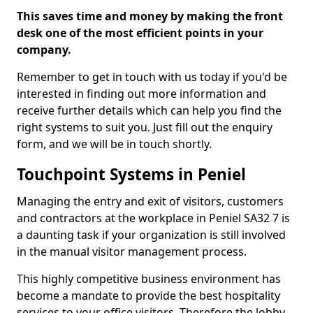
This saves time and money by making the front
desk one of the most efficient points in your
company.
Remember to get in touch with us today if you'd be
interested in finding out more information and
receive further details which can help you find the
right systems to suit you. Just fill out the enquiry
form, and we will be in touch shortly.
Touchpoint Systems in Peniel
Managing the entry and exit of visitors, customers
and contractors at the workplace in Peniel SA32 7 is
a daunting task if your organization is still involved
in the manual visitor management process.
This highly competitive business environment has
become a mandate to provide the best hospitality
services to your office visitors. Therefore the lobby