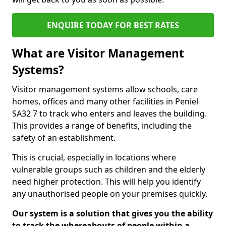
ENQUIRE TODAY FOR BEST RATES
What are Visitor Management
Systems?
Visitor management systems allow schools, care
homes, offices and many other facilities in Peniel
SA32 7 to track who enters and leaves the building.
This provides a range of benefits, including the
safety of an establishment.
This is crucial, especially in locations where
vulnerable groups such as children and the elderly
need higher protection. This will help you identify
any unauthorised people on your premises quickly.
Our system is a solution that gives you the ability
to track the whereabouts of people within a