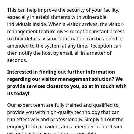
This can help improve the security of your facility,
especially in establishments with vulnerable
individuals inside. When a visitor arrives, the visitor-
management feature gives reception instant access
to their details. Visitor information can be added or
amended to the system at any time. Reception can
then notify the host by email, all in a matter of
seconds.
Interested in finding out further information
regarding our visitor management solution? We
provide services closest to you, so et in touch with
us today!
Our expert team are fully trained and qualified to
provide you with high-quality technology that can
run effectively and professionally. Simply fill out the
enquiry form provided, and a member of our team
will get back to you as soon as possible.