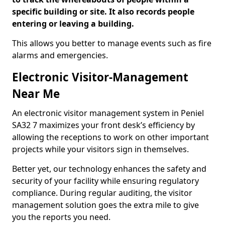
specific building or site. It also records people
entering or leaving a building.
This allows you better to manage events such as fire
alarms and emergencies.
Electronic Visitor-Management
Near Me
An electronic visitor management system in Peniel
SA32 7 maximizes your front desk’s efficiency by
allowing the receptions to work on other important
projects while your visitors sign in themselves.
Better yet, our technology enhances the safety and
security of your facility while ensuring regulatory
compliance. During regular auditing, the visitor
management solution goes the extra mile to give
you the reports you need.