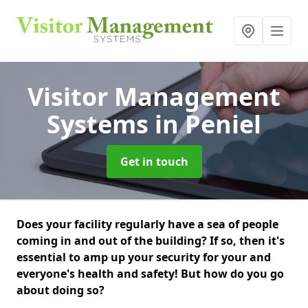
Visitor Management
Systems
in Peniel
Get in touch
Does your facility regularly have a sea of people
coming in and out of the building? If so, then it's
essential to amp up your security for your and
everyone's health and safety! But how do you go
about doing so?