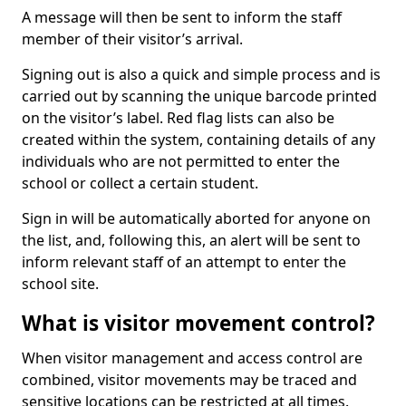
A message will then be sent to inform the staff
member of their visitor’s arrival.
Signing out is also a quick and simple process and is
carried out by scanning the unique barcode printed
on the visitor’s label. Red flag lists can also be
created within the system, containing details of any
individuals who are not permitted to enter the
school or collect a certain student.
Sign in will be automatically aborted for anyone on
the list, and, following this, an alert will be sent to
inform relevant staff of an attempt to enter the
school site.
What is visitor movement control?
When visitor management and access control are
combined, visitor movements may be traced and
sensitive locations can be restricted at all times.