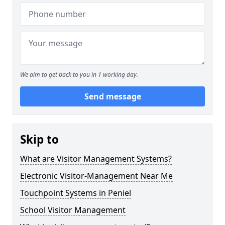
We aim to get back to you in 1 working day.
Send message
Skip to
What are Visitor Management Systems?
Electronic Visitor-Management Near Me
Touchpoint Systems in Peniel
School Visitor Management