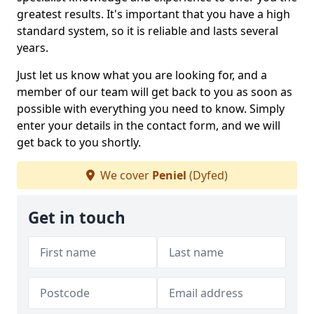
greatest results. It's important that you have a high
standard system, so it is reliable and lasts several
years.
Just let us know what you are looking for, and a
member of our team will get back to you as soon as
possible with everything you need to know. Simply
enter your details in the contact form, and we will
get back to you shortly.
We cover
Peniel
(Dyfed)
Get in touch