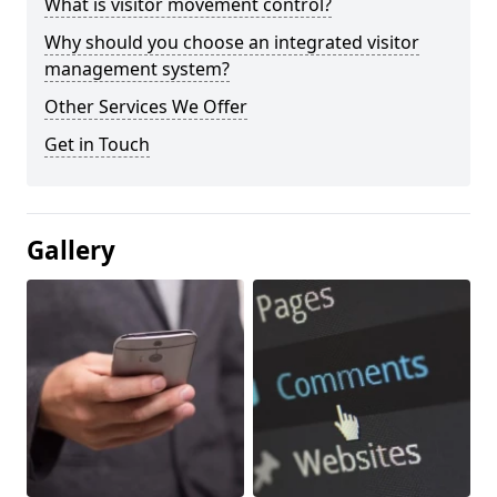
What is visitor movement control?
Why should you choose an integrated visitor
management system?
Other Services We Offer
Get in Touch
Gallery