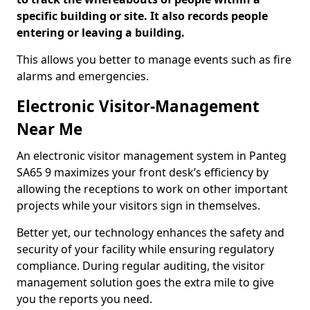
specific building or site. It also records people
entering or leaving a building.
This allows you better to manage events such as fire
alarms and emergencies.
Electronic Visitor-Management
Near Me
An electronic visitor management system in Panteg
SA65 9 maximizes your front desk’s efficiency by
allowing the receptions to work on other important
projects while your visitors sign in themselves.
Better yet, our technology enhances the safety and
security of your facility while ensuring regulatory
compliance. During regular auditing, the visitor
management solution goes the extra mile to give
you the reports you need.