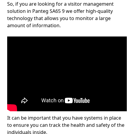
So, if you are looking for a visitor management
solution in Panteg SA65 9 we offer high-quality
technology that allows you to monitor a large
amount of information.
It can be important that you have systems in place
to ensure you can track the health and safety of the
individuals inside.