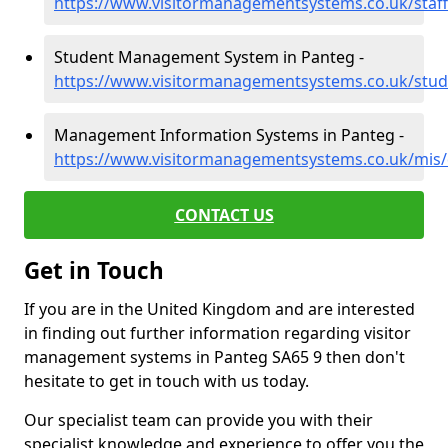
https://www.visitormanagementsystems.co.uk/staf
Student Management System in Panteg -
https://www.visitormanagementsystems.co.uk/stud
Management Information Systems in Panteg -
https://www.visitormanagementsystems.co.uk/mis
CONTACT US
Get in Touch
If you are in the United Kingdom and are interested
in finding out further information regarding visitor
management systems in Panteg SA65 9 then don't
hesitate to get in touch with us today.
Our specialist team can provide you with their
specialist knowledge and experience to offer you the