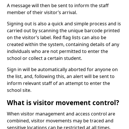
A message will then be sent to inform the staff
member of their visitor’s arrival.
Signing out is also a quick and simple process and is
carried out by scanning the unique barcode printed
on the visitor’s label. Red flag lists can also be
created within the system, containing details of any
individuals who are not permitted to enter the
school or collect a certain student.
Sign in will be automatically aborted for anyone on
the list, and, following this, an alert will be sent to
inform relevant staff of an attempt to enter the
school site.
What is visitor movement control?
When visitor management and access control are
combined, visitor movements may be traced and
sensitive locations can be restricted at all times.