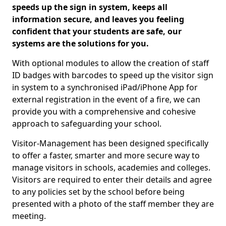
speeds up the sign in system, keeps all
information secure, and leaves you feeling
confident that your students are safe, our
systems are the solutions for you.
With optional modules to allow the creation of staff
ID badges with barcodes to speed up the visitor sign
in system to a synchronised iPad/iPhone App for
external registration in the event of a fire, we can
provide you with a comprehensive and cohesive
approach to safeguarding your school.
Visitor-Management has been designed specifically
to offer a faster, smarter and more secure way to
manage visitors in schools, academies and colleges.
Visitors are required to enter their details and agree
to any policies set by the school before being
presented with a photo of the staff member they are
meeting.