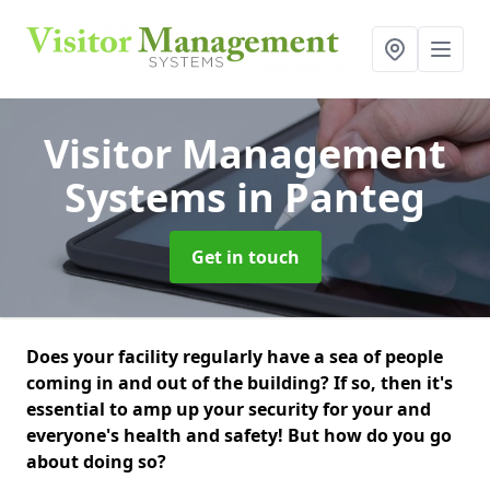
Visitor Management
Systems
in Panteg
Get in touch
Does your facility regularly have a sea of people
coming in and out of the building? If so, then it's
essential to amp up your security for your and
everyone's health and safety! But how do you go
about doing so?