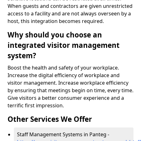
When guests and contractors are given unrestricted
access to a facility and are not always overseen by a
host, this integration becomes required.
Why should you choose an
integrated visitor management
system?
Boost the health and safety of your workplace.
Increase the digital efficiency of workplace and
visitor management. Increase workplace efficiency
by ensuring that meetings begin on time, every time.
Give visitors a better consumer experience and a
terrific first impression.
Other Services We Offer
Staff Management Systems in Panteg -