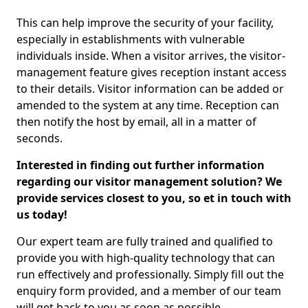
This can help improve the security of your facility,
especially in establishments with vulnerable
individuals inside. When a visitor arrives, the visitor-
management feature gives reception instant access
to their details. Visitor information can be added or
amended to the system at any time. Reception can
then notify the host by email, all in a matter of
seconds.
Interested in finding out further information
regarding our visitor management solution? We
provide services closest to you, so et in touch with
us today!
Our expert team are fully trained and qualified to
provide you with high-quality technology that can
run effectively and professionally. Simply fill out the
enquiry form provided, and a member of our team
will get back to you as soon as possible.