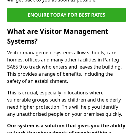
ENQUIRE TODAY FOR BEST RATES
What are Visitor Management
Systems?
Visitor management systems allow schools, care
homes, offices and many other facilities in Panteg
SA65 9 to track who enters and leaves the building.
This provides a range of benefits, including the
safety of an establishment.
This is crucial, especially in locations where
vulnerable groups such as children and the elderly
need higher protection. This will help you identify
any unauthorised people on your premises quickly.
Our system is a solution that gives you the ability
to track the whereabouts of people within a