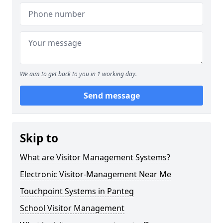
We aim to get back to you in 1 working day.
Send message
Skip to
What are Visitor Management Systems?
Electronic Visitor-Management Near Me
Touchpoint Systems in Panteg
School Visitor Management