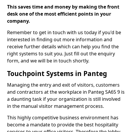
This saves time and money by making the front
desk one of the most efficient points in your
company.
Remember to get in touch with us today if you'd be
interested in finding out more information and
receive further details which can help you find the
right systems to suit you. Just fill out the enquiry
form, and we will be in touch shortly.
Touchpoint Systems in Panteg
Managing the entry and exit of visitors, customers
and contractors at the workplace in Panteg SA65 9 is
a daunting task if your organization is still involved
in the manual visitor management process.
This highly competitive business environment has
become a mandate to provide the best hospitality
services to your office visitors. Therefore the lobby