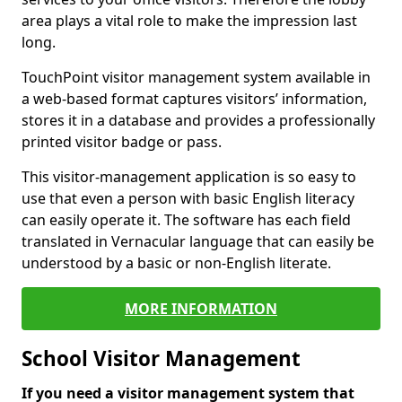
area plays a vital role to make the impression last
long.
TouchPoint visitor management system available in
a web-based format captures visitors’ information,
stores it in a database and provides a professionally
printed visitor badge or pass.
This visitor-management application is so easy to
use that even a person with basic English literacy
can easily operate it. The software has each field
translated in Vernacular language that can easily be
understood by a basic or non-English literate.
MORE INFORMATION
School Visitor Management
If you need a visitor management system that