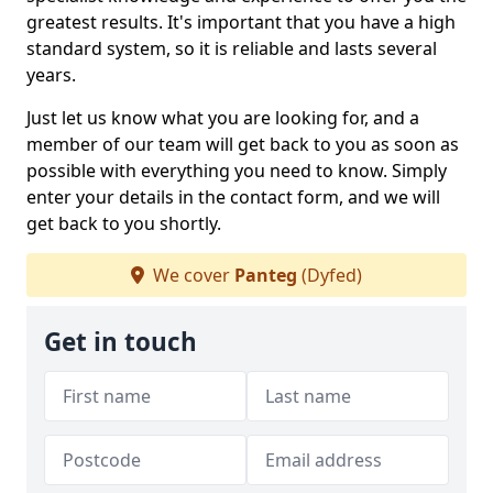
greatest results. It's important that you have a high
standard system, so it is reliable and lasts several
years.
Just let us know what you are looking for, and a
member of our team will get back to you as soon as
possible with everything you need to know. Simply
enter your details in the contact form, and we will
get back to you shortly.
We cover
Panteg
(Dyfed)
Get in touch