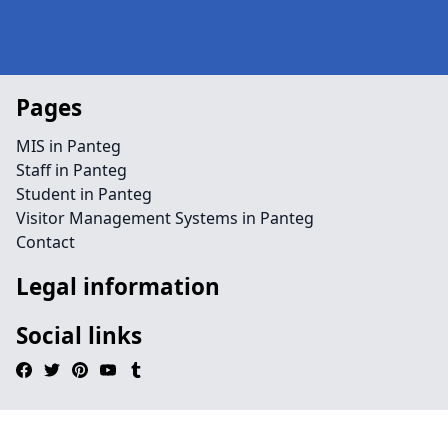
Pages
MIS in Panteg
Staff in Panteg
Student in Panteg
Visitor Management Systems in Panteg
Contact
Legal information
Social links