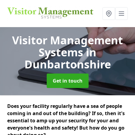
Visitor Management
Systems
in
Dunbartonshire
Get in touch
Does your facility regularly have a sea of people
coming in and out of the building? If so, then it's
essential to amp up your security for your and
everyone's health and safety! But how do you go