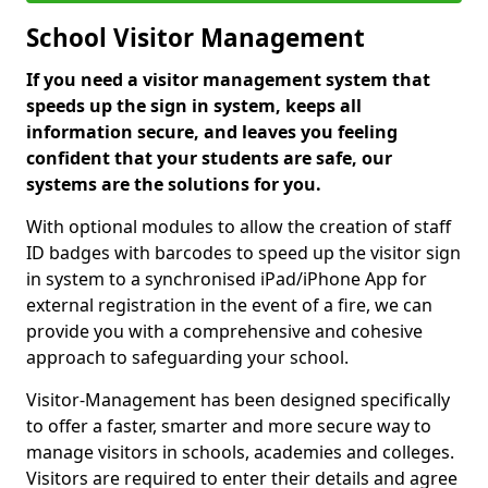
School Visitor Management
If you need a visitor management system that
speeds up the sign in system, keeps all
information secure, and leaves you feeling
confident that your students are safe, our
systems are the solutions for you.
With optional modules to allow the creation of staff
ID badges with barcodes to speed up the visitor sign
in system to a synchronised iPad/iPhone App for
external registration in the event of a fire, we can
provide you with a comprehensive and cohesive
approach to safeguarding your school.
Visitor-Management has been designed specifically
to offer a faster, smarter and more secure way to
manage visitors in schools, academies and colleges.
Visitors are required to enter their details and agree