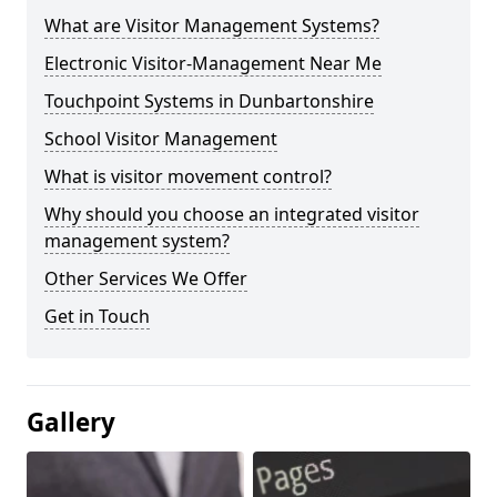
What are Visitor Management Systems?
Electronic Visitor-Management Near Me
Touchpoint Systems in Dunbartonshire
School Visitor Management
What is visitor movement control?
Why should you choose an integrated visitor
management system?
Other Services We Offer
Get in Touch
Gallery