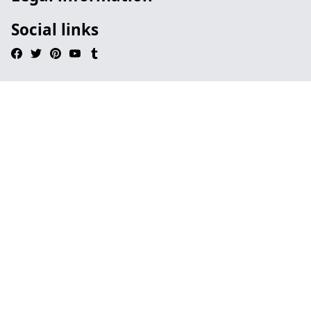
Social links