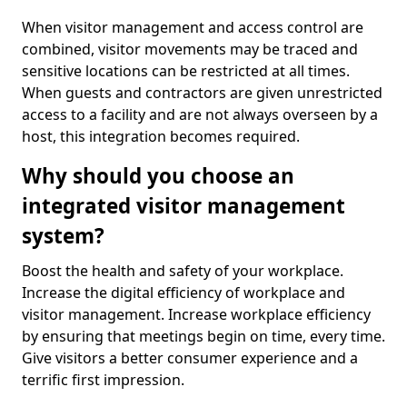
When visitor management and access control are
combined, visitor movements may be traced and
sensitive locations can be restricted at all times.
When guests and contractors are given unrestricted
access to a facility and are not always overseen by a
host, this integration becomes required.
Why should you choose an
integrated visitor management
system?
Boost the health and safety of your workplace.
Increase the digital efficiency of workplace and
visitor management. Increase workplace efficiency
by ensuring that meetings begin on time, every time.
Give visitors a better consumer experience and a
terrific first impression.