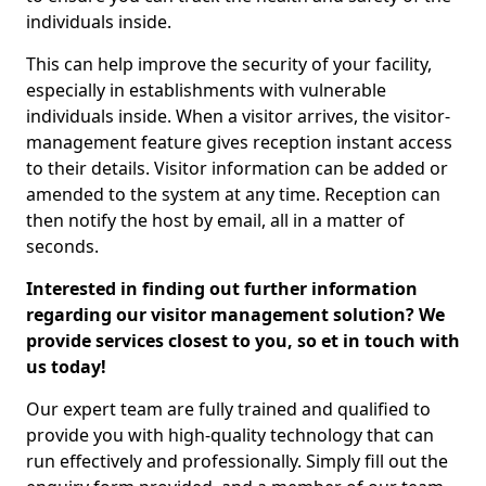
individuals inside.
This can help improve the security of your facility,
especially in establishments with vulnerable
individuals inside. When a visitor arrives, the visitor-
management feature gives reception instant access
to their details. Visitor information can be added or
amended to the system at any time. Reception can
then notify the host by email, all in a matter of
seconds.
Interested in finding out further information
regarding our visitor management solution? We
provide services closest to you, so et in touch with
us today!
Our expert team are fully trained and qualified to
provide you with high-quality technology that can
run effectively and professionally. Simply fill out the