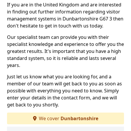
If you are in the United Kingdom and are interested
in finding out further information regarding visitor
management systems in Dunbartonshire G67 3 then
don't hesitate to get in touch with us today.
Our specialist team can provide you with their
specialist knowledge and experience to offer you the
greatest results. It's important that you have a high
standard system, so it is reliable and lasts several
years.
Just let us know what you are looking for, and a
member of our team will get back to you as soon as
possible with everything you need to know. Simply
enter your details in the contact form, and we will
get back to you shortly.
We cover
Dunbartonshire