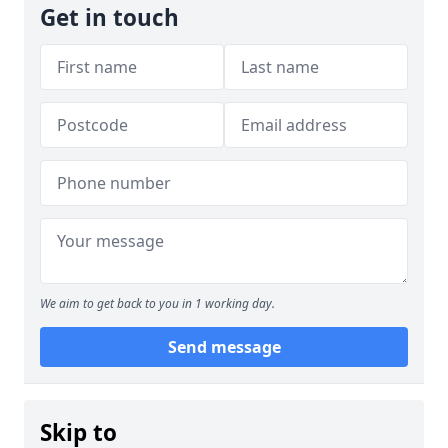
Get in touch
We aim to get back to you in 1 working day.
Send message
Skip to