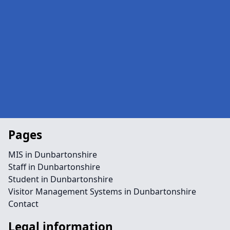
Pages
MIS in Dunbartonshire
Staff in Dunbartonshire
Student in Dunbartonshire
Visitor Management Systems in Dunbartonshire
Contact
Legal information