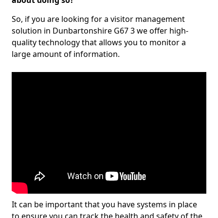
about doing so?
So, if you are looking for a visitor management
solution in Dunbartonshire G67 3 we offer high-
quality technology that allows you to monitor a
large amount of information.
It can be important that you have systems in place
to ensure you can track the health and safety of the