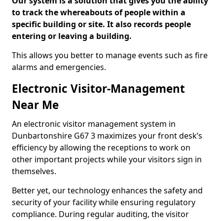
Our system is a solution that gives you the ability
to track the whereabouts of people within a
specific building or site. It also records people
entering or leaving a building.
This allows you better to manage events such as fire
alarms and emergencies.
Electronic Visitor-Management
Near Me
An electronic visitor management system in
Dunbartonshire G67 3 maximizes your front desk’s
efficiency by allowing the receptions to work on
other important projects while your visitors sign in
themselves.
Better yet, our technology enhances the safety and
security of your facility while ensuring regulatory
compliance. During regular auditing, the visitor