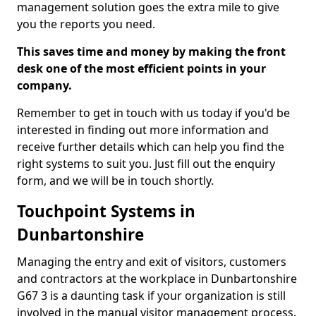
management solution goes the extra mile to give
you the reports you need.
This saves time and money by making the front
desk one of the most efficient points in your
company.
Remember to get in touch with us today if you'd be
interested in finding out more information and
receive further details which can help you find the
right systems to suit you. Just fill out the enquiry
form, and we will be in touch shortly.
Touchpoint Systems in
Dunbartonshire
Managing the entry and exit of visitors, customers
and contractors at the workplace in Dunbartonshire
G67 3 is a daunting task if your organization is still
involved in the manual visitor management process.