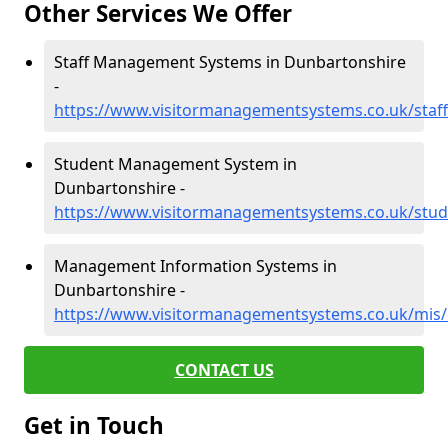
Other Services We Offer
Staff Management Systems in Dunbartonshire
-
https://www.visitormanagementsystems.co.uk/staf
Student Management System in
Dunbartonshire -
https://www.visitormanagementsystems.co.uk/stu
Management Information Systems in
Dunbartonshire -
https://www.visitormanagementsystems.co.uk/mis
CONTACT US
Get in Touch