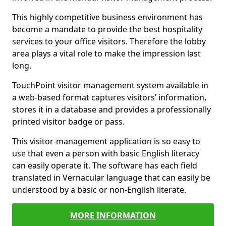
This highly competitive business environment has
become a mandate to provide the best hospitality
services to your office visitors. Therefore the lobby
area plays a vital role to make the impression last
long.
TouchPoint visitor management system available in
a web-based format captures visitors’ information,
stores it in a database and provides a professionally
printed visitor badge or pass.
This visitor-management application is so easy to
use that even a person with basic English literacy
can easily operate it. The software has each field
translated in Vernacular language that can easily be
understood by a basic or non-English literate.
MORE INFORMATION