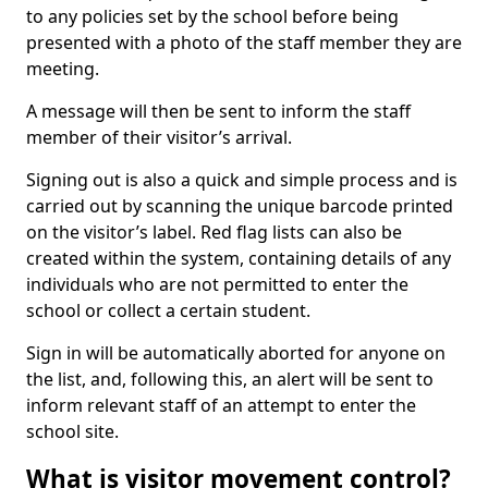
to any policies set by the school before being
presented with a photo of the staff member they are
meeting.
A message will then be sent to inform the staff
member of their visitor’s arrival.
Signing out is also a quick and simple process and is
carried out by scanning the unique barcode printed
on the visitor’s label. Red flag lists can also be
created within the system, containing details of any
individuals who are not permitted to enter the
school or collect a certain student.
Sign in will be automatically aborted for anyone on
the list, and, following this, an alert will be sent to
inform relevant staff of an attempt to enter the
school site.
What is visitor movement control?