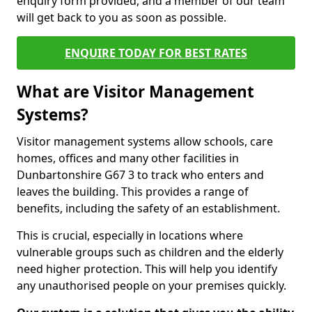
enquiry form provided, and a member of our team
will get back to you as soon as possible.
ENQUIRE TODAY FOR BEST RATES
What are Visitor Management
Systems?
Visitor management systems allow schools, care
homes, offices and many other facilities in
Dunbartonshire G67 3 to track who enters and
leaves the building. This provides a range of
benefits, including the safety of an establishment.
This is crucial, especially in locations where
vulnerable groups such as children and the elderly
need higher protection. This will help you identify
any unauthorised people on your premises quickly.