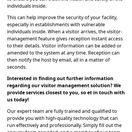
individuals inside.
This can help improve the security of your facility,
especially in establishments with vulnerable
individuals inside. When a visitor arrives, the visitor-
management feature gives reception instant access
to their details. Visitor information can be added or
amended to the system at any time. Reception can
then notify the host by email, all in a matter of
seconds.
Interested in finding out further information
regarding our visitor management solution? We
provide services closest to you, so et in touch with
us today!
Our expert team are fully trained and qualified to
provide you with high-quality technology that can
run effectively and professionally. Simply fill out the