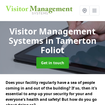
Visitor Management
Systems
in Tamerton
Foliot
Get in touch
Does your facility regularly have a sea of people
coming in and out of the building? If so, then it's
essential to amp up your security for your and
everyone's health and safety! But how do you go