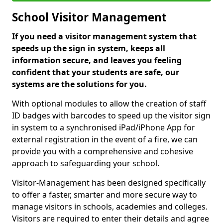
School Visitor Management
If you need a visitor management system that
speeds up the sign in system, keeps all
information secure, and leaves you feeling
confident that your students are safe, our
systems are the solutions for you.
With optional modules to allow the creation of staff
ID badges with barcodes to speed up the visitor sign
in system to a synchronised iPad/iPhone App for
external registration in the event of a fire, we can
provide you with a comprehensive and cohesive
approach to safeguarding your school.
Visitor-Management has been designed specifically
to offer a faster, smarter and more secure way to
manage visitors in schools, academies and colleges.
Visitors are required to enter their details and agree