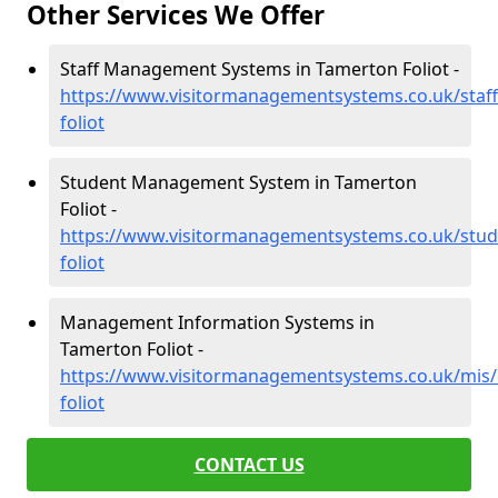
Other Services We Offer
Staff Management Systems in Tamerton Foliot -
https://www.visitormanagementsystems.co.uk/staf
foliot
Student Management System in Tamerton
Foliot -
https://www.visitormanagementsystems.co.uk/stu
foliot
Management Information Systems in
Tamerton Foliot -
https://www.visitormanagementsystems.co.uk/mis
foliot
CONTACT US