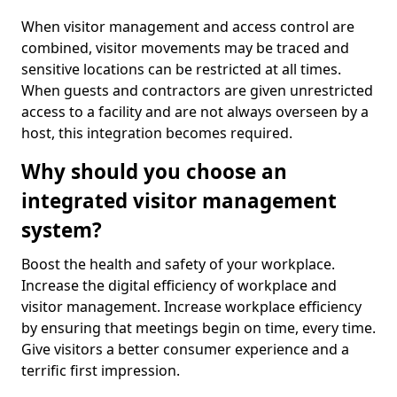
When visitor management and access control are
combined, visitor movements may be traced and
sensitive locations can be restricted at all times.
When guests and contractors are given unrestricted
access to a facility and are not always overseen by a
host, this integration becomes required.
Why should you choose an
integrated visitor management
system?
Boost the health and safety of your workplace.
Increase the digital efficiency of workplace and
visitor management. Increase workplace efficiency
by ensuring that meetings begin on time, every time.
Give visitors a better consumer experience and a
terrific first impression.