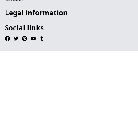
Legal information
Social links