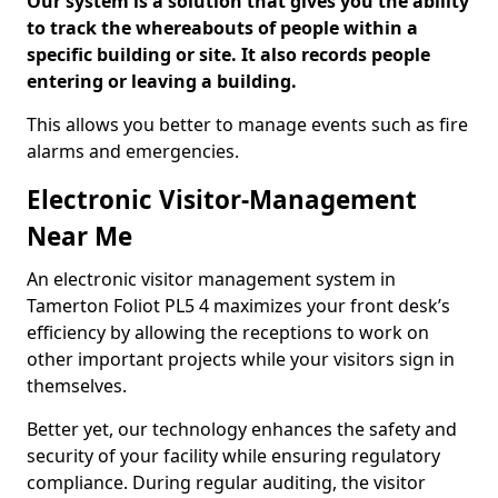
Our system is a solution that gives you the ability
to track the whereabouts of people within a
specific building or site. It also records people
entering or leaving a building.
This allows you better to manage events such as fire
alarms and emergencies.
Electronic Visitor-Management
Near Me
An electronic visitor management system in
Tamerton Foliot PL5 4 maximizes your front desk’s
efficiency by allowing the receptions to work on
other important projects while your visitors sign in
themselves.
Better yet, our technology enhances the safety and
security of your facility while ensuring regulatory
compliance. During regular auditing, the visitor