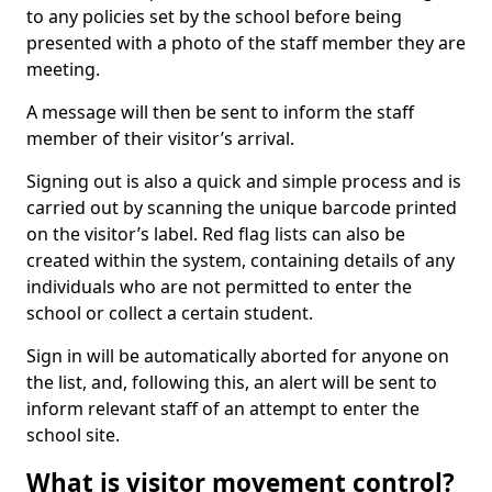
to any policies set by the school before being
presented with a photo of the staff member they are
meeting.
A message will then be sent to inform the staff
member of their visitor’s arrival.
Signing out is also a quick and simple process and is
carried out by scanning the unique barcode printed
on the visitor’s label. Red flag lists can also be
created within the system, containing details of any
individuals who are not permitted to enter the
school or collect a certain student.
Sign in will be automatically aborted for anyone on
the list, and, following this, an alert will be sent to
inform relevant staff of an attempt to enter the
school site.
What is visitor movement control?