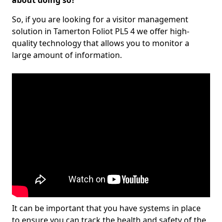
about doing so?
So, if you are looking for a visitor management
solution in Tamerton Foliot PL5 4 we offer high-
quality technology that allows you to monitor a
large amount of information.
It can be important that you have systems in place
to ensure you can track the health and safety of the