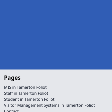
Pages
MIS in Tamerton Foliot
Staff in Tamerton Foliot
Student in Tamerton Foliot
Visitor Management Systems in Tamerton Foliot
Contact