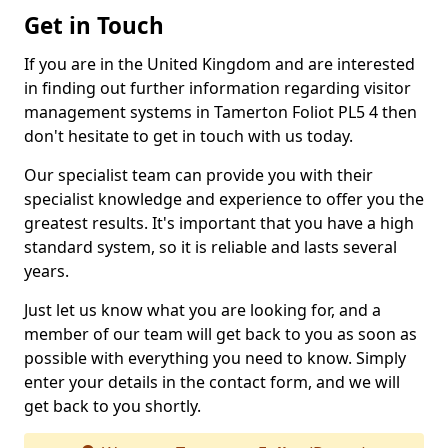
Get in Touch
If you are in the United Kingdom and are interested
in finding out further information regarding visitor
management systems in Tamerton Foliot PL5 4 then
don't hesitate to get in touch with us today.
Our specialist team can provide you with their
specialist knowledge and experience to offer you the
greatest results. It's important that you have a high
standard system, so it is reliable and lasts several
years.
Just let us know what you are looking for, and a
member of our team will get back to you as soon as
possible with everything you need to know. Simply
enter your details in the contact form, and we will
get back to you shortly.