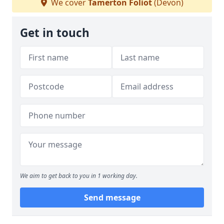
We cover
Tamerton Foliot
(Devon)
Get in touch
We aim to get back to you in 1 working day.
Send message