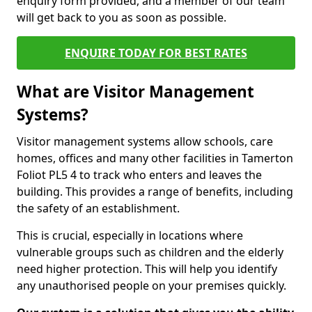
enquiry form provided, and a member of our team
will get back to you as soon as possible.
ENQUIRE TODAY FOR BEST RATES
What are Visitor Management
Systems?
Visitor management systems allow schools, care
homes, offices and many other facilities in Tamerton
Foliot PL5 4 to track who enters and leaves the
building. This provides a range of benefits, including
the safety of an establishment.
This is crucial, especially in locations where
vulnerable groups such as children and the elderly
need higher protection. This will help you identify
any unauthorised people on your premises quickly.