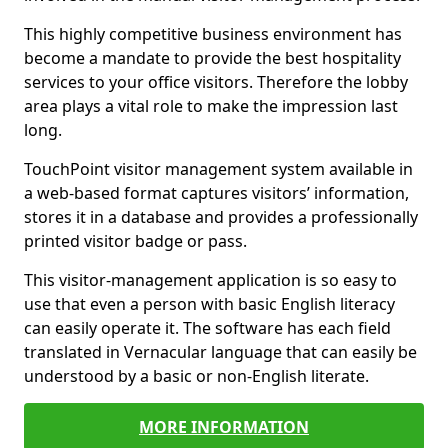
This highly competitive business environment has
become a mandate to provide the best hospitality
services to your office visitors. Therefore the lobby
area plays a vital role to make the impression last
long.
TouchPoint visitor management system available in
a web-based format captures visitors’ information,
stores it in a database and provides a professionally
printed visitor badge or pass.
This visitor-management application is so easy to
use that even a person with basic English literacy
can easily operate it. The software has each field
translated in Vernacular language that can easily be
understood by a basic or non-English literate.
MORE INFORMATION