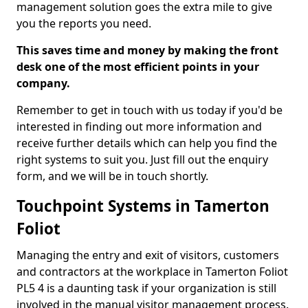
management solution goes the extra mile to give
you the reports you need.
This saves time and money by making the front
desk one of the most efficient points in your
company.
Remember to get in touch with us today if you'd be
interested in finding out more information and
receive further details which can help you find the
right systems to suit you. Just fill out the enquiry
form, and we will be in touch shortly.
Touchpoint Systems in Tamerton
Foliot
Managing the entry and exit of visitors, customers
and contractors at the workplace in Tamerton Foliot
PL5 4 is a daunting task if your organization is still
involved in the manual visitor management process.