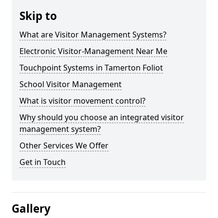
Skip to
What are Visitor Management Systems?
Electronic Visitor-Management Near Me
Touchpoint Systems in Tamerton Foliot
School Visitor Management
What is visitor movement control?
Why should you choose an integrated visitor
management system?
Other Services We Offer
Get in Touch
Gallery