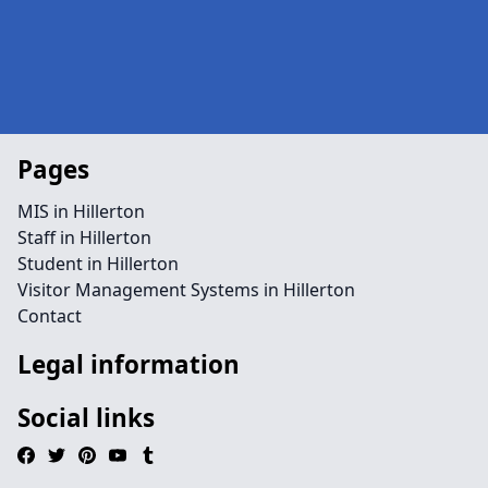
Pages
MIS in Hillerton
Staff in Hillerton
Student in Hillerton
Visitor Management Systems in Hillerton
Contact
Legal information
Social links