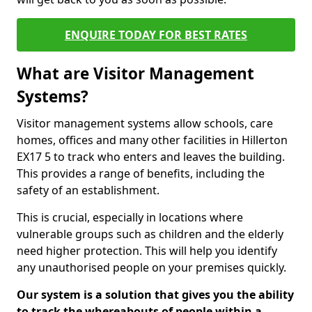
ENQUIRE TODAY FOR BEST RATES
What are Visitor Management
Systems?
Visitor management systems allow schools, care
homes, offices and many other facilities in Hillerton
EX17 5 to track who enters and leaves the building.
This provides a range of benefits, including the
safety of an establishment.
This is crucial, especially in locations where
vulnerable groups such as children and the elderly
need higher protection. This will help you identify
any unauthorised people on your premises quickly.
Our system is a solution that gives you the ability
to track the whereabouts of people within a