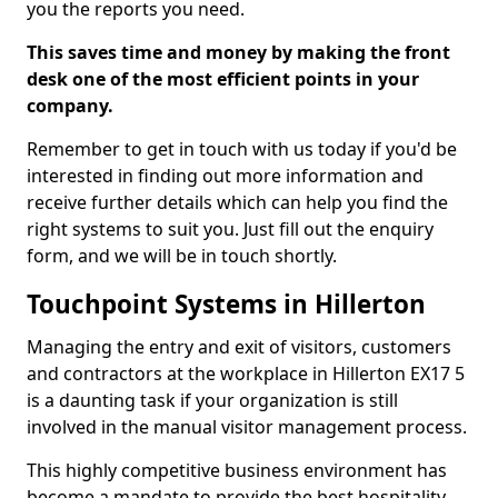
you the reports you need.
This saves time and money by making the front
desk one of the most efficient points in your
company.
Remember to get in touch with us today if you'd be
interested in finding out more information and
receive further details which can help you find the
right systems to suit you. Just fill out the enquiry
form, and we will be in touch shortly.
Touchpoint Systems in Hillerton
Managing the entry and exit of visitors, customers
and contractors at the workplace in Hillerton EX17 5
is a daunting task if your organization is still
involved in the manual visitor management process.
This highly competitive business environment has
become a mandate to provide the best hospitality