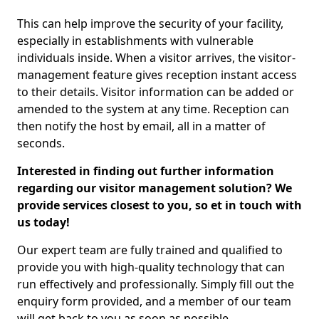
This can help improve the security of your facility,
especially in establishments with vulnerable
individuals inside. When a visitor arrives, the visitor-
management feature gives reception instant access
to their details. Visitor information can be added or
amended to the system at any time. Reception can
then notify the host by email, all in a matter of
seconds.
Interested in finding out further information
regarding our visitor management solution? We
provide services closest to you, so et in touch with
us today!
Our expert team are fully trained and qualified to
provide you with high-quality technology that can
run effectively and professionally. Simply fill out the
enquiry form provided, and a member of our team
will get back to you as soon as possible.