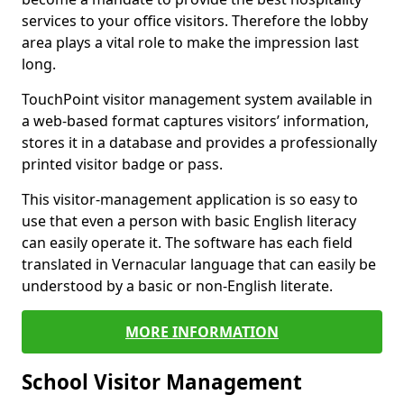
services to your office visitors. Therefore the lobby
area plays a vital role to make the impression last
long.
TouchPoint visitor management system available in
a web-based format captures visitors’ information,
stores it in a database and provides a professionally
printed visitor badge or pass.
This visitor-management application is so easy to
use that even a person with basic English literacy
can easily operate it. The software has each field
translated in Vernacular language that can easily be
understood by a basic or non-English literate.
MORE INFORMATION
School Visitor Management