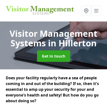
Visitor Management
Systems
in Hillerton
Get in touch
Does your facility regularly have a sea of people
coming in and out of the building? If so, then it's
essential to amp up your security for your and
everyone's health and safety! But how do you go
about doing so?