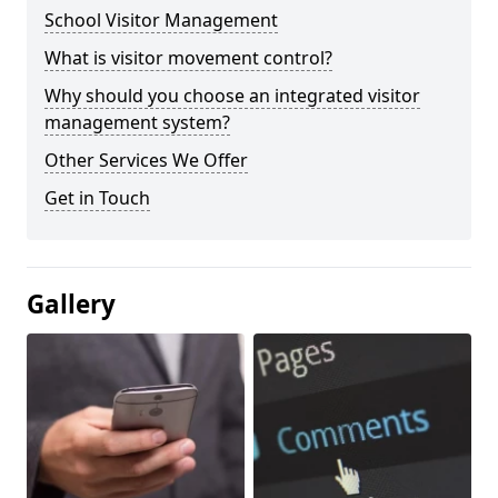
School Visitor Management
What is visitor movement control?
Why should you choose an integrated visitor
management system?
Other Services We Offer
Get in Touch
Gallery