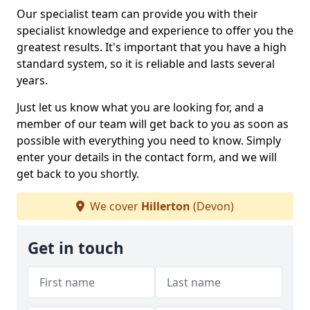
Our specialist team can provide you with their
specialist knowledge and experience to offer you the
greatest results. It's important that you have a high
standard system, so it is reliable and lasts several
years.
Just let us know what you are looking for, and a
member of our team will get back to you as soon as
possible with everything you need to know. Simply
enter your details in the contact form, and we will
get back to you shortly.
We cover
Hillerton
(Devon)
Get in touch