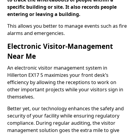
specific building or site. It also records people
entering or leaving a building.
This allows you better to manage events such as fire
alarms and emergencies.
Electronic Visitor-Management
Near Me
An electronic visitor management system in
Hillerton EX17 5 maximizes your front desk’s
efficiency by allowing the receptions to work on
other important projects while your visitors sign in
themselves.
Better yet, our technology enhances the safety and
security of your facility while ensuring regulatory
compliance. During regular auditing, the visitor
management solution goes the extra mile to give