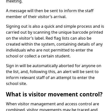
meeting.
A message will then be sent to inform the staff
member of their visitor’s arrival.
Signing out is also a quick and simple process and is
carried out by scanning the unique barcode printed
on the visitor’s label. Red flag lists can also be
created within the system, containing details of any
individuals who are not permitted to enter the
school or collect a certain student.
Sign in will be automatically aborted for anyone on
the list, and, following this, an alert will be sent to
inform relevant staff of an attempt to enter the
school site.
What is visitor movement control?
When visitor management and access control are
combined, visitor movements may be traced and