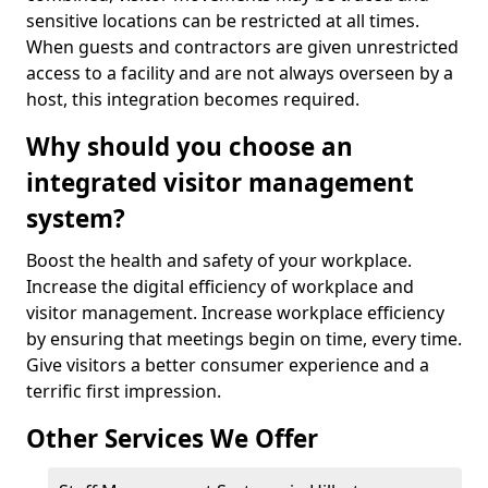
sensitive locations can be restricted at all times.
When guests and contractors are given unrestricted
access to a facility and are not always overseen by a
host, this integration becomes required.
Why should you choose an
integrated visitor management
system?
Boost the health and safety of your workplace.
Increase the digital efficiency of workplace and
visitor management. Increase workplace efficiency
by ensuring that meetings begin on time, every time.
Give visitors a better consumer experience and a
terrific first impression.
Other Services We Offer