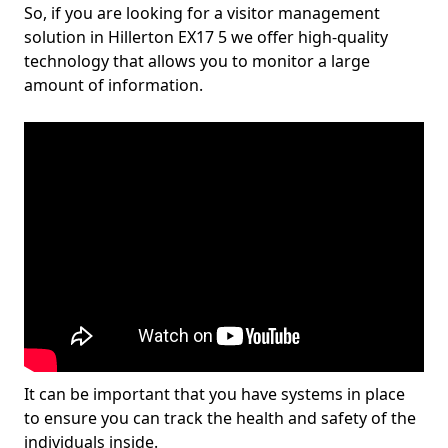
So, if you are looking for a visitor management
solution in Hillerton EX17 5 we offer high-quality
technology that allows you to monitor a large
amount of information.
It can be important that you have systems in place
to ensure you can track the health and safety of the
individuals inside.