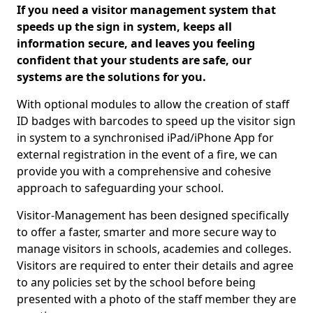
If you need a visitor management system that
speeds up the sign in system, keeps all
information secure, and leaves you feeling
confident that your students are safe, our
systems are the solutions for you.
With optional modules to allow the creation of staff
ID badges with barcodes to speed up the visitor sign
in system to a synchronised iPad/iPhone App for
external registration in the event of a fire, we can
provide you with a comprehensive and cohesive
approach to safeguarding your school.
Visitor-Management has been designed specifically
to offer a faster, smarter and more secure way to
manage visitors in schools, academies and colleges.
Visitors are required to enter their details and agree
to any policies set by the school before being
presented with a photo of the staff member they are