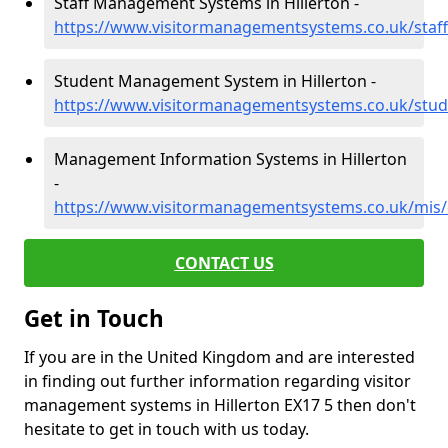
Staff Management Systems in Hillerton -
https://www.visitormanagementsystems.co.uk/staff
Student Management System in Hillerton -
https://www.visitormanagementsystems.co.uk/stud
Management Information Systems in Hillerton
-
https://www.visitormanagementsystems.co.uk/mis/
CONTACT US
Get in Touch
If you are in the United Kingdom and are interested
in finding out further information regarding visitor
management systems in Hillerton EX17 5 then don't
hesitate to get in touch with us today.