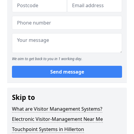
We aim to get back to you in 1 working day.
Send message
Skip to
What are Visitor Management Systems?
Electronic Visitor-Management Near Me
Touchpoint Systems in Hillerton