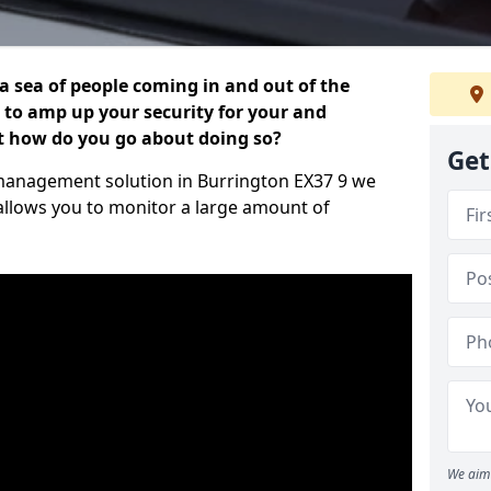
 a sea of people coming in and out of the
al to amp up your security for your and
ut how do you go about doing so?
Get
or management solution in Burrington EX37 9 we
 allows you to monitor a large amount of
We aim 