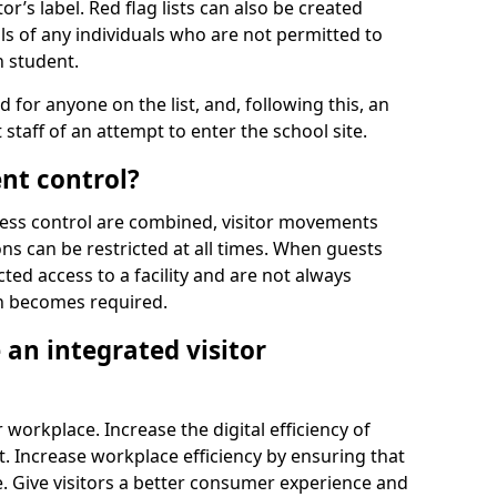
r’s label. Red flag lists can also be created
ls of any individuals who are not permitted to
n student.
d for anyone on the list, and, following this, an
t staff of an attempt to enter the school site.
nt control?
ss control are combined, visitor movements
ns can be restricted at all times. When guests
ted access to a facility and are not always
on becomes required.
an integrated visitor
 workplace. Increase the digital efficiency of
 Increase workplace efficiency by ensuring that
. Give visitors a better consumer experience and