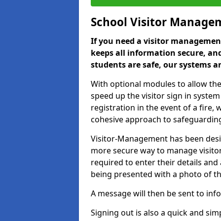
School Visitor Manage
If you need a visitor management
keeps all information secure, and
students are safe, our systems ar
With optional modules to allow the
speed up the visitor sign in syste
registration in the event of a fir
cohesive approach to safeguarding
Visitor-Management has been design
more secure way to manage visitors
required to enter their details and
being presented with a photo of t
A message will then be sent to infor
Signing out is also a quick and sim