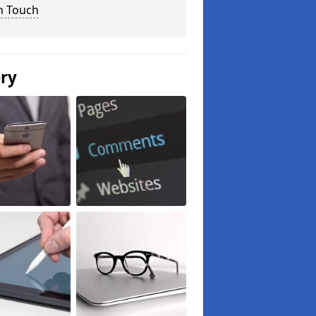
n Touch
ery