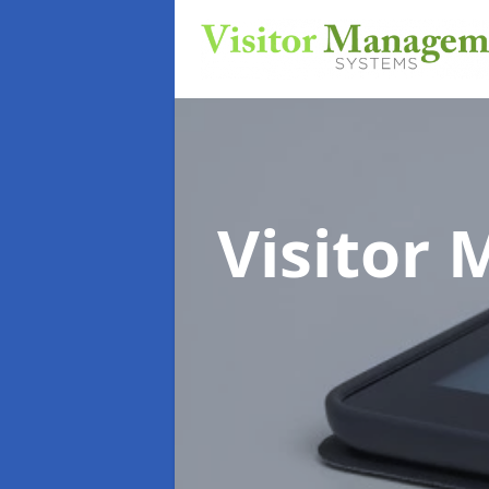
Visitor