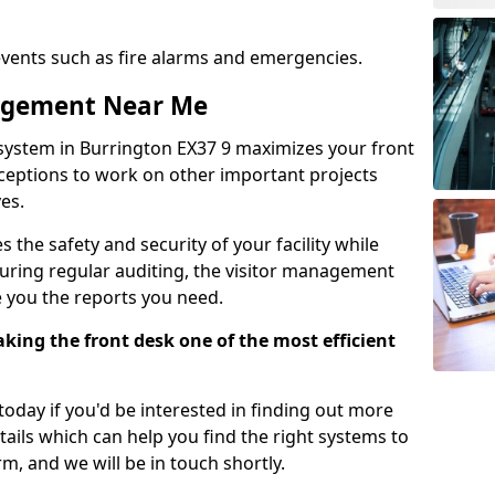
events such as fire alarms and emergencies.
nagement Near Me
system in Burrington EX37 9 maximizes your front
receptions to work on other important projects
es.
 the safety and security of your facility while
uring regular auditing, the visitor management
e you the reports you need.
ing the front desk one of the most efficient
oday if you'd be interested in finding out more
tails which can help you find the right systems to
orm, and we will be in touch shortly.