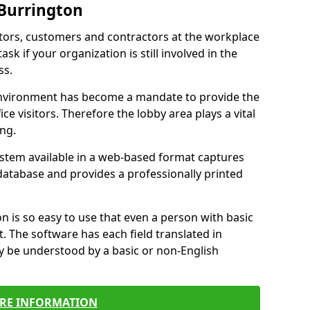
 Burrington
itors, customers and contractors at the workplace
ask if your organization is still involved in the
ss.
environment has become a mandate to provide the
ice visitors. Therefore the lobby area plays a vital
ong.
stem available in a web-based format captures
a database and provides a professionally printed
n is so easy to use that even a person with basic
it. The software has each field translated in
y be understood by a basic or non-English
RE INFORMATION