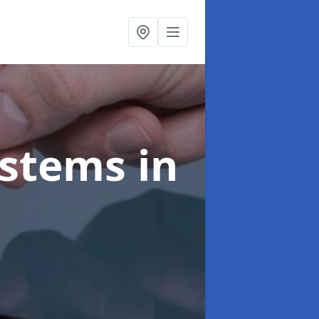
ystems
in