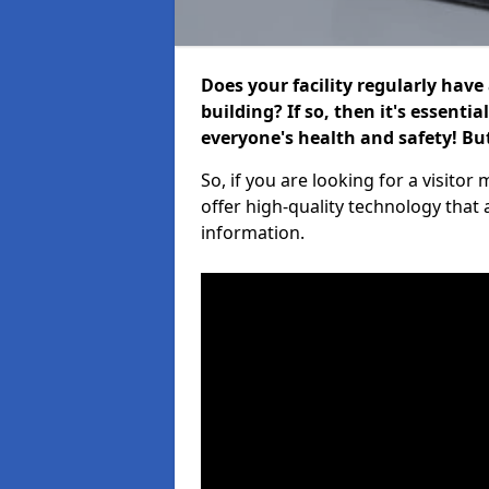
Does your facility regularly have
building? If so, then it's essenti
everyone's health and safety! B
So, if you are looking for a visit
offer high-quality technology that
information.