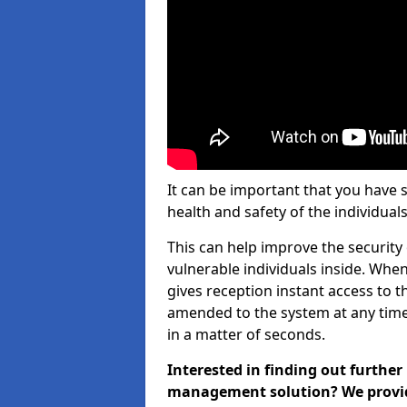
It can be important that you have 
health and safety of the individuals
This can help improve the security o
vulnerable individuals inside. When
gives reception instant access to t
amended to the system at any time.
in a matter of seconds.
Interested in finding out further
management solution? We provide 