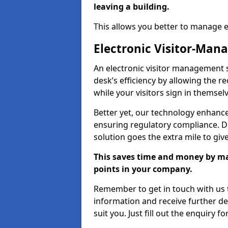
leaving a building.
This allows you better to manage 
Electronic Visitor-Ma
An electronic visitor management 
desk’s efficiency by allowing the 
while your visitors sign in themselv
Better yet, our technology enhances
ensuring regulatory compliance. D
solution goes the extra mile to giv
This saves time and money by mak
points in your company.
Remember to get in touch with us t
information and receive further de
suit you. Just fill out the enquiry f