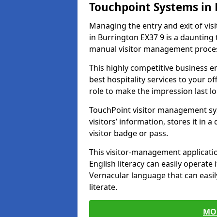
Touchpoint Systems in
Managing the entry and exit of vis
in Burrington EX37 9 is a daunting t
manual visitor management proce
This highly competitive business 
best hospitality services to your off
role to make the impression last l
TouchPoint visitor management sy
visitors’ information, stores it in 
visitor badge or pass.
This visitor-management applicatio
English literacy can easily operate 
Vernacular language that can easil
literate.
MO