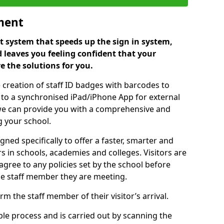
ment
 system that speeds up the sign in system,
 leaves you feeling confident that your
e the solutions for you.
 creation of staff ID badges with barcodes to
m to a synchronised iPad/iPhone App for external
e, we can provide you with a comprehensive and
 your school.
ed specifically to offer a faster, smarter and
 in schools, academies and colleges. Visitors are
 agree to any policies set by the school before
he staff member they are meeting.
m the staff member of their visitor’s arrival.
ple process and is carried out by scanning the