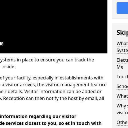
Ski
What
Syst
systems in place to ensure you can track the
Elec
 inside.
Me
Touc
f your facility, especially in establishments with
 a visitor arrives, the visitor-management feature
Scho
heir details. Visitor information can be added or
What 
 Reception can then notify the host by email, all
Why 
visi
 information regarding our visitor
Other
services closest to you, so et in touch with