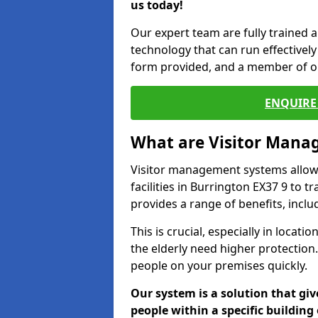
us today!
Our expert team are fully trained a
technology that can run effectively 
form provided, and a member of ou
ENQUIRE 
What are Visitor Man
Visitor management systems allow 
facilities in Burrington EX37 9 to t
provides a range of benefits, inclu
This is crucial, especially in loca
the elderly need higher protection.
people on your premises quickly.
Our system is a solution that giv
people within a specific building 