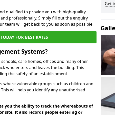
Get i
nd qualified to provide you with high-quality
and professionally. Simply fill out the enquiry
r team will get back to you as soon as possible.
Gall
TODAY FOR BEST RATES
agement Systems?
schools, care homes, offices and many other
rack who enters and leaves the building. This
ding the safety of an establishment.
tions where vulnerable groups such as children and
 This will help you identify any unauthorised
es you the ability to track the whereabouts of
or site. It also records people entering or