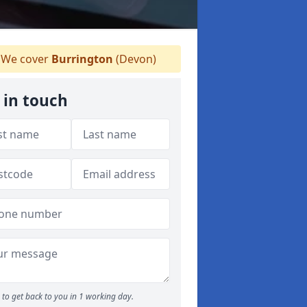
We cover
Burrington
(Devon)
 in touch
to get back to you in 1 working day.