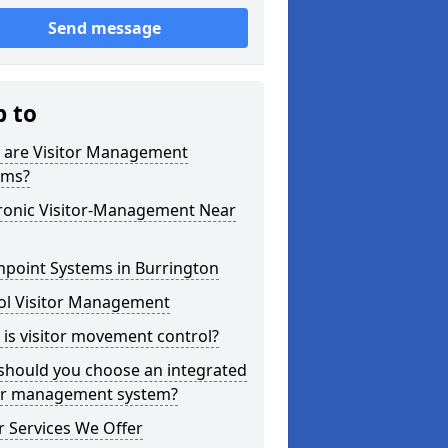
Send message
p to
 are Visitor Management
ems?
tronic Visitor-Management Near
hpoint Systems in Burrington
ol Visitor Management
is visitor movement control?
should you choose an integrated
tor management system?
 Services We Offer