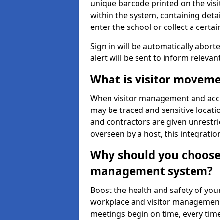
unique barcode printed on the visito
within the system, containing detai
enter the school or collect a certai
Sign in will be automatically aborte
alert will be sent to inform relevan
What is visitor moveme
When visitor management and acce
may be traced and sensitive locatio
and contractors are given unrestric
overseen by a host, this integrati
Why should you choose 
management system?
Boost the health and safety of your
workplace and visitor management.
meetings begin on time, every time