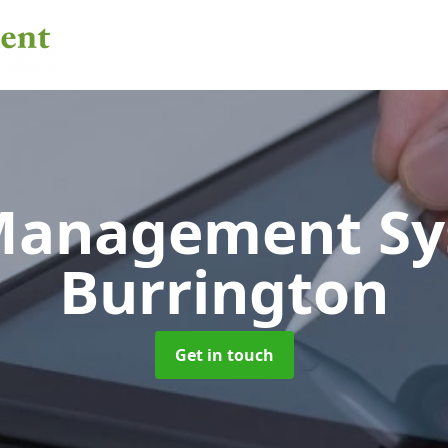
 Management S
Burrington
Get in touch