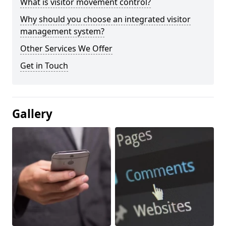
What is visitor movement control?
Why should you choose an integrated visitor
management system?
Other Services We Offer
Get in Touch
Gallery