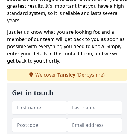
greatest results. It's important that you have a high
standard system, so it is reliable and lasts several
years.
Just let us know what you are looking for, and a
member of our team will get back to you as soon as
possible with everything you need to know. Simply
enter your details in the contact form, and we will
get back to you shortly.
We cover
Tansley
(Derbyshire)
Get in touch