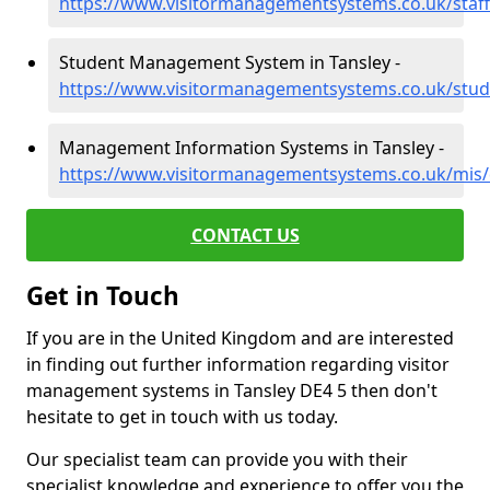
https://www.visitormanagementsystems.co.uk/staff
Student Management System in Tansley -
https://www.visitormanagementsystems.co.uk/stud
Management Information Systems in Tansley -
https://www.visitormanagementsystems.co.uk/mis/
CONTACT US
Get in Touch
If you are in the United Kingdom and are interested
in finding out further information regarding visitor
management systems in Tansley DE4 5 then don't
hesitate to get in touch with us today.
Our specialist team can provide you with their
specialist knowledge and experience to offer you the