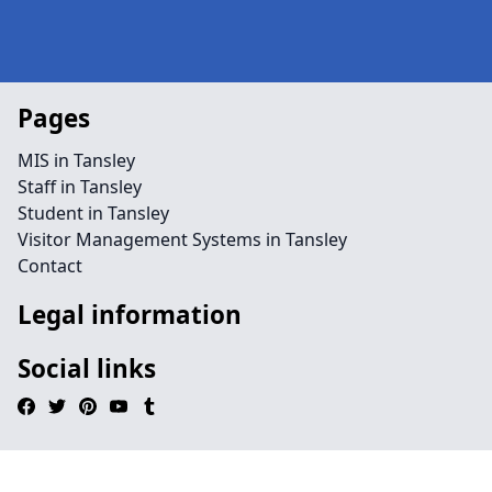
Pages
MIS in Tansley
Staff in Tansley
Student in Tansley
Visitor Management Systems in Tansley
Contact
Legal information
Social links