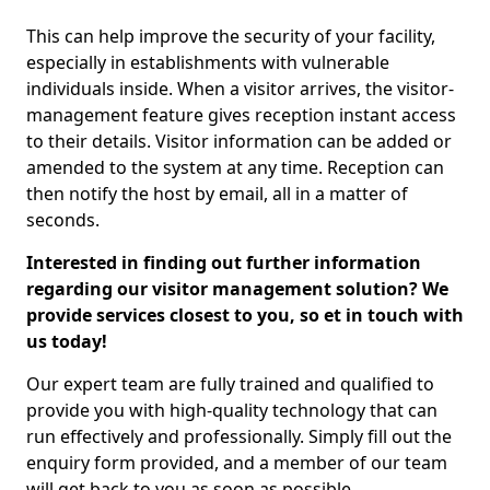
This can help improve the security of your facility,
especially in establishments with vulnerable
individuals inside. When a visitor arrives, the visitor-
management feature gives reception instant access
to their details. Visitor information can be added or
amended to the system at any time. Reception can
then notify the host by email, all in a matter of
seconds.
Interested in finding out further information
regarding our visitor management solution? We
provide services closest to you, so et in touch with
us today!
Our expert team are fully trained and qualified to
provide you with high-quality technology that can
run effectively and professionally. Simply fill out the
enquiry form provided, and a member of our team
will get back to you as soon as possible.