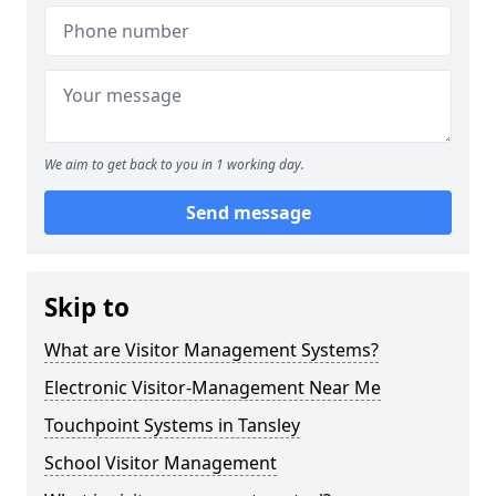
We aim to get back to you in 1 working day.
Send message
Skip to
What are Visitor Management Systems?
Electronic Visitor-Management Near Me
Touchpoint Systems in Tansley
School Visitor Management