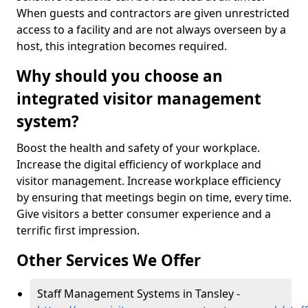
When guests and contractors are given unrestricted
access to a facility and are not always overseen by a
host, this integration becomes required.
Why should you choose an
integrated visitor management
system?
Boost the health and safety of your workplace.
Increase the digital efficiency of workplace and
visitor management. Increase workplace efficiency
by ensuring that meetings begin on time, every time.
Give visitors a better consumer experience and a
terrific first impression.
Other Services We Offer
Staff Management Systems in Tansley -