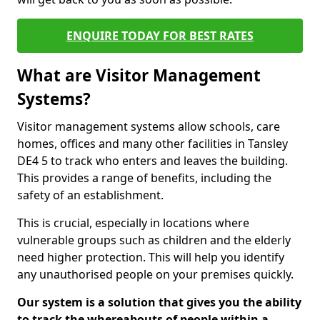
ENQUIRE TODAY FOR BEST RATES
What are Visitor Management
Systems?
Visitor management systems allow schools, care
homes, offices and many other facilities in Tansley
DE4 5 to track who enters and leaves the building.
This provides a range of benefits, including the
safety of an establishment.
This is crucial, especially in locations where
vulnerable groups such as children and the elderly
need higher protection. This will help you identify
any unauthorised people on your premises quickly.
Our system is a solution that gives you the ability
to track the whereabouts of people within a