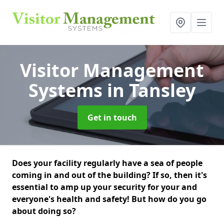
Visitor Management
Systems
in Tansley
Get in touch
Does your facility regularly have a sea of people
coming in and out of the building? If so, then it's
essential to amp up your security for your and
everyone's health and safety! But how do you go
about doing so?