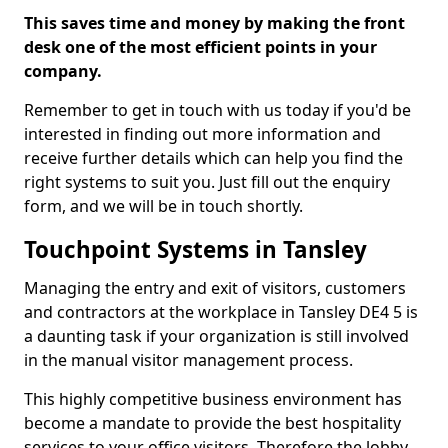
This saves time and money by making the front
desk one of the most efficient points in your
company.
Remember to get in touch with us today if you'd be
interested in finding out more information and
receive further details which can help you find the
right systems to suit you. Just fill out the enquiry
form, and we will be in touch shortly.
Touchpoint Systems in Tansley
Managing the entry and exit of visitors, customers
and contractors at the workplace in Tansley DE4 5 is
a daunting task if your organization is still involved
in the manual visitor management process.
This highly competitive business environment has
become a mandate to provide the best hospitality
services to your office visitors. Therefore the lobby