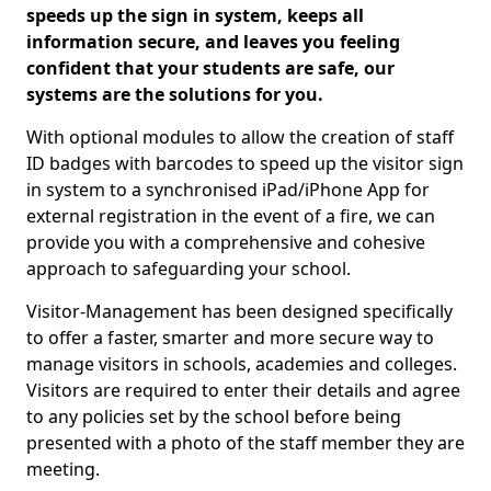
speeds up the sign in system, keeps all
information secure, and leaves you feeling
confident that your students are safe, our
systems are the solutions for you.
With optional modules to allow the creation of staff
ID badges with barcodes to speed up the visitor sign
in system to a synchronised iPad/iPhone App for
external registration in the event of a fire, we can
provide you with a comprehensive and cohesive
approach to safeguarding your school.
Visitor-Management has been designed specifically
to offer a faster, smarter and more secure way to
manage visitors in schools, academies and colleges.
Visitors are required to enter their details and agree
to any policies set by the school before being
presented with a photo of the staff member they are
meeting.