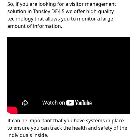
So, if you are looking for a visitor management
solution in Tansley DE4 5 we offer high-quality
technology that allows you to monitor a large
amount of information.
It can be important that you have systems in place
to ensure you can track the health and safety of the
individuals inside.