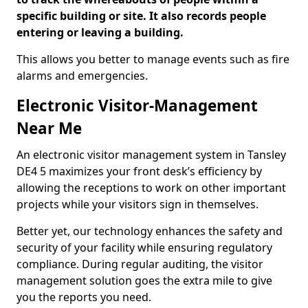
specific building or site. It also records people
entering or leaving a building.
This allows you better to manage events such as fire
alarms and emergencies.
Electronic Visitor-Management
Near Me
An electronic visitor management system in Tansley
DE4 5 maximizes your front desk’s efficiency by
allowing the receptions to work on other important
projects while your visitors sign in themselves.
Better yet, our technology enhances the safety and
security of your facility while ensuring regulatory
compliance. During regular auditing, the visitor
management solution goes the extra mile to give
you the reports you need.