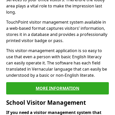
area plays a vital role to make the impression last
long.
TouchPoint visitor management system available in
a web-based format captures visitors’ information,
stores it in a database and provides a professionally
printed visitor badge or pass.
This visitor-management application is so easy to
use that even a person with basic English literacy
can easily operate it. The software has each field
translated in Vernacular language that can easily be
understood by a basic or non-English literate.
MORE INFORMATION
School Visitor Management
If you need a visitor management system that