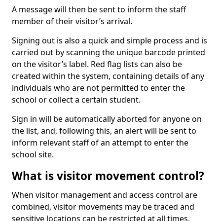
A message will then be sent to inform the staff
member of their visitor’s arrival.
Signing out is also a quick and simple process and is
carried out by scanning the unique barcode printed
on the visitor’s label. Red flag lists can also be
created within the system, containing details of any
individuals who are not permitted to enter the
school or collect a certain student.
Sign in will be automatically aborted for anyone on
the list, and, following this, an alert will be sent to
inform relevant staff of an attempt to enter the
school site.
What is visitor movement control?
When visitor management and access control are
combined, visitor movements may be traced and
sensitive locations can be restricted at all times.