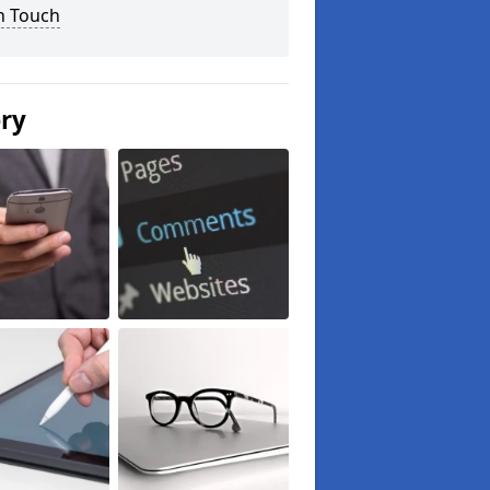
n Touch
ery