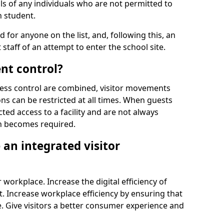
ls of any individuals who are not permitted to
n student.
d for anyone on the list, and, following this, an
t staff of an attempt to enter the school site.
nt control?
ss control are combined, visitor movements
ns can be restricted at all times. When guests
ted access to a facility and are not always
on becomes required.
an integrated visitor
 workplace. Increase the digital efficiency of
 Increase workplace efficiency by ensuring that
. Give visitors a better consumer experience and