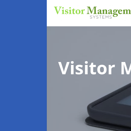
Visitor