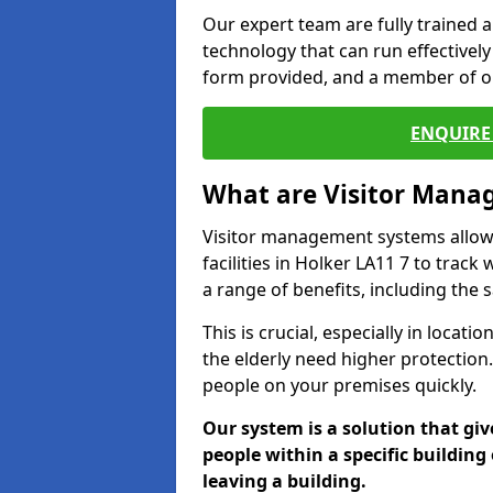
Our expert team are fully trained a
technology that can run effectively 
form provided, and a member of ou
ENQUIRE 
What are Visitor Man
Visitor management systems allow 
facilities in Holker LA11 7 to track
a range of benefits, including the 
This is crucial, especially in loca
the elderly need higher protection.
people on your premises quickly.
Our system is a solution that giv
people within a specific building 
leaving a building.