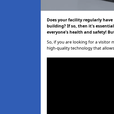
Does your facility regularly have
building? If so, then it's essenti
everyone's health and safety! B
So, if you are looking for a visito
high-quality technology that allow