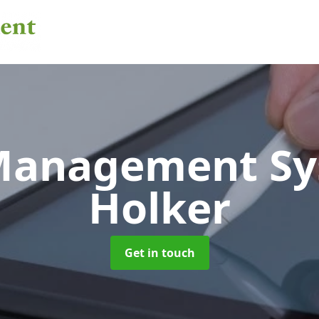
 Management S
Holker
Get in touch