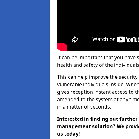
It can be important that you have 
health and safety of the individuals
This can help improve the security o
vulnerable individuals inside. When
gives reception instant access to t
amended to the system at any time.
in a matter of seconds.
Interested in finding out further
management solution? We provide 
us today!