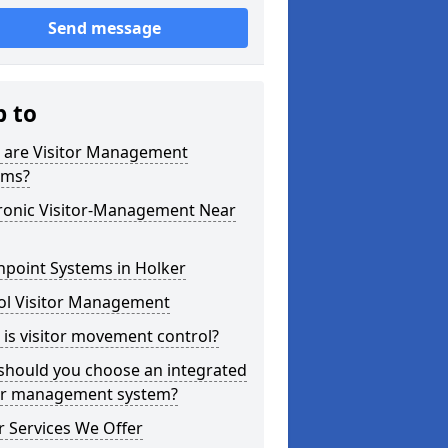
Send message
p to
 are Visitor Management
ems?
tronic Visitor-Management Near
hpoint Systems in Holker
ol Visitor Management
is visitor movement control?
should you choose an integrated
tor management system?
 Services We Offer