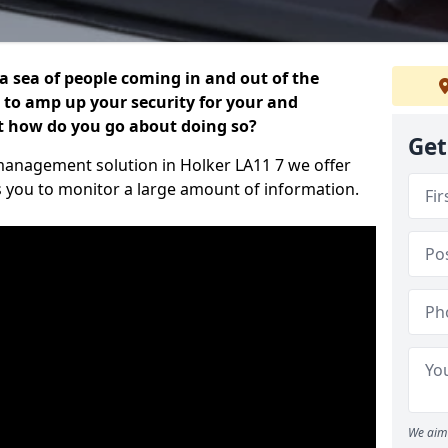
 a sea of people coming in and out of the
al to amp up your security for your and
ut how do you go about doing so?
Get
r management solution in Holker LA11 7 we offer
s you to monitor a large amount of information.
We aim 