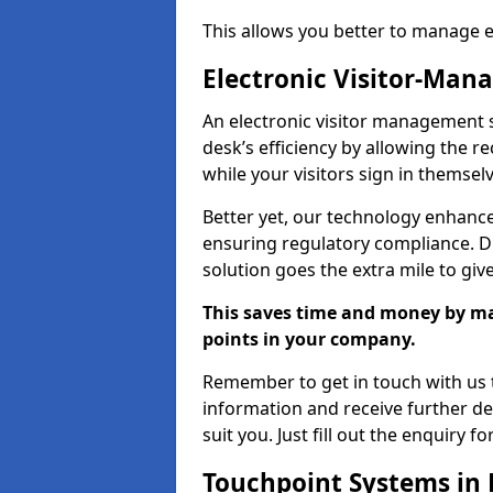
This allows you better to manage 
Electronic Visitor-Ma
An electronic visitor management 
desk’s efficiency by allowing the 
while your visitors sign in themselv
Better yet, our technology enhances
ensuring regulatory compliance. D
solution goes the extra mile to giv
This saves time and money by mak
points in your company.
Remember to get in touch with us t
information and receive further de
suit you. Just fill out the enquiry f
Touchpoint Systems in