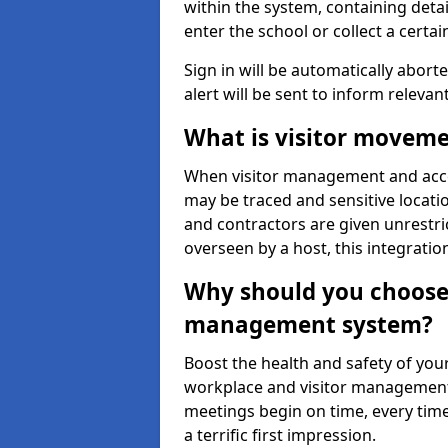
within the system, containing detai
enter the school or collect a certai
Sign in will be automatically aborte
alert will be sent to inform relevan
What is visitor moveme
When visitor management and acce
may be traced and sensitive locatio
and contractors are given unrestric
overseen by a host, this integrati
Why should you choose 
management system?
Boost the health and safety of your
workplace and visitor management.
meetings begin on time, every time
a terrific first impression.