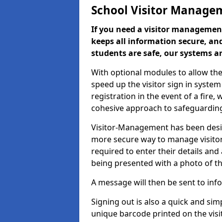
School Visitor Manage
If you need a visitor management
keeps all information secure, and
students are safe, our systems ar
With optional modules to allow the
speed up the visitor sign in syste
registration in the event of a fir
cohesive approach to safeguarding
Visitor-Management has been design
more secure way to manage visitors
required to enter their details and
being presented with a photo of t
A message will then be sent to infor
Signing out is also a quick and sim
unique barcode printed on the visito