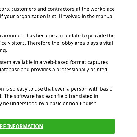
itors, customers and contractors at the workplace
if your organization is still involved in the manual
environment has become a mandate to provide the
ice visitors. Therefore the lobby area plays a vital
ong.
stem available in a web-based format captures
a database and provides a professionally printed
n is so easy to use that even a person with basic
it. The software has each field translated in
y be understood by a basic or non-English
RE INFORMATION