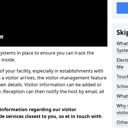
Ski
What
Syst
systems in place to ensure you can track the
 inside.
Elec
Me
f your facility, especially in establishments with
Touc
 a visitor arrives, the visitor-management feature
heir details. Visitor information can be added or
Scho
 Reception can then notify the host by email, all
What 
Why 
 information regarding our visitor
visi
services closest to you, so et in touch with
Other