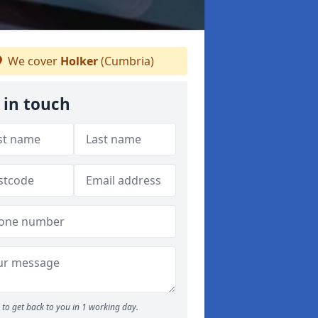
We cover
Holker
(Cumbria)
 in touch
to get back to you in 1 working day.