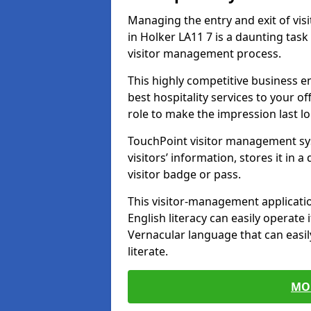
Managing the entry and exit of vis
in Holker LA11 7 is a daunting task 
visitor management process.
This highly competitive business 
best hospitality services to your off
role to make the impression last l
TouchPoint visitor management sy
visitors’ information, stores it in 
visitor badge or pass.
This visitor-management applicatio
English literacy can easily operate 
Vernacular language that can easil
literate.
MO