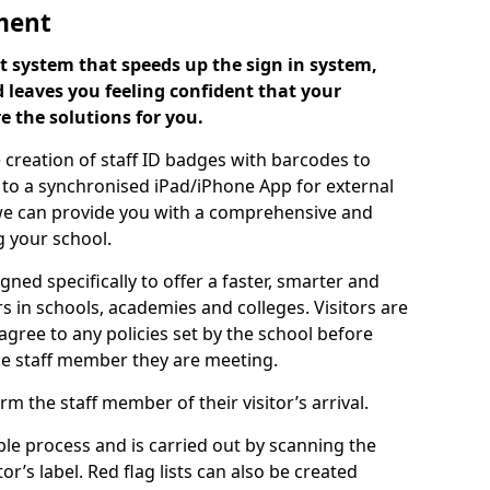
ment
 system that speeds up the sign in system,
 leaves you feeling confident that your
e the solutions for you.
 creation of staff ID badges with barcodes to
m to a synchronised iPad/iPhone App for external
e, we can provide you with a comprehensive and
 your school.
ed specifically to offer a faster, smarter and
 in schools, academies and colleges. Visitors are
 agree to any policies set by the school before
he staff member they are meeting.
m the staff member of their visitor’s arrival.
ple process and is carried out by scanning the
r’s label. Red flag lists can also be created