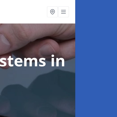
ystems
in