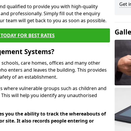
Get i
nd qualified to provide you with high-quality
and professionally. Simply fill out the enquiry
r team will get back to you as soon as possible.
Gall
TODAY FOR BEST RATES
agement Systems?
schools, care homes, offices and many other
 who enters and leaves the building. This provides
safety of an establishment.
tions where vulnerable groups such as children and
 This will help you identify any unauthorised
es you the ability to track the whereabouts of
or site. It also records people entering or