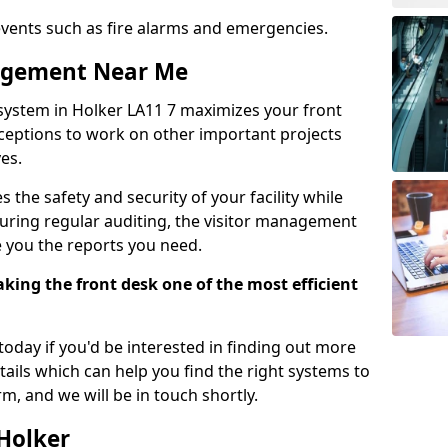
events such as fire alarms and emergencies.
nagement Near Me
system in Holker LA11 7 maximizes your front
receptions to work on other important projects
es.
 the safety and security of your facility while
uring regular auditing, the visitor management
e you the reports you need.
ing the front desk one of the most efficient
oday if you'd be interested in finding out more
tails which can help you find the right systems to
orm, and we will be in touch shortly.
 Holker