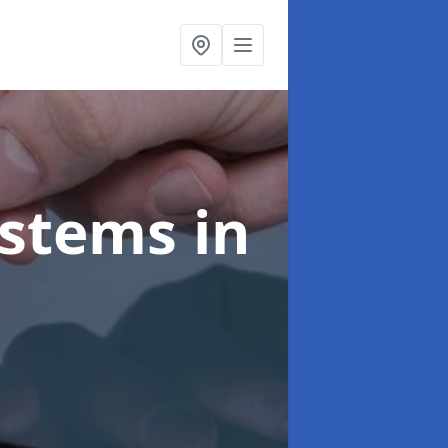
ystems
in