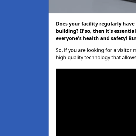
Does your facility regularly have
building? If so, then it's essenti
everyone's health and safety! B
So, if you are looking for a visito
high-quality technology that allow