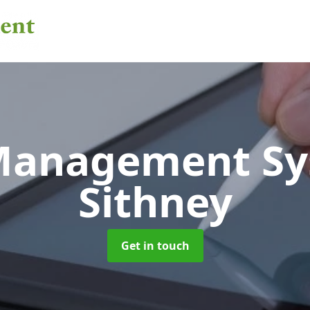
 Management S
Sithney
Get in touch