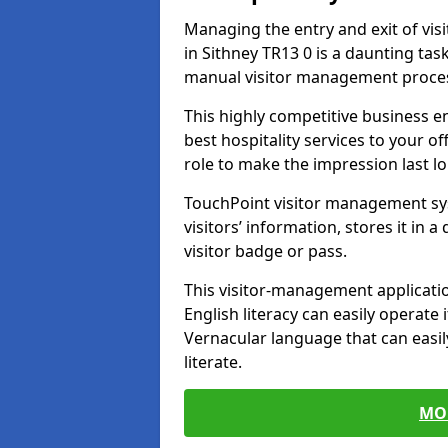
Managing the entry and exit of vis
in Sithney TR13 0 is a daunting task 
manual visitor management proce
This highly competitive business 
best hospitality services to your off
role to make the impression last l
TouchPoint visitor management sy
visitors’ information, stores it in 
visitor badge or pass.
This visitor-management applicatio
English literacy can easily operate 
Vernacular language that can easil
literate.
MO