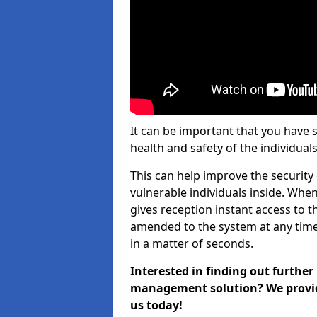
It can be important that you have 
health and safety of the individuals
This can help improve the security o
vulnerable individuals inside. When
gives reception instant access to t
amended to the system at any time.
in a matter of seconds.
Interested in finding out further
management solution? We provide 
us today!