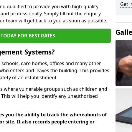
Get i
nd qualified to provide you with high-quality
and professionally. Simply fill out the enquiry
r team will get back to you as soon as possible.
Gall
TODAY FOR BEST RATES
agement Systems?
schools, care homes, offices and many other
k who enters and leaves the building. This provides
safety of an establishment.
tions where vulnerable groups such as children and
 This will help you identify any unauthorised
es you the ability to track the whereabouts of
or site. It also records people entering or