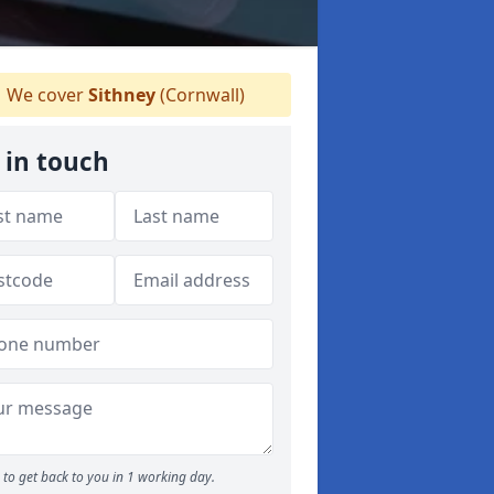
We cover
Sithney
(Cornwall)
 in touch
to get back to you in 1 working day.