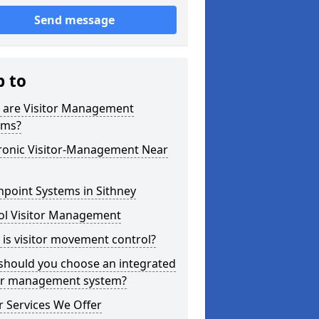
Send message
p to
 are Visitor Management
ems?
tronic Visitor-Management Near
point Systems in Sithney
ol Visitor Management
is visitor movement control?
should you choose an integrated
tor management system?
 Services We Offer