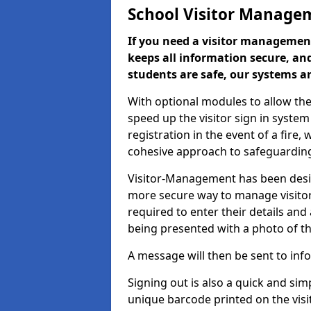
School Visitor Manage
If you need a visitor management
keeps all information secure, and
students are safe, our systems ar
With optional modules to allow the
speed up the visitor sign in syste
registration in the event of a fir
cohesive approach to safeguarding
Visitor-Management has been design
more secure way to manage visitors
required to enter their details and
being presented with a photo of t
A message will then be sent to infor
Signing out is also a quick and sim
unique barcode printed on the visito