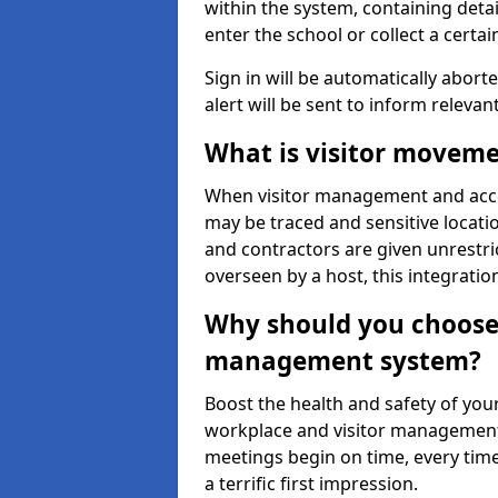
within the system, containing detai
enter the school or collect a certai
Sign in will be automatically aborte
alert will be sent to inform relevan
What is visitor moveme
When visitor management and acce
may be traced and sensitive locatio
and contractors are given unrestric
overseen by a host, this integrati
Why should you choose 
management system?
Boost the health and safety of your
workplace and visitor management.
meetings begin on time, every time
a terrific first impression.