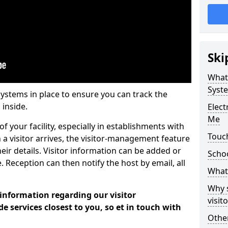
Ski
What
Syst
systems in place to ensure you can track the
 inside.
Elec
Me
f your facility, especially in establishments with
Touch
 a visitor arrives, the visitor-management feature
heir details. Visitor information can be added or
Scho
 Reception can then notify the host by email, all
What 
Why 
 information regarding our visitor
visi
services closest to you, so et in touch with
Other