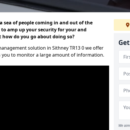
 a sea of people coming in and out of the
al to amp up your security for your and
ut how do you go about doing so?
Get
r management solution in Sithney TR13 0 we offer
s you to monitor a large amount of information.
We aim 