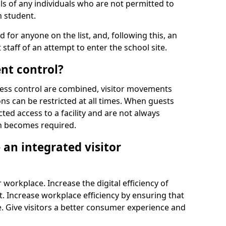
ls of any individuals who are not permitted to
n student.
d for anyone on the list, and, following this, an
t staff of an attempt to enter the school site.
nt control?
ss control are combined, visitor movements
ns can be restricted at all times. When guests
ted access to a facility and are not always
on becomes required.
an integrated visitor
 workplace. Increase the digital efficiency of
 Increase workplace efficiency by ensuring that
. Give visitors a better consumer experience and