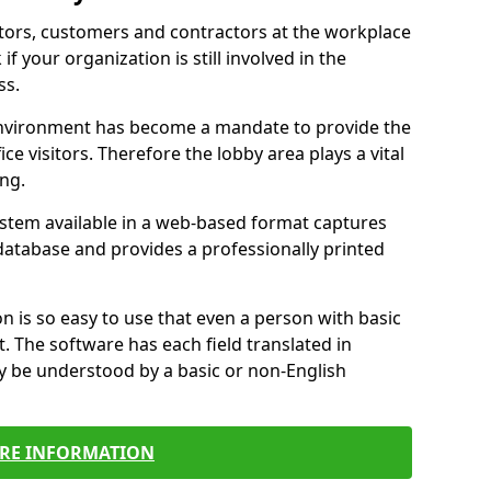
itors, customers and contractors at the workplace
if your organization is still involved in the
ss.
environment has become a mandate to provide the
ice visitors. Therefore the lobby area plays a vital
ong.
stem available in a web-based format captures
a database and provides a professionally printed
n is so easy to use that even a person with basic
it. The software has each field translated in
y be understood by a basic or non-English
RE INFORMATION