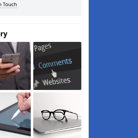
n Touch
ery