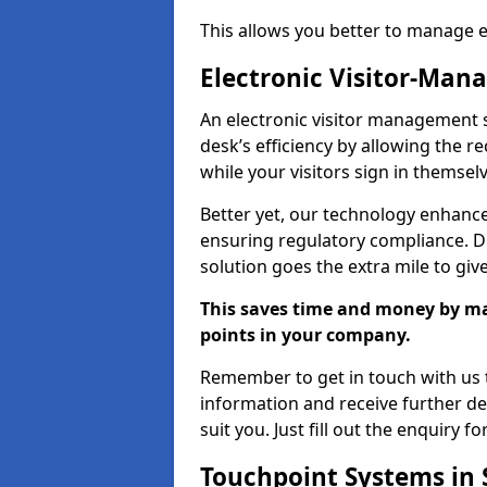
This allows you better to manage 
Electronic Visitor-Ma
An electronic visitor management 
desk’s efficiency by allowing the 
while your visitors sign in themselv
Better yet, our technology enhances
ensuring regulatory compliance. D
solution goes the extra mile to giv
This saves time and money by mak
points in your company.
Remember to get in touch with us t
information and receive further de
suit you. Just fill out the enquiry f
Touchpoint Systems in