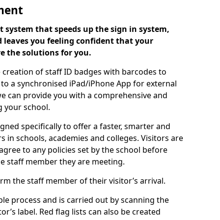
ment
 system that speeds up the sign in system,
 leaves you feeling confident that your
e the solutions for you.
 creation of staff ID badges with barcodes to
m to a synchronised iPad/iPhone App for external
e, we can provide you with a comprehensive and
 your school.
ed specifically to offer a faster, smarter and
 in schools, academies and colleges. Visitors are
 agree to any policies set by the school before
he staff member they are meeting.
m the staff member of their visitor’s arrival.
ple process and is carried out by scanning the
r’s label. Red flag lists can also be created