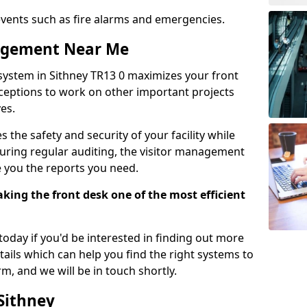
events such as fire alarms and emergencies.
nagement Near Me
system in Sithney TR13 0 maximizes your front
receptions to work on other important projects
es.
 the safety and security of your facility while
uring regular auditing, the visitor management
e you the reports you need.
ing the front desk one of the most efficient
oday if you'd be interested in finding out more
tails which can help you find the right systems to
orm, and we will be in touch shortly.
 Sithney