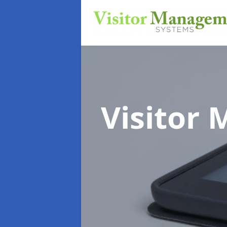
Visitor