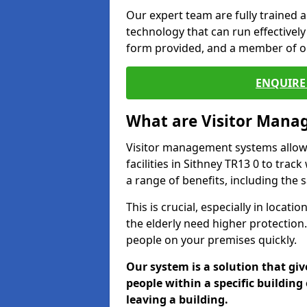
Our expert team are fully trained a
technology that can run effectively 
form provided, and a member of ou
ENQUIRE 
What are Visitor Man
Visitor management systems allow 
facilities in Sithney TR13 0 to trac
a range of benefits, including the 
This is crucial, especially in loca
the elderly need higher protection.
people on your premises quickly.
Our system is a solution that giv
people within a specific building 
leaving a building.