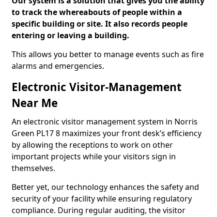
Our system is a solution that gives you the ability
to track the whereabouts of people within a
specific building or site. It also records people
entering or leaving a building.
This allows you better to manage events such as fire
alarms and emergencies.
Electronic Visitor-Management
Near Me
An electronic visitor management system in Norris
Green PL17 8 maximizes your front desk’s efficiency
by allowing the receptions to work on other
important projects while your visitors sign in
themselves.
Better yet, our technology enhances the safety and
security of your facility while ensuring regulatory
compliance. During regular auditing, the visitor