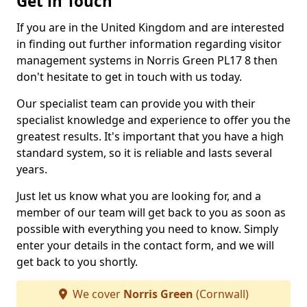
Get in Touch
If you are in the United Kingdom and are interested
in finding out further information regarding visitor
management systems in Norris Green PL17 8 then
don't hesitate to get in touch with us today.
Our specialist team can provide you with their
specialist knowledge and experience to offer you the
greatest results. It's important that you have a high
standard system, so it is reliable and lasts several
years.
Just let us know what you are looking for, and a
member of our team will get back to you as soon as
possible with everything you need to know. Simply
enter your details in the contact form, and we will
get back to you shortly.
We cover
Norris Green
(Cornwall)