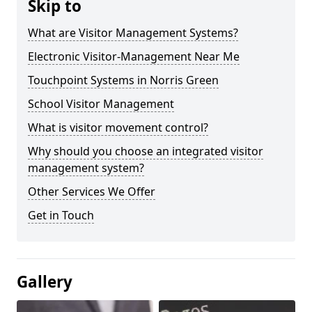
Skip to
What are Visitor Management Systems?
Electronic Visitor-Management Near Me
Touchpoint Systems in Norris Green
School Visitor Management
What is visitor movement control?
Why should you choose an integrated visitor
management system?
Other Services We Offer
Get in Touch
Gallery