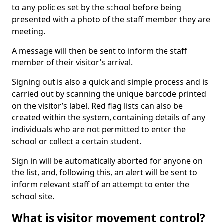
to any policies set by the school before being
presented with a photo of the staff member they are
meeting.
A message will then be sent to inform the staff
member of their visitor’s arrival.
Signing out is also a quick and simple process and is
carried out by scanning the unique barcode printed
on the visitor’s label. Red flag lists can also be
created within the system, containing details of any
individuals who are not permitted to enter the
school or collect a certain student.
Sign in will be automatically aborted for anyone on
the list, and, following this, an alert will be sent to
inform relevant staff of an attempt to enter the
school site.
What is visitor movement control?