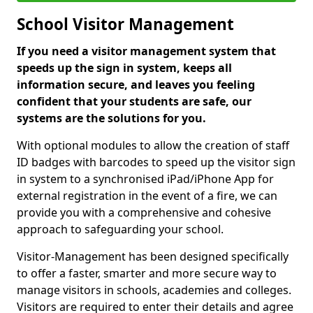
School Visitor Management
If you need a visitor management system that
speeds up the sign in system, keeps all
information secure, and leaves you feeling
confident that your students are safe, our
systems are the solutions for you.
With optional modules to allow the creation of staff
ID badges with barcodes to speed up the visitor sign
in system to a synchronised iPad/iPhone App for
external registration in the event of a fire, we can
provide you with a comprehensive and cohesive
approach to safeguarding your school.
Visitor-Management has been designed specifically
to offer a faster, smarter and more secure way to
manage visitors in schools, academies and colleges.
Visitors are required to enter their details and agree