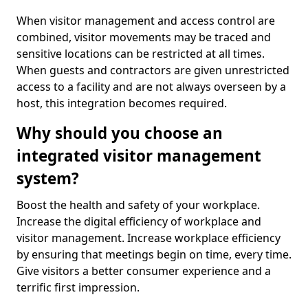
When visitor management and access control are
combined, visitor movements may be traced and
sensitive locations can be restricted at all times.
When guests and contractors are given unrestricted
access to a facility and are not always overseen by a
host, this integration becomes required.
Why should you choose an
integrated visitor management
system?
Boost the health and safety of your workplace.
Increase the digital efficiency of workplace and
visitor management. Increase workplace efficiency
by ensuring that meetings begin on time, every time.
Give visitors a better consumer experience and a
terrific first impression.