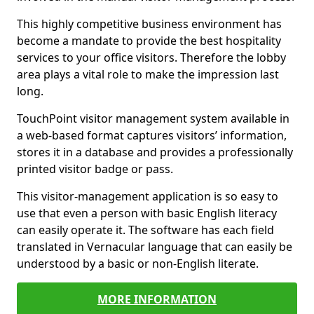
This highly competitive business environment has
become a mandate to provide the best hospitality
services to your office visitors. Therefore the lobby
area plays a vital role to make the impression last
long.
TouchPoint visitor management system available in
a web-based format captures visitors’ information,
stores it in a database and provides a professionally
printed visitor badge or pass.
This visitor-management application is so easy to
use that even a person with basic English literacy
can easily operate it. The software has each field
translated in Vernacular language that can easily be
understood by a basic or non-English literate.
MORE INFORMATION