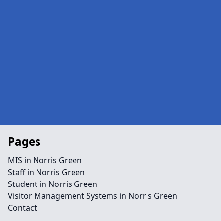
Pages
MIS in Norris Green
Staff in Norris Green
Student in Norris Green
Visitor Management Systems in Norris Green
Contact