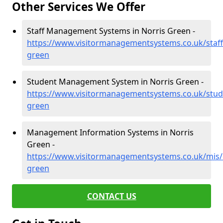
Other Services We Offer
Staff Management Systems in Norris Green -
https://www.visitormanagementsystems.co.uk/staff/
green
Student Management System in Norris Green -
https://www.visitormanagementsystems.co.uk/stude
green
Management Information Systems in Norris
Green -
https://www.visitormanagementsystems.co.uk/mis/c
green
CONTACT US