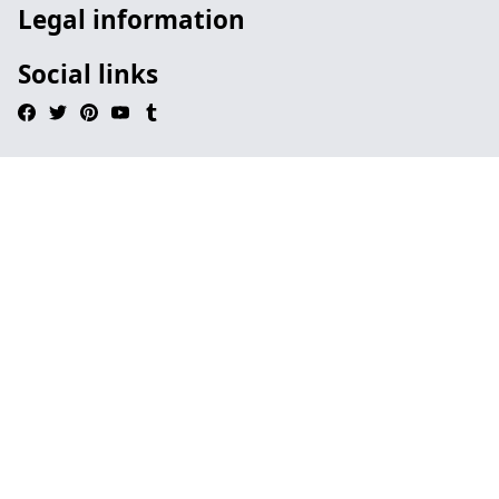
Legal information
Social links