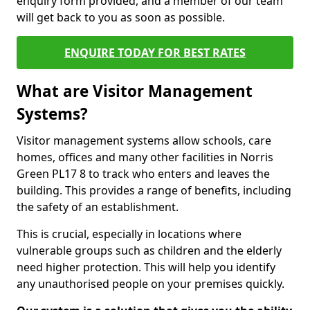
enquiry form provided, and a member of our team
will get back to you as soon as possible.
ENQUIRE TODAY FOR BEST RATES
What are Visitor Management
Systems?
Visitor management systems allow schools, care
homes, offices and many other facilities in Norris
Green PL17 8 to track who enters and leaves the
building. This provides a range of benefits, including
the safety of an establishment.
This is crucial, especially in locations where
vulnerable groups such as children and the elderly
need higher protection. This will help you identify
any unauthorised people on your premises quickly.