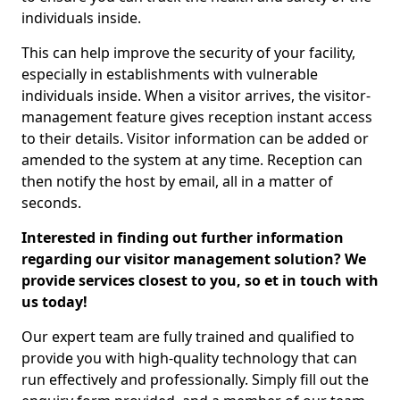
individuals inside.
This can help improve the security of your facility,
especially in establishments with vulnerable
individuals inside. When a visitor arrives, the visitor-
management feature gives reception instant access
to their details. Visitor information can be added or
amended to the system at any time. Reception can
then notify the host by email, all in a matter of
seconds.
Interested in finding out further information
regarding our visitor management solution? We
provide services closest to you, so et in touch with
us today!
Our expert team are fully trained and qualified to
provide you with high-quality technology that can
run effectively and professionally. Simply fill out the