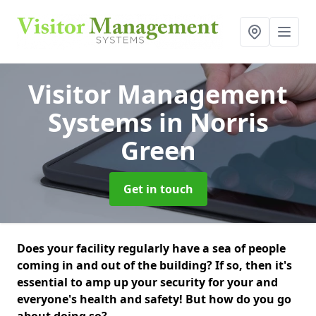
Visitor Management
Systems
in Norris
Green
Get in touch
Does your facility regularly have a sea of people
coming in and out of the building? If so, then it's
essential to amp up your security for your and
everyone's health and safety! But how do you go