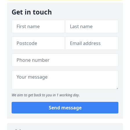
Get in touch
We aim to get back to you in 1 working day.
Send message