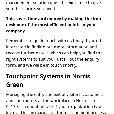
management solution goes the extra mile to give
you the reports you need.
This saves time and money by making the front
desk one of the most efficient points in your
company.
Remember to get in touch with us today if you'd be
interested in finding out more information and
receive further details which can help you find the
right systems to suit you. Just fill out the enquiry
form, and we will be in touch shortly.
Touchpoint Systems in Norris
Green
Managing the entry and exit of visitors, customers
and contractors at the workplace in Norris Green
PL17 8 is a daunting task if your organization is still
involved in the manual visitor management process.