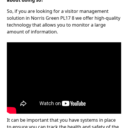
about doing so?
So, if you are looking for a visitor management
solution in Norris Green PL17 8 we offer high-quality
technology that allows you to monitor a large
amount of information.
It can be important that you have systems in place
to ensure you can track the health and safety of the